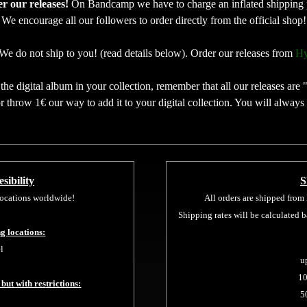
der our releases!
On Bandcamp we have to charge an inflated shipping 
We encourage all our followers to order directly from the official shop!
We do not ship to you! (read details below). Order our releases from
Hy
he digital album in your collection, remember that all our releases are 
 throw 1€ our way to add it to your digital collection. You will always
sibility
S
 locations worldwide!
All orders are shipped from
Shipping rates will be calculated 
ng locations:
l
u
10
 but with restrictions:
5