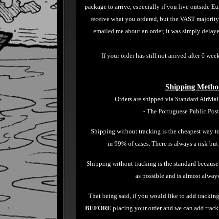
package to arrive,
especially if you live outside E
receive what you ordered, but the VAST majorit
emailed me about an order, it was simply delayed
If your order has still not arrived after 6 week
Shipping Metho
Orders are shipped via Standard AirMai
- The Portuguese Public Pos
Shipping without tracking is the cheapest way to
in 99% of cases. There is always a risk but
Shipping without tracking is the standard because
as possible and is almost alway
That being said, if you would like to add tracking
BEFORE
placing your order and we can add trackin