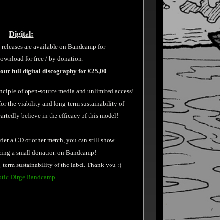
Digital:
 releases are available on Bandcamp for
ownload for free / by-donation.
our full digital discography
for €25,00
inciple of open-source media and unlimited access!
 the viability and long-term sustainability of
tedly believe in the efficacy of this model!
rder a CD or other merch, you can still show
acing a small donation on Bandcamp!
-term sustainability of the label. Thank you :)
tic Dirge Bandcamp