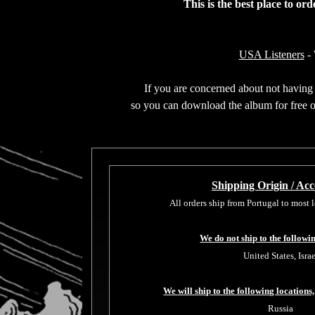
This is the best place to or
USA Listeners
- 
If you are concerned about not having t
so you can download the album for free or
Shipping Origin / Acce
All orders ship from Portugal to most
We do not ship to the followi
United States, Israe
We will ship to the following locations,
Russia