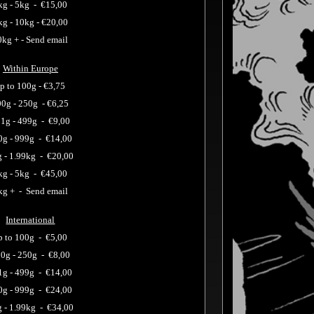
kg - 5kg -
€15,00
kg - 10kg -
€20,00
0kg + - Send email
Within Europe
p to 100g -
€3,75
00g - 250g
-
€6,25
1g - 499g
-
€9,00
0g - 999g
-
€14,00
 - 1.99kg
-
€20,00
kg - 5kg -
€45,00
kg + - Send email
International
p to 100g -
€5,00
0g - 250g -
€8,00
1g - 499g -
€14,00
0g - 999g -
€24,00
g - 1.99kg -
€34,00