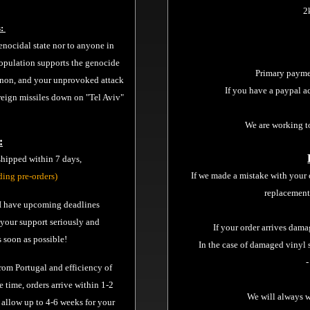
2
s:
nocidal state nor to anyone in
opulation supports the genocide
Primary payme
banon, and your unprovoked attack
If you have a paypal a
 reign missiles down on "Tel Aviv"
We are working t
:
 shipped within 7 days,
If we made a mistake with your 
ding pre-orders)
replacement
, I have upcoming deadlines
e your support seriously and
If your order arrives dam
 soon as possible!
In the case of damaged vinyl 
-
from Portugal and efficiency of
e time, orders arrive within 1-2
We will always w
 allow up to 4-6 weeks for your