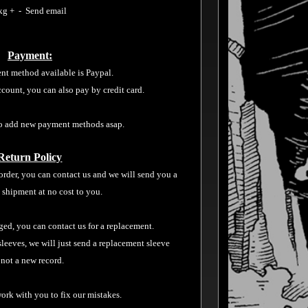
kg + - Send email
Payment:
nt method available is Paypal.
ccount, you can also pay by credit card.
o add new payment methods asap.
Return Policy
order, you can contact us and we will send you a
 shipment at no cost to you.
aged, you can contact us for a replacement.
sleeves, we will just send a replacement sleeve
 not a new record.
ork with you to fix our mistakes.