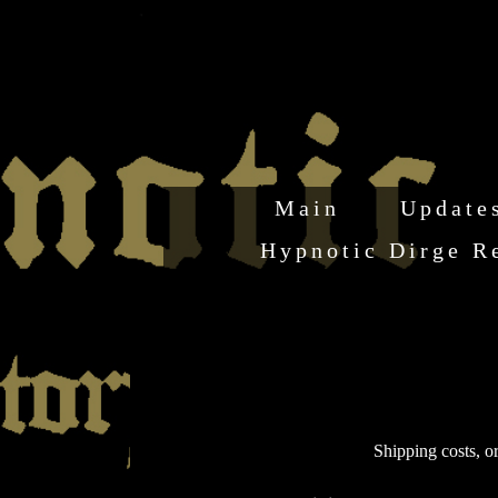
Main
Update
Hypnotic Dirge R
Shipping costs, or