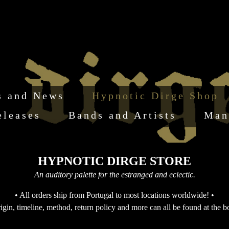
s and News
Hypnotic Dirge Shop
eleases
Bands and Artists
Man
HYPNOTIC DIRGE STORE
An auditory palette for the estranged and eclectic.
• All orders ship from Portugal to most locations worldwide! •
igin, timeline, method, return policy and more can all be found at the b