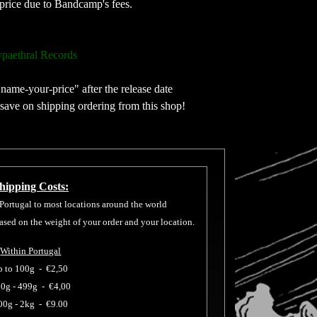
price due to Bandcamp's fees.
paethral Records
"name-your-price" after the release date
 save on shipping ordering from this shop!
hipping Costs:
 Portugal to most locations around the world
based on the weight of your order and your location.
Within Portugal
p to 100g -
€2,50
0g - 499g -
€4,00
00g - 2kg -
€9.00