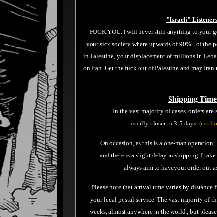
"Israeli" Listener
FUCK YOU. I will never ship anything to your ge
your sick society where upwards of 90%+ of the p
in Palestine, your displacement of millions in Le
on Iran. Get the fuck out of Palestine and may Iran
Shipping Time
In the vast majority of cases, orders are
usually closer to 3-5 days.
(exclu
On occasion, as this is a one-man operation
and there is a slight delay in shipping. I tak
always aim to haveyour order out as
Please note that arrival time varies by distance 
your local postal service. The vast majority of th
weeks, almost anywhere in the world., but p
lease