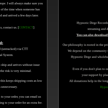
urope. I will always make sure you
y of the time when someone has
 and arrived a few days later.
Hypnotic Dirge Records
s, contact us. [
CONTACT
]
streaming and d
You can also download 
d:
Our philosophy is rooted in the pr
l (untracked) via CTT
We depend on the community for
tal System.
Hypnotic Dirge and wholehear
 ship and arrives without issue
Even if you don't plan to o
 the risk is very minimal.
your support by pl
 this keeps shipping costs as low
All donations help in the long
s unnecessary.
Hypno
 to your order, you can email us
g to your order for an extra fee.