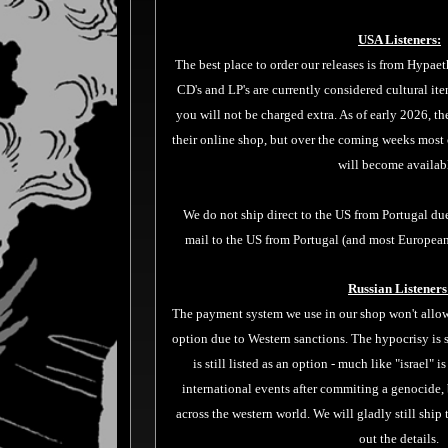
USA Listeners:
The best place to order our releases is from
Hypaet
CD's and LP's are currently considered cultural ite
you will not be charged extra. As of early 2026, the
their online shop, but over the coming weeks most 
will become availab
We do not ship direct to the US from Portugal du
mail to the US from Portugal (and most European
Russian Listeners
The payment system we use in our shop won't allow 
option due to Western sanctions. The hypocrisy is s
is still listed as an option - much like "israel" i
international events after commiting a genocide,
across the western world. We will gladly still ship
out the details.