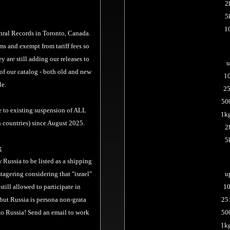
2
5
1
hral Records
in Toronto, Canada.
ms and exempt from tariff fees so
y are still adding our releases to
u
of our catalog - both old and new
1
le.
25
50
e to existing suspension of ALL
1kg
 countries) since August 2025.
2
5
:
Russia to be listed as a shipping
tagering considering that "israel"
u
s still allowed to participate in
10
 but Russia is persona non-grata
25
 to Russia! Send an email to work
50
1k