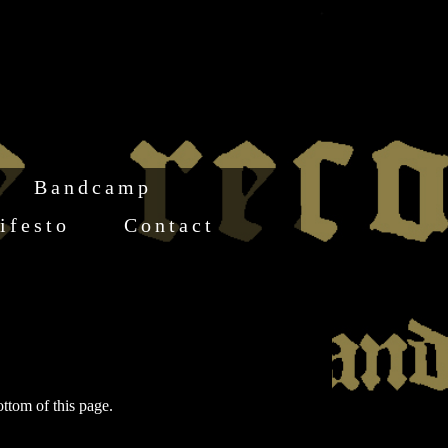
Bandcamp
ifesto
Contact
ottom of this page.