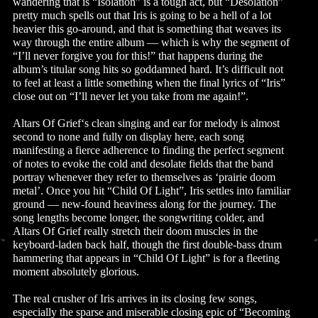
wandering that is “Isolation” is a tough act, but “Desolation”
pretty much spells out that Iris is going to be a hell of a lot
heavier this go-around, and that is something that weaves its
way through the entire album — which is why the segment of
“I’ll never forgive you for this!” that happens during the
album’s titular song hits so goddamned hard. It’s difficult not
to feel at least a little something when the final lyrics of “Iris”
close out on “I’ll never let you take from me again!”.
Altars Of Grief‘s clean singing and ear for melody is almost
second to none and fully on display here, each song
manifesting a fierce adherence to finding the perfect segment
of notes to evoke the cold and desolate fields that the band
portray whenever they refer to themselves as ‘prairie doom
metal’. Once you hit “Child Of Light”, Iris settles into familiar
ground — new-found heaviness along for the journey. The
song lengths become longer, the songwriting colder, and
Altars Of Grief really stretch their doom muscles in the
keyboard-laden back half, though the first double-bass drum
hammering that appears in “Child Of Light” is for a fleeting
moment absolutely glorious.
The real crusher of Iris arrives in its closing few songs,
especially the sparse and miserable closing epic of “Becoming