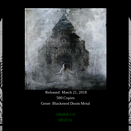
Released: March 21, 2018
500 Copies
Genre: Blackened Doom Metal
ORDER CD
DIGITAL