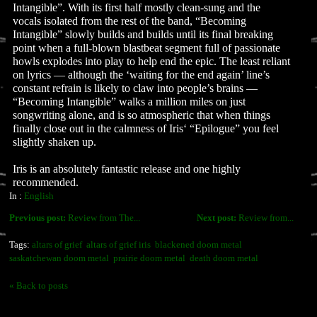
Intangible”. With its first half mostly clean-sung and the
vocals isolated from the rest of the band, “Becoming
Intangible” slowly builds and builds until its final breaking
point when a full-blown blastbeat segment full of passionate
howls explodes into play to help end the epic. The least reliant
on lyrics — although the ‘waiting for the end again’ line’s
constant refrain is likely to claw into people’s brains —
“Becoming Intangible” walks a million miles on just
songwriting alone, and is so atmospheric that when things
finally close out in the calmness of Iris‘ “Epilogue” you feel
slightly shaken up.
Iris is an absolutely fantastic release and one highly
recommended.
In :
English
Previous post:
Review from The...
Next post:
Review from...
Tags:
altars of grief
altars of grief iris
blackened doom metal
saskatchewan doom metal
prairie doom metal
death doom metal
« Back to posts