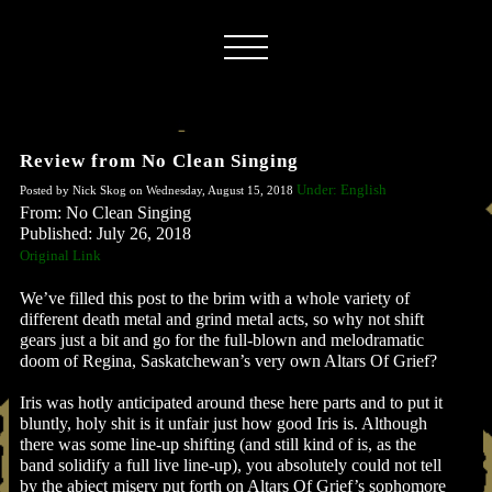
Review from No Clean Singing
Under: English
Posted by Nick Skog on Wednesday, August 15, 2018
From: No Clean Singing
Published: July 26, 2018
Original Link
We’ve filled this post to the brim with a whole variety of
different death metal and grind metal acts, so why not shift
gears just a bit and go for the full-blown and melodramatic
doom of Regina, Saskatchewan’s very own Altars Of Grief?
Iris was hotly anticipated around these here parts and to put it
bluntly, holy shit is it unfair just how good Iris is. Although
there was some line-up shifting (and still kind of is, as the
band solidify a full live line-up), you absolutely could not tell
by the abject misery put forth on Altars Of Grief’s sophomore