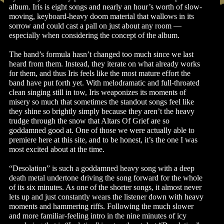
album. Iris is eight songs and nearly an hour’s worth of slow-
moving, keyboard-heavy doom material that wallows in its
sorrow and could cast a pall on just about any room —
especially when considering the concept of the album.
The band’s formula hasn’t changed too much since we last
heard from them. Instead, they iterate on what already works
for them, and thus Iris feels like the most mature effort the
band have put forth yet. With melodramatic and full-throated
clean singing still in tow, Iris weaponizes its moments of
misery so much that sometimes the standout songs feel like
they shine so brightly simply because they aren’t the heavy
trudge through the snow that Altars Of Grief are so
goddamned good at. One of those we were actually able to
premiere here at this site, and to be honest, it’s the one I was
most excited about at the time.
“Desolation” is such a goddamned heavy song with a deep
death metal undertone driving the song forward for the whole
of its six minutes. As one of the shorter songs, it almost never
lets up and just constantly wears the listener down with heavy
moments and hammering riffs. Following the much slower
and more familiar-feeling intro in the nine minutes of icy