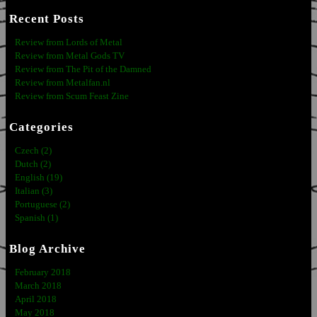
Recent Posts
Review from Lords of Metal
Review from Metal Gods TV
Review from The Pit of the Damned
Review from Metalfan.nl
Review from Scum Feast Zine
Categories
Czech (2)
Dutch (2)
English (19)
Italian (3)
Portuguese (2)
Spanish (1)
Blog Archive
February 2018
March 2018
April 2018
May 2018