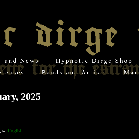
s and News
Hypnotic Dirge Shop
eleases
Bands and Artists
Man
ary, 2025
English
, In :