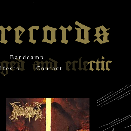
Bandcamp
ifesto
Contact