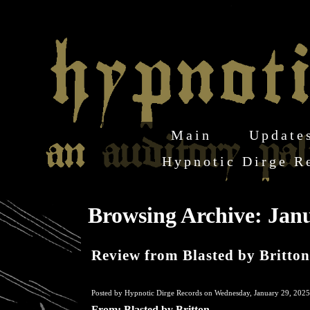
Main
Update
Hypnotic Dirge R
Browsing Archive: Janu
Review from Blasted by Britton
Posted by Hypnotic Dirge Records on Wednesday, January 29, 2025
From: Blasted by Britton