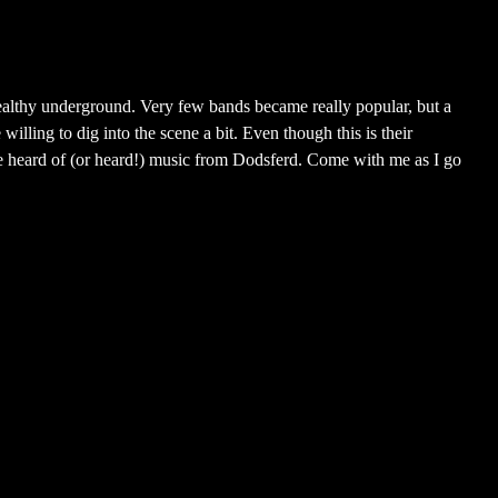
althy underground. Very few bands became really popular, but a
willing to dig into the scene a bit. Even though this is their
have heard of (or heard!) music from Dodsferd. Come with me as I go