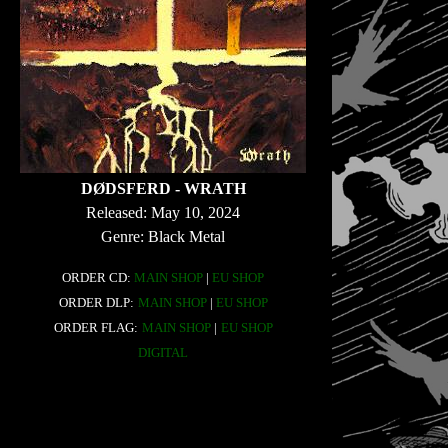
DØDSFERD - WRATH
Released: May 10, 2024
Genre: Black Metal
ORDER CD:
MAIN SHOP
|
EU SHOP
ORDER DLP:
MAIN SHOP
|
EU SHOP
ORDER FLAG:
MAIN SHOP
|
EU SHOP
DIGITAL