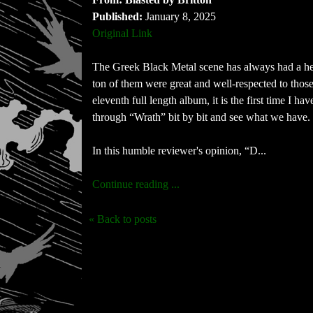
Published:
January 8, 2025
Original Link
The Greek Black Metal scene has always had a he
ton of them were great and well-respected to those 
eleventh full length album, it is the first time I 
through “Wrath” bit by bit and see what we have.
In this humble reviewer's opinion, “D...
Continue reading ...
« Back to posts