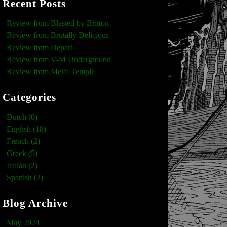
Recent Posts
Review from Blasted by Britton
Review from Brutally Delicious
Review from Depart
Review from V-M Underground
Review from Metal Temple
Categories
Dutch (0)
English (18)
French (2)
Greek (5)
Italian (2)
Spanish (2)
Blog Archive
May 2024