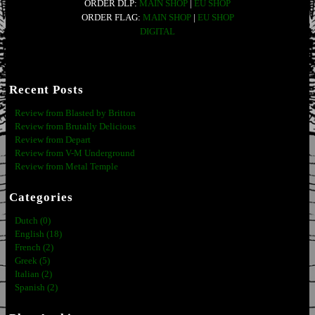
ORDER DLP:
MAIN SHOP
|
EU SHOP
ORDER FLAG:
MAIN SHOP
|
EU SHOP
DIGITAL
Recent Posts
Review from Blasted by Britton
Review from Brutally Delicious
Review from Depart
Review from V-M Underground
Review from Metal Temple
Categories
Dutch (0)
English (18)
French (2)
Greek (5)
Italian (2)
Spanish (2)