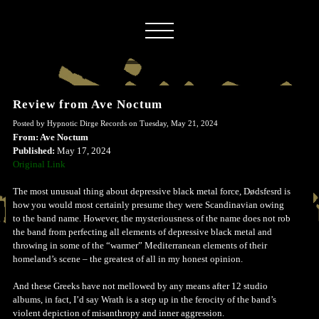
Review from Ave Noctum
Posted by Hypnotic Dirge Records on Tuesday, May 21, 2024
From: Ave Noctum
Published:
May 17, 2024
Original Link
The most unusual thing about depressive black metal force, Dødsfesrd is
how you would most certainly presume they were Scandinavian owing
to the band name. However, the mysteriousness of the name does not rob
the band from perfecting all elements of depressive black metal and
throwing in some of the “warmer” Mediterranean elements of their
homeland’s scene – the greatest of all in my honest opinion.
And these Greeks have not mellowed by any means after 12 studio
albums, in fact, I’d say Wrath is a step up in the ferocity of the band’s
violent depiction of misanthropy and inner aggression.