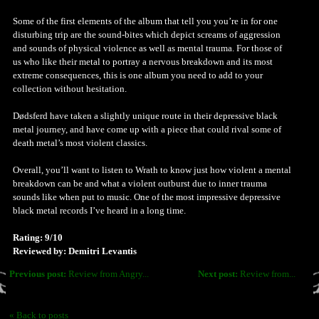
Some of the first elements of the album that tell you you’re in for one
disturbing trip are the sound-bites which depict screams of aggression
and sounds of physical violence as well as mental trauma. For those of
us who like their metal to portray a nervous breakdown and its most
extreme consequences, this is one album you need to add to your
collection without hesitation.
Dødsferd have taken a slightly unique route in their depressive black
metal journey, and have come up with a piece that could rival some of
death metal’s most violent classics.
Overall, you’ll want to listen to Wrath to know just how violent a mental
breakdown can be and what a violent outburst due to inner trauma
sounds like when put to music. One of the most impressive depressive
black metal records I’ve heard in a long time.
Rating: 9/10
Reviewed by: Demitri Levantis
Previous post:
Review from Angry...
Next post:
Review from...
« Back to posts