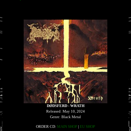
DØDSFERD - WRATH
Released: May 10, 2024
Genre: Black Metal
ORDER CD:
MAIN SHOP
|
EU SHOP