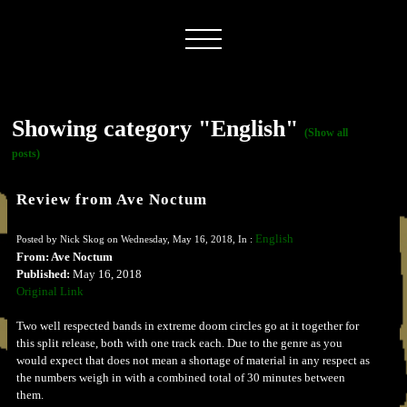
Showing category "English"
(Show all
posts)
Review from Ave Noctum
English
Posted by Nick Skog on Wednesday, May 16, 2018, In :
From: Ave Noctum
Published:
May 16, 2018
Original Link
Two well respected bands in extreme doom circles go at it together for
this split release, both with one track each. Due to the genre as you
would expect that does not mean a shortage of material in any respect as
the numbers weigh in with a combined total of 30 minutes between
them.