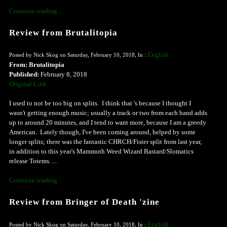
Continue reading ...
Review from Brutalitopia
English
Posted by Nick Skog on Saturday, February 10, 2018, In :
From: Brutalitopia
Published:
February 8, 2018
Original Link
I used to not be too big on splits. I think that 's because I thought I
wasn't getting enough music; usually a track or two from each band adds
up to around 20 minutes, and I tend to want more, because I am a greedy
American. Lately though, I've been coming around, helped by some
longer splits; there was the fantastic CHRCH/Fister split from last year,
in addition to this year's Mammoth Weed Wizard Bastard/Slomatics
release Totems. ...
Continue reading ...
Review from Bringer of Death 'zine
English
Posted by Nick Skog on Saturday, February 10, 2018, In :