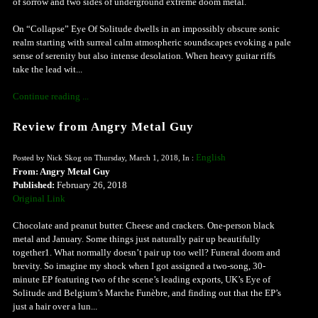
of sorrow and two sides of underground extreme doom metal.
On “Collapse” Eye Of Solitude dwells in an impossibly obscure sonic
realm starting with surreal calm atmospheric soundscapes evoking a pale
sense of serenity but also intense desolation. When heavy guitar riffs
take the lead wit...
Continue reading ...
Review from Angry Metal Guy
English
Posted by Nick Skog on Thursday, March 1, 2018, In :
From: Angry Metal Guy
Published:
February 26, 2018
Original Link
Chocolate and peanut butter. Cheese and crackers. One-person black
metal and January. Some things just naturally pair up beautifully
together1. What normally doesn’t pair up too well? Funeral doom and
brevity. So imagine my shock when I got assigned a two-song, 30-
minute EP featuring two of the scene’s leading exports, UK’s Eye of
Solitude and Belgium’s Marche Funèbre, and finding out that the EP’s
just a hair over a lun...