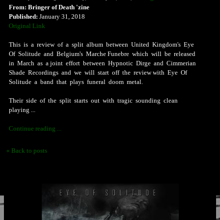
From: Bringer of Death 'zine
Published:
January 31, 2018
Original Link
This is a review of a split album between United Kingdom's Eye
Of Solitude and Belgium's Marche Funebre which will be released
in March as a joint effort between Hypnotic Dirge and Cimmerian
Shade Recordings and we will start off the review with Eye Of
Solitude a band that plays funeral doom metal.
Their side of the split starts out with tragic sounding clean
playing ...
Continue reading ...
« Back to posts