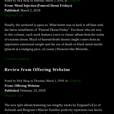
English
Posted by Nick Skog on Saturday, March 3, 2018, In :
From: Metal Injection (Funeral Doom Fridays)
Published:
March 2, 2018
Original Link
Finally, the weekend is upon us. What better way to kick it off than with
the latest installment of "Funeral Doom Friday". For those who are new
to this column; each week features a new or classic album from the realm
of extreme doom. Much of funeral/death doom's might comes from an
oppressive emotional weight and the use of death or black metal motifs
(played at a trudging pace, of course.) Pioneers like Mournfu...
Continue reading ...
Review from Offering Webzine
English
Posted by Nick Skog on Thursday, March 1, 2018, In :
From: Offering Webzine
Published:
February 23, 2018
Original Link
The new split album featuring two lengthy tracks by England’s Eye of
Solitude and Belgium’s Marche Funèbre perfectly represents two facets