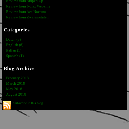
Review from Amped Up
Review from Noizz Webzine
Review from Ave Noctum
Review from Zwaremetalen
Categories
Dutch (3)
English (8)
Italian (1)
Spanish (1)
Blog Archive
February 2018
March 2018
May 2018
August 2018
Subscribe to this blog