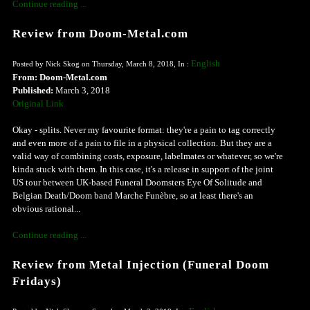
Continue reading ...
Review from Doom-Metal.com
English
Posted by Nick Skog on Thursday, March 8, 2018, In :
From: Doom-Metal.com
Published:
March 3, 2018
Original Link
Okay - splits. Never my favourite format: they're a pain to tag correctly
and even more of a pain to file in a physical collection. But they are a
valid way of combining costs, exposure, labelmates or whatever, so we're
kinda stuck with them. In this case, it's a release in support of the joint
US tour between UK-based Funeral Doomsters Eye Of Solitude and
Belgian Death/Doom band Marche Funèbre, so at least there's an
obvious rational...
Continue reading ...
Review from Metal Injection (Funeral Doom
Fridays)