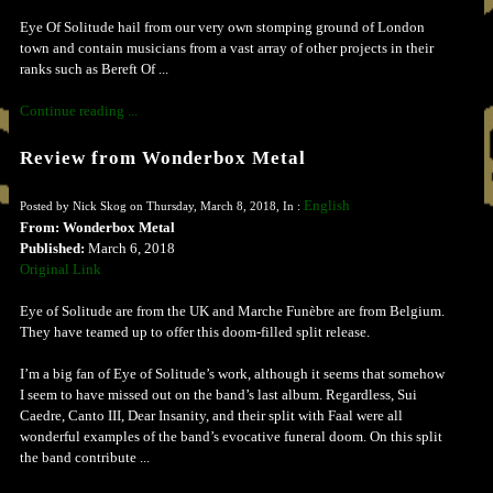
Eye Of Solitude hail from our very own stomping ground of London
town and contain musicians from a vast array of other projects in their
ranks such as Bereft Of ...
Continue reading ...
Review from Wonderbox Metal
English
Posted by Nick Skog on Thursday, March 8, 2018, In :
From: Wonderbox Metal
Published:
March 6, 2018
Original Link
Eye of Solitude are from the UK and Marche Funèbre are from Belgium.
They have teamed up to offer this doom-filled split release.
I’m a big fan of Eye of Solitude’s work, although it seems that somehow
I seem to have missed out on the band’s last album. Regardless, Sui
Caedre, Canto III, Dear Insanity, and their split with Faal were all
wonderful examples of the band’s evocative funeral doom. On this split
the band contribute ...