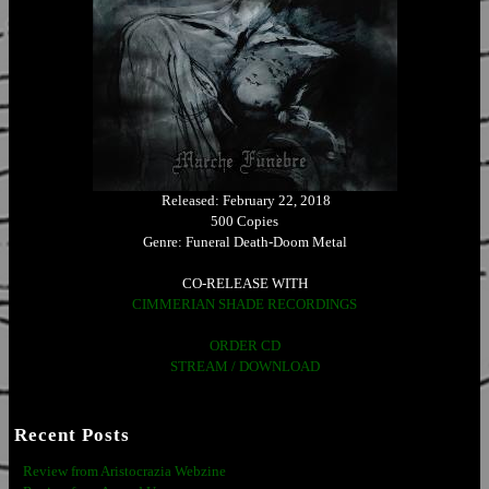
Released: February 22, 2018
500 Copies
Genre: Funeral Death-Doom Metal
CO-RELEASE WITH
CIMMERIAN SHADE RECORDINGS
ORDER CD
STREAM / DOWNLOAD
Recent Posts
Review from Aristocrazia Webzine