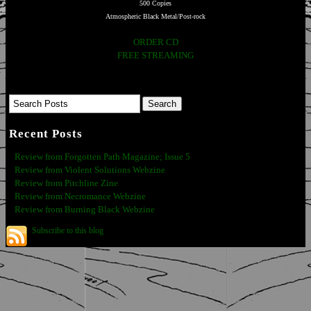
500 Copies
Atmospheric Black Metal/Post-rock
ORDER CD
FREE STREAMING
Recent Posts
Review from Forgotten Path Magazine; Issue 5
Review from Violent Solutions Webzine
Review from Pitchline Zine
Review from Necromance Webzine
Review from Burning Black Webzine
Subscribe to this blog