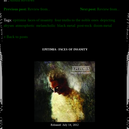
In :
Album Reviews
Previous post:
Review from...
Next post:
Review from...
Tags:
epitimia
faces of insanity
four truths to the noble ones
depicting
abysm
atmospheric
melancholic
black metal
post-rock
doom metal
« Back to posts
EPITIMIA - FACES OF INSANITY
Released: July 14, 2012