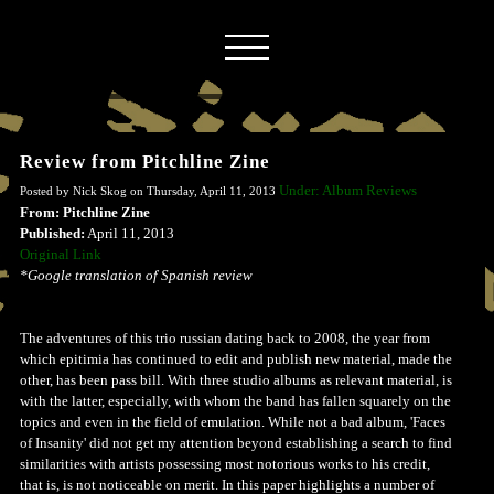
Review from Pitchline Zine
Under: Album Reviews
Posted by Nick Skog on Thursday, April 11, 2013
From: Pitchline Zine
Published:
April 11, 2013
Original Link
*Google translation of Spanish review
The adventures of this trio russian dating back to 2008, the year from
which epitimia has continued to edit and publish new material, made ​​the
other, has been pass bill. With three studio albums as relevant material, is
with the latter, especially, with whom the band has fallen squarely on the
topics and even in the field of emulation. While not a bad album, 'Faces
of Insanity' did not get my attention beyond establishing a search to find
similarities with artists possessing most notorious works to his credit,
that is, is not noticeable on merit. In this paper highlights a number of