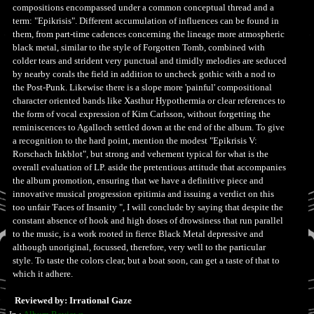
compositions encompassed under a common conceptual thread and a
term: "Epikrisis". Different accumulation of influences can be found in
them, from part-time cadences concerning the lineage more atmospheric
black metal, similar to the style of Forgotten Tomb, combined with
colder tears and strident very punctual and timidly melodies are seduced
by nearby corals the field in addition to uncheck gothic with a nod to
the Post-Punk. Likewise there is a slope more 'painful' compositional
character oriented bands like Xasthur Hypothermia or clear references to
the form of vocal expression of Kim Carlsson, without forgetting the
reminiscences to Agalloch settled down at the end of the album. To give
a recognition to the hard point, mention the modest "Epikrisis V:
Rorschach Inkblot", but strong and vehement typical for what is the
overall evaluation of LP. aside the pretentious attitude that accompanies
the album promotion, ensuring that we have a definitive piece and
innovative musical progression epitimia and issuing a verdict on this
too unfair 'Faces of Insanity ", I will conclude by saying that despite the
constant absence of hook and high doses of drowsiness that run parallel
to the music, is a work rooted in fierce Black Metal depressive and
although unoriginal, focussed, therefore, very well to the particular
style. To taste the colors clear, but a boat soon, can get a taste of that to
which it adhere.
Reviewed by: Irrational Gaze