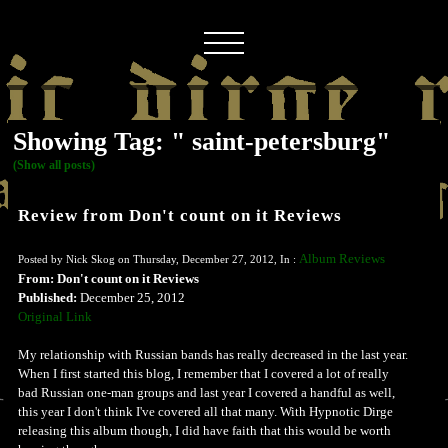
Showing Tag: " saint-petersburg"
(Show all posts)
Review from Don't count on it Reviews
Album Reviews
Posted by Nick Skog on Thursday, December 27, 2012, In :
From: Don't count on it Reviews
Published:
December 25, 2012
Original Link
My relationship with Russian bands has really decreased in the last year.
When I first started this blog, I remember that I covered a lot of really
bad Russian one-man groups and last year I covered a handful as well,
this year I don't think I've covered all that many. With Hypnotic Dirge
releasing this album though, I did have faith that this would be worth