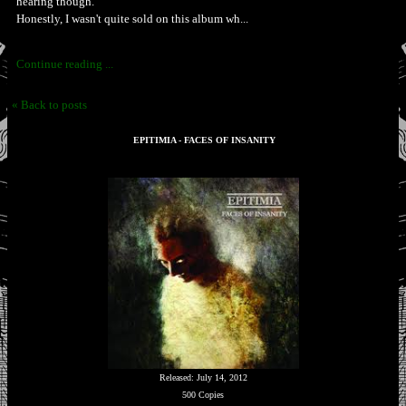
hearing though.
Honestly, I wasn't quite sold on this album wh...
Continue reading ...
« Back to posts
EPITIMIA - FACES OF INSANITY
Released: July 14, 2012
500 Copies