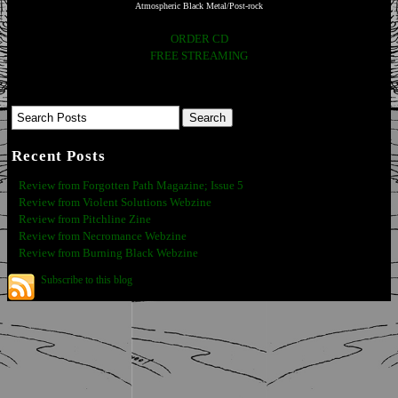
Atmospheric Black Metal/Post-rock
ORDER CD
FREE STREAMING
Recent Posts
Review from Forgotten Path Magazine; Issue 5
Review from Violent Solutions Webzine
Review from Pitchline Zine
Review from Necromance Webzine
Review from Burning Black Webzine
Subscribe to this blog