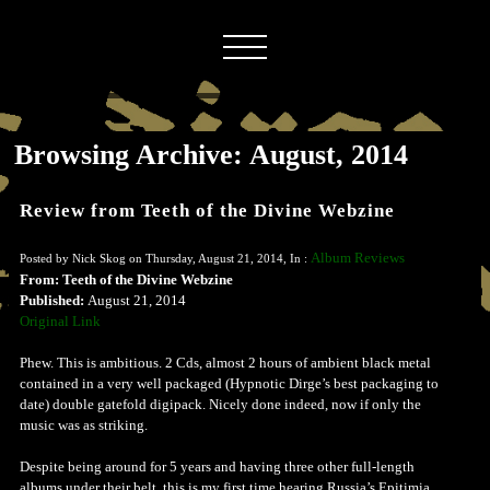
Browsing Archive: August, 2014
Review from Teeth of the Divine Webzine
Album Reviews
Posted by Nick Skog on Thursday, August 21, 2014, In :
From: Teeth of the Divine Webzine
Published:
August 21, 2014
Original Link
Phew. This is ambitious. 2 Cds, almost 2 hours of ambient black metal
contained in a very well packaged (Hypnotic Dirge’s best packaging to
date) double gatefold digipack. Nicely done indeed, now if only the
music was as striking.
Despite being around for 5 years and having three other full-length
albums under their belt, this is my first time hearing Russia’s Epitimia