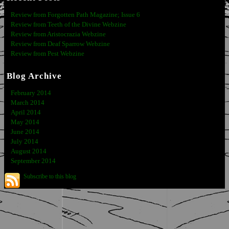
Review from Forgotten Path Magazine; Issue 6
Review from Teeth of the Divine Webzine
Review from Aristocrazia Webzine
Review from Deaf Sparrow Webzine
Review from Pest Webzine
Blog Archive
February 2014
March 2014
April 2014
May 2014
June 2014
July 2014
August 2014
September 2014
Subscribe to this blog