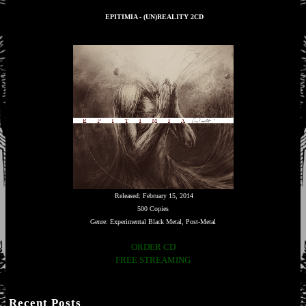
EPITIMIA - (UN)REALITY 2CD
Released: February 15, 2014
500 Copies
Genre: Experimental Black Metal, Post-Metal
ORDER CD
FREE STREAMING
Recent Posts