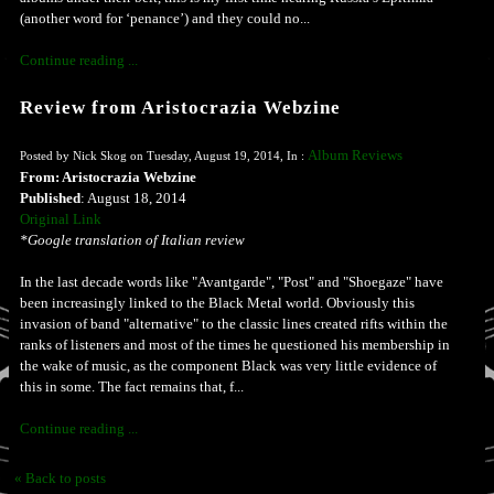
(another word for ‘penance’) and they could no...
Continue reading ...
Review from Aristocrazia Webzine
Album Reviews
Posted by Nick Skog on Tuesday, August 19, 2014, In :
From: Aristocrazia Webzine
Published
: August 18, 2014
Original Link
*Google translation of Italian review
In the last decade words like "Avantgarde", "Post" and "Shoegaze" have
been increasingly linked to the Black Metal world. Obviously this
invasion of band "alternative" to the classic lines created rifts within the
ranks of listeners and most of the times he questioned his membership in
the wake of music, as the component Black was very little evidence of
this in some. The fact remains that, f...
Continue reading ...
« Back to posts