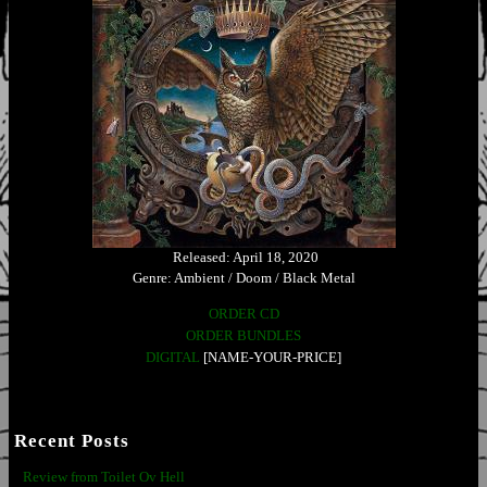
Released: April 18, 2020
Genre: Ambient / Doom / Black Metal
ORDER CD
ORDER BUNDLES
DIGITAL
[NAME-YOUR-PRICE]
Recent Posts
Review from Toilet Ov Hell