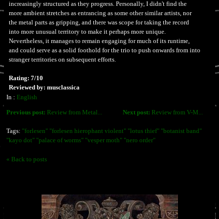
increasingly structured as they progress. Personally, I didn't find the
more ambient stretches as entrancing as some other similar artists, nor
the metal parts as gripping, and there was scope for taking the record
into more unusual territory to make it perhaps more unique.
Nevertheless, it manages to remain engaging for much of its runtime,
and could serve as a solid foothold for the trio to push onwards from into
stranger territories on subsequent efforts.
Rating: 7/10
Reviewed by: musclassica
In :
English
Previous post:
Review from Metal...
Next post:
Review from V-M...
Tags:
"forlesen" "forlesen hierophant violent" "lotus thief" "botanist band"
"kayo dot" "palace of worms" "vesper moth" "nero order"
« Back to posts