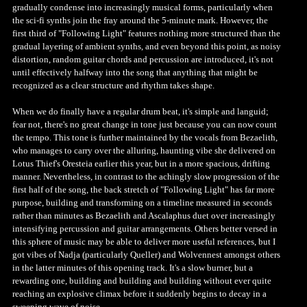
gradually condense into increasingly musical forms, particularly when
the sci-fi synths join the fray around the 5-minute mark. However, the
first third of "Following Light" features nothing more structured than the
gradual layering of ambient synths, and even beyond this point, as noisy
distortion, random guitar chords and percussion are introduced, it's not
until effectively halfway into the song that anything that might be
recognized as a clear structure and rhythm takes shape.
When we do finally have a regular drum beat, it's simple and languid;
fear not, there's no great change in tone just because you can now count
the tempo. This tone is further maintained by the vocals from Bezaelith,
who manages to carry over the alluring, haunting vibe she delivered on
Lotus Thief's Oresteia earlier this year, but in a more spacious, drifting
manner. Nevertheless, in contrast to the achingly slow progression of the
first half of the song, the back stretch of "Following Light" has far more
purpose, building and transforming on a timeline measured in seconds
rather than minutes as Bezaelith and Ascalaphus duet over increasingly
intensifying percussion and guitar arrangements. Others better versed in
this sphere of music may be able to deliver more useful references, but I
got vibes of Nadja (particularly Queller) and Wolvennest amongst others
in the latter minutes of this opening track. It's a slow burner, but a
rewarding one, building and building and building without ever quite
reaching an explosive climax before it suddenly begins to decay in a
sweeping wave of noise.