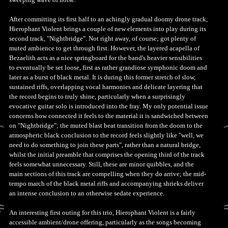
After committing its first half to an achingly gradual doomy drone track,
Hierophant Violent brings a couple of new elements into play during its
second track, "Nightbridge". Not right away, of course; got plenty of
muted ambience to get through first. However, the layered acapella of
Bezaelith acts as a nice springboard for the band's heavier sensibilities
to eventually be set loose, first as rather grandiose symphonic doom and
later as a burst of black metal. It is during this former stretch of slow,
sustained riffs, overlapping vocal harmonies and delicate layering that
the record begins to truly shine, particularly when a surprisingly
evocative guitar solo is introduced into the fray. My only potential issue
concerns how connected it feels to the material it is sandwiched between
on "Nightbridge"; the muted blast beat transition from the doom to the
atmospheric black conclusion to the record feels slightly like "well, we
need to do something to join these parts", rather than a natural bridge,
whilst the initial preamble that comprises the opening third of the track
feels somewhat unnecessary. Still, these are minor quibbles, and the
main sections of this track are compelling when they do arrive; the mid-
tempo march of the black metal riffs and accompanying shrieks deliver
an intense conclusion to an otherwise sedate experience.
An interesting first outing for this trio, Hierophant Violent is a fairly
accessible ambient/drone offering, particularly as the songs becoming