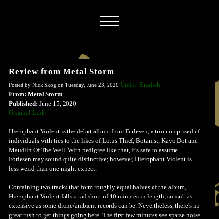
Review from Metal Storm
Under: English
Posted by Nick Skog on Tuesday, June 23, 2020
From: Metal Storm
Published:
June 15, 2020
Original Link
Hierophant Violent is the debut album from Forlesen, a trio comprised of
individuals with ties to the likes of Lotus Thief, Botanist, Kayo Dot and
Maudlin Of The Well. With pedigree like that, it's safe to assume
Forlesen may sound quite distinctive; however, Hierophant Violent is
less weird than one might expect.
Containing two tracks that form roughly equal halves of the album,
Hierophant Violent falls a tad short of 40 minutes in length, so isn't as
extensive as some drone/ambient records can be. Nevertheless, there's no
great rush to get things going here. The first few minutes see sparse noise