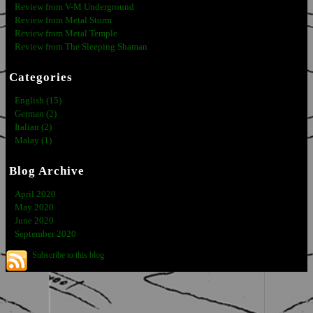
Review from V-M Underground
Review from Metal Storm
Review from Metal Temple
Review from The Sleeping Shaman
Categories
English (15)
German (2)
Italian (2)
Malay (1)
Blog Archive
April 2020
May 2020
June 2020
September 2020
Subscribe to this blog