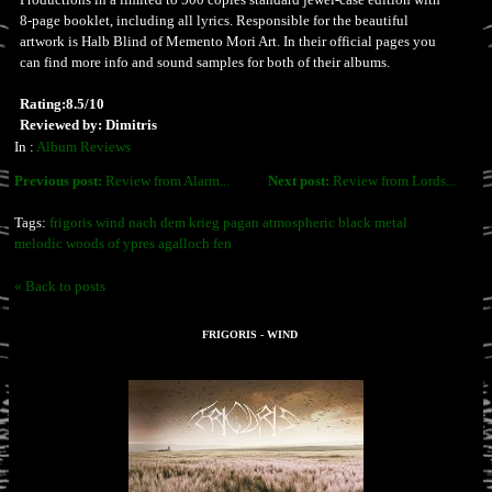
8-page booklet, including all lyrics. Responsible for the beautiful
artwork is Halb Blind of Memento Mori Art. In their official pages you
can find more info and sound samples for both of their albums.
Rating:8.5/10
Reviewed by: Dimitris
In :
Album Reviews
Previous post:
Review from Alarm...
Next post:
Review from Lords...
Tags:
frigoris wind nach dem krieg pagan atmospheric black metal
melodic woods of ypres agalloch fen
« Back to posts
FRIGORIS - WIND