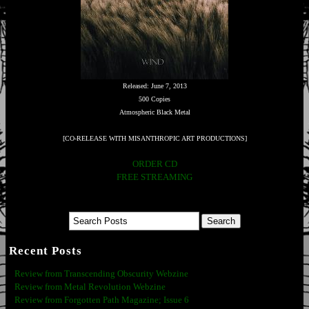
Released: June 7, 2013
500 Copies
Atmospheric Black Metal
[CO-RELEASE WITH MISANTHROPIC ART PRODUCTIONS]
ORDER CD
FREE STREAMING
Recent Posts
Review from Transcending Obscurity Webzine
Review from Metal Revolution Webzine
Review from Forgotten Path Magazine; Issue 6