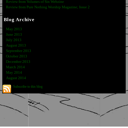
Review from Volumes of Sin Webzine
Review from Pure Nothing Worship Magazine; Issue 2
Blog Archive
May 2013
June 2013
July 2013
August 2013
September 2013
October 2013
December 2013
March 2014
May 2014
August 2014
Subscribe to this blog