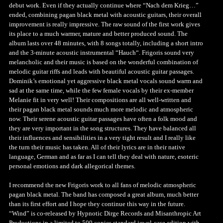
debut work. Even if they actually continue where “Nach dem Krieg…”
ended, combining pagan black metal with acoustic guitars, their overall
improvement is really impressive. The raw sound of the first work gives
its place to a much warmer, mature and better produced sound. The
album lasts over 48 minutes, with 8 songs totally, including a short intro
and the 3-minute acoustic instrumental “Hauch“. Frigoris sound very
melancholic and their music is based on the wonderful combination of
melodic guitar riffs and leads with beautiful acoustic guitar passages.
Dominik’s emotional yet aggressive black metal vocals sound warm and
sad at the same time, while the few female vocals by their ex-member
Melanie fit in very well! Their compositions are all well-written and
their pagan black metal sounds much more melodic and atmospheric
now. Their serene acoustic guitar passages have often a folk mood and
they are very important in the song structures. They have balanced all
their influences and sensibilities in a very tight result and I really like
the turn their music has taken. All of their lyrics are in their native
language, German and as far as I can tell they deal with nature, esoteric
personal emotions and dark allegorical themes.
I recommend the new Frigoris work to all fans of melodic atmospheric
pagan black metal. The band has composed a great album, much better
than its first effort and I hope they continue this way in the future.
“Wind” is co-released by Hypnotic Dirge Records and Misanthropic Art
Productions in a limited to 500 copies standard jewel-case edition with