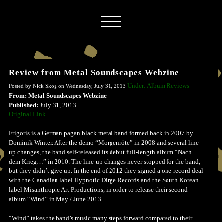
Review from Metal Soundscapes Webzine
Under: Album Reviews
Posted by Nick Skog on Wednesday, July 31, 2013
From: Metal Soundscapes Webzine
Published:
July 31, 2013
Original Link
Frigoris is a German pagan black metal band formed back in 2007 by
Dominik Winter. After the demo “Morgenröte” in 2008 and several line-
up changes, the band self-released its debut full-length album “Nach
dem Krieg…” in 2010. The line-up changes never stopped for the band,
but they didn’t give up. In the end of 2012 they signed a one-record deal
with the Canadian label Hypnotic Dirge Records and the South Korean
label Misanthropic Art Productions, in order to release their second
album “Wind” in May / June 2013.
“Wind” takes the band’s music many steps forward compared to their