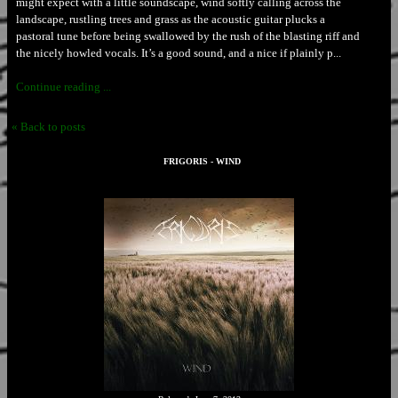
might expect with a little soundscape, wind softly calling across the
landscape, rustling trees and grass as the acoustic guitar plucks a
pastoral tune before being swallowed by the rush of the blasting riff and
the nicely howled vocals. It’s a good sound, and a nice if plainly p...
Continue reading ...
« Back to posts
FRIGORIS - WIND