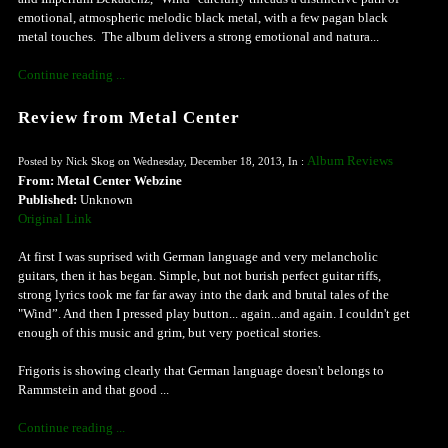
emotional, atmospheric melodic black metal, with a few pagan black
metal touches. The album delivers a strong emotional and natura...
Continue reading ...
Review from Metal Center
Album Reviews
Posted by Nick Skog on Wednesday, December 18, 2013, In :
From: Metal Center Webzine
Published:
Unknown
Original Link
At first I was suprised with German language and very melancholic
guitars, then it has began. Simple, but not burish perfect guitar riffs,
strong lyrics took me far far away into the dark and brutal tales of the
"Wind”. And then I pressed play button... again...and again. I couldn't get
enough of this music and grim, but very poetical stories.
Frigoris is showing clearly that German language doesn't belongs to
Rammstein and that good ...
Continue reading ...