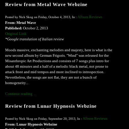
Review from Metal Wave Webzine
Album Reviews
Posted by Nick Skog on Friday, October 4, 2013, In :
From: Metal Wave
Published:
October 2, 2013
Original Link
*Google translation of Italian review
Moods massive, enchanting melodies and majesty, here is what is the
new second album by German Frigoris. "Wind" was released for the
Misanthropic Art Productions and consists of 7 songs plus intro for
about 48 minutes and a half of a melodic black metal, not prone to
attack front and mid tempos and more inclined to introspection.
Nevertheless, the songs are not flat, they are not a bunch of
homogeneity...
Continue reading ...
Review from Lunar Hypnosis Webzine
Album Reviews
Posted by Nick Skog on Friday, September 20, 2013, In :
From: Lunar Hypnosis Webzine