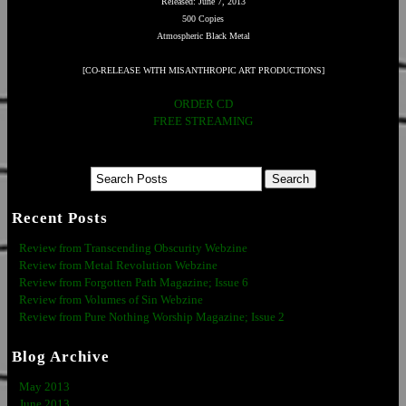
Released: June 7, 2013
500 Copies
Atmospheric Black Metal
[CO-RELEASE WITH MISANTHROPIC ART PRODUCTIONS]
ORDER CD
FREE STREAMING
Recent Posts
Review from Transcending Obscurity Webzine
Review from Metal Revolution Webzine
Review from Forgotten Path Magazine; Issue 6
Review from Volumes of Sin Webzine
Review from Pure Nothing Worship Magazine; Issue 2
Blog Archive
May 2013
June 2013