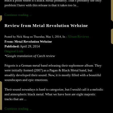
reach a point where it’s Black Metal primarily. That’s probably the only
problem I have with this release is that it takes too lo...
Continue reading ...
Review from Metal Revolution Webzine
Album Reviews
Posted by Nick Skog on Thursday, May 1, 2014, In :
From: Metal Revolution Webzine
Published:
April 29, 2014
Original Link
*Google translation of Czech review
Frigoris is a German metal band releasing their sophomore album. They
were initially formed (2007) as a Pagan & Black Metal band, but
steadily developed their sound. Now, it is mostly filled with a beautiful
soundscapes and epic emotions.
Their sound nowadays is hard to categorize, but I would call it a melodic
and atmospheric black metal. What we have here are eight majestic
tracks that are ...
Continue reading ...