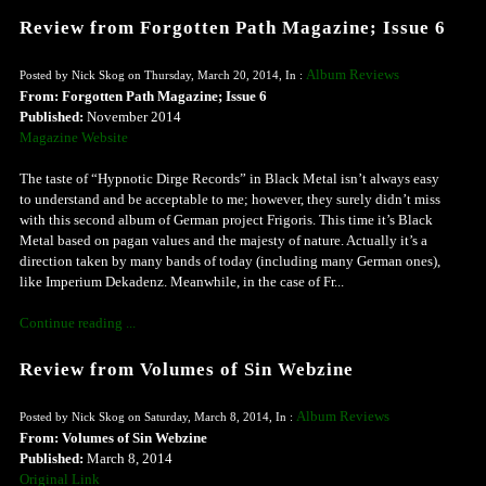
Review from Forgotten Path Magazine; Issue 6
Album Reviews
Posted by Nick Skog on Thursday, March 20, 2014, In :
From: Forgotten Path Magazine; Issue 6
Published:
November 2014
Magazine Website
The taste of “Hypnotic Dirge Records” in Black Metal isn’t always easy
to understand and be acceptable to me; however, they surely didn’t miss
with this second album of German project Frigoris. This time it’s Black
Metal based on pagan values and the majesty of nature. Actually it’s a
direction taken by many bands of today (including many German ones),
like Imperium Dekadenz. Meanwhile, in the case of Fr...
Continue reading ...
Review from Volumes of Sin Webzine
Album Reviews
Posted by Nick Skog on Saturday, March 8, 2014, In :
From: Volumes of Sin Webzine
Published:
March 8, 2014
Original Link