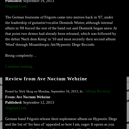
Published:
September 19, 2013
Original Link
The German foursome of Frigoris came into motion back in '07, under
the leadership of guitarist/vocalist Dominik Winter, although internal
affairs in '09 forced the rest of the band out and Dominik began anew. At
that point two demos had already been released, which was followed by
the debut 'Nach dem Krieg' in '10 and most recently their second album
'Wind' through Misanthropic Art/Hypnotic Dirge Records.
Being completely ...
Continue reading ...
Review from Ave Noctum Webzine
Album Reviews
Posted by Nick Skog on Monday, September 16, 2013, In :
From: Ave Noctum Webzine
Published:
September 12, 2013
Original Link
German band Frigoris release their sophomore album on Hypnotic Dirge
and the list of ‘for fans of’ appealed so here I am, eager. It opens as you