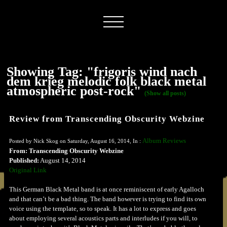
Showing Tag: "frigoris wind nach
dem krieg melodic folk black metal
atmospheric post-rock"
(Show all posts)
Review from Transcending Obscurity Webzine
Album Reviews
Posted by Nick Skog on Saturday, August 16, 2014, In :
From: Transcending Obscurity Webzine
Published:
August 14, 2014
Original Link
This German Black Metal band is at once reminiscent of early Agalloch
and that can’t be a bad thing. The band however is trying to find its own
voice using the template, so to speak. It has a lot to express and goes
about employing several acoustics parts and interludes if you will, to