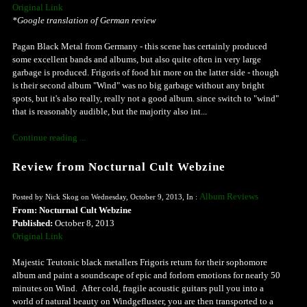
Original Link
*Google translation of German review
Pagan Black Metal from Germany - this scene has certainly produced
some excellent bands and albums, but also quite often in very large
garbage is produced. Frigoris of food hit more on the latter side - though
is their second album "Wind" was no big garbage without any bright
spots, but it's also really, really not a good album. since switch to "wind"
that is reasonably audible, but the majority also int...
Continue reading ...
Review from Nocturnal Cult Webzine
Album Reviews
Posted by Nick Skog on Wednesday, October 9, 2013, In :
From: Nocturnal Cult Webzine
Published:
October 8, 2013
Original Link
Majestic Teutonic black metallers Frigoris return for their sophomore
album and paint a soundscape of epic and forlorn emotions for nearly 50
minutes on Wind. After cold, fragile acoustic guitars pull you into a
world of natural beauty on Windgefluster, you are then transported to a