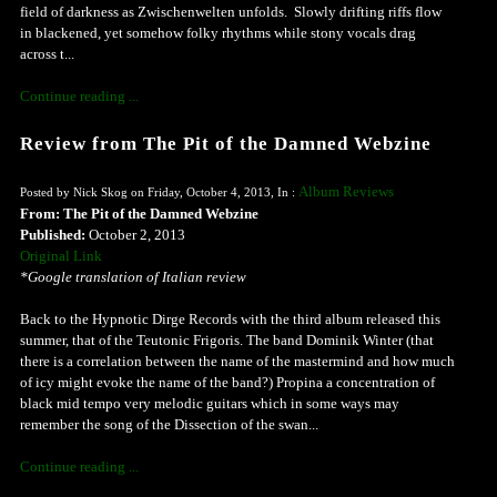
field of darkness as Zwischenwelten unfolds. Slowly drifting riffs flow
in blackened, yet somehow folky rhythms while stony vocals drag
across t...
Continue reading ...
Review from The Pit of the Damned Webzine
Album Reviews
Posted by Nick Skog on Friday, October 4, 2013, In :
From: The Pit of the Damned Webzine
Published:
October 2, 2013
Original Link
*Google translation of Italian review
Back to the Hypnotic Dirge Records with the third album released this
summer, that of the Teutonic Frigoris. The band Dominik Winter (that
there is a correlation between the name of the mastermind and how much
of icy might evoke the name of the band?) Propina a concentration of
black mid tempo very melodic guitars which in some ways may
remember the song of the Dissection of the swan...
Continue reading ...