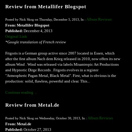
Review from Metallifer Blogspot
Album Reviews
Posted by Nick Skog on Thursday, December 5, 2013, In :
From: Metallifer Blogspot
Published:
December 4, 2013
Original Link
*Google translation of French review
Frigoris is a German group active since 2007 located in Essen, which
after the first album Nach dem Krieg released in 2010, now offers its new
album Wind . Wind was released via labels Misantropic Art Productions
and Hypnotic Dirge Records . Frigoris evolves in a register
"Atmospheric Pagan Metal, Black Metal". First, what is obvious is the
production: solid, flawless, powerful and clear. This...
Continue reading ...
Review from Metal.de
Album Reviews
Posted by Nick Skog on Wednesday, October 30, 2013, In :
From: Metal.de
Published:
October 27, 2013