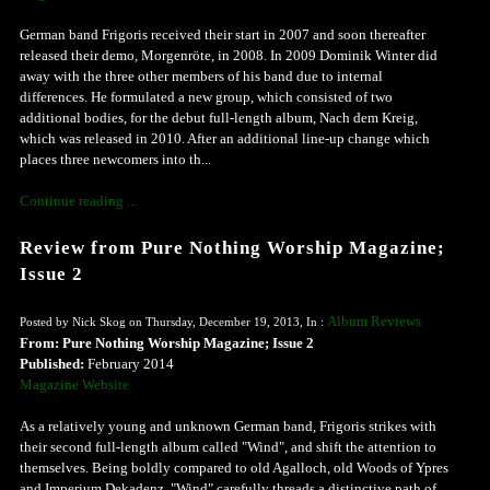
German band Frigoris received their start in 2007 and soon thereafter
released their demo, Morgenröte, in 2008. In 2009 Dominik Winter did
away with the three other members of his band due to internal
differences. He formulated a new group, which consisted of two
additional bodies, for the debut full-length album, Nach dem Kreig,
which was released in 2010. After an additional line-up change which
places three newcomers into th...
Continue reading ...
Review from Pure Nothing Worship Magazine;
Issue 2
Album Reviews
Posted by Nick Skog on Thursday, December 19, 2013, In :
From: Pure Nothing Worship Magazine; Issue 2
Published:
February 2014
Magazine Website
As a relatively young and unknown German band, Frigoris strikes with
their second full-length album called "Wind", and shift the attention to
themselves. Being boldly compared to old Agalloch, old Woods of Ypres
and Imperium Dekadenz, "Wind" carefully threads a distinctive path of