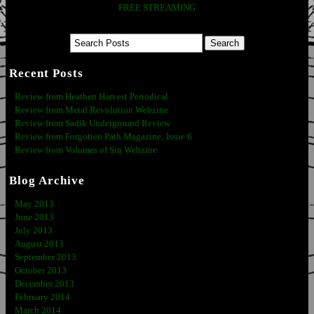
FREE STREAMING
Recent Posts
Review from Heathen Harvest Periodical
Review from Metal Revolution Webzine
Review from Sadik Underground Review
Review from Forgotten Path Magazine; Issue 6
Review from Volumes of Sin Webzine
Blog Archive
May 2013
June 2013
July 2013
August 2013
September 2013
October 2013
December 2013
February 2014
March 2014