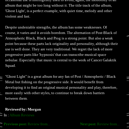
album that might be too long without it. The title track of the album,
'Ghost Light', is a perfect example, with quiet time, melody and other
violent and fast.
Despite undeniable strengths, the album has some weaknesses. Of
course, it varies and it avoids boredom. The alternation of Post-Black of
Atmospheric Black, Black and Prog is a strong point. But also a weak
point because these parts lack originality and personality, although their
use is well done. They are very traditional. We regret the lack of more
progressive parts like 'hypnosis' that can transcribe musical space
nebulae. Especially that music is central to the work of Cancer Galaktik
Squad.
"Ghost Light" is a great album for any fan of Post / Atmospheric / Black
Metal but fishing on the progressive side. It would benefit from
developing it to find an original musical personality and play, therefore,
more easily with other styles, to continue to break down barriers
between them.
Reviewed by: Morgan
In :
Album Reviews
Previous post:
Review from...
Next post:
Review from...