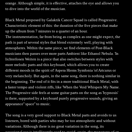
orange. Although simple, it is effective, attaches the eye and allows you
to dive into the world of the musician.
Black Metal proposed by Galaktik Cancer Squad is called Progressive.
Characteristic element of this: the duration of the five pieces that make
up the album from 7 minutes to a quarter of an hour.
The instrumentation, far from being as complex as one might expect, the
path is part of several styles that blend extremely well, playing with
atmospheres. Within the same piece, we find elements of Post-Black
musicians then passes over more parts Ambient like Ethanol Nebula. 'In
lichterlosen Weiten is a piece that also switches between styles with
more melodic parts and this keyboard, which allows you to create
different moods in the spirit of' Aspera Hiems Symfonia 'of Artcurus or
very melancholy. But again, in the same song, there is nothing similar in
the beginning. The end of it fits in a more traditional Black Metal, with
a faster tempo and violent riffs, like 'When the Void Whispers My Name.
The Progressive side feels at some guitar parts on the song as 'hypnosis'
is there, supported by a keyboard purely progressive sounds, giving an
appearance'' space'' to music.
The song is a very good support to Black Metal parts and avoids to us
listeners, bored with parties who may be too atmospheric and without
variations. Although there is no great variation in the song, its
occasional use is intelligently used to avoid, again, the monotony of an