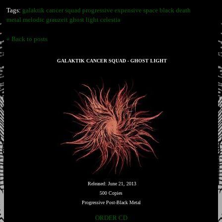
Tags:
galaktik cancer squad progressive expensive space black death
metal melodic grauzeit ghost light celestia
« Back to posts
GALAKTIK CANCER SQUAD - GHOST LIGHT
Released: June 21, 2013
500 Copies
Progressive Post-Black Metal
ORDER CD