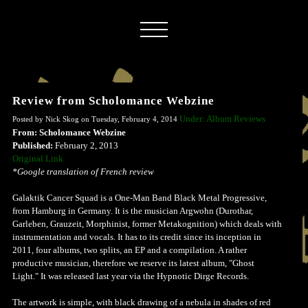
Review from Scholomance Webzine
Under: Album Reviews
Posted by Nick Skog on Tuesday, February 4, 2014
From: Scholomance Webzine
Published:
February 2, 2013
Original Link
*Google translation of French review
Galaktik Cancer Squad is a One-Man Band Black Metal Progressive,
from Hamburg in Germany. It is the musician Argwohn (Durothar,
Garleben, Grauzeit, Morphinist, former Metakognition) which deals with
instrumentation and vocals. It has to its credit since its inception in
2011, four albums, two splits, an EP and a compilation. A rather
productive musician, therefore we reserve its latest album, "Ghost
Light." It was released last year via the Hypnotic Dirge Records.
The artwork is simple, with black drawing of a nebula in shades of red