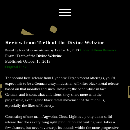
Review from Teeth of the Divine Webzine
Under: Album Reviews
Posted by Nick Skog on Wednesday, October 16, 2013
From: Teeth of the Divine Webzine
Published:
October 15, 2013
Original Link
The second best release from Hypnotic Dirge’s recent offerings, you’d
expect this to be a German crazy, industrial, off kilter black metal release
based on that moniker and such. However, the band while in fact
German, and is somewhat ambitious, they share more with the
progressive, avant garde black metal movement of the mid 90′s,
especially the likes of Fleurety.
Consisting of one man: Argwohn, Ghost Light is a pretty damn solid
release that does everything right production and writing wise, takes a
few chances, but never over steps its bounds within the more progressive