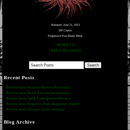
Released: June 21, 2013
500 Copies
Progressive Post-Black Metal
ORDER CD
FREE STREAMING
Recent Posts
Review from Heathen Harvest Periodical
Review from Metal Revolution Webzine
Review from Sadik Underground Review
Review from Forgotten Path Magazine; Issue 6
Review from Volumes of Sin Webzine
Blog Archive