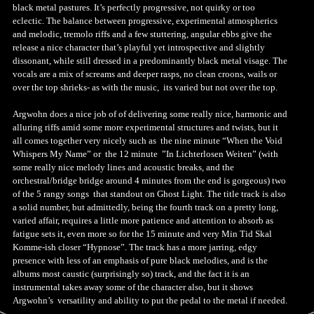
black metal pastures. It’s perfectly progressive, not quirky or too
eclectic. The balance between progressive, experimental atmospherics
and melodic, tremolo riffs and a few stuttering, angular ebbs give the
release a nice character that’s playful yet introspective and slightly
dissonant, while still dressed in a predominantly black metal visage. The
vocals are a mix of screams and deeper rasps, no clean croons, wails or
over the top shrieks- as with the music, its varied but not over the top.
Argwohn does a nice job of of delivering some really nice, harmonic and
alluring riffs amid some more experimental structures and twists, but it
all comes together very nicely such as the nine minute “When the Void
Whispers My Name” or the 12 minute ”In Lichterlosen Weiten” (with
some really nice melody lines and acoustic breaks, and the
orchestral/bridge bridge around 4 minutes from the end is gorgeous) two
of the 5 rangy songs that standout on Ghost Light. The title track is also
a solid number, but admittedly, being the fourth track on a pretty long,
varied affair, requires a little more patience and attention to absorb as
fatigue sets it, even more so for the 15 minute and very Min Tid Skal
Komme-ish closer “Hypnose”. The track has a more jarring, edgy
presence with less of an emphasis of pure black melodies, and is the
albums most caustic (surprisingly so) track, and the fact it is an
instrumental takes away some of the character also, but it shows
Argwohn’s versatility and ability to put the pedal to the metal if needed.