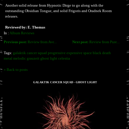
Another solid release from Hypnotic Dirge to go along with the
outstanding Obsidian Tongue, and solid Frigoris and Oradnek Room
releases.
Reviewed by: E. Thomas
In :
Album Reviews
Previous post:
Review from Ave...
Next post:
Review from Pure...
Tags:
galaktik cancer squad progressive expensive space black death
metal melodic grauzeit ghost light celestia
« Back to posts
GALAKTIK CANCER SQUAD - GHOST LIGHT