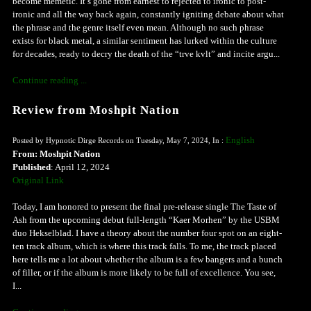
become memetic. It’s gone from earnest to rejected to ironic to post-
ironic and all the way back again, constantly igniting debate about what
the phrase and the genre itself even mean. Although no such phrase
exists for black metal, a similar sentiment has lurked within the culture
for decades, ready to decry the death of the “trve kvlt” and incite argu...
Continue reading ...
Review from Moshpit Nation
English
Posted by Hypnotic Dirge Records on Tuesday, May 7, 2024, In :
From: Moshpit Nation
Published
: April 12, 2024
Original Link
Today, I am honored to present the final pre-release single The Taste of
Ash from the upcoming debut full-length “Kaer Morhen” by the USBM
duo Hekselblad. I have a theory about the number four spot on an eight-
ten track album, which is where this track falls. To me, the track placed
here tells me a lot about whether the album is a few bangers and a bunch
of filler, or if the album is more likely to be full of excellence. You see,
I...