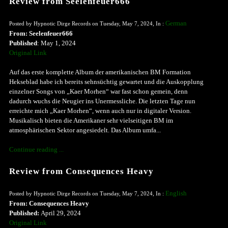
Review from Seelenfeuer666
German
Posted by Hypnotic Dirge Records on Tuesday, May 7, 2024, In :
From: Seelenfeuer666
Published
: May 1, 2024
Original Link
Auf das erste komplette Album der amerikanischen BM Formation
Hekseblad habe ich bereits sehnsüchtig gewartet und die Auskopplung
einzelner Songs von „Kaer Morhen“ war fast schon gemein, denn
dadurch wuchs die Neugier ins Unermessliche. Die letzten Tage nun
erreichte mich „Kaer Morhen“, wenn auch nur in digitaler Version.
Musikalisch bieten die Amerikaner sehr vielseitigen BM im
atmosphärischen Sektor angesiedelt. Das Album umfa...
Continue reading ...
Review from Consequences Heavy
English
Posted by Hypnotic Dirge Records on Tuesday, May 7, 2024, In :
From: Consequences Heavy
Published:
April 29, 2024
Original Link