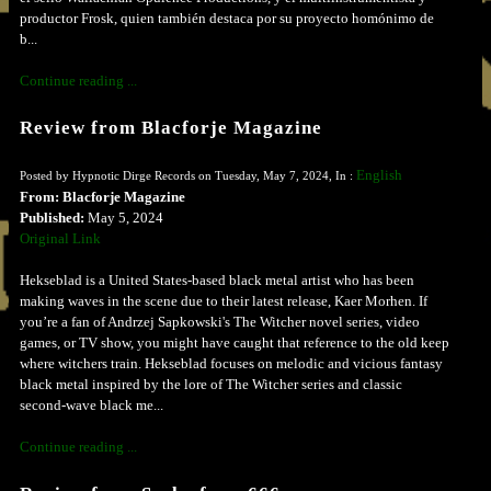
productor Frosk, quien también destaca por su proyecto homónimo de
b...
Continue reading ...
Review from Blacforje Magazine
English
Posted by Hypnotic Dirge Records on Tuesday, May 7, 2024, In :
From: Blacforje Magazine
Published:
May 5, 2024
Original Link
Hekseblad is a United States-based black metal artist who has been
making waves in the scene due to their latest release, Kaer Morhen. If
you’re a fan of Andrzej Sapkowski's The Witcher novel series, video
games, or TV show, you might have caught that reference to the old keep
where witchers train. Hekseblad focuses on melodic and vicious fantasy
black metal inspired by the lore of The Witcher series and classic
second-wave black me...
Continue reading ...