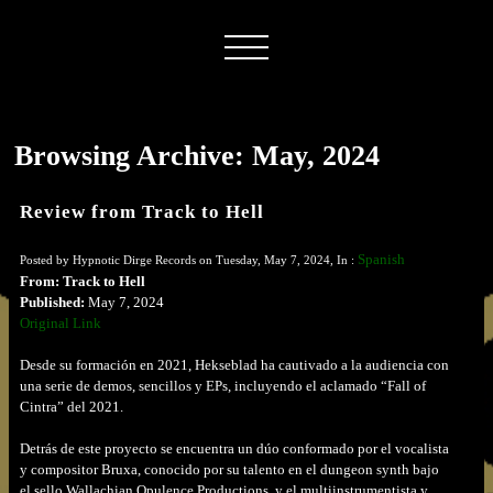
Browsing Archive: May, 2024
Review from Track to Hell
Spanish
Posted by Hypnotic Dirge Records on Tuesday, May 7, 2024, In :
From: Track to Hell
Published:
May 7, 2024
Original Link
Desde su formación en 2021, Hekseblad ha cautivado a la audiencia con
una serie de demos, sencillos y EPs, incluyendo el aclamado “Fall of
Cintra” del 2021.
Detrás de este proyecto se encuentra un dúo conformado por el vocalista
y compositor Bruxa, conocido por su talento en el dungeon synth bajo
el sello Wallachian Opulence Productions, y el multiinstrumentista y