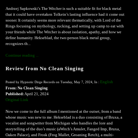
Andrzej Sapkowski’s The Witcher is such a suitable fit for black metal
that it could have overtaken Tolkein’s lasting influence had it come out
sooner. It certainly seems more relevant thematically, with Lord of the
Rings focusing on mythology, rucking, and setting up camp to eat with
your friends while The Witcher is about isolation, apathy, and how we
define humanity. Hekseblad, the two-person black metal group,
recognizes th...
Continue reading ...
Review from No Clean Singing
English
Posted by Hypnotic Dirge Records on Tuesday, May 7, 2024, In :
From: No Clean Singing
Published:
April 21, 2024
Original Link
Now we come to the full album I mentioned at the outset, from a band
whose music was new to me. Hekseblad is a duo consisting of Bruxa, a
vocalist and songwriter from Michigan who handles the lore and
storytelling of the duo’s music (aWitch’s Amulet, Fanged Imp, Bruxa,
Oaken Palace), and Frosk (Frog Mallet, Groaning Retch), a multi-