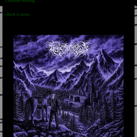
Continue reading ...
« Back to posts