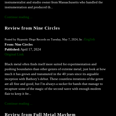
instrumentalist and studio owner from Massachusetts who handled the
instrumentation and produced th...
Continue reading ...
Review from Nine Circles
English
Posted by Hypnotic Dirge Records on Tuesday, May 7, 2024, In :
From: Nine Circles
Published:
April 17, 2024
Original Link
Black metal often finds itself more suited for experimentation and
pushing boundaries than other genres of extreme metal; just look at how
much it has grown and transmuted in the 40 years since its arguable
inception with Bathory’s debut. These countless iterations of the genre
are all fine and good, but I’m always a sucker for bands that manage to
recapture some of the magic of the second wave with enough modern
flair to keep it fre...
Continue reading ...
Review from Full Metal Mayhem