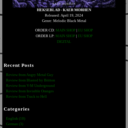
HEKSEBLAD - KAER MORHEN
Released: April 19, 2024
Genre: Melodic Black Metal
ORDER CD:
MAIN SHOP
|
EU SHOP
ORDER LP:
MAIN SHOP
|
EU SHOP
DIGITAL
Recent Posts
Review from Angry Metal Guy
Review from Blasted by Britton
Review from V-M Underground
Review from Invisible Oranges
Review from Track to Hell
Categories
English (10)
German (3)