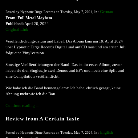
German
Posted by Hypnotic Dirge Records on Tuesday, May 7, 2024, In :
From: Full Metal Mayhem
Published:
April 20, 2024
Original Link
Veröffentlichungsdatum und Label: Das Album kam am 19. April 2024
über Hypnotic Dirge Records Digital und auf CD raus und am ersten Juli
folgt eine Vinylversion.
Sonstige Veröffentlichungen der Band: Das ist ihr erstes Album, zuvor
haben sie drei Singles, je zwei Demos und EP’s und noch eine Split und
eine Compilation veröffentlicht.
Wie habe ich die Band kennengelernt: Ich habe, ehrlich gesagt, keine
Ahnung mehr wie ich die Ban...
Continue reading ...
Review from A Certain Taste
English
Posted by Hypnotic Dirge Records on Tuesday, May 7, 2024, In :