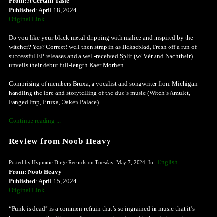
From: A Certain Taste
Published
: April 18, 2024
Original Link
Do you like your black metal dripping with malice and inspired by the
witcher? Yes? Correct! well then strap in as Hekseblad, Fresh off a run of
successful EP releases and a well-received Split (w/ Vér and Nachtheir)
unveils their debut full-length Kaer Morhen
Comprising of members Bruxa, a vocalist and songwriter from Michigan
handling the lore and storytelling of the duo’s music (Witch’s Amulet,
Fanged Imp, Bruxa, Oaken Palace) ...
Continue reading ...
Review from Noob Heavy
English
Posted by Hypnotic Dirge Records on Tuesday, May 7, 2024, In :
From: Noob Heavy
Published
: April 15, 2024
Original Link
“Punk is dead” is a common refrain that’s so ingrained in music that it’s