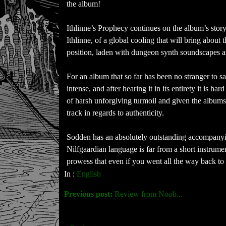
the album!
Ithlinne’s Prophecy continues on the album’s story
Ithlinne, of a global cooling that will bring about
position, laden with dungeon synth soundscapes an
For an album that so far has been no stranger to s
intense, and after hearing it in its entirety it is 
of harsh unforgiving turmoil and given the albums 
track in regards to authenticity.
Sodden has an absolutely outstanding accompanyin
Nilfgaardian language is far from a short instrume
prowess that even if you went all the way back t
In :
English
Previous post:
Review from Noob...