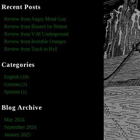
Recent Posts
Review from Angry Metal Guy
Review from Blasted by Britton
Review from V-M Underground
Review from Invisible Oranges
Review from Track to Hell
Categories
English (10)
German (3)
Spanish (1)
Blog Archive
May 2024
September 2024
January 2025