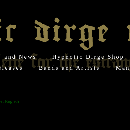
s and News
Hypnotic Dirge Shop
eleases
Bands and Artists
Man
r: English