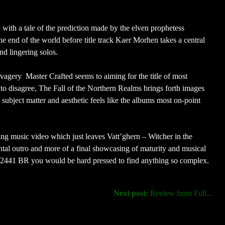
 with a tale of the prediction made by the elven prophetess
 the end of the world before title track Kaer Morhen takes a central
d lingering solos.
avagery Master Crafted seems to aiming for the title of most
hard to disagree, The Fall of the Northern Realms brings forth images
subject matter and aesthetic feels like the albums most on-point
g music video which just leaves Vatt’ghern – Witcher in the
ntal outro and more of a final showcasing of maturity and musical
o 2441 BR you would be hard pressed to find anything so complex.
Next post:
Review from Full...