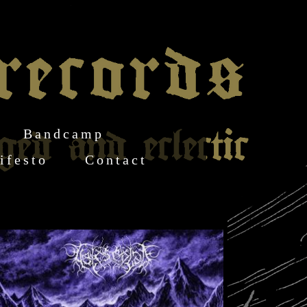
Bandcamp
ifesto
Contact