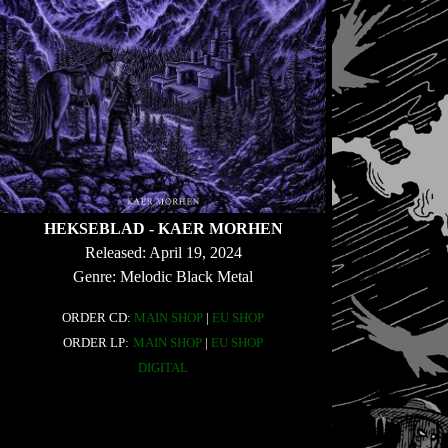
HEKSEBLAD - KAER MORHEN
Released: April 19, 2024
Genre: Melodic Black Metal
ORDER CD:
MAIN SHOP
|
EU SHOP
ORDER LP:
MAIN SHOP
|
EU SHOP
DIGITAL