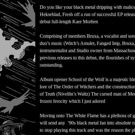
Do you like your black metal dripping with malice 
Hekseblad, Fresh off a run of successful EP releas
debut full-length Kaer Morhen
Comprising of members Bruxa, a vocalist and songw
duo’s music (Witch’s Amulet, Fanged Imp, Bruxa,
instrumentalist and Studio owner from Massachuset
previous releases to this debut, the flourishes of 
outstanding.
Album opener School of the Wolf is a majestic b
lore of The Order of Witchers and the constructio
of Truth (Nivellin’s Waltz) The cursed man of Me
frozen ferocity which I just adored
Moving onto The White Flame has a plethora of g
will send any ’90s black metal fan into absolute ra
to stop playing this track and was the reason the p