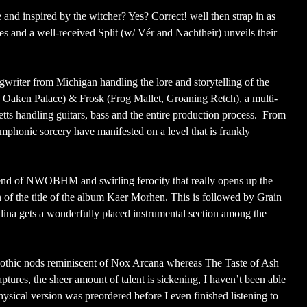
and inspired by the witcher? Yes? Correct! well then strap in as
es and a well-received Split (w/ Vér and Nachtheir) unveils their
riter from Michigan handling the lore and storytelling of the
 Oaken Palace) & Frosk (Frog Mallet, Groaning Retch), a multi-
ts handling guitars, bass and the entire production process. From
symphonic sorcery have manifested on a level that is frankly
lend of NWOBHM and swirling ferocity that really opens up the
n of the title of the album Kaer Morhen. This is followed by Grain
dina gets a wonderfully placed instrumental section among the
othic nods reminiscent of Nox Arcana whereas The Taste of Ash
ptures, the sheer amount of talent is sickening, I haven’t been able
hysical version was preordered before I even finished listening to