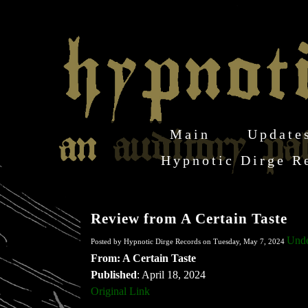
Main
Update
Hypnotic Dirge R
Review from A Certain Taste
Unde
Posted by Hypnotic Dirge Records on Tuesday, May 7, 2024
From: A Certain Taste
Published
: April 18, 2024
Original Link