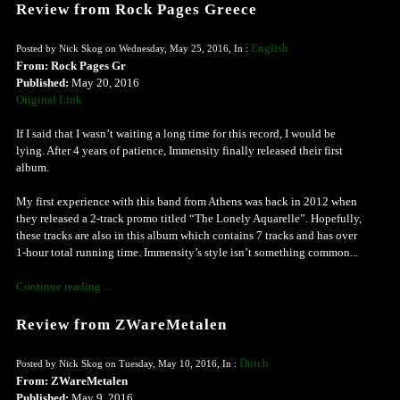
Review from Rock Pages Greece
English
Posted by Nick Skog on Wednesday, May 25, 2016, In :
From: Rock Pages Gr
Published:
May 20, 2016
Original Link
If I said that I wasn’t waiting a long time for this record, I would be
lying. After 4 years of patience, Immensity finally released their first
album.
My first experience with this band from Athens was back in 2012 when
they released a 2-track promo titled “The Lonely Aquarelle”. Hopefully,
these tracks are also in this album which contains 7 tracks and has over
1-hour total running time. Immensity’s style isn’t something common...
Continue reading ...
Review from ZWareMetalen
Dutch
Posted by Nick Skog on Tuesday, May 10, 2016, In :
From: ZWareMetalen
Published:
May 9, 2016