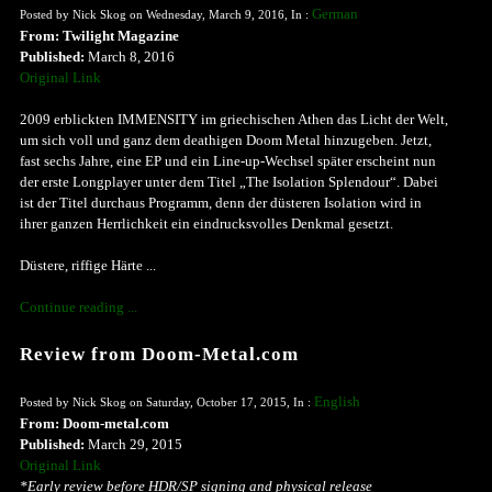
German
Posted by Nick Skog on Wednesday, March 9, 2016, In :
From: Twilight Magazine
Published:
March 8, 2016
Original Link
2009 erblickten IMMENSITY im griechischen Athen das Licht der Welt,
um sich voll und ganz dem deathigen Doom Metal hinzugeben. Jetzt,
fast sechs Jahre, eine EP und ein Line-up-Wechsel später erscheint nun
der erste Longplayer unter dem Titel „The Isolation Splendour“. Dabei
ist der Titel durchaus Programm, denn der düsteren Isolation wird in
ihrer ganzen Herrlichkeit ein eindrucksvolles Denkmal gesetzt.
Düstere, riffige Härte ...
Continue reading ...
Review from Doom-Metal.com
English
Posted by Nick Skog on Saturday, October 17, 2015, In :
From: Doom-metal.com
Published:
March 29, 2015
Original Link
*Early review before HDR/SP signing and physical release