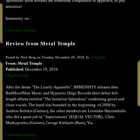
Splendour. Both releases are somewhat comparable in approach, so pay
attention!
Immensity we...
Continue reading ...
Review from Metal Temple
English
Posted by Nick Skog on Tuesday, December 20, 2016, In :
From: Metal Temple
Published:
December 19, 2016
Original Link
After the demo "The Lonely Aquarelle", IMMENSITY releases thru
BadMoodMan Music and Hypnotic Dirge Records their debut full-
length album entitled "The Isolation Splendour" combining growl and
clean vocals. The band was founded in the beginning of 2009 by
Andrew Kelekis (Guitars), the other members are Leonidas Hatzimihalis
who did a great job in "Aspectations" (EQUAL VECTOR), Chris
Markopoulos (Guitars), George Kritharis (Bass), Yia...
Continue reading ...