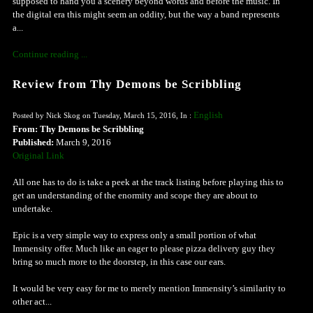
supposed to hand you a scenery beyond words and before the music. In
the digital era this might seem an oddity, but the way a band represents
a...
Continue reading ...
Review from Thy Demons be Scribbling
English
Posted by Nick Skog on Tuesday, March 15, 2016, In :
From: Thy Demons be Scribbling
Published:
March 9, 2016
Original Link
All one has to do is take a peek at the track listing before playing this to
get an understanding of the enormity and scope they are about to
undertake.
Epic is a very simple way to express only a small portion of what
Immensity offer. Much like an eager to please pizza delivery guy they
bring so much more to the doorstep, in this case our ears.
It would be very easy for me to merely mention Immensity’s similarity to
other act...