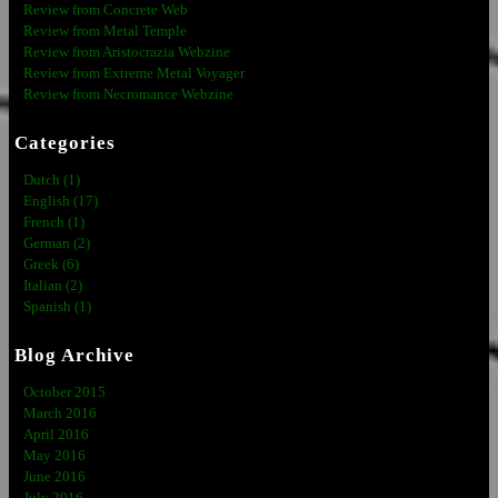
Review from Concrete Web
Review from Metal Temple
Review from Aristocrazia Webzine
Review from Extreme Metal Voyager
Review from Necromance Webzine
Categories
Dutch (1)
English (17)
French (1)
German (2)
Greek (6)
Italian (2)
Spanish (1)
Blog Archive
October 2015
March 2016
April 2016
May 2016
June 2016
July 2016