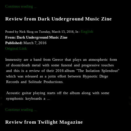
Continue reading ...
Review from Dark Underground Music Zine
English
Posted by Nick Skog on Tuesday, March 15, 2016, In :
From: Dark Underground Music Zine
Published:
March 7, 2016
Original Link
Immensity are a band from Greece that plays an atmospheric form
of doom/death metal with some funeral and progressive touches
and this is a review of their 2016 album "The Isolation Splendour"
which was released as a joitn effort between Hypnotic Dirge
Records and Solitude Productions.
Acoustic guitar playing starts off the album along with some
symphonic keyboards a ...
Continue reading ...
Review from Twilight Magazine