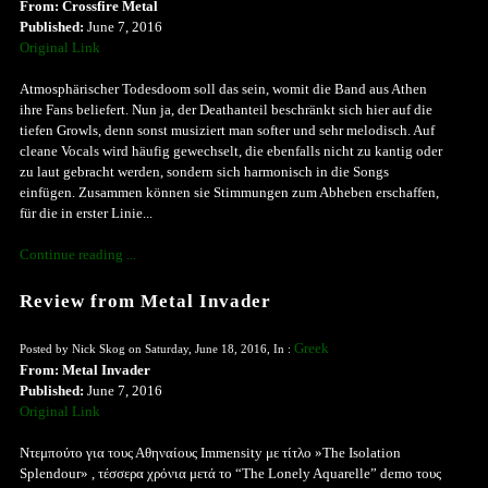
From: Crossfire Metal
Published:
June 7, 2016
Original Link
Atmosphärischer Todesdoom soll das sein, womit die Band aus Athen
ihre Fans beliefert. Nun ja, der Deathanteil beschränkt sich hier auf die
tiefen Growls, denn sonst musiziert man softer und sehr melodisch. Auf
cleane Vocals wird häufig gewechselt, die ebenfalls nicht zu kantig oder
zu laut gebracht werden, sondern sich harmonisch in die Songs
einfügen. Zusammen können sie Stimmungen zum Abheben erschaffen,
für die in erster Linie...
Continue reading ...
Review from Metal Invader
Greek
Posted by Nick Skog on Saturday, June 18, 2016, In :
From: Metal Invader
Published:
June 7, 2016
Original Link
Ντεμπούτο για τους Αθηναίους Immensity με τίτλο »The Isolation
Splendour» , τέσσερα χρόνια μετά το “The Lonely Aquarelle” demo τους