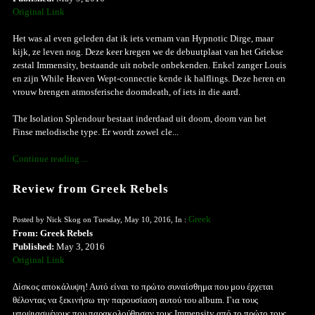
Original Link
Het was al even geleden dat ik iets vernam van Hypnotic Dirge, maar
kijk, ze leven nog. Deze keer kregen we de debuutplaat van het Griekse
zestal Immensity, bestaande uit nobele onbekenden. Enkel zanger Louis
en zijn While Heaven Wept-connectie kende ik halflings. Deze heren en
vrouw brengen atmosferische doomdeath, of iets in die aard.
The Isolation Splendour bestaat inderdaad uit doom, doom van het
Finse melodische type. Er wordt zowel cle...
Continue reading ...
Review from Greek Rebels
Greek
Posted by Nick Skog on Tuesday, May 10, 2016, In :
From: Greek Rebels
Published:
May 3, 2016
Original Link
Δίσκος αποκάλυψη! Αυτό είναι το πρώτο συναίσθημα που μου έρχεται
θέλοντας να ξεκινήσω την παρουσίαση αυτού του album. Για τους
υποψιασμένους που παρακολούθησαν τους Immensity από το πρώτο τους