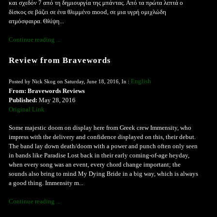
και σχεδόν 7 από τη δημιουργία της μπάντας. Από τα πρώτα λεπτά ο
δίσκος σε βάζει σε ένα θλιμμένο mood, σε μια υγρή ομιχλώδη
ατμόσφαιρα. Θλίψη...
Continue reading ...
Review from Bravewords
English
Posted by Nick Skog on Saturday, June 18, 2016, In :
From: Bravewords Reviews
Published:
May 28, 2016
Original Link
Some majestic doom on display here from Greek crew Immensity, who
impress with the delivery and confidence displayed on this, their debut.
The band lay down death/doom with a power and punch often only seen
in bands like Paradise Lost back in their early coming-of-age heyday,
when every song was an event, every chord change important; the
sounds also bring to mind My Dying Bride in a big way, which is always
a good thing. Immensity m...
Continue reading ...