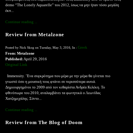
demo “The Lonely Aquarelle” του 2012, ίσως να μην ήταν τόσο μεγάλη
έκπ...
Continue reading ...
Review from Metalzone
Greek
Posted by Nick Skog on Tuesday, May 3, 2016, In :
From: Metalzone
Published:
April 29, 2016
Original Link
Immensity. ¨Ένα συγκρότημα που μέρα με την μέρα θα γίνεται πιο
γνωστό όσο η μουσική τους φτάνει σε περισσότερα αυτιά.
Δημιουργημένοι το 2009 από τον κιθαρίστα Ανδρέα Κελέκη. Το
φθινόπωρο του 2010, αναλαμβάνει τα φωνητικά ο Λεωνίδας
Χατζημιχάλης. Σύντο...
Continue reading ...
Review from The Blog of Doom