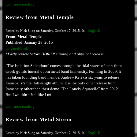
Continue reading ...
Review from Metal Temple
English
Posted by Nick Skog on Saturday, October 17, 2015, In :
From: Metal-Temple
Published:
January 28, 2015
Original Link
*Early review before HDR/SP signing and physical release
“The Isolation Splendour” comes through the tidal waves of tears from
Greek gothic funeral doom metal band Immensity. Forming in 2009, it
has taken founding band member Andrew Kelekis six years to release
Immensity’s first full-length album. It is the only other release from
Immensity other than their demo “The Lonely Aquarelle” from 2012.
But I wouldn’t feel like I mi...
Continue reading ...
Review from Metal Storm
English
Posted by Nick Skog on Saturday, October 17, 2015, In :