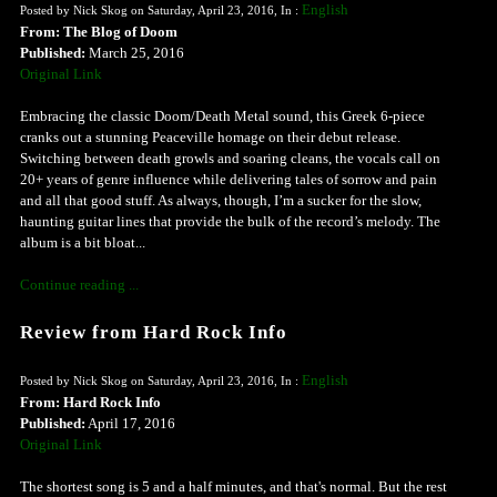
English
Posted by Nick Skog on Saturday, April 23, 2016, In :
From: The Blog of Doom
Published:
March 25, 2016
Original Link
Embracing the classic Doom/Death Metal sound, this Greek 6-piece
cranks out a stunning Peaceville homage on their debut release.
Switching between death growls and soaring cleans, the vocals call on
20+ years of genre influence while delivering tales of sorrow and pain
and all that good stuff. As always, though, I’m a sucker for the slow,
haunting guitar lines that provide the bulk of the record’s melody. The
album is a bit bloat...
Continue reading ...
Review from Hard Rock Info
English
Posted by Nick Skog on Saturday, April 23, 2016, In :
From: Hard Rock Info
Published:
April 17, 2016
Original Link
The shortest song is 5 and a half minutes, and that's normal. But the rest