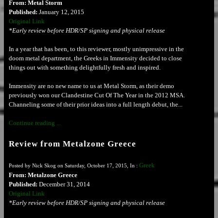
From: Metal Storm
Published:
January 12, 2015
Original Link
*Early review before HDR/SP signing and physical release
In a year that has been, to this reviewer, mostly unimpressive in the
doom metal department, the Greeks in Immensity decided to close
things out with something delightfully fresh and inspired.
Immensity are no new name to us at Metal Storm, as their demo
previously won our Clandestine Cut Of The Year in the 2012 MSA.
Channeling some of their prior ideas into a full length debut, the...
Continue reading ...
Review from Metalzone Greece
Greek
Posted by Nick Skog on Saturday, October 17, 2015, In :
From: Metalzone Greece
Published:
December 31, 2014
Original Link
*Early review before HDR/SP signing and physical release