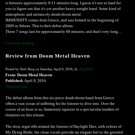
is between approximately 9-11 minutes long. I guess it's not so hard for
you to figure out that it's yet another heavy-weight band. Some kind of
atmospheric and melancoly death/doom metal.
IMMENSITY comes from Greece, and was formed in the beginning of
2009 in Athens. This is their debut album.
These 7 songs last for approximately 68 minutes, and that's very long....
Continue reading ...
Review from Doom Metal Heaven
English
Posted by Nick Skog on Saturday, April 9, 2016, In :
From: Doom Metal Heaven
Published:
April 9, 2016
Original Link
The debut album from this six-piece death-doom band from Greece
offers a vast ocean of suffering for the listener to dive into. Over the
course of an hour or so, Immensity squeeze in a spectacular number of
elements on this release.
The slow, regal riffs remind the listener of Daylight Dies, with echoes of
My Dying Bride; the clean vocals provide an elegant foil to the growled