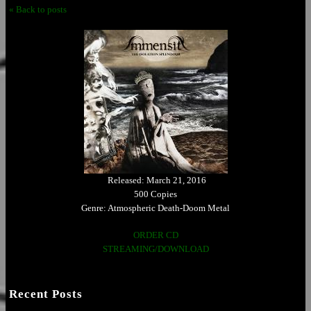
« Back to posts
Released: March 21, 2016
500 Copies
Genre: Atmospheric Death-Doom Metal
ORDER CD
STREAMING/DOWNLOAD
Recent Posts