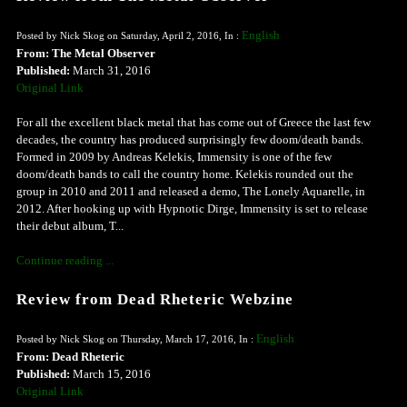
English
Posted by Nick Skog on Saturday, April 2, 2016, In :
From: The Metal Observer
Published:
March 31, 2016
Original Link
For all the excellent black metal that has come out of Greece the last few
decades, the country has produced surprisingly few doom/death bands.
Formed in 2009 by Andreas Kelekis, Immensity is one of the few
doom/death bands to call the country home. Kelekis rounded out the
group in 2010 and 2011 and released a demo, The Lonely Aquarelle, in
2012. After hooking up with Hypnotic Dirge, Immensity is set to release
their debut album, T...
Continue reading ...
Review from Dead Rheteric Webzine
English
Posted by Nick Skog on Thursday, March 17, 2016, In :
From: Dead Rheteric
Published:
March 15, 2016
Original Link