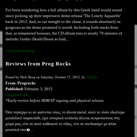
I've been wondering how a full album by this Greek band would sound
since picking up their impressive demo release 'The Lonely Aquarelle'
back in 2012. And, to cut straight to the chase, it sounds absolutely as
gorgeous as the demo promised it would. Including both tracks from
that, as remastered bonuses, the CD album runs to nearly 70 minutes of
melodic Gothic-Death/Doom as lush,...
Continue reading ...
Reviews from Prog Rocks
Greek
Posted by Nick Skog on Saturday, October 17, 2015, In :
From: Progrocks
Published:
February 3, 2015
Original Link
*Early review before HDR/SP signing and physical release
Όσο περίεργο κι αν φαίνεται ίσως, το doom metal, αυτό το τόσο ιδιαίτερο
μεταλλικό παρακλάδι, έχει ιστορικά πολλούς άξιους εκπροσώπους στη
χώρα μας, είτε σε αυτό καθεαυτό το είδος, είτε σε συνδυασμό με άλλα
μουσικά υπο�...