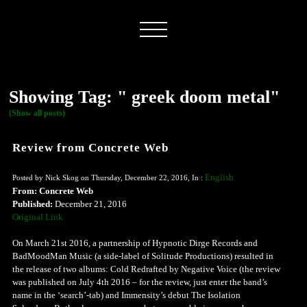
Showing Tag: " greek doom metal"
(Show all posts)
Review from Concrete Web
English
Posted by Nick Skog on Thursday, December 22, 2016, In :
From: Concrete Web
Published:
December 21, 2016
Original Link
On March 21st 2016, a partnership of Hypnotic Dirge Records and
BadMoodMan Music (a side-label of Solitude Productions) resulted in
the release of two albums: Cold Redrafted by Negative Voice (the review
was published on July 4th 2016 – for the review, just enter the band’s
name in the ‘search’-tab) and Immensity’s debut The Isolation