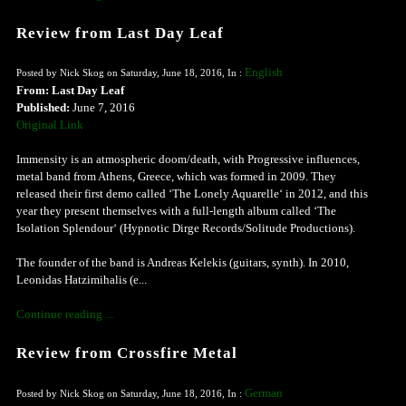
Review from Last Day Leaf
English
Posted by Nick Skog on Saturday, June 18, 2016, In :
From: Last Day Leaf
Published:
June 7, 2016
Original Link
Immensity is an atmospheric doom/death, with Progressive influences,
metal band from Athens, Greece, which was formed in 2009. They
released their first demo called ‘The Lonely Aquarelle‘ in 2012, and this
year they present themselves with a full-length album called ‘The
Isolation Splendour‘ (Hypnotic Dirge Records/Solitude Productions).
The founder of the band is Andreas Kelekis (guitars, synth). In 2010,
Leonidas Hatzimihalis (e...
Continue reading ...
Review from Crossfire Metal
German
Posted by Nick Skog on Saturday, June 18, 2016, In :