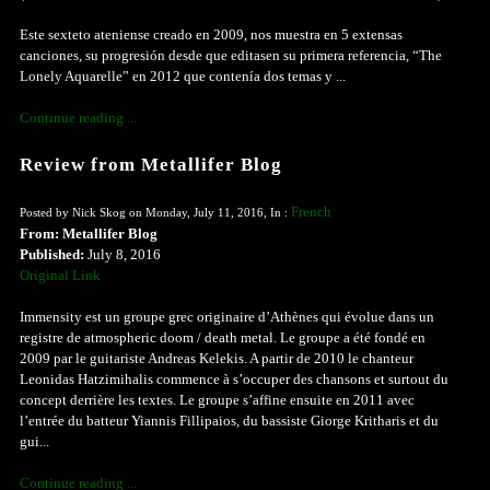
Este sexteto ateniense creado en 2009, nos muestra en 5 extensas
canciones, su progresión desde que editasen su primera referencia, “The
Lonely Aquarelle” en 2012 que contenía dos temas y ...
Continue reading ...
Review from Metallifer Blog
French
Posted by Nick Skog on Monday, July 11, 2016, In :
From: Metallifer Blog
Published:
July 8, 2016
Original Link
Immensity est un groupe grec originaire d’Athènes qui évolue dans un
registre de atmospheric doom / death metal. Le groupe a été fondé en
2009 par le guitariste Andreas Kelekis. A partir de 2010 le chanteur
Leonidas Hatzimihalis commence à s’occuper des chansons et surtout du
concept derrière les textes. Le groupe s’affine ensuite en 2011 avec
l’entrée du batteur Yiannis Fillipaios, du bassiste Giorge Kritharis et du
gui...
Continue reading ...