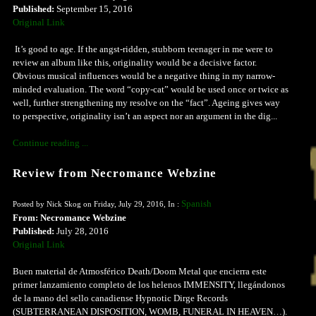
Published:
September 15, 2016
Original Link
It’s good to age. If the angst-ridden, stubborn teenager in me were to
review an album like this, originality would be a decisive factor.
Obvious musical influences would be a negative thing in my narrow-
minded evaluation. The word “copy-cat” would be used once or twice as
well, further strengthening my resolve on the “fact”. Ageing gives way
to perspective, originality isn’t an aspect nor an argument in the dig...
Continue reading ...
Review from Necromance Webzine
Spanish
Posted by Nick Skog on Friday, July 29, 2016, In :
From: Necromance Webzine
Published:
July 28, 2016
Original Link
Buen material de Atmosférico Death/Doom Metal que encierra este
primer lanzamiento completo de los helenos IMMENSITY, llegándonos
de la mano del sello canadiense Hypnotic Dirge Records
(SUBTERRANEAN DISPOSITION, WOMB, FUNERAL IN HEAVEN…).