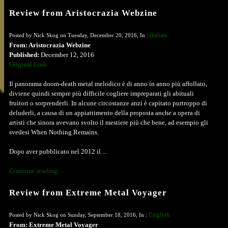
Review from Aristocrazia Webzine
Italian
Posted by Nick Skog on Tuesday, December 20, 2016, In :
From: Aristocrazia Webzine
Published:
December 12, 2016
Original Link
Il panorama doom-death metal melodico è di anno in anno più affollato,
diviene quindi sempre più difficile cogliere impreparati gli abituali
fruitori o sorprenderli. In alcune circostanze anzi è capitato purtroppo di
deluderli, a causa di un appiattimento della proposta anche a opera di
artisti che sinora avevano svolto il mestiere più che bene, ad esempio gli
svedesi When Nothing Remains.
Dopo aver pubblicato nel 2012 il ...
Continue reading ...
Review from Extreme Metal Voyager
English
Posted by Nick Skog on Sunday, September 18, 2016, In :
From: Extreme Metal Voyager