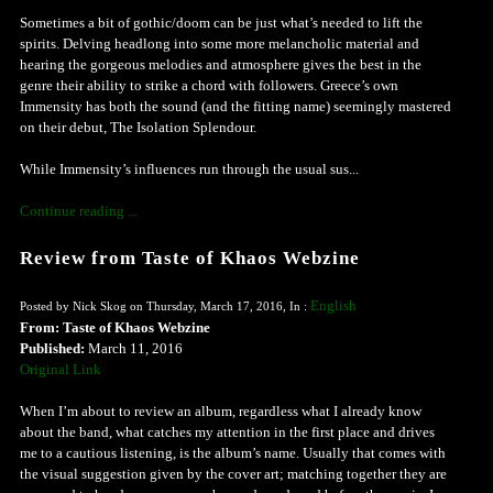
Sometimes a bit of gothic/doom can be just what’s needed to lift the
spirits. Delving headlong into some more melancholic material and
hearing the gorgeous melodies and atmosphere gives the best in the
genre their ability to strike a chord with followers. Greece’s own
Immensity has both the sound (and the fitting name) seemingly mastered
on their debut, The Isolation Splendour.
While Immensity’s influences run through the usual sus...
Continue reading ...
Review from Taste of Khaos Webzine
English
Posted by Nick Skog on Thursday, March 17, 2016, In :
From: Taste of Khaos Webzine
Published:
March 11, 2016
Original Link
When I’m about to review an album, regardless what I already know
about the band, what catches my attention in the first place and drives
me to a cautious listening, is the album’s name. Usually that comes with
the visual suggestion given by the cover art; matching together they are