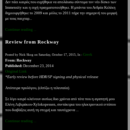
Δεν πάει καιρός που ευχήθηκα να απολάυσω σύντομα τον νέο δίσκο των
Immensity και η ευχή πραγματοποιήθηκε. Η μπάντα του Ανδρέα Κελέκη
δημιουργήθηκε το 2009 και μόλις το 2011 πήρε την σημερινή του μορφή
με τους παιχταρ...
Continue reading ...
Review from Rockway
Greek
Posted by Nick Skog on Saturday, October 17, 2015, In :
From: Rockway
Published:
December 23, 2014
Original Link
*Early review before HDR/SP signing and physical release
Απόπειρα προλόγου, (ελπίζω η τελευταία).
Σε λίγο καιρό κλείνoυν αισίως δυο χρόνια από τότε που η αγαπητή μου
Ελένη Λιβεράκου-Xylokopessen, συντάκτρια του ηλεκτρονικού εντύπου
που διαβάζεις αυτή τη στιγμή και ταυτόχρονα ...
Continue reading ...