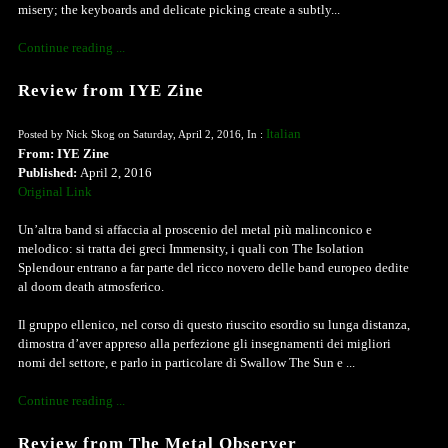
misery; the keyboards and delicate picking create a subtly...
Continue reading ...
Review from IYE Zine
Italian
Posted by Nick Skog on Saturday, April 2, 2016, In :
From: IYE Zine
Published:
April 2, 2016
Original Link
Un’altra band si affaccia al proscenio del metal più malinconico e
melodico: si tratta dei greci Immensity, i quali con The Isolation
Splendour entrano a far parte del ricco novero delle band europeo dedite
al doom death atmosferico.
Il gruppo ellenico, nel corso di questo riuscito esordio su lunga distanza,
dimostra d’aver appreso alla perfezione gli insegnamenti dei migliori
nomi del settore, e parlo in particolare di Swallow The Sun e ...
Continue reading ...
Review from The Metal Observer