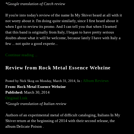
*Google translation of Czech review
If you're into today's review of the name In My Shiver heard at all with it
not worry about it. I'm doing quite similarly, since I first heard about it
when I got to review its promo. And I can tell you that when I learned
that this band is originally from Italy, I began to have pretty serious
doubts about what it will be welcome, because lately I have with Italy a
few ... not quite a good experie...
Continue reading ...
Review from Rock Metal Essence Webzine
Album Reviews
Posted by Nick Skog on Monday, March 31, 2014, In :
From: Rock Metal Essence Webzine
Published:
March 30, 2014
Original Link
*Google translation of Italian review
Authors of an experimental metal of difficult cataloging, Italians In My
Shiver return at the beginning of 2014 with their second release, the
album Delicate Poison .