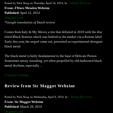
Album Reviews
Posted by Nick Skog on Thursday, April 24, 2014, In :
From: ZWare Metalen Webzine
Published:
April 22, 2014
Original Link
*Google translation of Dutch review
Comes from Italy In My Shiver, a trio that debuted in 2010 with the disc
titled Black Seasons which was limited to the market via a Korean label.
Early this year, the sequel came out, presented as experimental shoegaze
black metal.
The black metal is fairly fundamental to the base of Delicate Poison .
Sometimes messy sounding, yet often propelled by old-fashioned black
metal rhythms, especially ...
Continue reading ...
Review from Sic Maggot Webzine
Album Reviews
Posted by Nick Skog on Wednesday, April 9, 2014, In :
From: Sic Maggot Webzine
Published:
March 29, 2014
Original Link