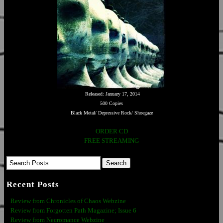
Released: January 17, 2014
500 Copies
Black Metal/ Depressive Rock/ Shoegaze
ORDER CD
FREE STREAMING
Recent Posts
Review from Chronicles of Chaos Webzine
Review from Forgotten Path Magazine; Issue 6
Review from Necromance Webzine