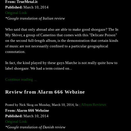
From: TrueMetal.it
Published:
March 10, 2014
Original Link
*Google translation of Italian review
Who said that only abroad also are able to make good shoegaze? The In
My Shiver, a group of Camerino that comes with this "Delicate Poison"
on the second full-length album, is the demonstration that certain kinds
of music are not necessarily confined to a particular geographical
connotation.
In fact, the kind played by these guys Marche is not really quite how to
label shoegaze. We had a term coined on...
Continue reading ...
Review from Alarm 666 Webzine
Album Reviews
Posted by Nick Skog on Monday, March 10, 2014, In :
From: Alarm 666 Webzine
Published:
March 10, 2014
Original Link
*Google translation of Danish review