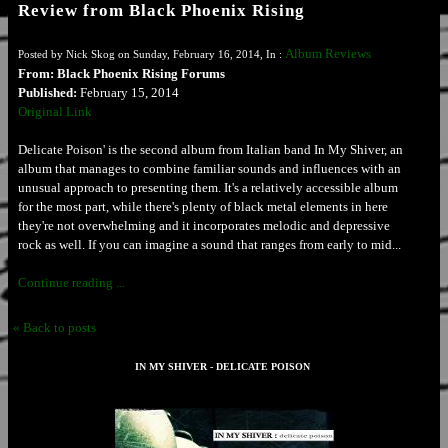
Review from Black Phoenix Rising
Album Reviews
Posted by Nick Skog on Sunday, February 16, 2014, In :
From: Black Phoenix Rising Forums
Published:
February 15, 2014
Original Link
Delicate Poison' is the second album from Italian band In My Shiver, an
album that manages to combine familiar sounds and influences with an
unusual approach to presenting them. It's a relatively accessible album
for the most part, while there's plenty of black metal elements in here
they're not overwhelming and it incorporates melodic and depressive
rock as well. If you can imagine a sound that ranges from early to mid...
Continue reading ...
« Back to posts
IN MY SHIVER - DELICATE POISON