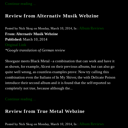
Continue reading ...
Review from Alternativ Musik Webzine
Album Reviews
Posted by Nick Skog on Monday, March 10, 2014, In :
From: Alternativ Musik Webzine
Published:
March 10, 2014
Original Link
*Google translation of German review
Shoegaze meets Black Metal - a combination that can work and have it
as shown, for example, Alcest on their previous albums, but can also go
quite well wrong, as countless examples prove. Now try calling this
combination even the Italians of In My Shiver, the with Delicate Poison
introduce their second album and it is found that the self-reported so
completely not true, because although the...
Continue reading ...
Review from True Metal Webzine
Album Reviews
Posted by Nick Skog on Monday, March 10, 2014, In :