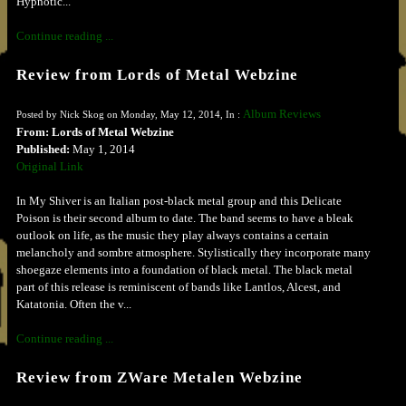
Hypnotic...
Continue reading ...
Review from Lords of Metal Webzine
Album Reviews
Posted by Nick Skog on Monday, May 12, 2014, In :
From: Lords of Metal Webzine
Published:
May 1, 2014
Original Link
In My Shiver is an Italian post-black metal group and this Delicate
Poison is their second album to date. The band seems to have a bleak
outlook on life, as the music they play always contains a certain
melancholy and sombre atmosphere. Stylistically they incorporate many
shoegaze elements into a foundation of black metal. The black metal
part of this release is reminiscent of bands like Lantlos, Alcest, and
Katatonia. Often the v...
Continue reading ...
Review from ZWare Metalen Webzine