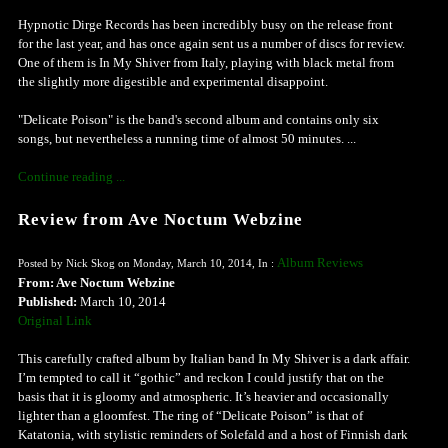
Hypnotic Dirge Records has been incredibly busy on the release front
for the last year, and has once again sent us a number of discs for review.
One of them is In My Shiver from Italy, playing with black metal from
the slightly more digestible and experimental disappoint.
"Delicate Poison" is the band's second album and contains only six
songs, but nevertheless a running time of almost 50 minutes. ...
Continue reading ...
Review from Ave Noctum Webzine
Album Reviews
Posted by Nick Skog on Monday, March 10, 2014, In :
From: Ave Noctum Webzine
Published:
March 10, 2014
Original Link
This carefully crafted album by Italian band In My Shiver is a dark affair.
I’m tempted to call it “gothic” and reckon I could justify that on the
basis that it is gloomy and atmospheric. It’s heavier and occasionally
lighter than a gloomfest. The ring of “Delicate Poison” is that of
Katatonia, with stylistic reminders of Solefald and a host of Finnish dark