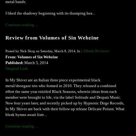
metal bands.
I liked the shadowy beginning with its thumping hea...
Continue reading ...
Review from Volumes of Sin Webzine
Album Reviews
Posted by Nick Skog on Saturday, March 8, 2014, In :
From: Volumes of Sin Webzine
Published:
March 5, 2014
Original Link
In My Shiver are an Italian three piece experimental black
metal/shoegaze trio who formed in 2010. They released a combined
effort the same year entitled Black Seasons, wherein ideas from each
member were brought to life, via the label Solitude and Despair Music.
Now four years later, and recently picked up by Hypnotic Dirge Records,
In My Shiver are back with their follow up release Delicate Poison. What
bleak hymns await liste...
Continue reading ...