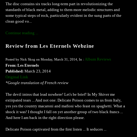
The disc contains six tracks long-term part in revolutionizing the
standards of black metal, adding to them more melodic structures and
some typical steps of rock, particularly evident in the sung parts of the
clean good vo...
Continue reading ...
Review from Les Eternels Webzine
Album Reviews
Posted by Nick Skog on Monday, March 31, 2014, In :
From: Les Eternels
Published:
March 23, 2014
Original Link
*Google translation of French review
The devil intros that lead nowhere! Let's be brief! In My Shiver me
extirpated tears ... And not one. Delicate Poison comes to us from Italy,
yes yes the country macaroni and mafiosi who feast on spaghetti. What a
shock it was! I thought I fall on yet another group of two black francs ...
And here I am back in the right direction please.
Delicate Poison captivated from the first listen ... It seduces ...