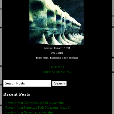
Released: January 17, 2014
500 Copies
Black Metal/ Depressive Rock/ Shoegaze
ORDER CD
FREE STREAMING
Recent Posts
Review from Chronicles of Chaos Webzine
Review from Forgotten Path Magazine; Issue 6
Review from Necromance Webzine