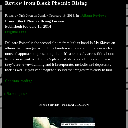
Review from Black Phoenix Rising
Album Reviews
Posted by Nick Skog on Sunday, February 16, 2014, In :
From: Black Phoenix Rising Forums
Published:
February 15, 2014
Original Link
Delicate Poison' is the second album from Italian band In My Shiver, an
album that manages to combine familiar sounds and influences with an
unusual approach to presenting them. It's a relatively accessible album
for the most part, while there's plenty of black metal elements in here
they're not overwhelming and it incorporates melodic and depressive
rock as well. If you can imagine a sound that ranges from early to mid...
Continue reading ...
« Back to posts
IN MY SHIVER - DELICATE POISON