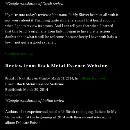
*Google translation of Czech review
If you're into today's review of the name In My Shiver heard at all with it
not worry about it. I'm doing quite similarly, since I first heard about it
when I got to review its promo. And I can tell you that when I learned
that this band is originally from Italy, I began to have pretty serious
doubts about what it will be welcome, because lately I have with Italy a
few ... not quite a good experie...
Continue reading ...
Review from Rock Metal Essence Webzine
Album Reviews
Posted by Nick Skog on Monday, March 31, 2014, In :
From: Rock Metal Essence Webzine
Published:
March 30, 2014
Original Link
*Google translation of Italian review
Authors of an experimental metal of difficult cataloging, Italians In My
Shiver return at the beginning of 2014 with their second release, the
album Delicate Poison .