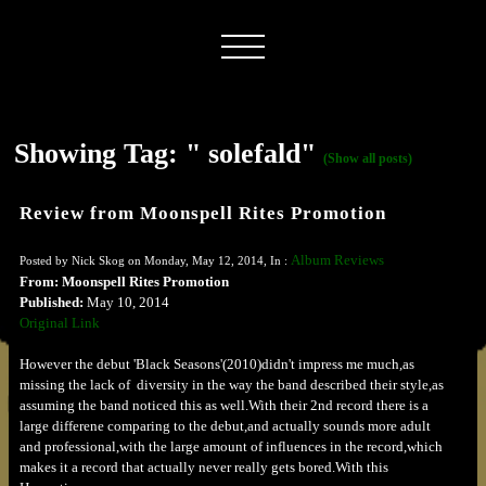
Showing Tag: " solefald"
(Show all posts)
Review from Moonspell Rites Promotion
Album Reviews
Posted by Nick Skog on Monday, May 12, 2014, In :
From: Moonspell Rites Promotion
Published:
May 10, 2014
Original Link
However the debut 'Black Seasons'(2010)didn't impress me much,as
missing the lack of diversity in the way the band described their style,as
assuming the band noticed this as well.With their 2nd record there is a
large differene comparing to the debut,and actually sounds more adult
and professional,with the large amount of influences in the record,which
makes it a record that actually never really gets bored.With this