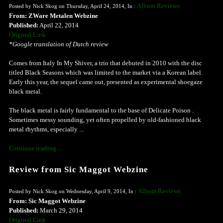
Album Reviews
Posted by Nick Skog on Thursday, April 24, 2014, In :
From: ZWare Metalen Webzine
Published:
April 22, 2014
Original Link
*Google translation of Dutch review
Comes from Italy In My Shiver, a trio that debuted in 2010 with the disc
titled Black Seasons which was limited to the market via a Korean label.
Early this year, the sequel came out, presented as experimental shoegaze
black metal.
The black metal is fairly fundamental to the base of Delicate Poison .
Sometimes messy sounding, yet often propelled by old-fashioned black
metal rhythms, especially ...
Continue reading ...
Review from Sic Maggot Webzine
Album Reviews
Posted by Nick Skog on Wednesday, April 9, 2014, In :
From: Sic Maggot Webzine
Published:
March 29, 2014
Original Link