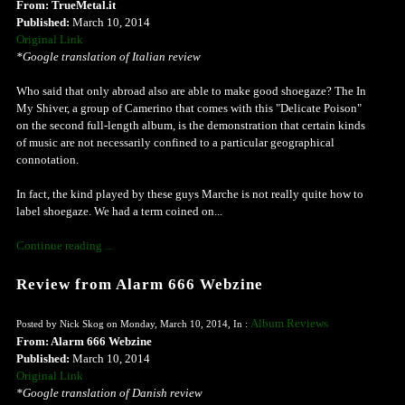
From: TrueMetal.it
Published:
March 10, 2014
Original Link
*Google translation of Italian review
Who said that only abroad also are able to make good shoegaze? The In
My Shiver, a group of Camerino that comes with this "Delicate Poison"
on the second full-length album, is the demonstration that certain kinds
of music are not necessarily confined to a particular geographical
connotation.
In fact, the kind played by these guys Marche is not really quite how to
label shoegaze. We had a term coined on...
Continue reading ...
Review from Alarm 666 Webzine
Album Reviews
Posted by Nick Skog on Monday, March 10, 2014, In :
From: Alarm 666 Webzine
Published:
March 10, 2014
Original Link
*Google translation of Danish review