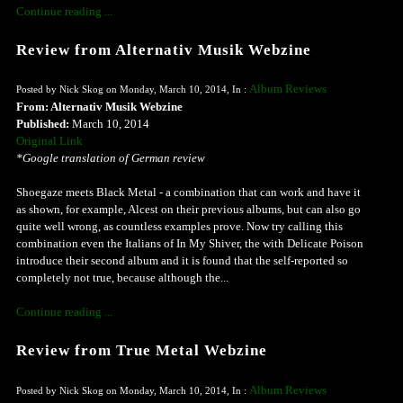
Continue reading ...
Review from Alternativ Musik Webzine
Album Reviews
Posted by Nick Skog on Monday, March 10, 2014, In :
From: Alternativ Musik Webzine
Published:
March 10, 2014
Original Link
*Google translation of German review
Shoegaze meets Black Metal - a combination that can work and have it
as shown, for example, Alcest on their previous albums, but can also go
quite well wrong, as countless examples prove. Now try calling this
combination even the Italians of In My Shiver, the with Delicate Poison
introduce their second album and it is found that the self-reported so
completely not true, because although the...
Continue reading ...
Review from True Metal Webzine
Album Reviews
Posted by Nick Skog on Monday, March 10, 2014, In :