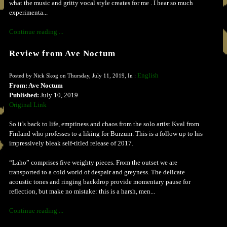
what the music and gritty vocal style creates for me . I hear so much
experimenta...
Continue reading ...
Review from Ave Noctum
English
Posted by Nick Skog on Thursday, July 11, 2019, In :
From: Ave Noctum
Published:
July 10, 2019
Original Link
So it’s back to life, emptiness and chaos from the solo artist Kval from
Finland who professes to a liking for Burzum. This is a follow up to his
impressively bleak self-titled release of 2017.
“Laho” comprises five weighty pieces. From the outset we are
transported to a cold world of despair and greyness. The delicate
acoustic tones and ringing backdrop provide momentary pause for
reflection, but make no mistake: this is a harsh, men...
Continue reading ...