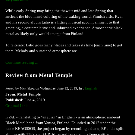
While early Spring may bring the thaw its mid and late Spring that
anchors the bloom and coloring of the waking world. Finnish artist Kval
and his second album Laho is a fitting musical accompaniment to that
greening, a contemplative and unhurried experience. Atmospheric black
metal as likely only would emerge from Finland.
To reiterate: Laho goes many places and takes its time (each time) to get
there. Melody and sustained atmosphere are...
Continue reading ...
Review from Metal Temple
English
Posted by Nick Skog on Wednesday, June 12, 2019, In :
From: Metal Temple
Published:
June 4, 2019
Original Link
KVAL - translating to "anguish" in English - is an atmospheric ambient
Black Metal band from Vantaa, Finland. Founded in 2012 under the
name KHAOSSOS, the project began by recording a demo, EP and a split
albums with 1389 and AURIAL as well as a debut album entitled