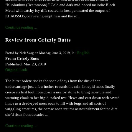
“Kuolonkuu (Deathmoon).” Cold and dark mid-paced melodic Black
Metal with catchy icy riffs coated in frost permeated the output of
KHAOSSOS, conveying emptiness and the so...
Continue reading ...
Review from Grizzly Butts
English
Posted by Nick Skog on Monday, June 3, 2019, In :
From: Grizzly Butts
Published:
May 23, 2019
Original Link
The bitter bolete rise in the span of days from the dirt of her
undercarriage just a few inches towards the rain. Intrepid moss finally
creeps its first foot from down a nearby stone to bring moisture and
warming cloak to her frigid, naked rest. Hewn and cast down with sawed
limbs as a dead-eyed mess soon to fill with bugs and all sorts of
wriggling creatures, the corpse soon returns as nourishment for the dirt
she’d risen from decades ...
Continue reading ...