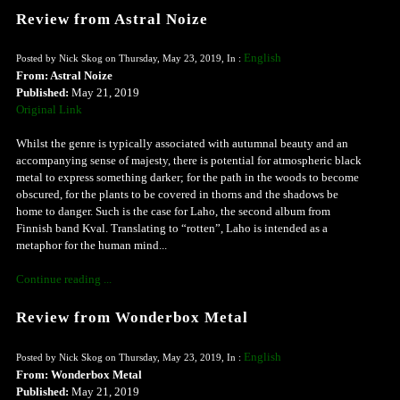
Review from Astral Noize
English
Posted by Nick Skog on Thursday, May 23, 2019, In :
From: Astral Noize
Published:
May 21, 2019
Original Link
Whilst the genre is typically associated with autumnal beauty and an
accompanying sense of majesty, there is potential for atmospheric black
metal to express something darker; for the path in the woods to become
obscured, for the plants to be covered in thorns and the shadows be
home to danger. Such is the case for Laho, the second album from
Finnish band Kval. Translating to “rotten”, Laho is intended as a
metaphor for the human mind...
Continue reading ...
Review from Wonderbox Metal
English
Posted by Nick Skog on Thursday, May 23, 2019, In :
From: Wonderbox Metal
Published:
May 21, 2019