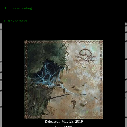
Continue reading ...
« Back to posts
Released: May 23, 2019
500 Copies