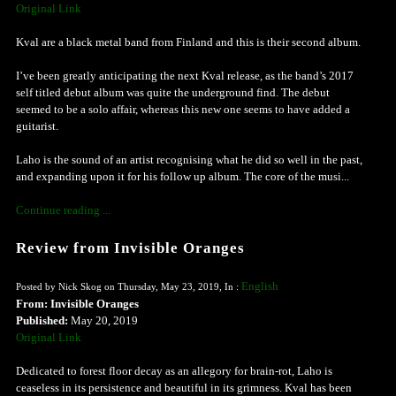
Original Link
Kval are a black metal band from Finland and this is their second album.
I’ve been greatly anticipating the next Kval release, as the band’s 2017
self titled debut album was quite the underground find. The debut
seemed to be a solo affair, whereas this new one seems to have added a
guitarist.
Laho is the sound of an artist recognising what he did so well in the past,
and expanding upon it for his follow up album. The core of the musi...
Continue reading ...
Review from Invisible Oranges
English
Posted by Nick Skog on Thursday, May 23, 2019, In :
From: Invisible Oranges
Published:
May 20, 2019
Original Link
Dedicated to forest floor decay as an allegory for brain-rot, Laho is
ceaseless in its persistence and beautiful in its grimness. Kval has been