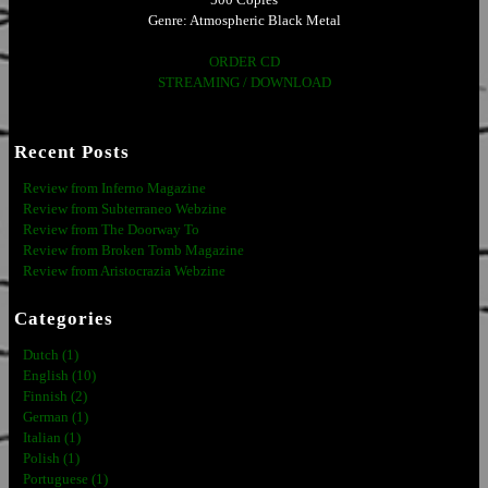
Genre: Atmospheric Black Metal
ORDER CD
STREAMING / DOWNLOAD
Recent Posts
Review from Inferno Magazine
Review from Subterraneo Webzine
Review from The Doorway To
Review from Broken Tomb Magazine
Review from Aristocrazia Webzine
Categories
Dutch (1)
English (10)
Finnish (2)
German (1)
Italian (1)
Polish (1)
Portuguese (1)