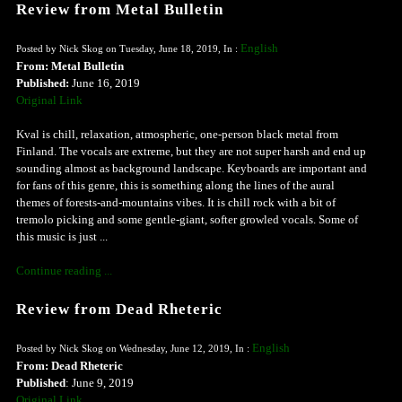
Review from Metal Bulletin
English
Posted by Nick Skog on Tuesday, June 18, 2019, In :
From: Metal Bulletin
Published:
June 16, 2019
Original Link
Kval is chill, relaxation, atmospheric, one-person black metal from
Finland. The vocals are extreme, but they are not super harsh and end up
sounding almost as background landscape. Keyboards are important and
for fans of this genre, this is something along the lines of the aural
themes of forests-and-mountains vibes. It is chill rock with a bit of
tremolo picking and some gentle-giant, softer growled vocals. Some of
this music is just ...
Continue reading ...
Review from Dead Rheteric
English
Posted by Nick Skog on Wednesday, June 12, 2019, In :
From: Dead Rheteric
Published
: June 9, 2019
Original Link