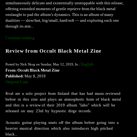
simultaneously delicate and existentially unstoppable with this release,
offering extended moments of gentle reprieve from the black metal
onslaught to pad the album’s dynamics. This is an album of many
dualities — slow/fast, big/small, hard/soft — and exploring each one
through its atm...
Continue reading ...
Review from Occult Black Metal Zine
English
Posted by Nick Skog on Sunday, May 12, 2019, In :
From: Occult Black Metal Zine
Published:
May 8, 2019
Original Link
Kval are a solo project from finland that has had music reviewed
before in this zine and plays an atmospheric form of black metal
and this is a review of their 2019 album "laho" which will be
released on may 23rd by hypnotic dirge records.
Acoustic guitar playing starts off the album before going into a
heavier musical direction which also introduces high pitched
black...