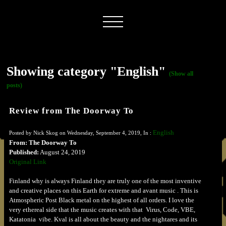
Showing category "English"
(Show all
posts)
Review from The Doorway To
English
Posted by Nick Skog on Wednesday, September 4, 2019, In :
From: The Doorway To
Published:
August 24, 2019
Original Link
Finland why is always Finland they are truly one of the most inventive
and creative places on this Earth for extreme and avant music . This is
Atmospheric Post Black metal on the highest of all orders. I love the
very ethereal side that the music creates with that Virus, Code, VBE,
Katatonia vibe. Kval is all about the beauty and the nightares and its