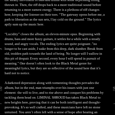
thrown in. Then, the riff drops back to a more traditional sound before
returning to a more earnest energy. There is a plethora of riff changes
here, keeping the listener on their toes. “The gateway opens before me, a
path to liberation as the sun sets, I lay cold on the ground.” The lyrics
aptly sum up the music here.
“Lucidity” closes the album; an eleven-minute opus. Beginning with
drums, bass and more fuzzy guitars, it settles for a while with a steady
sound, and angry vocals. The ending lyrics are quite poignant..”no
longer to be cast aside, I wake from this deep, dark slumber. Break from
old, trodden path towards the land of being. No longer will I wallow in
this pit of despair. Every second, every hour I will spend in pursuit of
meaning.” One doesn’t often look to the Black Metal genre for
meaningful lyrics, but they are so reflective of the sound here that it’s
hard not to notice.
A darkened depression along with tormenting thoughts pervades the
album, but in the end, man triumphs over his issues with just one
element: the will to live, and to rise above and conquer his problems by
tackling them head on. LIMINAL SHROUD has taken Black Metal to
new heights here, proving that it can be both intelligent and thought-
provoking. It’s so well crafted, and these musicians have left no stone
unturned. You aren’t often left with a sense of hope after hearing an