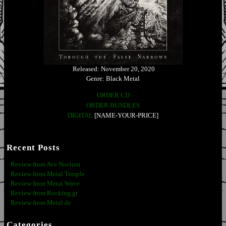
Released: November 20, 2020
Genre: Black Metal
ORDER CD
ORDER BUNDLES
DIGITAL
[NAME-YOUR-PRICE]
Recent Posts
Review from Ave Noctum
Review from Metal Temple
Review from Metal Wave
Review from Rocking.gr
Review from Metal.de
Categories