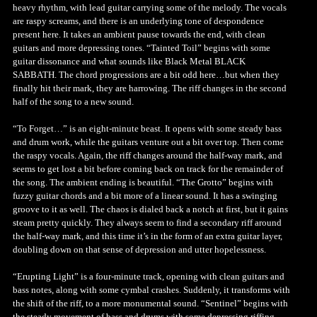
heavy rhythm, with lead guitar carrying some of the melody. The vocals
are raspy screams, and there is an underlying tone of despondence
present here. It takes an ambient pause towards the end, with clean
guitars and more depressing tones. “Tainted Toil” begins with some
guitar dissonance and what sounds like Black Metal BLACK
SABBATH. The chord progressions are a bit odd here…but when they
finally hit their mark, they are harrowing. The riff changes in the second
half of the song to a new sound.
“To Forget…” is an eight-minute beast. It opens with some steady bass
and drum work, while the guitars venture out a bit over top. Then come
the raspy vocals. Again, the riff changes around the half-way mark, and
seems to get lost a bit before coming back on track for the remainder of
the song. The ambient ending is beautiful. “The Grotto” begins with
fuzzy guitar chords and a bit more of a linear sound. It has a swinging
groove to it as well. The chaos is dialed back a notch at first, but it gains
steam pretty quickly. They always seem to find a secondary riff around
the half-way mark, and this time it’s in the form of an extra guitar layer,
doubling down on that sense of depression and utter hopelessness.
“Erupting Light” is a four-minute track, opening with clean guitars and
bass notes, along with some cymbal crashes. Suddenly, it transforms with
the shift of the riff, to a more monumental sound. “Sentinel” begins with
the steady movement of bass and drums with some depressing riffing