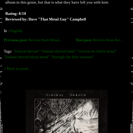
album in this genre, but that is what they have left you with here.
Rating: 8/10
Reviewed by: Dave "That Metal Guy" Campbell
In :
English
Previous post:
Review from Metal...
Next post:
Review from Ave...
Tags:
"liminal shroud" "liminal shroud band" "victoria bc black metal"
"liminal shroud black metal" "through the false narrows"
« Back to posts