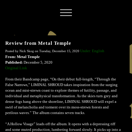
Review from Metal Temple
Under: English
Posted by Nick Skog on Tuesday, December 15, 2020
From: Metal Temple
Published:
December 5, 2020
Original Link
From their Bandcamp page, “On their debut full-length, “Through the
False Narrows,” LIMINAL SHROUD takes inspiration from the surging
ocean and mist-strewn coast to explore themes of futility, passage, and
individual and metaphysical transformation. As the skies turn grey and
dense fogs hang above the shoreline, LIMINAL SHROUD will expel a
swirl of melancholia and torment over its moss-strewn forests and
perilous waves.” The album contains seven tracks.
“A Hollow Visage” leads off the album. It opens with a depressing riff
and some muted production, lumbering forward slowly. It picks up into a