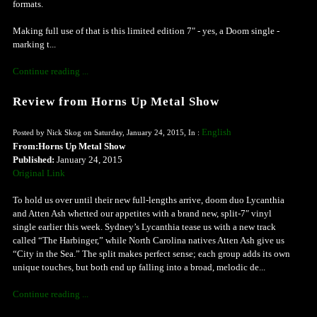
formats.
Making full use of that is this limited edition 7" - yes, a Doom single -
marking t...
Continue reading ...
Review from Horns Up Metal Show
English
Posted by Nick Skog on Saturday, January 24, 2015, In :
From:Horns Up Metal Show
Published:
January 24, 2015
Original Link
To hold us over until their new full-lengths arrive, doom duo Lycanthia
and Atten Ash whetted our appetites with a brand new, split-7″ vinyl
single earlier this week. Sydney’s Lycanthia tease us with a new track
called “The Harbinger,” while North Carolina natives Atten Ash give us
“City in the Sea.” The split makes perfect sense; each group adds its own
unique touches, but both end up falling into a broad, melodic de...
Continue reading ...