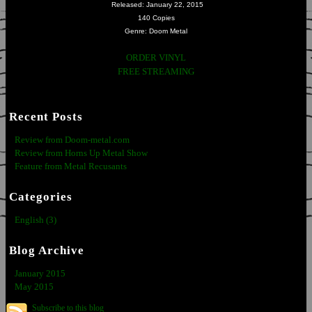
Released: January 22, 2015
140 Copies
Genre: Doom Metal
ORDER VINYL
FREE STREAMING
Recent Posts
Review from Doom-metal.com
Review from Horns Up Metal Show
Feature from Metal Recusants
Categories
English (3)
Blog Archive
January 2015
May 2015
Subscribe to this blog