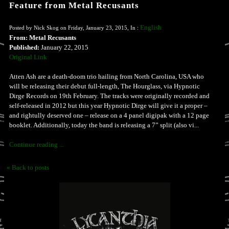
Feature from Metal Recusants
English
Posted by Nick Skog on Friday, January 23, 2015, In :
From: Metal Recusants
Published:
January 22, 2015
Original Link
Atten Ash are a death-doom trio hailing from North Carolina, USA who
will be releasing their debut full-length, The Hourglass, via Hypnotic
Dirge Records on 19th February. The tracks were originally recorded and
self-released in 2012 but this year Hypnotic Dirge will give it a proper –
and rightully deserved one – release on a 4 panel digipak with a 12 page
booklet. Additionally, today the band is releasing a 7” split (also vi...
Continue reading ...
« Back to posts