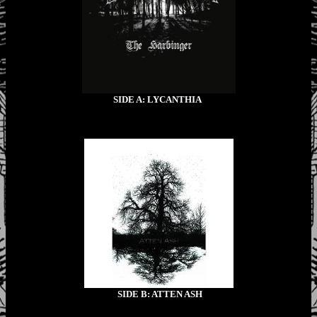
SIDE A: LYCANTHIA
SIDE B: ATTEN ASH