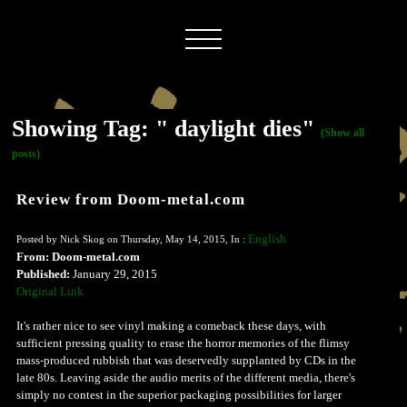
Showing Tag: " daylight dies"
(Show all
posts)
Review from Doom-metal.com
English
Posted by Nick Skog on Thursday, May 14, 2015, In :
From: Doom-metal.com
Published:
January 29, 2015
Original Link
It's rather nice to see vinyl making a comeback these days, with
sufficient pressing quality to erase the horror memories of the flimsy
mass-produced rubbish that was deservedly supplanted by CDs in the
late 80s. Leaving aside the audio merits of the different media, there's
simply no contest in the superior packaging possibilities for larger