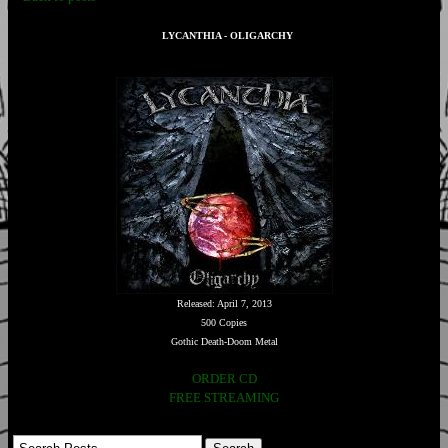
LYCANTHIA - OLIGARCHY
Released: April 7, 2013
500 Copies
Gothic Death-Doom Metal
ORDER CD
FREE STREAMING