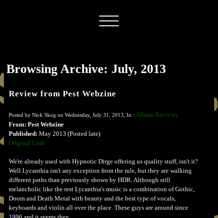
Browsing Archive: July, 2013
Review from Pest Webzine
Album Reviews
Posted by Nick Skog on Wednesday, July 31, 2013, In :
From: Pest Webzine
Published:
May 2013 (Posted late)
Original Link
We're already used with Hypnotic Dirge offering us quality stuff, isn't it?
Well Lycanthia isn't any exception from the rule, but they are walking
different paths than previously shown by HDR. Although still
melancholic like the rest Lycanthia's music is a combination of Gothic,
Doom and Death Metal with beauty and the best type of vocals,
keyboards and violin all over the place. These guys are around since
1996 and it seems they...