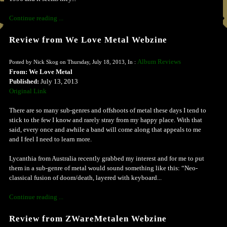
Continue reading ...
Review from We Love Metal Webzine
Album Reviews
Posted by Nick Skog on Thursday, July 18, 2013, In :
From: We Love Metal
Published:
July 13, 2013
Original Link
There are so many sub-genres and offshoots of metal these days I tend to
stick to the few I know and rarely stray from my happy place. With that
said, every once and awhile a band will come along that appeals to me
and I feel I need to learn more.
Lycanthia from Australia recently grabbed my interest and for me to put
them in a sub-genre of metal would sound something like this: “Neo-
classical fusion of doom/death, layered with keyboard...
Continue reading ...
Review from ZWareMetalen Webzine