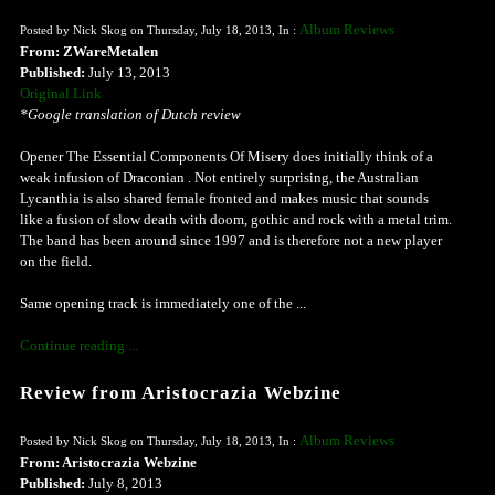
Album Reviews
Posted by Nick Skog on Thursday, July 18, 2013, In :
From: ZWareMetalen
Published:
July 13, 2013
Original Link
*Google translation of Dutch review
Opener The Essential Components Of Misery does initially think of a
weak infusion of Draconian . Not entirely surprising, the Australian
Lycanthia is also shared female fronted and makes music that sounds
like a fusion of slow death with doom, gothic and rock with a metal trim.
The band has been around since 1997 and is therefore not a new player
on the field.
Same opening track is immediately one of the ...
Continue reading ...
Review from Aristocrazia Webzine
Album Reviews
Posted by Nick Skog on Thursday, July 18, 2013, In :
From: Aristocrazia Webzine
Published:
July 8, 2013