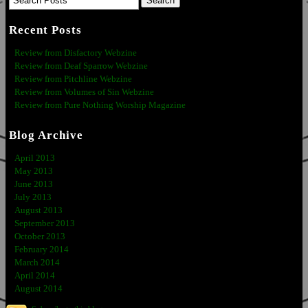
Recent Posts
Review from Disfactory Webzine
Review from Deaf Sparrow Webzine
Review from Pitchline Webzine
Review from Volumes of Sin Webzine
Review from Pure Nothing Worship Magazine
Blog Archive
April 2013
May 2013
June 2013
July 2013
August 2013
September 2013
October 2013
February 2014
March 2014
April 2014
August 2014