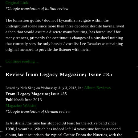
Original Link
*Google translation of Italian review
The formation gothic / doom of Lycanthia navigate within the
underground scene since more than three decades: despite having lived
a then that would assure a discrete manufacturing, has found itself for
many reasons, primarily the continuous changes of a pinwheel training
that currently sees the only bassist / vocalist Lee Tassaker as remaining
original member, to provide the listener with their...
Continue reading ...
Review from Legacy Magazine; Issue #85
Album Reviews
Posted by Nick Skog on Wednesday, July 3, 2013, In :
From: Legacy Magazine; Issue #85
Published:
June 2013
Magazine Website
*Google translation of German review
In Australia, the time has stopped. At least for the active band since
1996, Lycanthia. Which has indeed left 14 years time for their second
album, but it sounds to the typical Gothic Doom the Nineties, with the