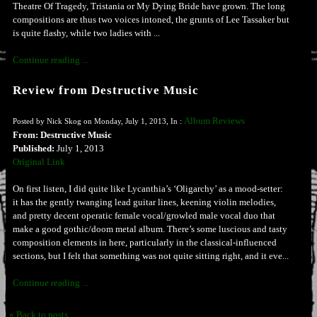
Theatre Of Tragedy, Tristania or My Dying Bride have grown. The long
compositions are thus two voices intoned, the grunts of Lee Tassaker but
is quite flashy, while two ladies with ...
Continue reading ...
Review from Destructive Music
Album Reviews
Posted by Nick Skog on Monday, July 1, 2013, In :
From: Destructive Music
Published:
July 1, 2013
Original Link
On first listen, I did quite like Lycanthia’s ‘Oligarchy’ as a mood-setter:
it has the gently twanging lead guitar lines, keening violin melodies,
and pretty decent operatic female vocal/growled male vocal duo that
make a good gothic/doom metal album. There’s some luscious and tasty
composition elements in here, particularly in the classical-influenced
sections, but I felt that something was not quite sitting right, and it eve...
Continue reading ...
« Back to posts