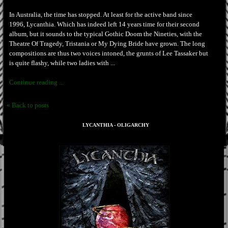
In Australia, the time has stopped. At least for the active band since
1996, Lycanthia. Which has indeed left 14 years time for their second
album, but it sounds to the typical Gothic Doom the Nineties, with the
Theatre Of Tragedy, Tristania or My Dying Bride have grown. The long
compositions are thus two voices intoned, the grunts of Lee Tassaker but
is quite flashy, while two ladies with ...
Continue reading ...
« Back to posts
LYCANTHIA - OLIGARCHY