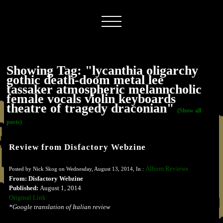
Showing Tag: "lycanthia oligarchy
gothic death-doom metal lee
tassaker atmospheric melanncholic
female vocals violin keyboards
theatre of tragedy draconian"
(Show all
posts)
Review from Disfactory Webzine
Album Reviews
Posted by Nick Skog on Wednesday, August 13, 2014, In :
From: Disfactory Webzine
Published:
August 1, 2014
Original Link
*Google translation of Italian review