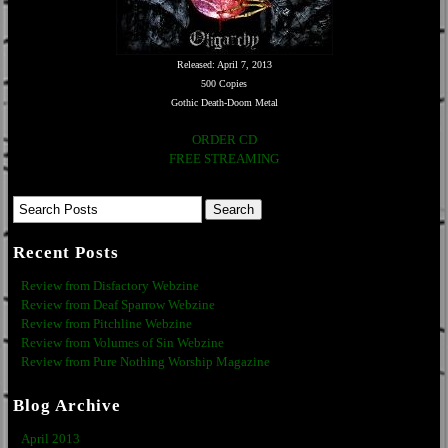
Released: April 7, 2013
500 Copies
Gothic Death-Doom Metal
ORDER CD
FREE STREAMING
Recent Posts
Review from Disfactory Webzine
Review from Deaf Sparrow Webzine
Review from Pitchline Webzine
Review from Volumes of Sin Webzine
Review from Pure Nothing Worship Magazine
Blog Archive
April 2013