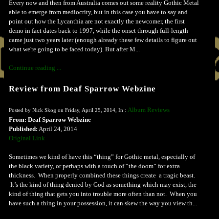
Every now and then from Australia comes out some reality Gothic Metal
able to emerge from mediocrity, but in this case you have to say and
point out how the Lycanthia are not exactly the newcomer, the first
demo in fact dates back to 1997, while the onset through full-length
came just two years later (enough already these few details to figure out
what we're going to be faced today). But after M...
Continue reading ...
Review from Deaf Sparrow Webzine
Album Reviews
Posted by Nick Skog on Friday, April 25, 2014, In :
From: Deaf Sparrow Webzine
Published:
April 24, 2014
Original Link
Sometimes we kind of have this “thing” for Gothic metal, especially of
the black variety, or perhaps with a touch of “the doom” for extra
thickness. When properly combined these things create a tragic beast.
It’s the kind of thing denied by God as something which may exist, the
kind of thing that gets you into trouble more often than not. When you
have such a thing in your possession, it can skew the way you view th...