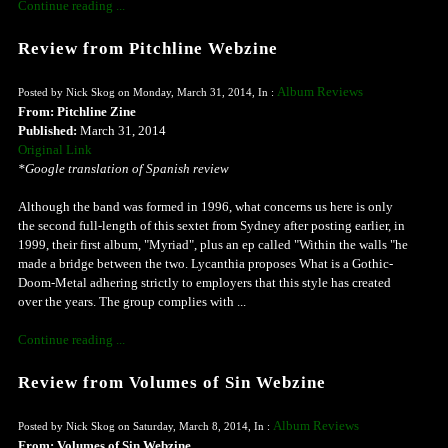
Continue reading ...
Review from Pitchline Webzine
Album Reviews
Posted by Nick Skog on Monday, March 31, 2014, In :
From: Pitchline Zine
Published:
March 31, 2014
Original Link
*Google translation of Spanish review
Although the band was formed in 1996, what concerns us here is only
the second full-length of this sextet from Sydney after posting earlier, in
1999, their first album, "Myriad", plus an ep called "Within the walls "he
made ​​a bridge between the two. Lycanthia proposes What is a Gothic-
Doom-Metal adhering strictly to employers that this style has created
over the years. The group complies with ...
Continue reading ...
Review from Volumes of Sin Webzine
Album Reviews
Posted by Nick Skog on Saturday, March 8, 2014, In :
From: Volumes of Sin Webzine