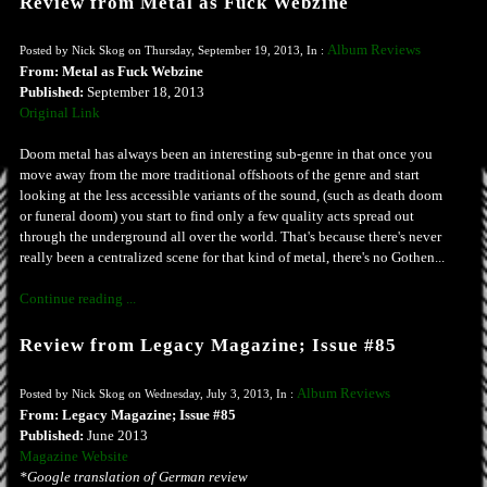
Review from Metal as Fuck Webzine
Album Reviews
Posted by Nick Skog on Thursday, September 19, 2013, In :
From: Metal as Fuck Webzine
Published:
September 18, 2013
Original Link
Doom metal has always been an interesting sub-genre in that once you
move away from the more traditional offshoots of the genre and start
looking at the less accessible variants of the sound, (such as death doom
or funeral doom) you start to find only a few quality acts spread out
through the underground all over the world. That's because there's never
really been a centralized scene for that kind of metal, there's no Gothen...
Continue reading ...
Review from Legacy Magazine; Issue #85
Album Reviews
Posted by Nick Skog on Wednesday, July 3, 2013, In :
From: Legacy Magazine; Issue #85
Published:
June 2013
Magazine Website
*Google translation of German review