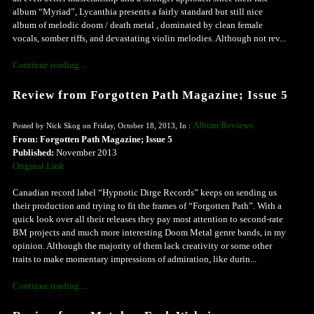
album “Myriad”, Lycanthia presents a fairly standard but still nice
album of melodic doom / death metal , dominated by clean female
vocals, somber riffs, and devastating violin melodies. Although not rev...
Continue reading ...
Review from Forgotten Path Magazine; Issue 5
Album Reviews
Posted by Nick Skog on Friday, October 18, 2013, In :
From: Forgotten Path Magazine; Issue 5
Published:
November 2013
Original Link
Canadian record label “Hypnotic Dirge Records” keeps on sending us
their production and trying to fit the frames of “Forgotten Path”. With a
quick look over all their releases they pay most attention to second-rate
BM projects and much more interesting Doom Metal genre bands, in my
opinion. Although the majority of them lack creativity or some other
traits to make momentary impressions of admiration, like durin...
Continue reading ...