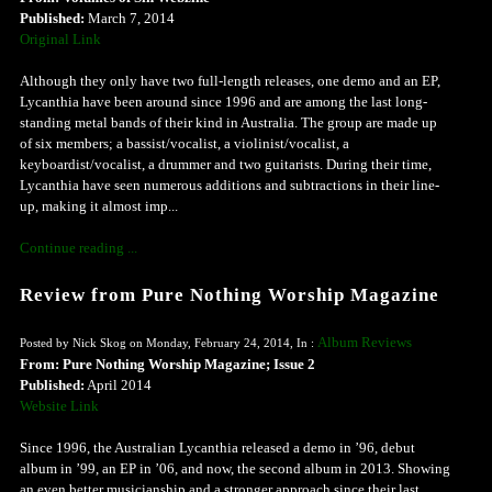
Published:
March 7, 2014
Original Link
Although they only have two full-length releases, one demo and an EP,
Lycanthia have been around since 1996 and are among the last long-
standing metal bands of their kind in Australia. The group are made up
of six members; a bassist/vocalist, a violinist/vocalist, a
keyboardist/vocalist, a drummer and two guitarists. During their time,
Lycanthia have seen numerous additions and subtractions in their line-
up, making it almost imp...
Continue reading ...
Review from Pure Nothing Worship Magazine
Album Reviews
Posted by Nick Skog on Monday, February 24, 2014, In :
From: Pure Nothing Worship Magazine; Issue 2
Published:
April 2014
Website Link
Since 1996, the Australian Lycanthia released a demo in ’96, debut
album in ’99, an EP in ’06, and now, the second album in 2013. Showing
an even better musicianship and a stronger approach since their last