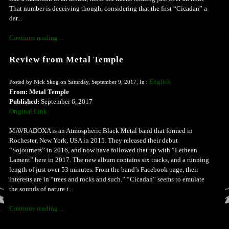
That number is deceiving though, considering that the first “Cicadan” a
dar...
Continue reading ...
Review from Metal Temple
English
Posted by Nick Skog on Saturday, September 9, 2017, In :
From: Metal Temple
Published:
September 6, 2017
Original Link
MAVRADOXA is an Atmospheric Black Metal band that formed in
Rochester, New York, USA in 2015. They released their debut
“Sojourners” in 2016, and now have followed that up with “Lethean
Lament” here in 2017. The new album contains six tracks, and a running
length of just over 53 minutes. From the band’s Facebook page, their
interests are in “trees and rocks and such.” “Cicadan” seems to emulate
the sounds of nature t...
Continue reading ...