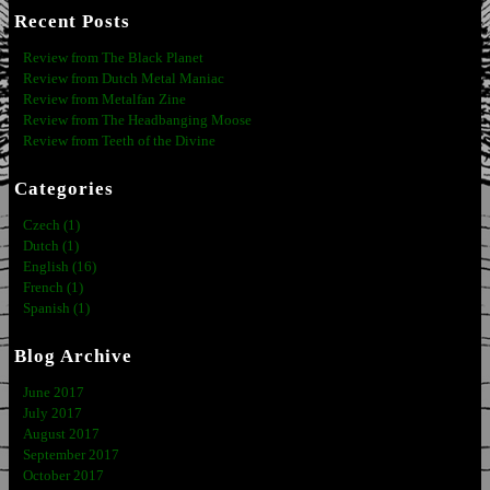
Recent Posts
Review from The Black Planet
Review from Dutch Metal Maniac
Review from Metalfan Zine
Review from The Headbanging Moose
Review from Teeth of the Divine
Categories
Czech (1)
Dutch (1)
English (16)
French (1)
Spanish (1)
Blog Archive
June 2017
July 2017
August 2017
September 2017
October 2017