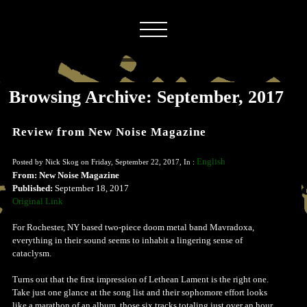
Browsing Archive: September, 2017
Review from New Noise Magazine
English
Posted by Nick Skog on Friday, September 22, 2017, In :
From: New Noise Magazine
Published:
September 18, 2017
Original Link
For Rochester, NY based two-piece doom metal band Mavradoxa,
everything in their sound seems to inhabit a lingering sense of
cataclysm.
Turns out that the first impression of Lethean Lament is the right one.
Take just one glance at the song list and their sophomore effort looks
like a marathon of an album, those six tracks totaling just over an hour.