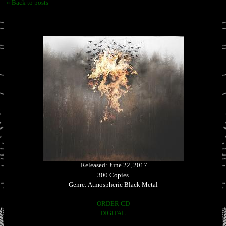
« Back to posts
Released: June 22, 2017
300 Copies
Genre: Atmospheric Black Metal
ORDER CD
DIGITAL