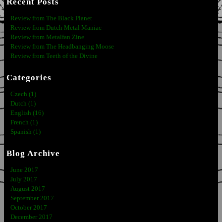
Recent Posts
Review from The Black Planet
Review from Dutch Metal Maniac
Review from Metalfan Zine
Review from The Headbanging Moose
Review from Teeth of the Divine
Categories
Czech (1)
Dutch (1)
English (16)
French (1)
Spanish (1)
Blog Archive
June 2017
July 2017
August 2017
September 2017
October 2017
December 2017