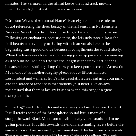
minutes. The variation in the riffing keeps the long track moving
forward smartly, but it still retains a core vision.
“Crimson Waves of Autumnal Flame” is an eighteen minute ode no
doubt referencing the sheer beauty of the fall season in Northeastern
America. Sometimes the colors are so bright they seem to defy nature.
Following an enchanting acoustic intro, the leisurely pace allows the
frail beauty to envelop you. Going with clean vocals here in the
beginning was a good choice because it compliments the sound nicely.
When the harsh vocals come in, the song picks up pace and is menacing
as it should be. You don’t notice the length of the track until it ends
because there is shifting along the way to keep your interest. “Across the
Nival Grove” is another lengthy piece, at over fifteen minutes.
Despondent and vulnerable, it’s like desolation creeping into your mind
and the solace of loneliness that darkens your heart. I’ve always
maintained that there is beauty in sadness and this song is a great
example of that.
“From Fog” is a little shorter and more hasty and ruthless from the start.
It still retains some of the Atmospheric sound but is more of a
straightforward Black Metal sound, with meaty vocal snarls and more
guitar presence. It builds towards the end in alternating layers before the
sound drops off instrument by instrument until the last drum strike ends.
The two minute instrumental “Metanoia” closes the album. The soft