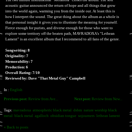
acoustic guitar announced the return of hope and all things that grow
into the world again, warming you from the inside out. At least this is
how I interpret the sound. The great thing about the album as a whole is
that personal insight it gives you to illustrate the meaning for yourself.
Fierce enough for purists, and diverse enough for those who want to
explore some territory off the beaten path, MAVRADOXA’s “Lethean
Lament” is an excellent album that I recommend to all fans of the genre.
Songwriting: 8
Originality: 7
Memorability: 7
Production: 6
Overall Rating: 7/10
Reviewed by: Dave "That Metal Guy" Campbell
In :
English
Previous post:
Review from Ave...
Next post:
Review from New...
Tags:
mavradoxa
atmospheric black metal
dsbm
nature worship black
metal
black metal
agalloch
obsidian tongue
sojourners
lethean lament
« Back to posts