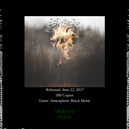
Released: June 22, 2017
300 Copies
Genre: Atmospheric Black Metal
ORDER CD
DIGITAL