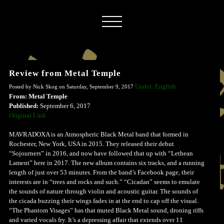
Review from Metal Temple
Under: English
Posted by Nick Skog on Saturday, September 9, 2017
From: Metal Temple
Published:
September 6, 2017
Original Link
MAVRADOXA is an Atmospheric Black Metal band that formed in
Rochester, New York, USA in 2015. They released their debut
“Sojourners” in 2016, and now have followed that up with “Lethean
Lament” here in 2017. The new album contains six tracks, and a running
length of just over 53 minutes. From the band’s Facebook page, their
interests are in “trees and rocks and such.” “Cicadan” seems to emulate
the sounds of nature through violin and acoustic guitar. The sounds of
the cicada buzzing their wings fades in at the end to cap off the visual.
“The Phantom Visages” has that muted Black Metal sound, droning riffs
and varied vocals fry. It’s a depressing affair that extends over 11