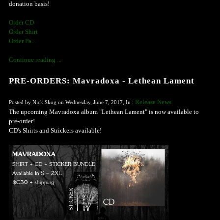
donation basis!
Order CD
Order Shirt
Order Pa...
Continue reading ...
PRE-ORDERS: Mavradoxa - Lethean Lament
Release News
Posted by Nick Skog on Wednesday, June 7, 2017, In :
The upcoming Mavradoxa album "Lethean Lament" is now available to
pre-order!
CD's Shirts and Strickers available!