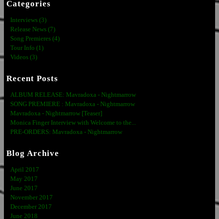
Categories
Interviews (3)
Release News (7)
Song Premieres (4)
Tour Info (1)
Videos (3)
Recent Posts
ALBUM RELEASE: Mavradoxa - Nightmarrow
SONG PREMIERE : Mavradoxa - Nightmarrow
Mavradoxa - Nightmarrow [Teaser]
Monica Finger Interview with Welcome to the...
PRE-ORDERS: Mavradoxa - Nightmarrow
Blog Archive
April 2017
May 2017
June 2017
November 2017
December 2017
June 2018