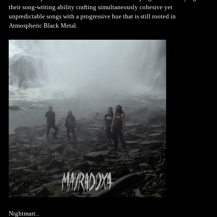
their song-writing ability crafting simultaneously cohesive yet
unpredictable songs with a progressive hue that is still rooted in
Atmospheric Black Metal.
Nightmarr...