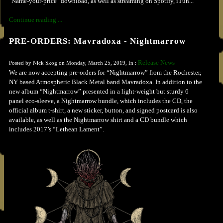
"Name-your-price" download, as well as streaming on Spotify, iTun...
Continue reading ...
PRE-ORDERS: Mavradoxa - Nightmarrow
Release News
Posted by Nick Skog on Monday, March 25, 2019, In :
We are now accepting pre-orders for “Nightmarrow” from the Rochester,
NY based Atmospheric Black Metal band Mavradoxa. In addition to the
new album “Nightmarrow” presented in a light-weight but sturdy 6
panel eco-sleeve, a Nightmarrow bundle, which includes the CD, the
official album t-shirt, a new sticker, button, and signed postcard is also
available, as well as the Nightmarrow shirt and a CD bundle which
includes 2017’s “Lethean Lament”.