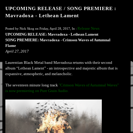
UPCOMING RELEASE / SONG PREMIERE :
Mavradoxa - Lethean Lament
Release News
Posted by Nick Skog on Friday, April 28, 2017, In :
UPCOMING RELEASE: Mavradoxa - Lethean Lament
SONG PREMIERE: Mavradoxa - Crimson Waves of Autumnal
Flame
April 27, 2017
Laurentian Black Metal band Mavradoxa returns with their second
album “Lethean Lament” - an introspective and majestic album that is
expansive, atmospheric, and melancholic.
The seventeen minute long track
"Crimson Waves of Autumnal Waves"
is now premiering on Pure Grain Audio.