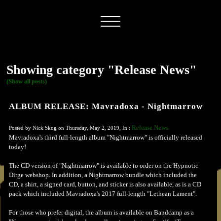
Showing category "Release News"
(Show all posts)
ALBUM RELEASE: Mavradoxa - Nightmarrow
Release News
Posted by Nick Skog on Thursday, May 2, 2019, In :
Mavradoxa's third full-length album "Nightmarrow" is officially released
today!
The CD version of "Nightmarrow" is available to order on the Hypnotic
Dirge webshop. In addition, a Nightmarrow bundle which included the
CD, a shirt, a signed card, button, and sticker is also available, as is a CD
pack which included Mavradoxa's 2017 full-length "Lethean Lament".
For those who prefer digital, the album is available on Bandcamp as a