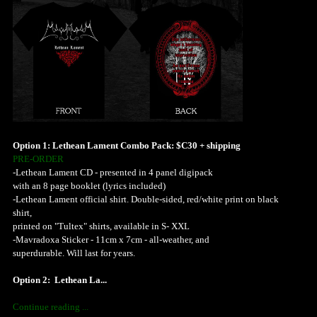
Option 1: Lethean Lament Combo Pack: $C30 + shipping
PRE-ORDER
-Lethean Lament CD - presented in 4 panel digipack
with an 8 page booklet (lyrics included)
-Lethean Lament official shirt. Double-sided, red/white print on black
shirt,
printed on "Tultex" shirts, available in S- XXL
-Mavradoxa Sticker - 11cm x 7cm - all-weather, and
superdurable. Will last for years.
Option 2: Lethean La...
Continue reading ...