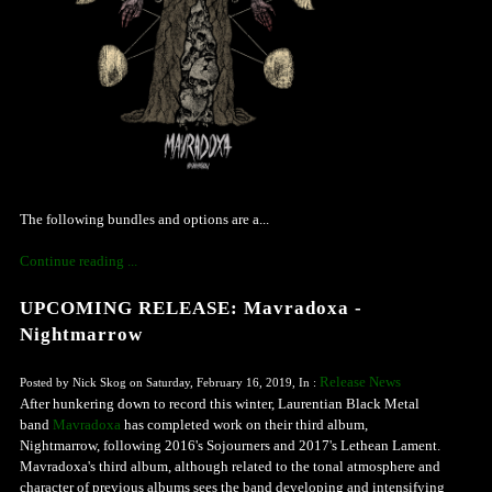
The following bundles and options are a...
Continue reading ...
UPCOMING RELEASE: Mavradoxa -
Nightmarrow
Release News
Posted by Nick Skog on Saturday, February 16, 2019, In :
After hunkering down to record this winter, Laurentian Black Metal
band
Mavradoxa
has completed work on their third album,
Nightmarrow, following 2016's Sojourners and 2017's Lethean Lament.
Mavradoxa's third album, although related to the tonal atmosphere and
character of previous albums sees the band developing and intensifying