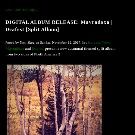
Continue reading ...
DIGITAL ALBUM RELEASE: Mavradoxa |
Deafest [Split Album]
Release News
Posted by Nick Skog on Sunday, November 12, 2017, In :
Mavradoxa
and
Deafest
present a new autumnal themed split album
from two sides of North America!!