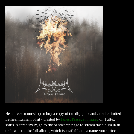
Head over to our shop to buy a copy of the digipack and / or the limited
Lethean Lament Shirt - printed by
Forest Passage Printing
on Tultex
shirts. Alternatively, go to the bandcamp page to stream the album in full
or download the full album, which is available on a name-your-price