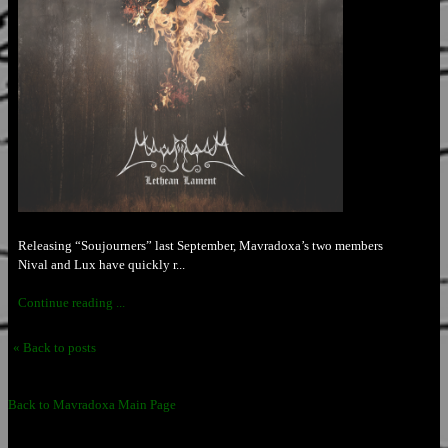
Releasing “Soujourners” last September, Mavradoxa’s two members
Nival and Lux have quickly r...
Continue reading ...
« Back to posts
Back to Mavradoxa Main Page