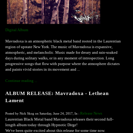
Digital Album
Mavradoxa is an atmospheric black metal band rooted in the Laurentian
region of upstate New York. The music of Mavradoxa is expansive,
atmospheric, and melancholic. Music made for dreary and rain-soaked
days during solitary walks, or in any moment of introspection. Long
progressive songs that flow with purpose where the atmosphere dictates
and paints vivid stories in its movement and ...
Continue reading ...
ALBUM RELEASE: Mavradoxa - Lethean
Lament
Release News
Posted by Nick Skog on Saturday, June 24, 2017, In :
Laurentian Black Metal band Mavradoxa releases their second full-
length album today through Hypnotic Dirge!
We've been quite excited about this release for some time now.