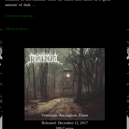
amount of dark ...
Continue reading ...
« Back to posts
Released: December 12, 2017
300 Copies