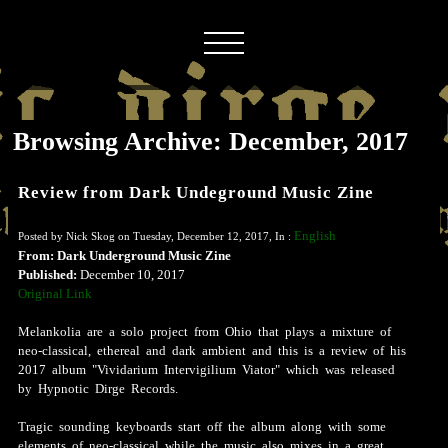
Browsing Archive: December, 2017
Review from Dark Undeground Music Zine
English
Posted by Nick Skog on Tuesday, December 12, 2017, In :
From: Dark Underground Music Zine
Published:
December 10, 2017
Original Link
Melankolia are a solo project from Ohio that plays a mixture of
neo-classical, ethereal and dark ambient and this is a review of his
2017 album "Vividarium Intervigilium Viator" which was released
by Hypnotic Dirge Records.
Tragic sounding keyboards start off the album along with some
elements of neo-classical while the music also mixes in a great