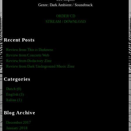
Genre: Dark Ambient / Soundtrack
ORDER CD
STREAM / DOWNLOAD
Recent Posts
Review from This is Darkness
Review from Concrete Web
Review from Disfactory Zine
Review from Dark Undeground Music Zine
Categories
Dutch (0)
English (3)
Italian (1)
Blog Archive
December 2017
January 2018