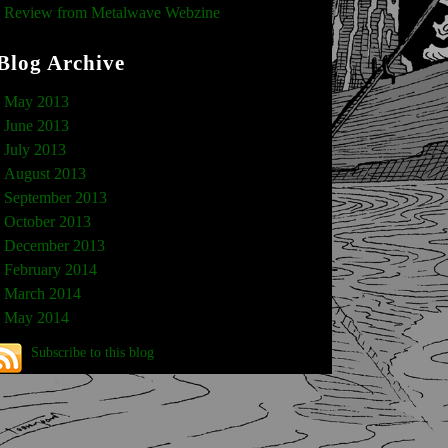
Review from Metalwave Webzine
Blog Archive
May 2013
June 2013
July 2013
August 2013
September 2013
October 2013
December 2013
February 2014
March 2014
May 2014
Subscribe to this blog