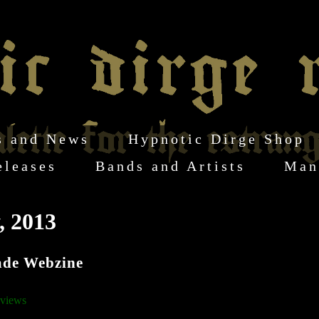
s and News
Hypnotic Dirge Shop
eleases
Bands and Artists
Man
, 2013
ade Webzine
views