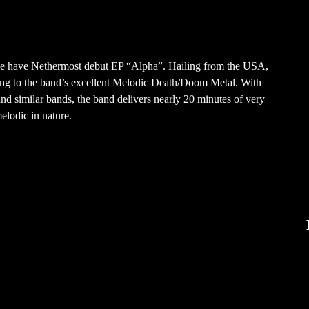
 we have Nethermost debut EP “Alpha”. Hailing from the USA,
ning to the band’s excellent Melodic Death/Doom Metal. With
and similar bands, the band delivers nearly 20 minutes of very
elodic in nature.