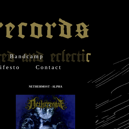
Bandcamp
ifesto
Contact
NETHERMOST - ALPHA