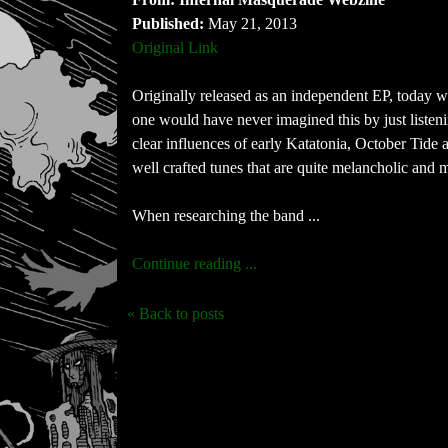
Published:
May 21, 2013
Original Link
Originally released as an independent EP, today
one would have never imagined this by just liste
clear influences of early Katatonia, October Tide 
well crafted tunes that are quite melancholic and m
When researching the band ...
Continue reading ...
« Back to posts