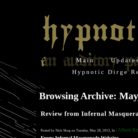
Main
Update
Hypnotic Dirge R
Browsing Archive: May
Review from Infernal Masquer
Album Re
Posted by Nick Skog on Tuesday, May 28, 2013, In :
From: Infernal Masquerade Webzine