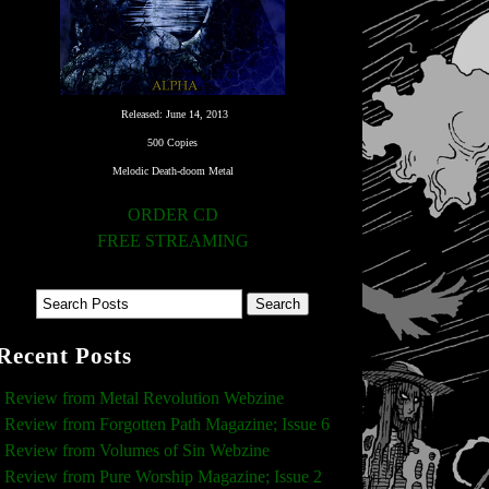
Released: June 14, 2013
500 Copies
Melodic Death-doom Metal
ORDER CD
FREE STREAMING
Recent Posts
Review from Metal Revolution Webzine
Review from Forgotten Path Magazine; Issue 6
Review from Volumes of Sin Webzine
Review from Pure Worship Magazine; Issue 2