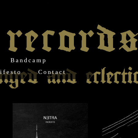
Bandcamp
ifesto
Contact