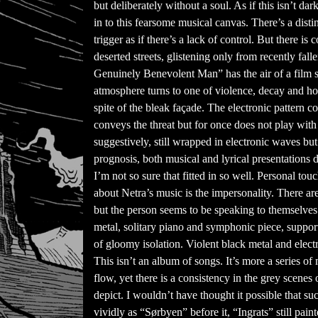
but deliberately without a soul. As if this isn’t 
in to this fearsome musical canvas. There’s a di
trigger as if there’s a lack of control. But there is
deserted streets, glistening only from recently fall
Genuinely Benevolent Man” has the air of a film so
atmosphere turns to one of violence, decay and hol
spite of the bleak façade. The electronic pattern c
conveys the threat but for once does not play wit
suggestively, still wrapped in electronic waves but 
prognosis, both musical and lyrical presentations d
I’m not so sure that fitted in so well. Personal t
about Netra’s music is the impersonality. There 
but the person seems to be speaking to themselves a
metal, solitary piano and symphonic piece, suppor
of gloomy isolation. Violent black metal and elect
This isn’t an album of songs. It’s more a series of
flow, yet there is a consistency in the grey scenes
depict. I wouldn’t have thought it possible that s
vividly as “Sørbyen” before it, “Ingrats” still pai