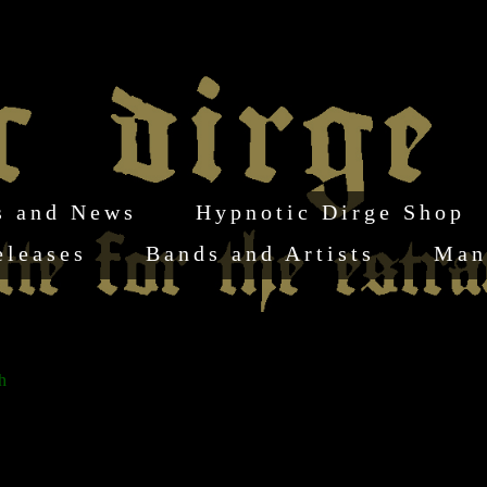
s and News
Hypnotic Dirge Shop
eleases
Bands and Artists
Man
h