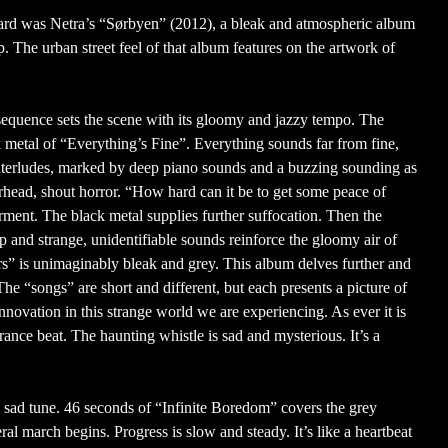
eard was Netra’s “Sørbyen” (2012), a bleak and atmospheric album
p. The urban street feel of that album features on the artwork of
sequence sets the scene with its gloomy and jazzy tempo. The
k metal of “Everything’s Fine”. Everything sounds far from fine,
nterludes, marked by deep piano sounds and a buzzing sounding as
erhead, shout horror. “How hard can it be to get some peace of
rment. The black metal supplies further suffocation. Then the
op and strange, unidentifiable sounds reinforce the gloomy air of
” is unimaginably bleak and grey. This album delves further and
 The “songs” are short and different, but each presents a picture of
innovation in this strange world we are experiencing. As ever it is
rance beat. The haunting whistle is sad and mysterious. It’s a
 sad tune. 46 seconds of “Infinite Boredom” covers the grey
al march begins. Progress is slow and steady. It’s like a heartbeat