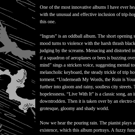
One of the most innovative albums I have ever h
with the unusual and effective inclusion of trip-ho
this one.
“Ingrats” is an oddball album. The short opening 
mood turns to violence with the harsh thrash blac
judging by the screams. Menacing and distorted i
if a squadron of aeroplanes or bees is buzzing ov
mind” sings a stricken voice, suggesting mental to
melancholic keyboard, the steady trickle of trip h
torment. “Underneath My Words, the Ruin is Yours
further into gloom and rainy, soulless city streets.
hopelessness. “Live With It” is a classic song, an 
downtrodden. Then it is taken over by an electro-t
grotesque, gloomy and shady world.
Now we hear the pouring rain. The pianist plays a
existence, which this album portrays. A fuzzy funer