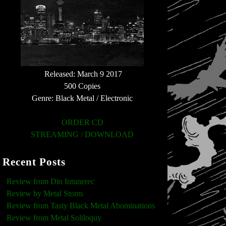
Released: March 9 2017
500 Copies
Genre: Black Metal / Electronic
ORDER CD
STREAMING / DOWNLOAD
Recent Posts
Review from Din Intunerec
Review by Metal Storm
Review from Tasty Black Metal Abominations
Review from Metal Soliloquy