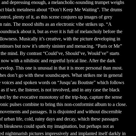
dark and depressing enough, a melancholic-sounding trumpet weighs
stinct black metalness about “Don’t Keep Me Waiting”. The drums
 control, plenty of it, as this scene conjures up images of grey
en rain. The mood shifts as an electronic vibe strikes up. “A
undtrack about it, but as ever it is full of melancholy before the
lowness. Musically it’s creative, with the picture developing in
ontinues but now it’s utterly sinister and menacing. “Paris or Me”
h the mind. By contrast “Could’ve, Should’ve, Would’ve” starts
now with a nihilistic and regretful lyrical line. After the dark
evelop. This one is unusual in that it is more personal than most.
ouches don’t go with these soundscapes. What strikes me in general
are voices and spoken words on “Jusqu’au Boutiste” which follows
s if we, the listener, is not involved, and in any case the black
ted by the evocative monotony of the trip-hop, capture the sense
ronic pulses combine to bring this non-conformist album to a close.
 movements and passages. It is disjointed and without discernible
 of urban life, cold, rainy days and decay, which these passages
uch bleakness could spark my imagination, but perhaps not as
nted nightmarish pictures impressively and implanted itself darkly in