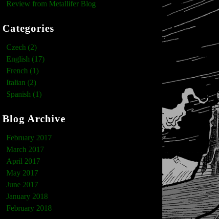
Review from Metallifer Blog
Categories
Czech (2)
English (17)
French (1)
Italian (2)
Spanish (1)
Blog Archive
February 2017
March 2017
April 2017
May 2017
June 2017
January 2018
February 2018