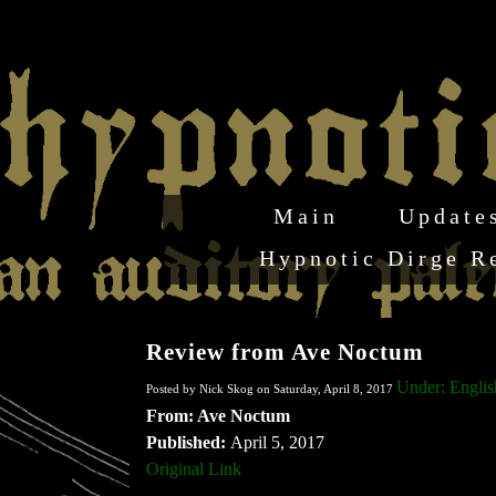
Main
Update
Hypnotic Dirge R
Review from Ave Noctum
Under: Englis
Posted by Nick Skog on Saturday, April 8, 2017
From: Ave Noctum
Published:
April 5, 2017
Original Link