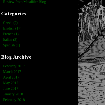
Review from Metallifer Blog
Categories
Czech (2)
English (17)
French (1)
Italian (2)
Spanish (1)
Blog Archive
February 2017
March 2017
April 2017
May 2017
June 2017
January 2018
February 2018