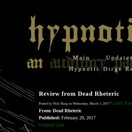
Main
Update
Hypnotic Dirge R
Review from Dead Rheteric
Under: Eng
Posted by Nick Skog on Wednesday, March 1, 2017
From: Dead Rheteric
Published:
February 28, 2017
Original Link