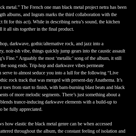
lack metal.” The French one man black metal project netra has been
ngth albums, and Ingrats marks the third collaboration with the
fit for this act). While in describing netra’s sound, the kitchen
t all sits together in the final product.
 hop, darkwave, gothic/alternative rock, and jazz into a
, noir-ish vibe, things quickly jump gears into the caustic assault
s Fine.” Arguably the most ‘metallic’ song of the album, it still
re the song ends. Trip-hop and darkwave vibes permeate
serve to almost seduce you into a lull for the following “Live
 gothic rock track that was merged with present-day Anathema. It’s
 toes from start to finish, with barn-burning blast beats and black
nts of more melodic segments. There’s just something about a
blends trance-inducing darkwave elements with a build-up to
to be fully appreciated.
ows how elastic the black metal genre can be when accessed
ttered throughout the album, the constant feeling of isolation and