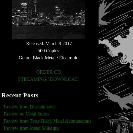
Released: March 9 2017
500 Copies
Genre: Black Metal / Electronic
ORDER CD
STREAMING / DOWNLOAD
Recent Posts
Review from Din Intunerec
Review by Metal Storm
Review from Tasty Black Metal Abominations
Review from Metal Soliloquy