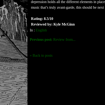
depression holds all the different elements in plac
music that’s truly avant-garde, this should be next
Rating: 8.5/10
Reviewed by: Kyle McGinn
In :
English
Previous post:
Review from...
« Back to posts