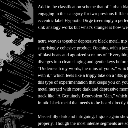
Add to the classification scheme that of “urban b
engaging in this category for two previous full-le
eccentric label Hypnotic Dirge (seemingly a perfect 
sink analogy works but what’s stranger is how well i
netra weaves together depressive black metal, trip
surprisingly cohesive product. Opening with a jazzy
of blast beats and agonized screams of “Everything’
diverges into clean singing and gentle keys befo
“Underneath my words, the ruins of yours,” which 
with it,” which feels like a trippy take on a ‘80s
this type of experimentation that keeps you on your
metal merged with more dark and depressive mome
track like “A Genuinely Benevolent Man,” which 
frantic black metal that needs to be heard directly 
Masterfully dark and intriguing, Ingrats again sh
properly. Though the most intense segments are sca