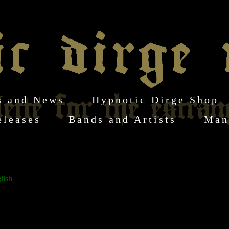
s and News
Hypnotic Dirge Shop
eleases
Bands and Artists
Man
lish