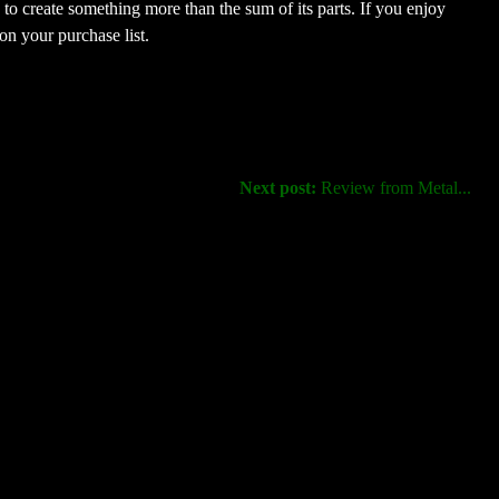
e to create something more than the sum of its parts. If you enjoy
 on your purchase list.
Next post:
Review from Metal...