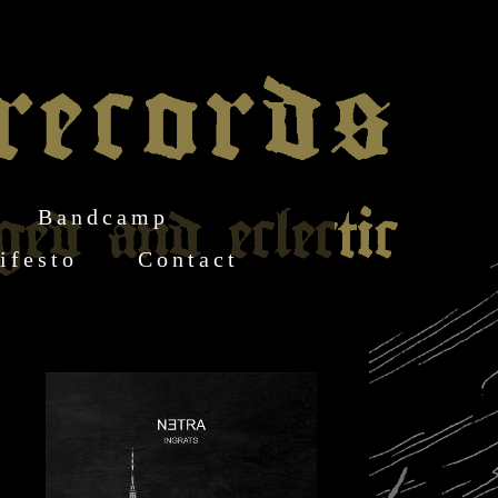
Bandcamp
ifesto
Contact