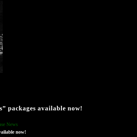
” packages available now!
ase News
ailable now!