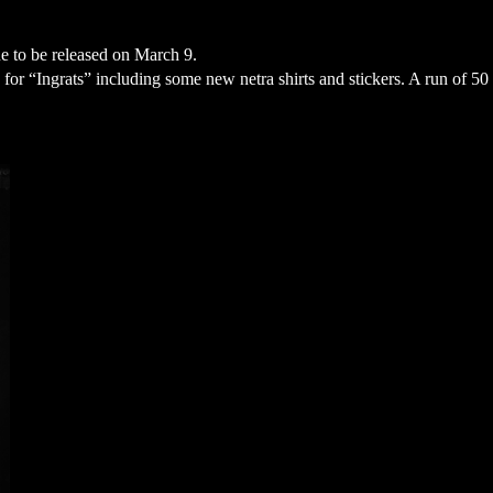
e to be released on March 9. 
or “Ingrats” including some new netra shirts and stickers. A run of 50 