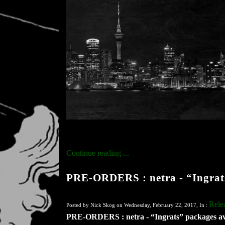
Continue reading ...
PRE-ORDERS : netra - “Ingrats
Rele
Posted by Nick Skog on Wednesday, February 22, 2017, In :
PRE-ORDERS : netra - “Ingrats” packages av