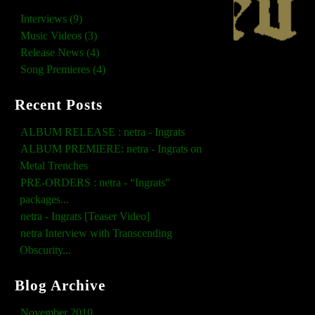
Interviews (9)
Music Videos (3)
Release News (4)
Song Premieres (4)
Recent Posts
ALBUM RELEASE : netra - Ingrats
ALBUM PREMIERE: netra - Ingrats on
Metal Trenches
PRE-ORDERS : netra - “Ingrats”
packages...
netra - Ingrats [Teaser Video]
netra Interview with Transcending
Obscurity...
Blog Archive
November 2010