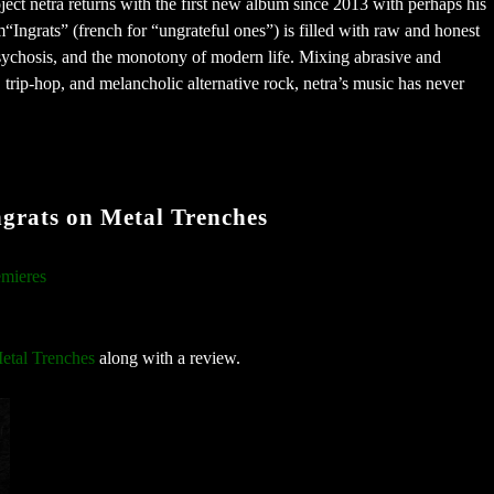
ect netra returns with the first new album since 2013 with perhaps his
“Ingrats” (french for “ungrateful ones”) is filled with raw and honest
psychosis, and the monotony of modern life. Mixing abrasive and
trip-hop, and melancholic alternative rock, netra’s music has never
rats on Metal Trenches
mieres
etal Trenches
along with a review.