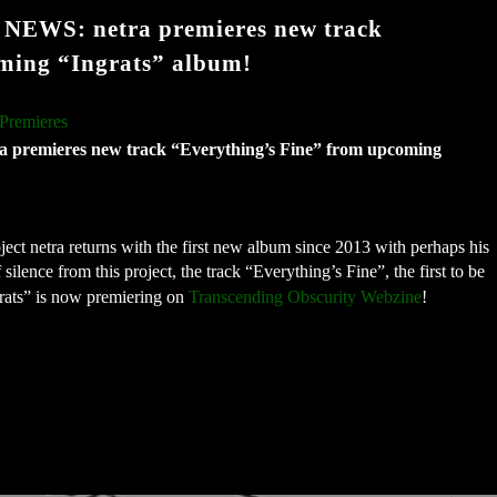
WS: netra premieres new track
ming “Ingrats” album!
Premieres
mieres new track “Everything’s Fine” from upcoming 
ect netra returns with the first new album since 2013 with perhaps his 
lence from this project, the track “Everything’s Fine”, the first to be 
ats” is now premiering on 
Transcending Obscurity Webzine