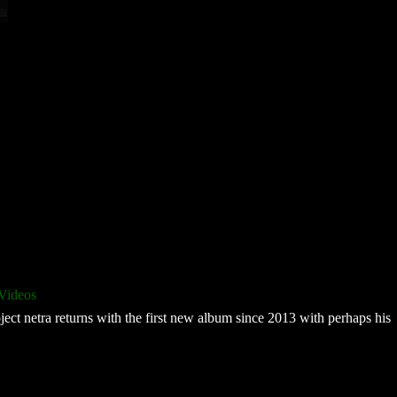
Videos
ect netra returns with the first new album since 2013 with perhaps his