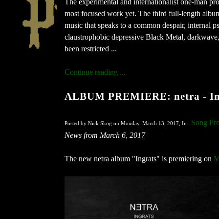
The experimental and internationalist one-man proj
most focused work yet. The third full-length album
music that speaks to a common despair, internal 
claustrophobic depressive Black Metal, darkwave, 
been restricted ...
Continue reading ...
ALBUM PREMIERE: netra - Ing
Song Pre
Posted by Nick Skog on Monday, March 13, 2017, In :
News from March 6, 2017
The new netra album "Ingrats" is premiering on
M