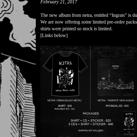
February 21, 2017
The new album from netra, entitled “Ingrats” is du
We are now offering some limited pre-order packs f
shirts were printed so stock is limited. 

[Links below]
