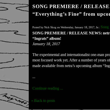
SONG PREMIERE / RELEASE NE
“Everything’s Fine” from upco
Song 
Posted by Nick Skog on Wednesday, January 18, 2017, In :
SONG PREMIERE / RELEASE NEWS: netra pre
“Ingrats” album!
January 18, 2017
The experimental and internationalist one-man proj
most focused work yet. After a number of years of si
made available from netra’s upcoming album “Ingr
...
Continue reading ...
« Back to posts