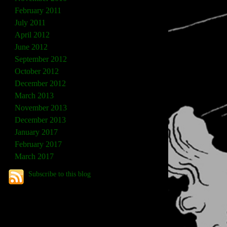
February 2011
July 2011
April 2012
June 2012
September 2012
October 2012
December 2012
March 2013
November 2013
December 2013
January 2017
February 2017
March 2017
Subscribe to this blog