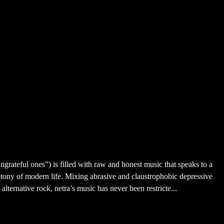
ngrateful ones”) is filled with raw and honest music that speaks to a
tony of modern life. Mixing abrasive and claustrophobic depressive
lternative rock, netra’s music has never been restricte...