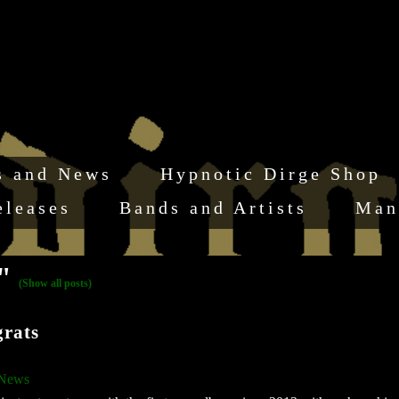
s and News
Hypnotic Dirge Shop
eleases
Bands and Artists
Man
s"
(Show all posts)
rats
 News