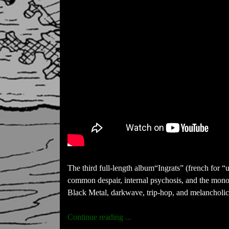
The third full-length album“Ingrats” (french for “u
common despair, internal psychosis, and the mono
Black Metal, darkwave, trip-hop, and melancholic a
Continue reading ...