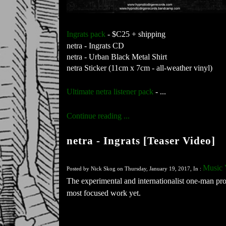
Ingrats pack
 - $C25 + shipping
netra - Ingrats CD
netra - Urban Black Metal Shirt
netra Sticker (11cm x 7cm - all-weather vinyl)
Ultimate netra listener pack
 - ...
Continue reading ...
netra - Ingrats [Teaser Video]
Music 
Posted by Nick Skog on Thursday, January 19, 2017, In :
The experimental and internationalist one-man proj
most focused work yet.