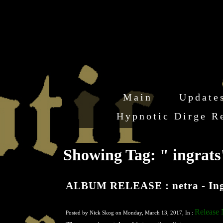
Main
Update
Hypnotic Dirge R
Showing Tag: " ingrat
ALBUM RELEASE : netra - Ing
Release
Posted by Nick Skog on Monday, March 13, 2017, In :