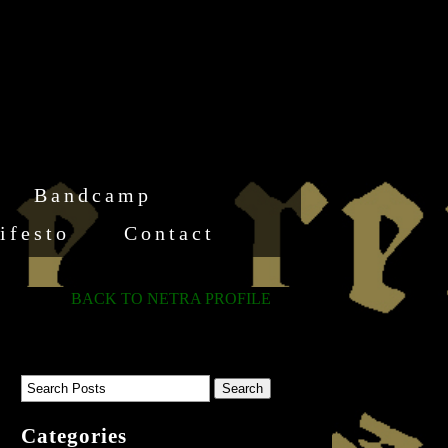
Bandcamp
ifesto
Contact
BACK TO NETRA PROFILE
Categories