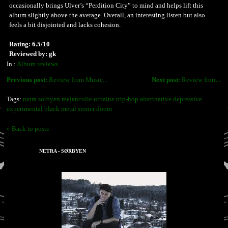
occasionally brings Ulver’s “Perdition City” to mind and helps lift this
album slightly above the average. Overall, an interesting listen but also
feels a bit disjointed and lacks cohesion.
Rating: 6.5/10
Reviewed by: gk
In :
Album reviews
Previous post:
Review from Music...
Next post:
Review from...
Tags:
netra sorbyen melancolie urbaine trip-hop alterinative depressive
experimental black metal stoner doom
« Back to posts
NETRA - SØRBYEN