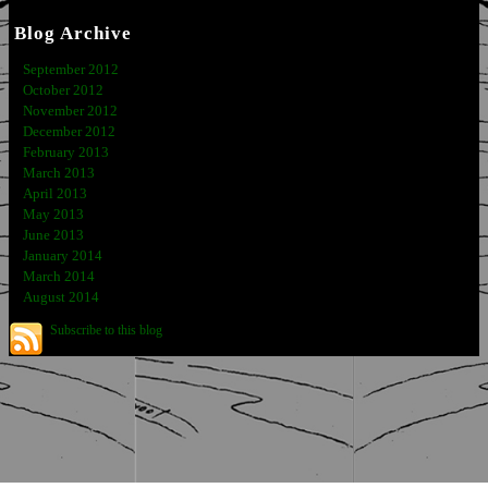
Blog Archive
September 2012
October 2012
November 2012
December 2012
February 2013
March 2013
April 2013
May 2013
June 2013
January 2014
March 2014
August 2014
Subscribe to this blog