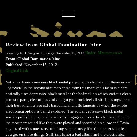
Review from Global Domination 'zine
Under: Album reviews
Posted by Nick Skog on Thursday, November 15, 2012
From: Global Domination 'zine
Published:
November 15, 2012
Original Link
Netra is a French one man black metal project with electronic influences and
“Sørbyen” is the second album to come from this moniker. The music here
basically uses depressive black metal as the bedrock on which various clean
acoustic parts, electronics and a slight goth rock feel all sit. The songs are at
their best when its acoustic based melancholic laments or when the whole
electronica option is being explored. The actual depressive black metal
sounds pretty average and is not very engaging. Even the electronic bits for
the most part sound like they were played and recorded on a low end Casio
keyboard with some parts sounding suspiciously like the pre-set samples
you get on those things. Still, this is not a bad album and the electronica