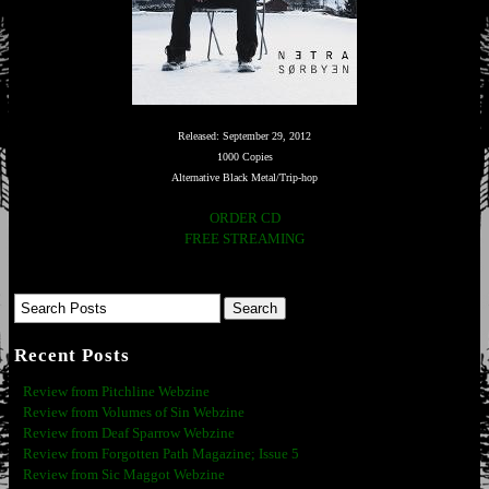
Released: September 29, 2012
1000 Copies
Alternative Black Metal/Trip-hop
ORDER CD
FREE STREAMING
Recent Posts
Review from Pitchline Webzine
Review from Volumes of Sin Webzine
Review from Deaf Sparrow Webzine
Review from Forgotten Path Magazine; Issue 5
Review from Sic Maggot Webzine