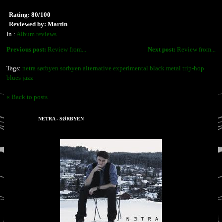
Rating: 80/100
Reviewed by: Martin
In :
Album reviews
Previous post:
Review from...
Next post:
Review from...
Tags:
netra sørbyen sorbyen alternative experimental black metal trip-hop
blues jazz
« Back to posts
NETRA - SØRBYEN