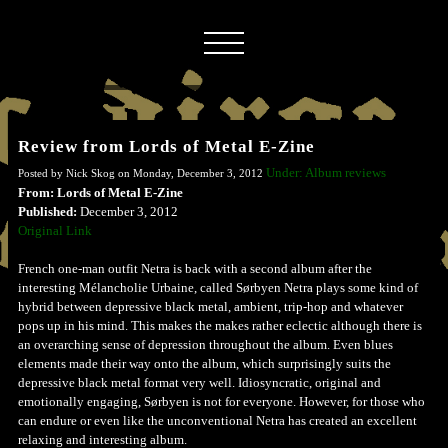
Review from Lords of Metal E-Zine
Under: Album reviews
Posted by Nick Skog on Monday, December 3, 2012
From: Lords of Metal E-Zine
Published:
December 3, 2012
Original Link
French one-man outfit Netra is back with a second album after the
interesting Mélancholie Urbaine, called Sørbyen Netra plays some kind of
hybrid between depressive black metal, ambient, trip-hop and whatever
pops up in his mind. This makes the makes rather eclectic although there is
an overarching sense of depression throughout the album. Even blues
elements made their way onto the album, which surprisingly suits the
depressive black metal format very well. Idiosyncratic, original and
emotionally engaging, Sørbyen is not for everyone. However, for those who
can endure or even like the unconventional Netra has created an excellent
relaxing and interesting album.