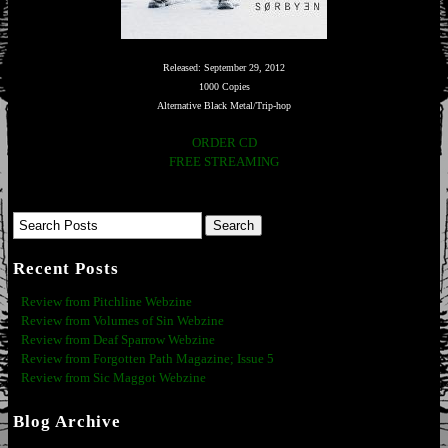
Released: September 29, 2012
1000 Copies
Alternative Black Metal/Trip-hop
ORDER CD
FREE STREAMING
Recent Posts
Review from Pitchline Webzine
Review from Volumes of Sin Webzine
Review from Deaf Sparrow Webzine
Review from Forgotten Path Magazine; Issue 5
Review from Sic Maggot Webzine
Blog Archive