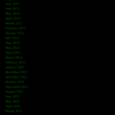
July 2023
June 2023
May 2023
April 2023
March 2023
February 2023
January 2023
July 2022
June 2022
May 2022
April 2022
March 2022
February 2022
January 2022
December 2021
November 2021
October 2021
September 2021
August 2021
June 2021
May 2021
April 2021
March 2021