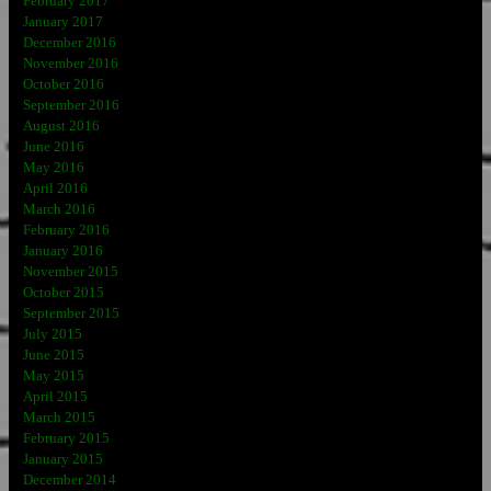
February 2017
January 2017
December 2016
November 2016
October 2016
September 2016
August 2016
June 2016
May 2016
April 2016
March 2016
February 2016
January 2016
November 2015
October 2015
September 2015
July 2015
June 2015
May 2015
April 2015
March 2015
February 2015
January 2015
December 2014