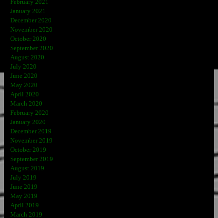
February 2021
January 2021
December 2020
November 2020
October 2020
September 2020
August 2020
July 2020
June 2020
May 2020
April 2020
March 2020
February 2020
January 2020
December 2019
November 2019
October 2019
September 2019
August 2019
July 2019
June 2019
May 2019
April 2019
March 2019