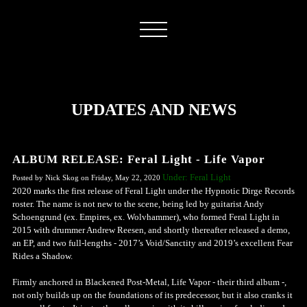
UPDATES AND NEWS
ALBUM RELEASE: Feral Light - Life Vapor
Under: Feral Light
Posted by Nick Skog on Friday, May 22, 2020
2020 marks the first release of Feral Light under the Hypnotic Dirge Records
roster. The name is not new to the scene, being led by guitarist Andy
Schoengrund (ex. Empires, ex. Wolvhammer), who formed Feral Light in
2015 with drummer Andrew Reesen, and shortly thereafter released a demo,
an EP, and two full-lengths - 2017’s Void/Sanctity and 2019’s excellent Fear
Rides a Shadow.
Firmly anchored in Blackened Post-Metal, Life Vapor - their third album -,
not only builds up on the foundations of its predecessor, but it also cranks it