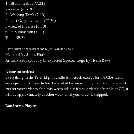
1 - Blood in Sand (7:32)
2 - Assuage (6:36)
3 - Walking Tomb (7:18)
4 - Last Gasp Invocation (7:26)
5 - Hex of Inverses (5:30)
6 - In Summation (5:03)
Total: 39:27
Recorded and mixed by Kyle Kaliszewski
Mastered by James Plotkin
Artwork and layout by Unexpected Specter, Logo by Heath Rave
A note on orders:
Everything in the Feral Light bundle is in stock except for the CD's which
are expected to arrive before the end of the month. If you've ordered a shirt,
expect your order to ship this weekend, but if you ordered a bundle or CD, it
will be approximately another week until your order is shipped.
Bandcamp Player
: