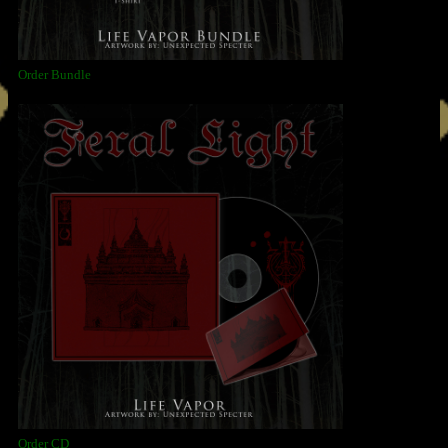
Order Bundle
Order CD