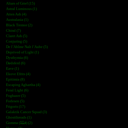
Altars of Grief (15)
Astral Luminous (1)
Atten Ash (4)
Australasia (1)
Black Tremor (2)
Chiral (7)
Claret Ash (5)
Conjuring (5)
De l’Abîme Naît l’Aube (5)
Deprived of Light (1)
Dysthymia (6)
Dødsferd (6)
Eave (1)
Ekove Efrits (4)
Epitimia (8)
Escaping Aghartha (4)
Feral Light (6)
Foghazer (5)
Forlesen (5)
Frigoris (17)
Galaktik Cancer Squad (3)
Ghostthreads (1)
Gomma (ڨمَّةْ) (2)