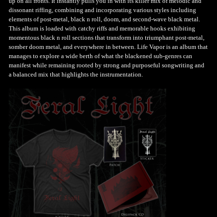
up on all fronts. It instantly pulls you in with its killer mix of melodic and
dissonant riffing, combining and incorporating various styles including
elements of post-metal, black n roll, doom, and second-wave black metal.
This album is loaded with catchy riffs and memorable hooks exhibiting
momentous black n roll sections that transform into triumphant post-metal,
somber doom metal, and everywhere in between. Life Vapor is an album that
manages to explore a wide berth of what the blackened sub-genres can
manifest while remaining rooted by strong and purposeful songwriting and
a balanced mix that highlights the instrumentation.