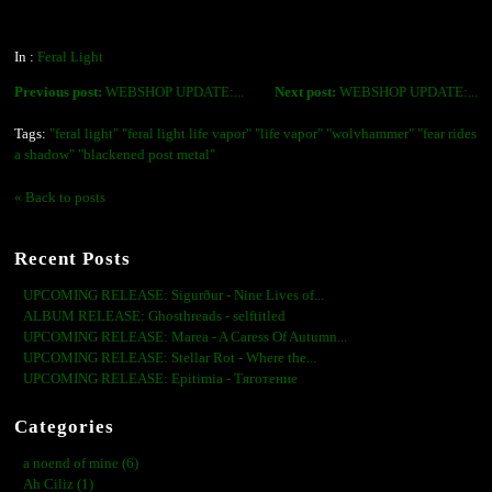
In :
Feral Light
Previous post:
WEBSHOP UPDATE:...
Next post:
WEBSHOP UPDATE:...
Tags:
"feral light" "feral light life vapor" "life vapor" "wolvhammer" "fear rides
a shadow" "blackened post metal"
« Back to posts
Recent Posts
UPCOMING RELEASE: Sigurður - Nine Lives of...
ALBUM RELEASE: Ghosthreads - selftitled
UPCOMING RELEASE: Marea - A Caress Of Autumn...
UPCOMING RELEASE: Stellar Rot - Where the...
UPCOMING RELEASE: Epitimia - Тяготение
Categories
a noend of mine (6)
Ah Ciliz (1)