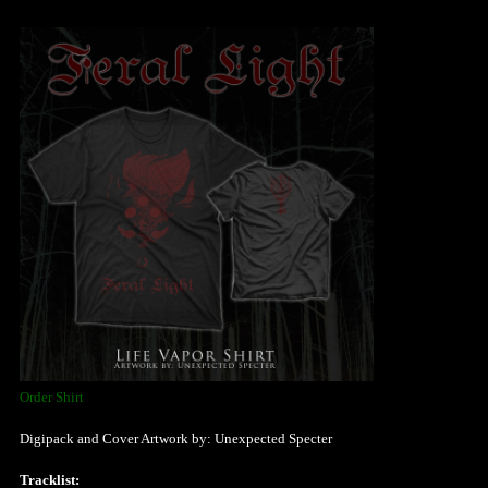
Order Shirt
Digipack and Cover Artwork by: Unexpected Specter
Tracklist: