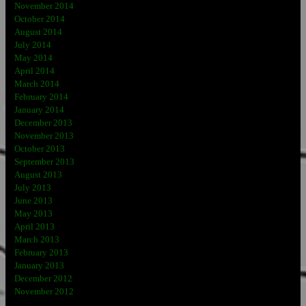
November 2014
October 2014
August 2014
July 2014
May 2014
April 2014
March 2014
February 2014
January 2014
December 2013
November 2013
October 2013
September 2013
August 2013
July 2013
June 2013
May 2013
April 2013
March 2013
February 2013
January 2013
December 2012
November 2012