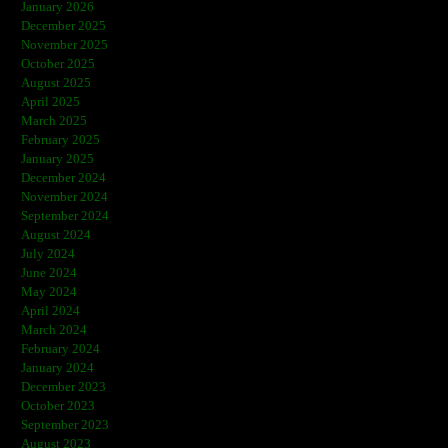
January 2026
December 2025
November 2025
October 2025
August 2025
April 2025
March 2025
February 2025
January 2025
December 2024
November 2024
September 2024
August 2024
July 2024
June 2024
May 2024
April 2024
March 2024
February 2024
January 2024
December 2023
October 2023
September 2023
August 2023