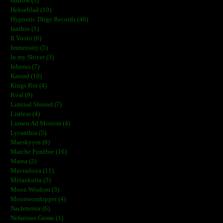
Harrow (3)
Hekseblad (10)
Hypnotic Dirge Records (46)
Ianthin (1)
Il Vuoto (6)
Immensity (5)
In my Shiver (3)
Inherus (7)
Kassad (10)
Kings Rot (4)
Kval (9)
Liminal Shroud (7)
Listless (4)
Lumen Ad Mortem (4)
Lycanthia (5)
Maeskyyrn (8)
Marche Funèbre (16)
Marea (2)
Mavradoxa (11)
Melankolia (3)
Moon Wisdom (3)
Moonworshipper (4)
Nachtterror (6)
Nefarious Grime (1)