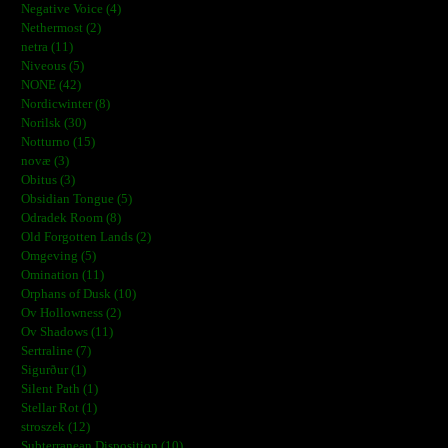
Negative Voice (4)
Nethermost (2)
netra (11)
Niveous (5)
NONE (42)
Nordicwinter (8)
Norilsk (30)
Notturno (15)
novæ (3)
Obitus (3)
Obsidian Tongue (5)
Odradek Room (8)
Old Forgotten Lands (2)
Omgeving (5)
Omination (11)
Orphans of Dusk (10)
Ov Hollowness (2)
Ov Shadows (11)
Sertraline (7)
Sigurður (1)
Silent Path (1)
Stellar Rot (1)
stroszek (12)
Subterranean Disposition (10)