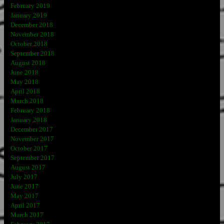
February 2019
January 2019
December 2018
November 2018
October 2018
September 2018
August 2018
June 2018
May 2018
April 2018
March 2018
February 2018
January 2018
December 2017
November 2017
October 2017
September 2017
August 2017
July 2017
June 2017
May 2017
April 2017
March 2017