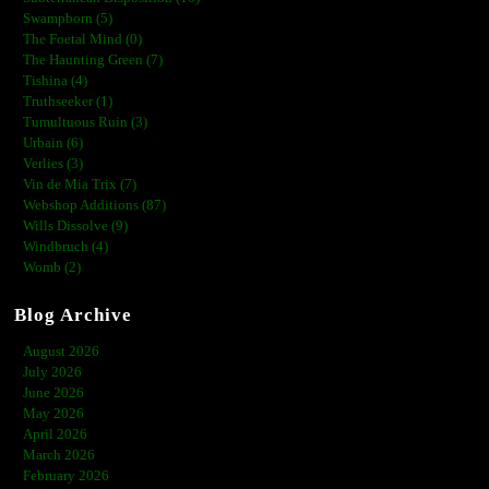
Swampborn (5)
The Foetal Mind (0)
The Haunting Green (7)
Tishina (4)
Truthseeker (1)
Tumultuous Ruin (3)
Urbain (6)
Verlies (3)
Vin de Mia Trix (7)
Webshop Additions (87)
Wills Dissolve (9)
Windbruch (4)
Womb (2)
Blog Archive
August 2026
July 2026
June 2026
May 2026
April 2026
March 2026
February 2026