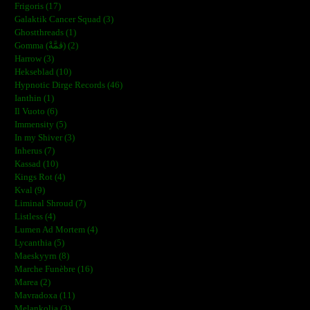
Frigoris (17)
Galaktik Cancer Squad (3)
Ghostthreads (1)
Gomma (ڨمَّةْ) (2)
Harrow (3)
Hekseblad (10)
Hypnotic Dirge Records (46)
Ianthin (1)
Il Vuoto (6)
Immensity (5)
In my Shiver (3)
Inherus (7)
Kassad (10)
Kings Rot (4)
Kval (9)
Liminal Shroud (7)
Listless (4)
Lumen Ad Mortem (4)
Lycanthia (5)
Maeskyyrn (8)
Marche Funèbre (16)
Marea (2)
Mavradoxa (11)
Melankolia (3)