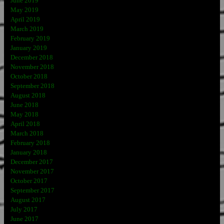
June 2019
May 2019
April 2019
March 2019
February 2019
January 2019
December 2018
November 2018
October 2018
September 2018
August 2018
June 2018
May 2018
April 2018
March 2018
February 2018
January 2018
December 2017
November 2017
October 2017
September 2017
August 2017
July 2017
June 2017