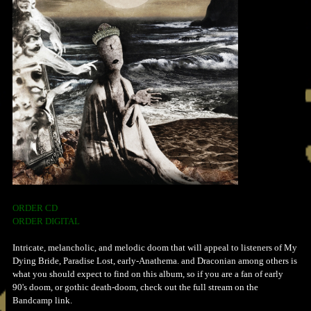
ORDER CD
ORDER DIGITAL
Intricate, melancholic, and melodic doom that will appeal to listeners of My
Dying Bride, Paradise Lost, early-Anathema. and Draconian among others is
what you should expect to find on this album, so if you are a fan of early
90's doom, or gothic death-doom, check out the full stream on the
Bandcamp link.