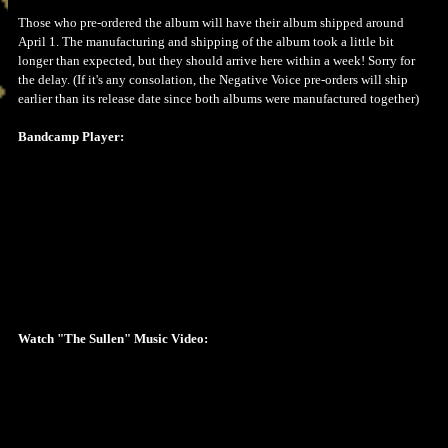
Those who pre-ordered the album will have their album shipped around
April 1. The manufacturing and shipping of the album took a little bit
longer than expected, but they should arrive here within a week! Sorry for
the delay. (If it's any consolation, the Negative Voice pre-orders will ship
earlier than its release date since both albums were manufactured together)
Bandcamp Player:
Watch "The Sullen" Music Video: