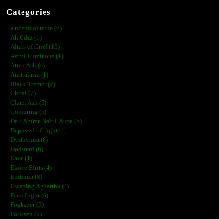
Categories
a noend of mine (6)
Ah Ciliz (1)
Altars of Grief (15)
Astral Luminous (1)
Atten Ash (4)
Australasia (1)
Black Tremor (2)
Chiral (7)
Claret Ash (5)
Conjuring (5)
De l’Abîme Naît l’Aube (5)
Deprived of Light (1)
Dysthymia (6)
Dødsferd (6)
Eave (1)
Ekove Efrits (4)
Epitimia (8)
Escaping Aghartha (4)
Feral Light (6)
Foghazer (5)
Forlesen (5)