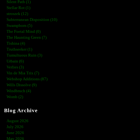
Silent Path (1)
Stellar Rot (1)
stroszek (12)
Subterranean Disposition (10)
Swampborn (5)
The Foetal Mind (0)
The Haunting Green (7)
Tishina (4)
Truthseeker (1)
Tumultuous Ruin (3)
Urbain (6)
Verlies (3)
Vin de Mia Trix (7)
Webshop Additions (87)
Wills Dissolve (9)
Windbruch (4)
Womb (2)
Blog Archive
August 2026
July 2026
June 2026
May 2026