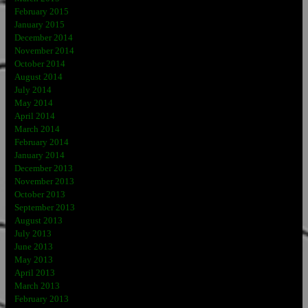
February 2015
January 2015
December 2014
November 2014
October 2014
August 2014
July 2014
May 2014
April 2014
March 2014
February 2014
January 2014
December 2013
November 2013
October 2013
September 2013
August 2013
July 2013
June 2013
May 2013
April 2013
March 2013
February 2013