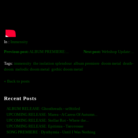
In :
Immensity
Previous post:
ALBUM PREMIERE:...
Next post:
Webshop Update:...
Tags:
immensity
the isolation splendour
album premiere
doom metal
death-
doom
melodic doom metal
gothic doom metal
« Back to posts
Recent Posts
ALBUM RELEASE: Ghosthreads - selftitled
UPCOMING RELEASE: Marea - A Caress Of Autumn...
UPCOMING RELEASE: Stellar Rot - Where the...
UPCOMING RELEASE: Epitimia - Тяготение
SONG PREMIERE : Dysthymia - Until I Was Nothing