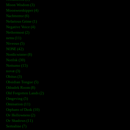
Moon Wisdom (3)
Moonworshipper (4)
Nachtterror (6)
Nefarious Grime (1)
Negative Voice (4)
Nethermost (2)
netra (11)
Niveous (5)
NONE (42)
Nordicwinter (8)
Norilsk (30)
Notturno (15)
novæ (3)
Obitus (3)
Obsidian Tongue (5)
Odradek Room (8)
Old Forgotten Lands (2)
Omgeving (5)
Omination (11)
Orphans of Dusk (10)
Ov Hollowness (2)
Ov Shadows (11)
Sertraline (7)