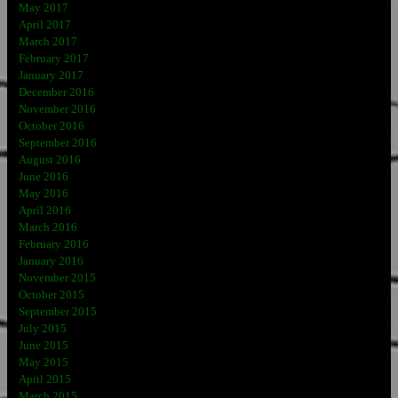
May 2017
April 2017
March 2017
February 2017
January 2017
December 2016
November 2016
October 2016
September 2016
August 2016
June 2016
May 2016
April 2016
March 2016
February 2016
January 2016
November 2015
October 2015
September 2015
July 2015
June 2015
May 2015
April 2015
March 2015