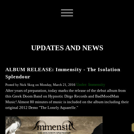
UPDATES AND NEWS
ALBUM RELEASE: Immensity - The Isolation
Splendour
Under: Immensity
Posted by Nick Skog on Monday, March 21, 2016
After years of preparation, today marks the release of the debut album from
this Greek Doom Band on Hypnotic Dirge Records and BadMoodMan
Music! Almost 80 minutes of music is included on the album including their
original 2012 Demo "The Lonely Aquarelle."