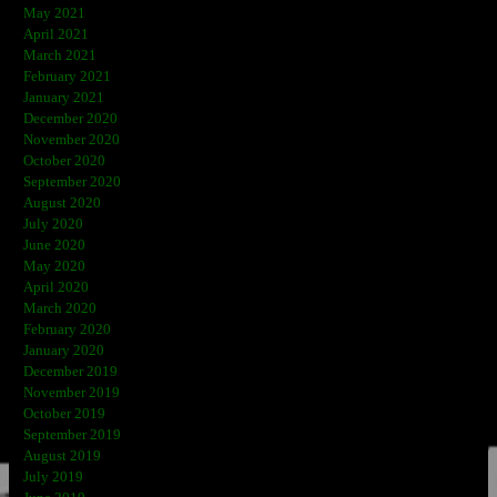
May 2021
April 2021
March 2021
February 2021
January 2021
December 2020
November 2020
October 2020
September 2020
August 2020
July 2020
June 2020
May 2020
April 2020
March 2020
February 2020
January 2020
December 2019
November 2019
October 2019
September 2019
August 2019
July 2019