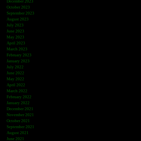
December 2023
October 2023
September 2023
August 2023
July 2023
June 2023
May 2023
April 2023
March 2023
February 2023
January 2023
July 2022
June 2022
May 2022
April 2022
March 2022
February 2022
January 2022
December 2021
November 2021
October 2021
September 2021
August 2021
June 2021