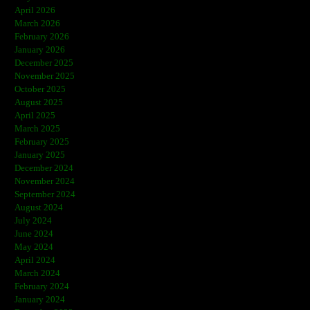
April 2026
March 2026
February 2026
January 2026
December 2025
November 2025
October 2025
August 2025
April 2025
March 2025
February 2025
January 2025
December 2024
November 2024
September 2024
August 2024
July 2024
June 2024
May 2024
April 2024
March 2024
February 2024
January 2024