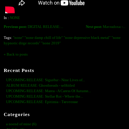
In :
NONE
Previous post:
DIGITAL RELEASE:...
Next post:
Mavradoxa -...
Tags:
"none" "none damp chill of life" "none depressive black metal" "none
hypnotic dirge records" "none 2019"
« Back to posts
Recent Posts
UPCOMING RELEASE: Sigurður - Nine Lives of...
ALBUM RELEASE: Ghosthreads - selftitled
UPCOMING RELEASE: Marea - A Caress Of Autumn...
UPCOMING RELEASE: Stellar Rot - Where the...
UPCOMING RELEASE: Epitimia - Тяготение
Categories
a noend of mine (6)