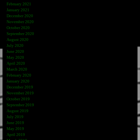
February 2021
January 2021
December 2020
November 2020
October 2020
September 2020
August 2020
July 2020
June 2020
May 2020
April 2020
March 2020
February 2020
January 2020
December 2019
November 2019
October 2019
September 2019
August 2019
July 2019
June 2019
May 2019
April 2019