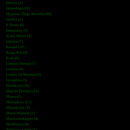
Harrow (3)
Hekseblad (10)
Hypnotic Dirge Records (46)
Ianthin (1)
Il Vuoto (6)
Immensity (5)
In my Shiver (3)
Inherus (7)
Kassad (10)
Kings Rot (4)
Kval (9)
Liminal Shroud (7)
Listless (4)
Lumen Ad Mortem (4)
Lycanthia (5)
Maeskyyrn (8)
Marche Funèbre (16)
Marea (2)
Mavradoxa (11)
Melankolia (3)
Moon Wisdom (3)
Moonworshipper (4)
Nachtterror (6)
Nefarious Grime (1)