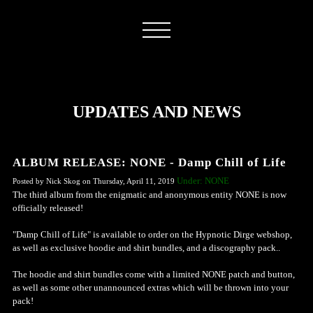
UPDATES AND NEWS
ALBUM RELEASE: NONE - Damp Chill of Life
Under: NONE
Posted by Nick Skog on Thursday, April 11, 2019
The third album from the enigmatic and anonymous entity NONE is now
officially released!
"Damp Chill of Life" is available to order on the Hypnotic Dirge webshop,
as well as exclusive hoodie and shirt bundles, and a discography pack..
The hoodie and shirt bundles come with a limited NONE patch and button,
as well as some other unannounced extras which will be thrown into your
pack!