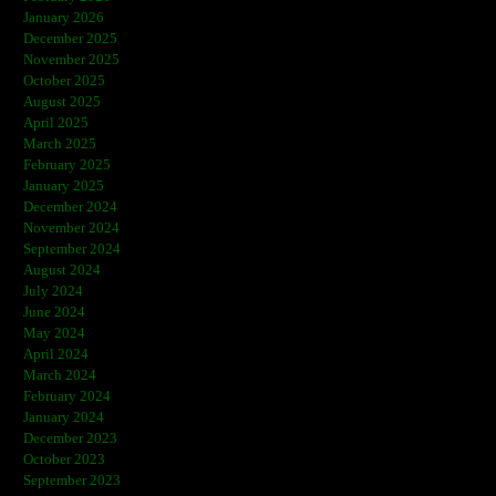
January 2026
December 2025
November 2025
October 2025
August 2025
April 2025
March 2025
February 2025
January 2025
December 2024
November 2024
September 2024
August 2024
July 2024
June 2024
May 2024
April 2024
March 2024
February 2024
January 2024
December 2023
October 2023
September 2023