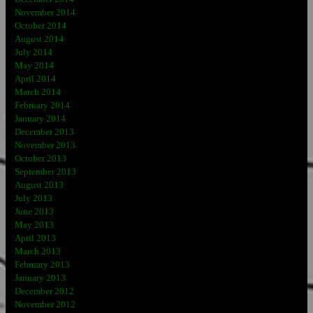
November 2014
October 2014
August 2014
July 2014
May 2014
April 2014
March 2014
February 2014
January 2014
December 2013
November 2013
October 2013
September 2013
August 2013
July 2013
June 2013
May 2013
April 2013
March 2013
February 2013
January 2013
December 2012
November 2012