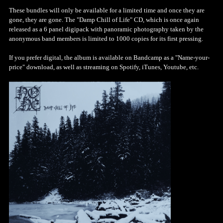
These bundles will only be available for a limited time and once they are
gone, they are gone. The "Damp Chill of Life" CD, which is once again
released as a 6 panel digipack with panoramic photography taken by the
anonymous band members is limited to 1000 copies for its first pressing.
If you prefer digital, the album is available on Bandcamp as a "Name-your-
price" download, as well as streaming on Spotify, iTunes, Youtube, etc.