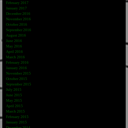
February 2017
January 2017
December 2016
November 2016
October 2016
September 2016
August 2016
June 2016
May 2016
April 2016
March 2016
February 2016
January 2016
November 2015
October 2015
September 2015
July 2015
June 2015
May 2015
April 2015
March 2015
February 2015
January 2015
December 2014