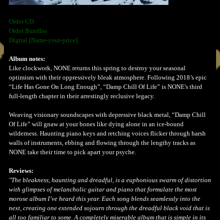
Order CD
Order Bundles
Digital [Name-your-price]
Album notes:
Like clockwork, NONE returns this spring to destroy your seasonal
optimism with their oppressively bleak atmosphere. Following 2018’s epic
“Life Has Gone On Long Enough”, “Damp Chill Of Life” is NONE's third
full-length chapter in their arrestingly reclusive legacy.
Weaving visionary soundscapes with depressive black metal, “Damp Chill
Of Life” will gnaw at your bones like dying alone in an ice-bound
wilderness. Haunting piano keys and retching voices flicker through harsh
walls of instruments, ebbing and flowing through the lengthy tracks as
NONE take their time to pick apart your psyche.
Reviews:
"The bleakness, haunting and dreadful, is a euphonious swarm of distortion
with glimpses of melancholic guitar and piano that formulate the most
morose album I’ve heard this year. Each song blends seamlessly into the
next, creating one extended sojourn through the dreadful black void that is
all too familiar to some. A completely miserable album that is simple in its