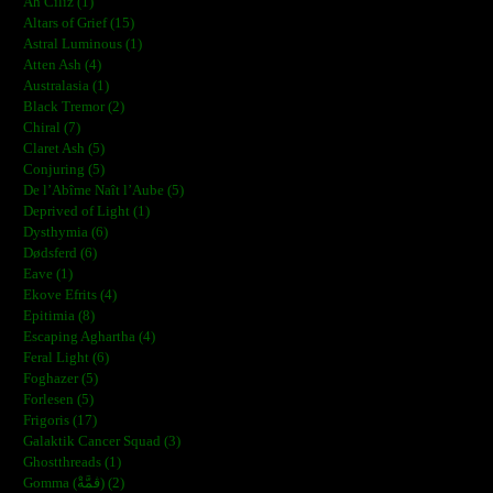
Ah Ciliz (1)
Altars of Grief (15)
Astral Luminous (1)
Atten Ash (4)
Australasia (1)
Black Tremor (2)
Chiral (7)
Claret Ash (5)
Conjuring (5)
De l’Abîme Naît l’Aube (5)
Deprived of Light (1)
Dysthymia (6)
Dødsferd (6)
Eave (1)
Ekove Efrits (4)
Epitimia (8)
Escaping Aghartha (4)
Feral Light (6)
Foghazer (5)
Forlesen (5)
Frigoris (17)
Galaktik Cancer Squad (3)
Ghostthreads (1)
Gomma (ڨمَّةْ) (2)