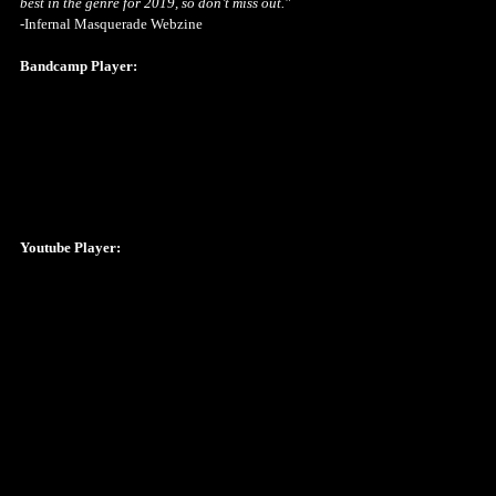
best in the genre for 2019, so don’t miss out."
-Infernal Masquerade Webzine
Bandcamp Player:
Youtube Player: