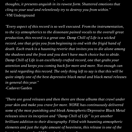
thoughts, it presents anguish in its rawest form. Shattered emotions that
cling to your soul and relentlessly try to destroy you from within."
-VM Underground
"Every aspect of this record is so well executed. From the instrumentation,
to the icy atmospherics to the dissonant pained vocals to the overall great
production, this record is a great one. Damp Chill of Life is a wicked
record, one that grips you from beginning to end with the frigid hand of
death. Each track is a haunting reverie that invites you to die alone among
the shadows and the frost and you don’t have much choice but to abide.
Damp Chill of Life is an excellently crafted record, one that grabs your
attention and keeps you coming back for more and more. Not enough can
be said regarding this record. The only thing left to say is that this will be
quite simply one of the best depressive black metal and black metal releases
in general this year."
-Cadaver Garden
"There are good releases and then there are those albums that crawl under
your skin and make you crave for more. NONE has continuously delivered
some of the most punishing and bleak Atmospheric/Depressive Black Metal
releases since its inception and “Damp Chill of Life” is yet another
brilliant addition to their discography. Filled with haunting atmospheric
elements and just the right amount of heaviness, this release is one of the