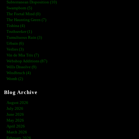
Subterranean Disposition (10)
Swampborn (5)
The Foetal Mind (0)
The Haunting Green (7)
Tishina (4)
Truthseeker (1)
Tumultuous Ruin (3)
Urbain (6)
Verlies (3)
Vin de Mia Trix (7)
Webshop Additions (87)
Wills Dissolve (9)
Windbruch (4)
Womb (2)
Blog Archive
August 2026
July 2026
June 2026
May 2026
April 2026
March 2026
February 2026