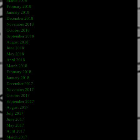
March 2019
February 2019
January 2019
December 2018
November 2018
October 2018
September 2018
August 2018
June 2018
May 2018
April 2018
March 2018
February 2018
January 2018
December 2017
November 2017
October 2017
September 2017
August 2017
July 2017
June 2017
May 2017
April 2017
March 2017