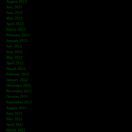
August 2023
July 2023
June 2023
May 2023
April 2023
March 2023
February 2023
January 2023
July 2022
June 2022
May 2022
April 2022
March 2022
February 2022
January 2022
December 2021
November 2021
October 2021
September 2021
August 2021
June 2021
May 2021
April 2021
March 2021