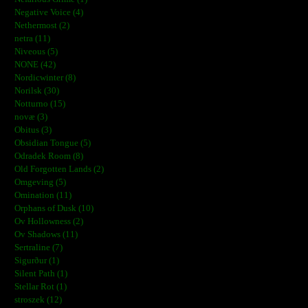
Negative Voice (4)
Nethermost (2)
netra (11)
Niveous (5)
NONE (42)
Nordicwinter (8)
Norilsk (30)
Notturno (15)
novæ (3)
Obitus (3)
Obsidian Tongue (5)
Odradek Room (8)
Old Forgotten Lands (2)
Omgeving (5)
Omination (11)
Orphans of Dusk (10)
Ov Hollowness (2)
Ov Shadows (11)
Sertraline (7)
Sigurður (1)
Silent Path (1)
Stellar Rot (1)
stroszek (12)