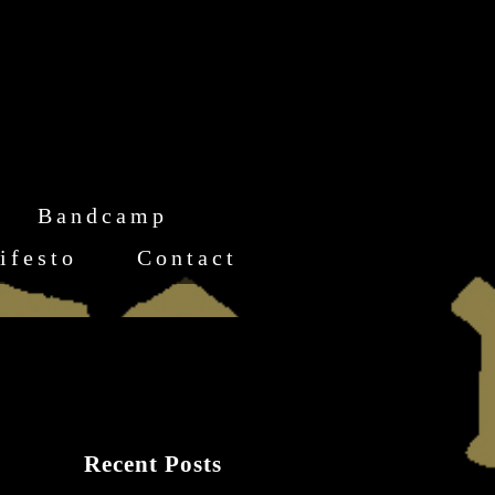
Bandcamp
ifesto
Contact
Recent Posts