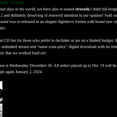
nder: stroszek
 bad days in the world
, we have also re-issued 
stroszek
's third full-lengt
12 and definitely deserving of renewed attention in our opinion! Sold ou
bound
 was re-released in an elegant digisleeve format with brand new ar
zio. 
 CD but for those who prefer to declutter or are on a limited budget, b
r unlimited stream and "name-your-price" digital download with no mi
usic that we worked hard on!
 year is Wednesday December 20. All orders placed up to Dec 19 will be