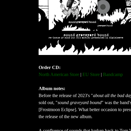
Order CD:
North American Store
 | 
EU Store
 | 
Bandcamp
Album notes: 
Before the release of 2023's "
about all the bad da
sold out, "
sound graveyard bound
" was the band's
[Frostmoon Eclipse]. What better occasion to press
the release of the new album.
A confluence of sounds that harken back to Tom 