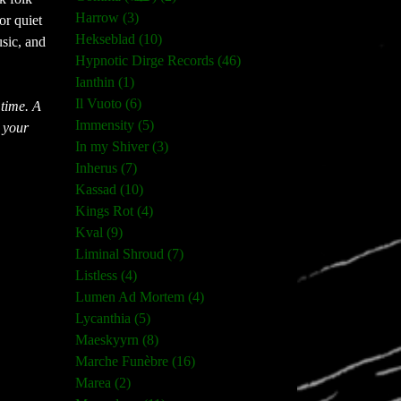
Harrow (3)
r quiet 
Hekseblad (10)
ic, and 
Hypnotic Dirge Records (46)
Ianthin (1)
Il Vuoto (6)
time. A 
Immensity (5)
 your 
In my Shiver (3)
Inherus (7)
Kassad (10)
Kings Rot (4)
Kval (9)
Liminal Shroud (7)
Listless (4)
Lumen Ad Mortem (4)
Lycanthia (5)
Maeskyyrn (8)
Marche Funèbre (16)
Marea (2)