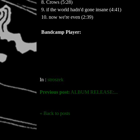
8. Crows (5:28)
9. if the world hadn'd gone insane (4:41)
Bandcamp Player:
In :
stroszek
Previous post:
ALBUM RELEASE:...
« Back to posts