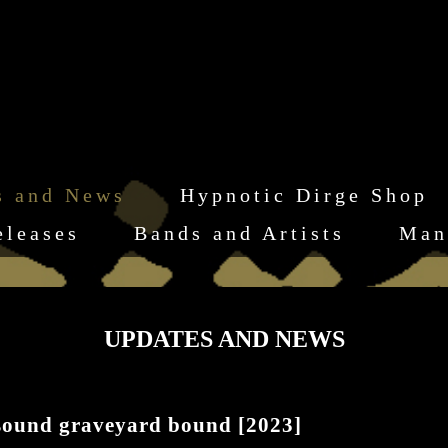
s and News
Hypnotic Dirge Shop
eleases
Bands and Artists
Man
UPDATES AND NEWS
ound graveyard bound [2023]