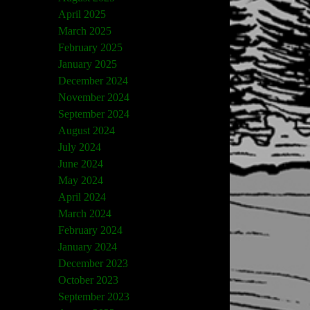
April 2025
March 2025
February 2025
January 2025
December 2024
November 2024
September 2024
August 2024
July 2024
June 2024
May 2024
April 2024
March 2024
February 2024
January 2024
December 2023
October 2023
September 2023