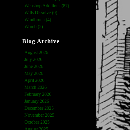
Webshop Additions (87)
Wills Dissolve (9)
Windbruch (4)
Womb (2)
Blog Archive
August 2026
July 2026
June 2026
May 2026
April 2026
March 2026
February 2026
January 2026
December 2025
November 2025
October 2025
August 2025