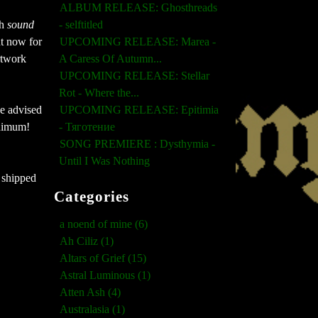
ALBUM RELEASE: Ghosthreads
h 
sound 
- selftitled
t now for 
UPCOMING RELEASE: Marea -
twork 
A Caress Of Autumn...
UPCOMING RELEASE: Stellar
Rot - Where the...
e advised 
UPCOMING RELEASE: Epitimia
nimum! 
- Тяготение
SONG PREMIERE : Dysthymia -
Until I Was Nothing
 shipped 
Categories
a noend of mine (6)
Ah Ciliz (1)
Altars of Grief (15)
Astral Luminous (1)
Atten Ash (4)
Australasia (1)