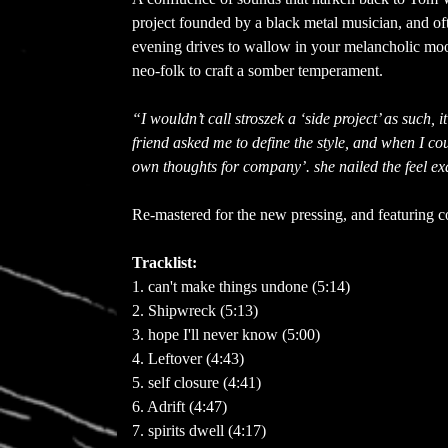
project founded by a black metal musician, and oft
evening drives to wallow in your melancholic moo
neo-folk to craft a somber temperament.
“I wouldn’t call stroszek a ‘side project’ as such, 
friend asked me to define the style, and when I cou
own thoughts for company’. she nailed the feel ex
Re-mastered for the new pressing, and featuring 
Tracklist:
1. can't make things undone (5:14)
2. Shipwreck (5:13)
3. hope I'll never know (5:00)
4. Leftover (4:43)
5. self closure (4:41)
6. Adrift (4:47)
7. spirits dwell (4:17)