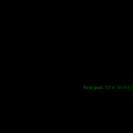
Next post:
NEW NONE M