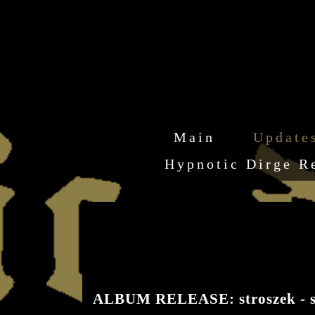
Main
Update
Hypnotic Dirge R
ALBUM RELEASE: stroszek - s