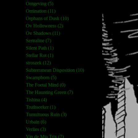
Omgeving (5)
Omination (11)
Orphans of Dusk (10)
Ov Hollowness (2)
Ov Shadows (11)
Sertraline (7)
Silent Path (1)
Stellar Rot (1)
stroszek (12)
Subterranean Disposition (10)
Swampborn (5)
The Foetal Mind (0)
The Haunting Green (7)
Tishina (4)
Truthseeker (1)
Tumultuous Ruin (3)
Urbain (6)
Verlies (3)
Vin de Mia Trix (7)