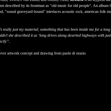
en described by its frontman as "old music for old people". An album fo
d, "sound graveyard bound" interlaces acoustic rock, american folk mus
it’s really just my material; something that has been inside me for a long 
ldn’t she described it as ‘long drives along deserted highways with just
actly”.
cover artwork concept and drawing from paolo di orazio