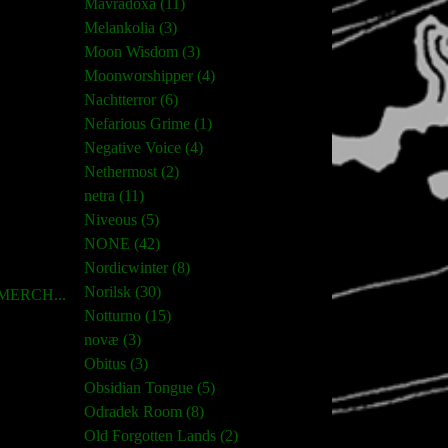
Mavradoxa (11)
Melankolia (3)
Moon Wisdom (3)
Moonworshipper (4)
Nachtterror (6)
Nefarious Grime (1)
Negative Voice (4)
Nethermost (2)
netra (11)
Niveous (5)
NONE (42)
Nordicwinter (8)
Norilsk (30)
ERCH...
Notturno (15)
novæ (3)
Obitus (3)
Obsidian Tongue (5)
Odradek Room (8)
Old Forgotten Lands (2)