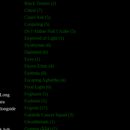
Black Tremor (2)
Chiral (7)
Claret Ash (5)
Conjuring (5)
De l’Abîme Naît l’Aube (5)
Deprived of Light (1)
Dysthymia (6)
Dødsferd (6)
Eave (1)
Ekove Efrits (4)
Epitimia (8)
Escaping Aghartha (4)
Feral Light (6)
Foghazer (5)
 Long 
Forlesen (5)
ra 
Frigoris (17)
longside 
Galaktik Cancer Squad (3)
Ghostthreads (1)
Gomma (ڨمَّةْ) (2)
k folk 