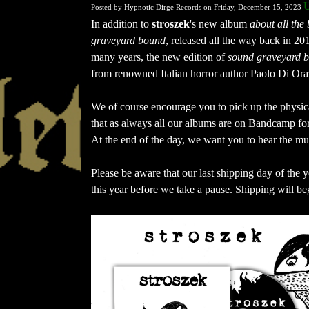
U
Posted by Hypnotic Dirge Records on Friday, December 15, 2023
In addition to 
stroszek
's new album 
about all the
graveyard bound
, released all the way back in 20
many years, the new edition of 
sound graveyard 
from renowned Italian horror author Paolo Di Ora
We of course encourage you to pick up the physical
that as always all our albums are on Bandcamp fo
At the end of the day, we want you to hear the m
Please be aware that our last shipping day of the