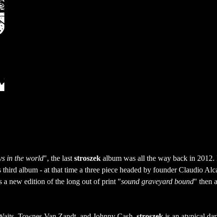
ys in the world
", the last 
stroszek
 album was all the way back in 2012.
 third album - at that time a three piece headed by founder Claudio Alca
 a new edition of the long out of print "
sound graveyard bound
" then a
Waits, Townes Van Zandt, and Johnny Cash, 
stroszek
 is an atypical dar