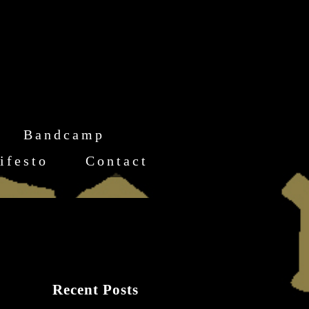
Bandcamp
ifesto
Contact
Recent Posts