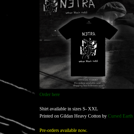
Order here
Shirt available in sizes S- XXL
Printed on Gildan Heavy Cotton by
Cursed Earth
Pre-orders available now.