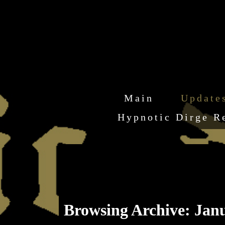
Main
Update
Hypnotic Dirge R
Browsing Archive: Janu