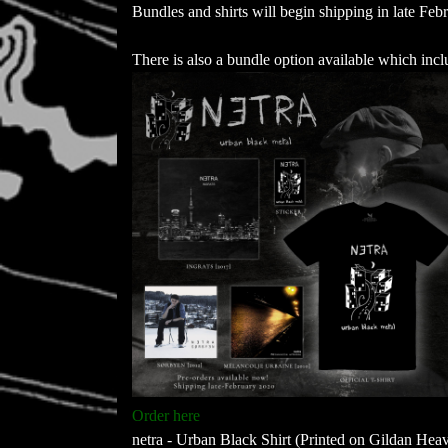
Bundles and shirts will begin shipping in late Feb
There is also a bundle option available which incl
Order here
netra - Urban Black Shirt (Printed on Gildan Hea