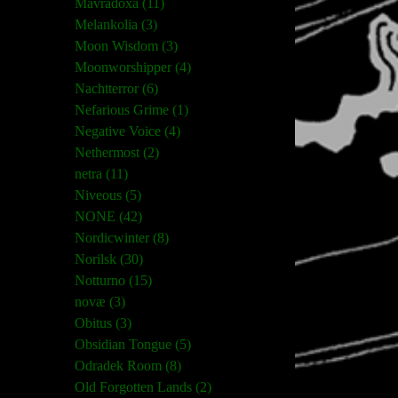
Mavradoxa (11)
Melankolia (3)
Moon Wisdom (3)
Moonworshipper (4)
Nachtterror (6)
Nefarious Grime (1)
Negative Voice (4)
Nethermost (2)
netra (11)
Niveous (5)
NONE (42)
Nordicwinter (8)
Norilsk (30)
Notturno (15)
novæ (3)
Obitus (3)
Obsidian Tongue (5)
Odradek Room (8)
Old Forgotten Lands (2)