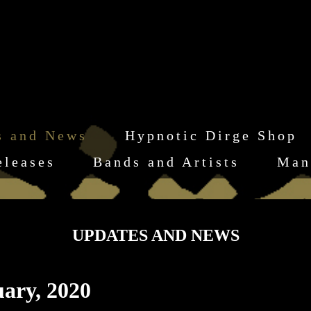
s and News
Hypnotic Dirge Shop
eleases
Bands and Artists
Man
UPDATES AND NEWS
ary, 2020