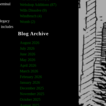
seminal
Webshop Additions (87)
Wills Dissolve (9)
Windbruch (4)
 legacy
Womb (2)
 includes
Blog Archive
August 2026
July 2026
June 2026
May 2026
April 2026
March 2026
February 2026
January 2026
December 2025
November 2025
October 2025
August 2025