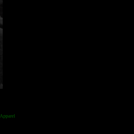
 Apparel