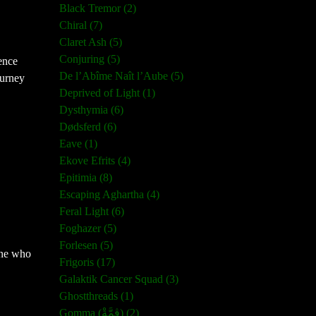
Black Tremor (2)
Chiral (7)
Claret Ash (5)
Conjuring (5)
ence
De l’Abîme Naît l’Aube (5)
ourney
Deprived of Light (1)
Dysthymia (6)
Dødsferd (6)
Eave (1)
Ekove Efrits (4)
Epitimia (8)
Escaping Aghartha (4)
Feral Light (6)
Foghazer (5)
Forlesen (5)
yone who
Frigoris (17)
Galaktik Cancer Squad (3)
Ghostthreads (1)
Gomma (ڨمَّةْ) (2)