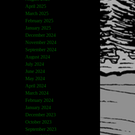
April 2025
March 2025
February 2025
January 2025
December 2024
November 2024
September 2024
August 2024
July 2024
June 2024
May 2024
April 2024
March 2024
February 2024
January 2024
December 2023
October 2023
September 2023