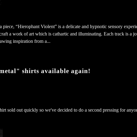
 piece, “Hierophant Violent” is a delicate and hypnotic sensory experi
craft a work of art which is cathartic and illuminating. Each track is a j
awing inspiration from a...
etal" shirts available again!
s shirt sold out quickly so we've decided to do a second pressing for an