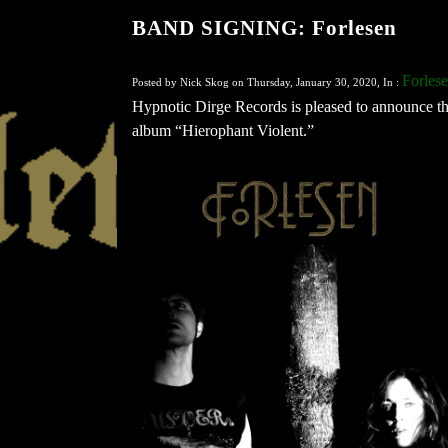
BAND SIGNING: Forlesen
Forles
Posted by Nick Skog on Thursday, January 30, 2020, In :
Hypnotic Dirge Records is pleased to announce tha
album “Hierophant Violent.”