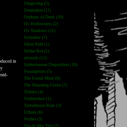
Omgeving (5)
Omination (11)
Orphans of Dusk (10)
Ov Hollowness (2)
Ov Shadows (11)
Sertraline (7)
Silent Path (1)
Stellar Rot (1)
stroszek (12)
roduced in
Subterranean Disposition (10)
by
Swampborn (5)
 mid-
The Foetal Mind (0)
The Haunting Green (7)
Tishina (4)
Truthseeker (1)
Tumultuous Ruin (3)
Urbain (6)
Verlies (3)
Vin de Mia Trix (7)