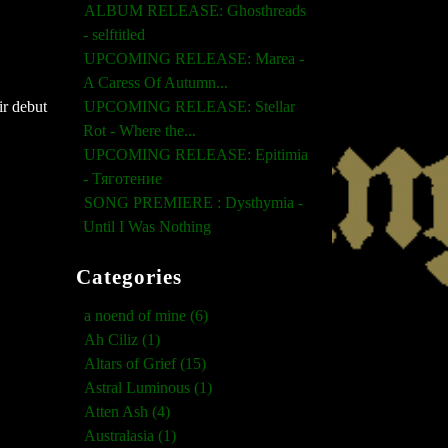
ALBUM RELEASE: Ghosthreads
- selftitled
UPCOMING RELEASE: Marea -
A Caress Of Autumn...
UPCOMING RELEASE: Stellar
ir debut
Rot - Where the...
UPCOMING RELEASE: Epitimia
- Тяготение
SONG PREMIERE : Dysthymia -
Until I Was Nothing
Categories
a noend of mine (6)
Ah Ciliz (1)
Altars of Grief (15)
Astral Luminous (1)
Atten Ash (4)
Australasia (1)