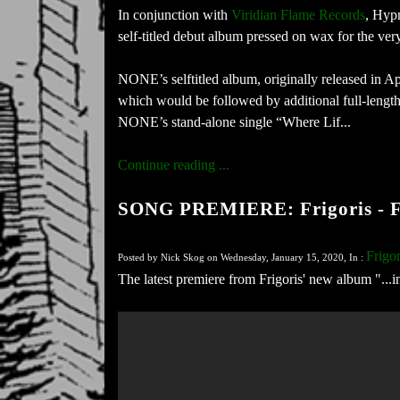
In conjunction with
Viridian Flame Records
​, Hyp
self-titled debut album pressed on wax for the very
NONE’s selftitled album, originally released in Apr
which would be followed by additional full-lengths
NONE’s stand-alone single “Where Lif...
Continue reading ...
SONG PREMIERE: Frigoris - F
Frigor
Posted by Nick Skog on Wednesday, January 15, 2020, In :
The latest premiere from Frigoris' new album "...i