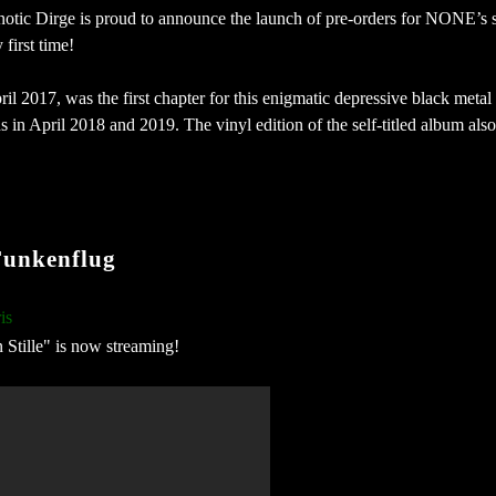
notic Dirge is proud to announce the launch of pre-orders for NONE’s 
 first time!
il 2017, was the first chapter for this enigmatic depressive black metal
 in April 2018 and 2019. The vinyl edition of the self-titled album also
unkenflug
is
n Stille" is now streaming!