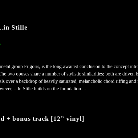
in Stille
s
 metal group Frigoris, is the long-awaited conclusion to the concept int
e two opuses share a number of stylistic similarities; both are driven 
als over a backdrop of heavily saturated, melancholic chord riffing and
ver, ...In Stille builds on the foundation ...
 + bonus track [12” vinyl]