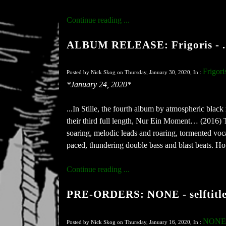
Continue reading ...
ALBUM RELEASE: Frigoris - ...
Frigori
Posted by Nick Skog on Thursday, January 30, 2020, In :
*January 24, 2020*
...In Stille, the fourth album by atmospheric black
their third full length, Nur Ein Moment… (2016) Th
soaring, melodic leads and roaring, tormented voc
paced, thundering double bass and blast beats. Howe
Continue reading ...
PRE-ORDERS: NONE - selftitled
NONE
Posted by Nick Skog on Thursday, January 16, 2020, In :