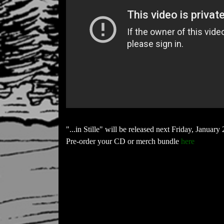
"...in Stille" will be released next Friday, January 
Pre-order your CD or merch bundle
here