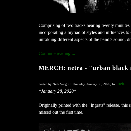
Comprising of two tracks nearing twenty minutes a
incorporating a myriad of styles and influences to 
unfolding different aspects of the band’s sound, dr
Continue reading ...
MERCH: netra - "urban black m
netra
Posted by Nick Skog on Thursday, January 30, 2020, In :
*January 28, 2020*
Originally printed with the "Ingrats" release, thi
missed out the first time.