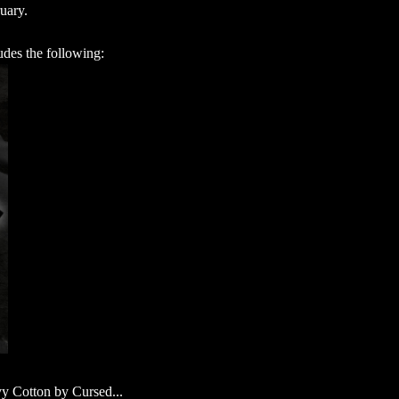
ruary.
udes the following:
vy Cotton by Cursed...