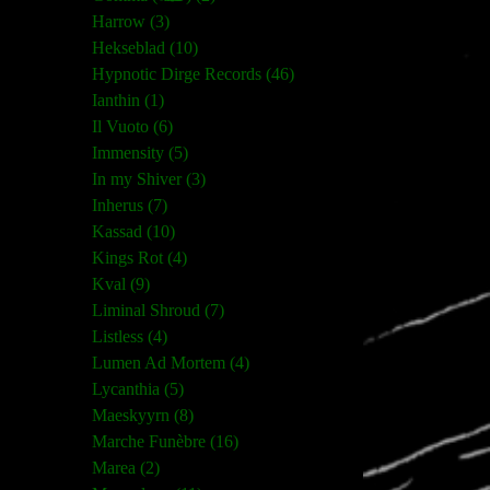
Harrow (3)
Hekseblad (10)
Hypnotic Dirge Records (46)
Ianthin (1)
Il Vuoto (6)
Immensity (5)
In my Shiver (3)
Inherus (7)
Kassad (10)
Kings Rot (4)
Kval (9)
Liminal Shroud (7)
Listless (4)
Lumen Ad Mortem (4)
Lycanthia (5)
Maeskyyrn (8)
Marche Funèbre (16)
Marea (2)