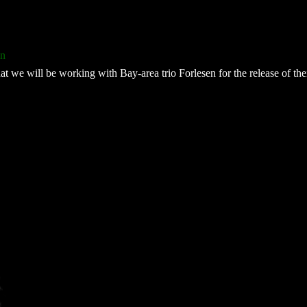
en
t we will be working with Bay-area trio Forlesen for the release of the