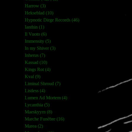
Harrow (3)
Hekseblad (10)
Hypnotic Dirge Records (46)
Ianthin (1)
Il Vuoto (6)
Immensity (5)
In my Shiver (3)
Inherus (7)
Kassad (10)
Kings Rot (4)
Kval (9)
Liminal Shroud (7)
Listless (4)
Lumen Ad Mortem (4)
Lycanthia (5)
Maeskyyrn (8)
Marche Funèbre (16)
Marea (2)