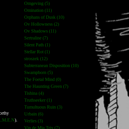
Omgeving (5)
Omination (11)
Orphans of Dusk (10)
Ov Hollowness (2)
Ov Shadows (11)
Sertraline (7)
Silent Path (1)
Stellar Rot (1)
stroszek (12)
Subterranean Disposition (10)
Swampborn (5)
The Foetal Mind (0)
The Haunting Green (7)
Tishina (4)
Truthseeker (1)
Tumultuous Ruin (3)
orthy
Urbain (6)
.M.E.N
).
Verlies (3)
Vin de Mia Trix (7)