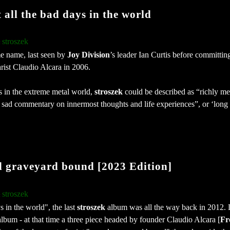
all the bad days in the world
stroszek
:
e name, last seen by
Joy Division
’s leader Ian Curtis before committing
rist Claudio Alcara in 2006.
rs in the extreme metal world,
stroszek
could be described as “richly me
y sad commentary on innermost thoughts and life experiences”, or ‘long 
 graveyard bound [2023 Edition]
stroszek
:
s in the world", the last
stroszek
album was all the way back in 2012. 
album - at that time a three piece headed by founder Claudio Alcara [
Fr