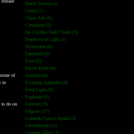
 release
Black Tremor (2)
Chiral (7)
Claret Ash (5)
Conjuring (5)
De l’Abîme Naît l’Aube (5)
Deprived of Light (1)
Dysthymia (6)
Dødsferd (6)
Eave (1)
Ekove Efrits (4)
Epitimia (8)
 some of
Escaping Aghartha (4)
y to
Feral Light (6)
Foghazer (5)
Forlesen (5)
s to do on
Frigoris (17)
Galaktik Cancer Squad (3)
Ghostthreads (1)
Gomma (ڨمَّةْ) (2)