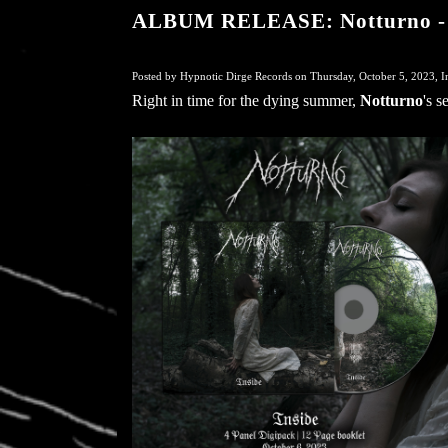
ALBUM RELEASE: Notturno - 
Posted by Hypnotic Dirge Records on Thursday, October 5, 2023, I
Right in time for the dying summer,
Notturno
's 