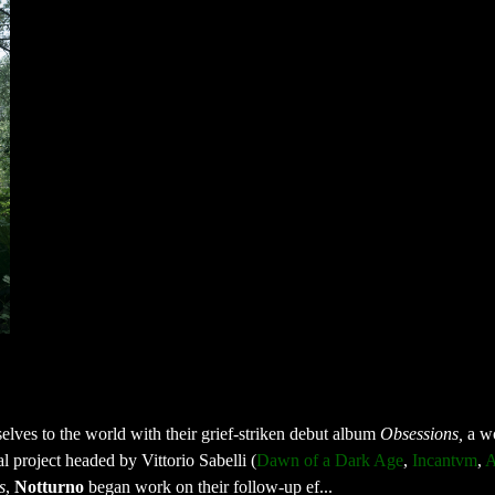
lves to the world with their grief-striken debut album
Obsessions,
a w
l project headed by Vittorio Sabelli (
Dawn of a Dark Age
,
Incantvm
,
A
s
,
Notturno
began work on their follow-up ef...