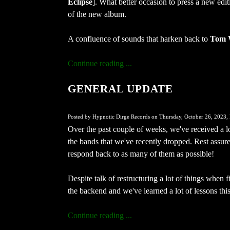
Eclipse
]. What better occasion to press a new edi
of the new album.
A confluence of sounds that harken back to
Tom 
Continue reading ...
GENERAL UPDATE
Posted by Hypnotic Dirge Records on Thursday, October 26, 2023, 
Over the past couple of weeks, we've received a l
the bands that we've recently dropped. Rest assure
respond back to as many of them as possible!
Despite talk of restructuring a lot of things when fi
the backend and we've learned a lot of lessons this
Continue reading ...