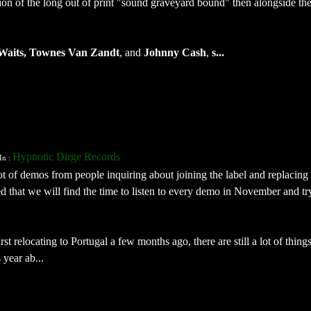
tion of the long out of print "sound graveyard bound" then alongside the
Waits, Townes Van Zandt
, and
Johnny Cash
,
s...
Hypnotic Dirge Records
In :
ot of demos from people inquiring about joining the label and replacing
d that we will find the time to listen to every demo in November and tr
rst relocating to Portugal a few months ago, there are still a lot of thing
 year ab...