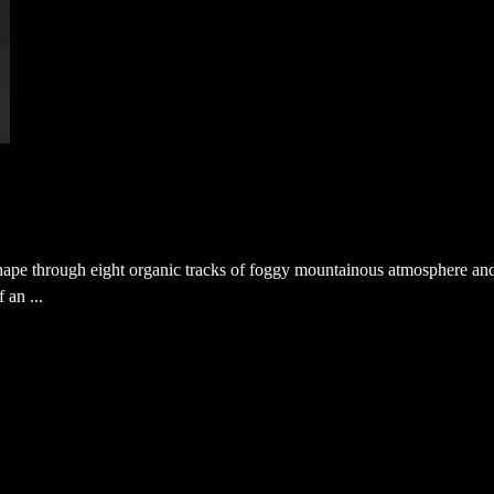
shape through eight organic tracks of foggy mountainous atmosphere an
 an ...