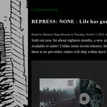
Continue reading ...
REPRESS: NONE - Life has gon
Posted by Hypnotic Dirge Records on Thursday, October 5, 2023, I
Sold out now for about eighteen months, a new p
available to order! Unlike some recent releases, t
there is no pre-order, orders will ship within days!