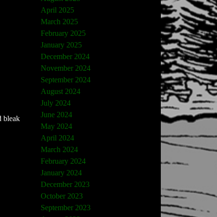
April 2025
March 2025
February 2025
January 2025
December 2024
November 2024
September 2024
August 2024
July 2024
June 2024
d bleak
May 2024
April 2024
March 2024
February 2024
January 2024
December 2023
October 2023
September 2023