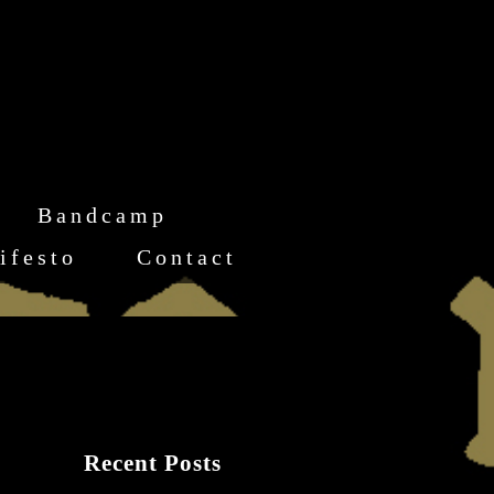
Bandcamp
ifesto
Contact
Recent Posts