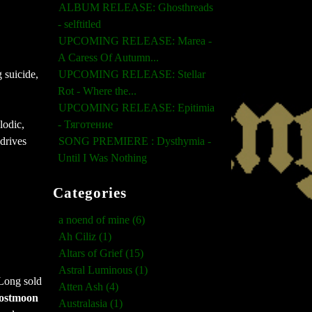
ALBUM RELEASE: Ghosthreads
- selftitled
UPCOMING RELEASE: Marea -
A Caress Of Autumn...
UPCOMING RELEASE: Stellar
 suicide,
Rot - Where the...
UPCOMING RELEASE: Epitimia
- Тяготение
lodic,
SONG PREMIERE : Dysthymia -
drives
Until I Was Nothing
Categories
a noend of mine (6)
Ah Ciliz (1)
Altars of Grief (15)
Astral Luminous (1)
Long sold
Atten Ash (4)
ostmoon
Australasia (1)