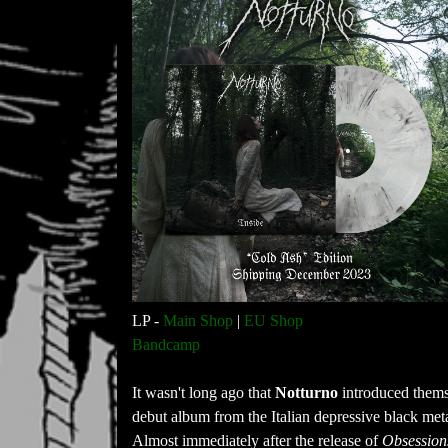
LP -
Main Shop
|
EU Shop
Bandcamp
It wasn't long ago that
Notturno
introduced themse
debut album from the Italian depressive black meta
Almost immediately after the release of
Obsession