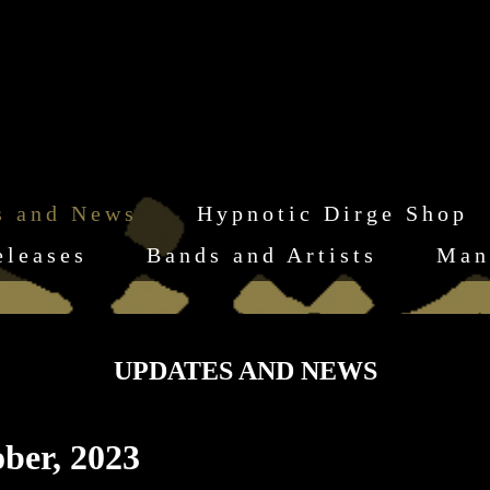
s and News
Hypnotic Dirge Shop
eleases
Bands and Artists
Man
UPDATES AND NEWS
ber, 2023