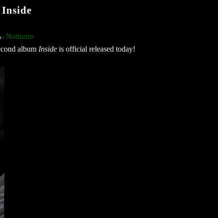
Inside
Notturno
n :
second album
Inside
is official released today!