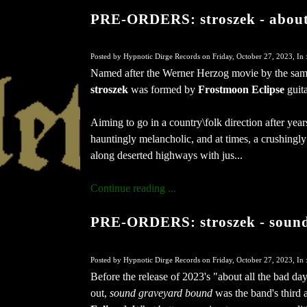
PRE-ORDERS: stroszek - about 
Posted by Hypnotic Dirge Records on Friday, October 27, 2023, In 
Named after the Werner Herzog movie by the sam
stroszek
was formed by
Frostmoon Eclipse
guita
Aiming to go in a country\folk direction after yea
hauntingly melancholic, and at times, a crushingl
along deserted highways with jus...
Continue reading ...
PRE-ORDERS: stroszek - sound
Posted by Hypnotic Dirge Records on Friday, October 27, 2023, In 
Before the release of 2023's "about all the bad day
out,
sound graveyard bound
was the band's third 