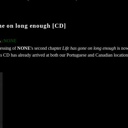
e on long enough [CD]
NONE
n :
ressing of
NONE
's second chapter
Life has gone on long enough
is no
his CD has already arrived at both our Portuguese and Canadian location