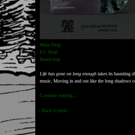
Main Shop
EU Shop
Bandcamp
Life has gone on long enough
takes its haunting 
music. Moving in and out like the long shadows of
Continue reading ...
« Back to posts