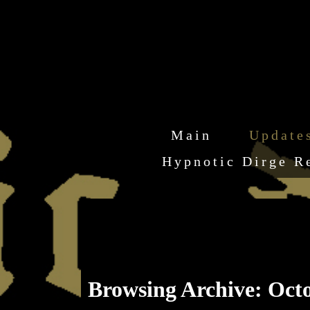
Main
Update
Hypnotic Dirge R
Browsing Archive: Octo