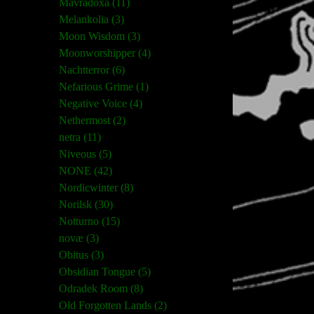
Mavradoxa (11)
Melankolia (3)
Moon Wisdom (3)
Moonworshipper (4)
Nachtterror (6)
Nefarious Grime (1)
Negative Voice (4)
Nethermost (2)
netra (11)
Niveous (5)
NONE (42)
Nordicwinter (8)
Norilsk (30)
Notturno (15)
novæ (3)
Obitus (3)
Obsidian Tongue (5)
Odradek Room (8)
Old Forgotten Lands (2)