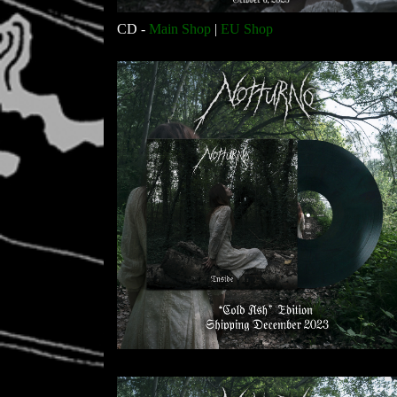
CD -
Main Shop
|
EU Shop