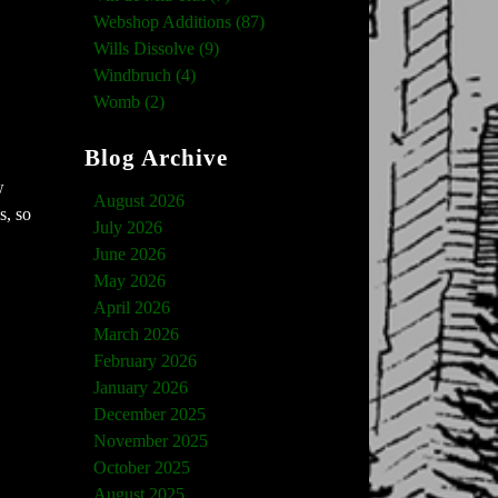
Webshop Additions (87)
Wills Dissolve (9)
Windbruch (4)
Womb (2)
Blog Archive
w
August 2026
s, so
July 2026
June 2026
May 2026
April 2026
March 2026
February 2026
January 2026
December 2025
November 2025
October 2025
August 2025