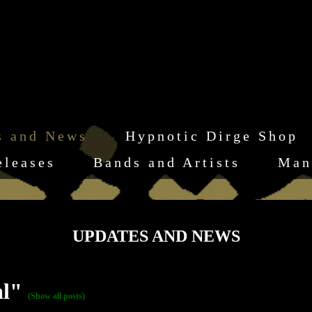
s and News
Hypnotic Dirge Shop
eleases
Bands and Artists
Man
UPDATES AND NEWS
al"
(Show all posts)