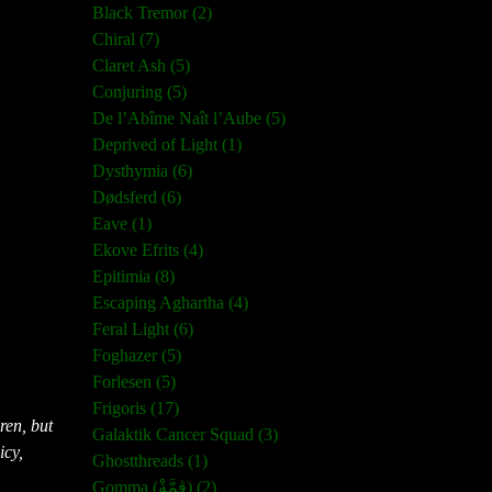
Black Tremor (2)
Chiral (7)
Claret Ash (5)
Conjuring (5)
De l’Abîme Naît l’Aube (5)
Deprived of Light (1)
Dysthymia (6)
Dødsferd (6)
Eave (1)
Ekove Efrits (4)
Epitimia (8)
Escaping Aghartha (4)
Feral Light (6)
Foghazer (5)
Forlesen (5)
Frigoris (17)
ren, but
Galaktik Cancer Squad (3)
icy,
Ghostthreads (1)
Gomma (ڨمَّةْ) (2)