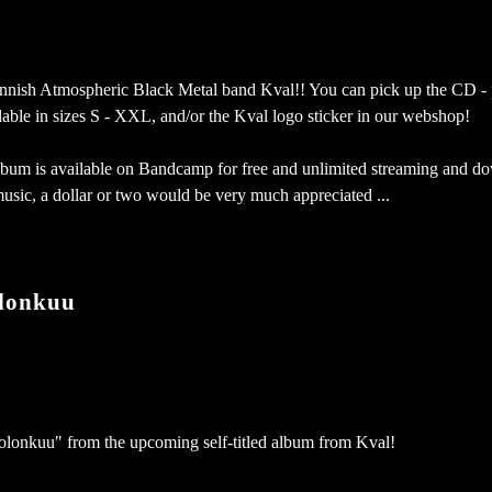
Finnish Atmospheric Black Metal band Kval!! You can pick up the CD -
ailable in sizes S - XXL, and/or the Kval logo sticker in our webshop!
 album is available on Bandcamp for free and unlimited streaming and d
music, a dollar or two would be very much appreciated ...
lonkuu
olonkuu" from the upcoming self-titled album from Kval!