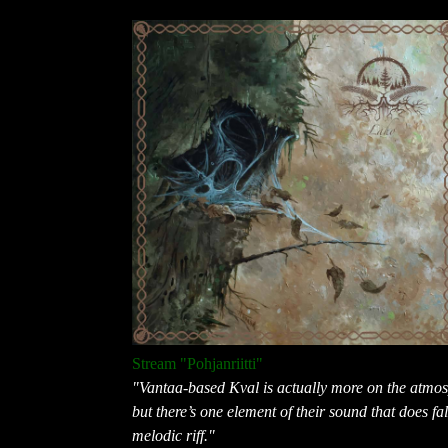
Stream "Pohjanriitti"
"Vantaa-based Kval is actually more on the atmosp
but there’s one element of their sound that does fa
melodic riff."