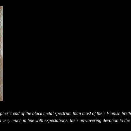
heric end of the black metal spectrum than most of their Finnish breth
ll very much in line with expectations: their unwavering devotion to the 