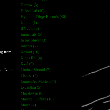
Harrow (3)
Hekseblad (10)
Hypnotic Dirge Records (46)
Ianthin (1)
Il Vuoto (6)
Immensity (5)
In my Shiver (3)
Inherus (7)
Kassad (10)
ing from
Kings Rot (4)
Kval (9)
Liminal Shroud (7)
, a Laho
Listless (4)
d
Lumen Ad Mortem (4)
Lycanthia (5)
Maeskyyrn (8)
Marche Funèbre (16)
Marea (2)