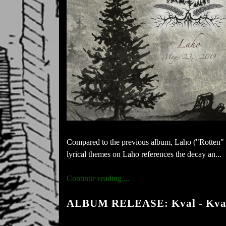
Compared to the previous album, Laho ("Rotten" i
lyrical themes on Laho references the decay an...
Continue reading ...
ALBUM RELEASE: Kval - Kva