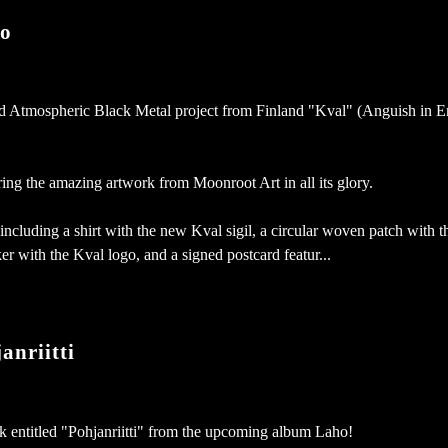
o
d Atmospheric Black Metal project from Finland "Kval" (Anguish in En
ring the amazing artwork from Moonroot Art in all its glory.
 including a shirt with the new Kval sigil, a circular woven patch with t
cker with the Kval logo, and a signed postcard featur...
nriitti
k entitled "Pohjanriitti" from the upcoming album Laho!