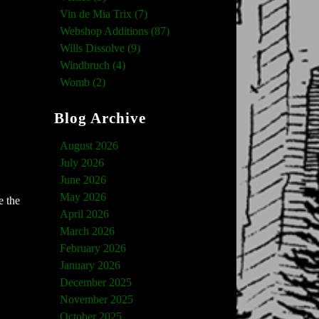
Vin de Mia Trix (7)
Webshop Additions (87)
Wills Dissolve (9)
Windbruch (4)
Womb (2)
Blog Archive
August 2026
July 2026
June 2026
May 2026
e the
April 2026
March 2026
February 2026
January 2026
December 2025
November 2025
October 2025