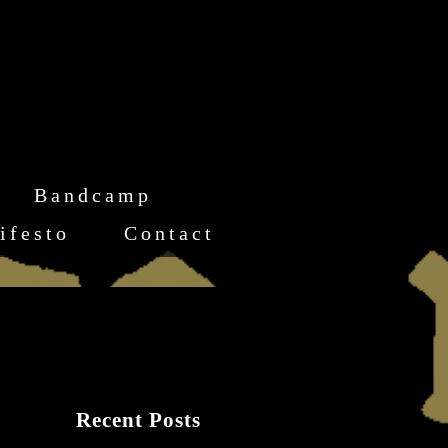
Bandcamp
ifesto
Contact
Recent Posts