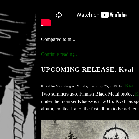
Compared to th...
Continue reading ...
UPCOMING RELEASE: Kval -
Kval
Posted by Nick Skog on Monday, February 25, 2019, In :
Two summers ago, Finnish Black Metal project
K
under the moniker Khaossos in 2015. Kval has spen
album, entitled Laho, the first album to be written 