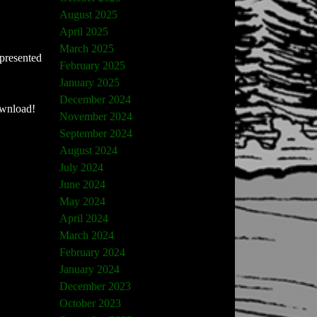
August 2025
April 2025
March 2025
 presented
February 2025
January 2025
December 2024
ownload!
November 2024
September 2024
August 2024
July 2024
June 2024
May 2024
April 2024
March 2024
February 2024
January 2024
December 2023
October 2023