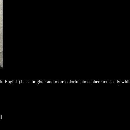
n English) has a brighter and more colorful atmosphere musically whil
l