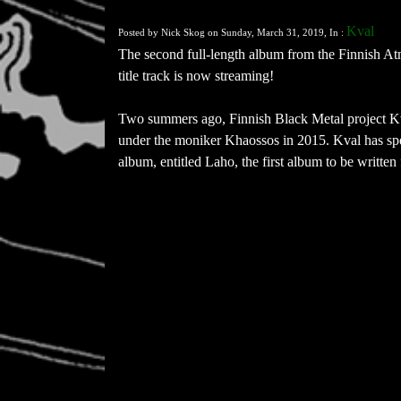
Kval
Posted by Nick Skog on Sunday, March 31, 2019, In :
The second full-length album from the Finnish At
title track is now streaming!
Two summers ago, Finnish Black Metal project Kval
under the moniker Khaossos in 2015. Kval has spen
album, entitled Laho, the first album to be written 