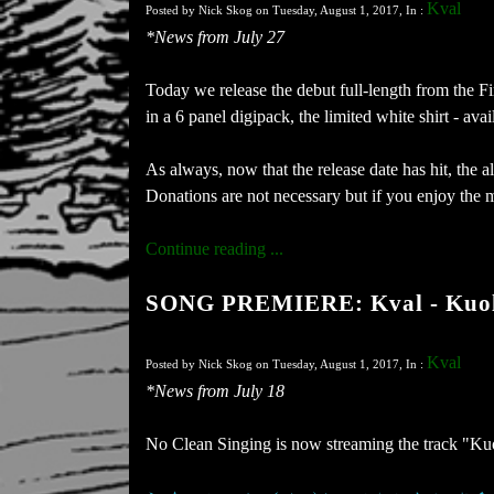
Kval
Posted by Nick Skog on Tuesday, August 1, 2017, In :
*News from July 27
Today we release the debut full-length from the 
in a 6 panel digipack, the limited white shirt - av
As always, now that the release date has hit, the
Donations are not necessary but if you enjoy the 
Continue reading ...
SONG PREMIERE: Kval - Kuo
Kval
Posted by Nick Skog on Tuesday, August 1, 2017, In :
*News from July 18
No Clean Singing is now streaming the track "Ku