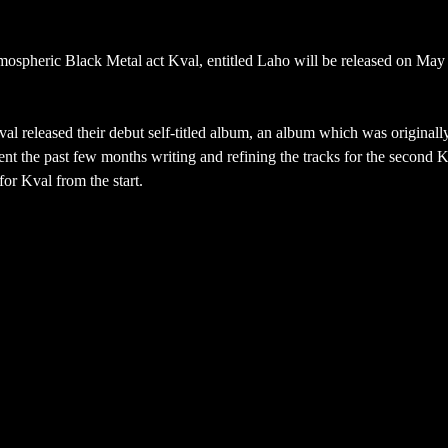
mospheric Black Metal act Kval, entitled Laho will be released on May
 released their debut self-titled album, an album which was originall
t the past few months writing and refining the tracks for the second 
for Kval from the start.