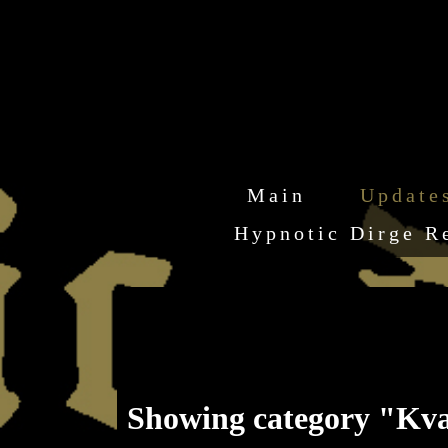
Main
Update
Hypnotic Dirge R
Showing category "Kv