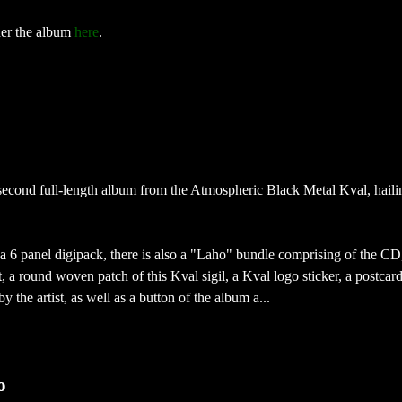
der the album
here
.
second full-length album from the Atmospheric Black Metal Kval, hail
a 6 panel digipack, there is also a "Laho" bundle comprising of the CD
, a round woven patch of this Kval sigil, a Kval logo sticker, a postcar
 the artist, as well as a button of the album a...
o