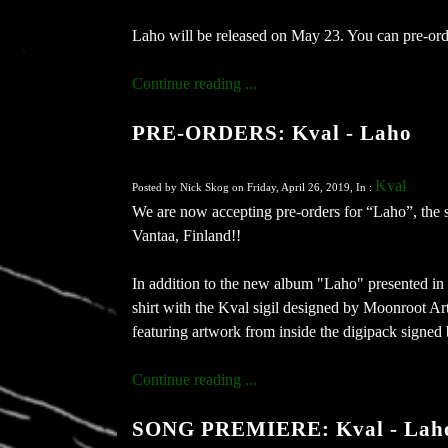
Laho will be released on May 23. You can pre-or
Continue reading ...
PRE-ORDERS: Kval - Laho
Kval
Posted by Nick Skog on Friday, April 26, 2019, In :
We are now accepting pre-orders for “Laho”, the 
Vantaa, Finland!!
In addition to the new album "Laho" presented in 
shirt with the Kval sigil designed by Moonroot Art
featuring artwork from inside the digipack signed by
Continue reading ...
SONG PREMIERE: Kval - Lah