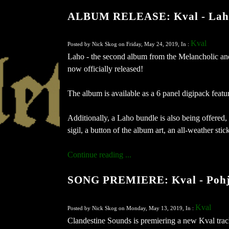
ALBUM RELEASE: Kval - Lah
Kval
Posted by Nick Skog on Friday, May 24, 2019, In :
Laho - the second album from the Melancholic an
now officially released!
The album is available as a 6 panel digipack featu
Additionally, a Laho bundle is also being offered,
sigil, a button of the album art, an all-weather sti
Continue reading ...
SONG PREMIERE: Kval - Pohja
Kval
Posted by Nick Skog on Monday, May 13, 2019, In :
Clandestine Sounds is premiering a new Kval trac