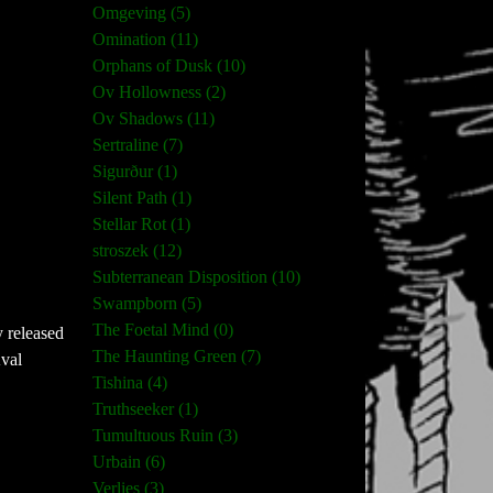
Omgeving (5)
Omination (11)
Orphans of Dusk (10)
Ov Hollowness (2)
Ov Shadows (11)
Sertraline (7)
Sigurður (1)
Silent Path (1)
Stellar Rot (1)
stroszek (12)
Subterranean Disposition (10)
Swampborn (5)
The Foetal Mind (0)
y released
The Haunting Green (7)
Kval
Tishina (4)
Truthseeker (1)
Tumultuous Ruin (3)
Urbain (6)
Verlies (3)