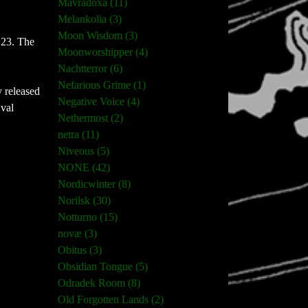
Mavradoxa (11)
Melankolia (3)
Moon Wisdom (3)
 23. The
Moonworshipper (4)
Nachtterror (6)
Nefarious Grime (1)
y released
Negative Voice (4)
Kval
Nethermost (2)
netra (11)
Niveous (5)
NONE (42)
Nordicwinter (8)
Norilsk (30)
Notturno (15)
novæ (3)
Obitus (3)
Obsidian Tongue (5)
Odradek Room (8)
Old Forgotten Lands (2)