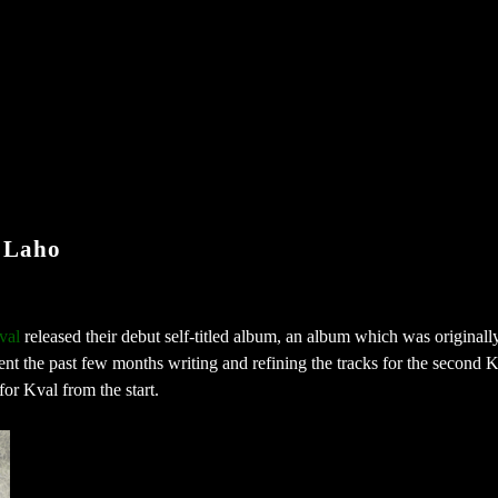
 Laho
val
released their debut self-titled album, an album which was originall
t the past few months writing and refining the tracks for the second 
for Kval from the start.