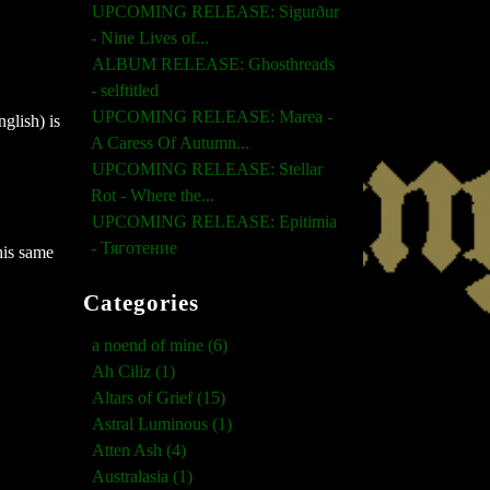
UPCOMING RELEASE: Sigurður
- Nine Lives of...
ALBUM RELEASE: Ghosthreads
- selftitled
UPCOMING RELEASE: Marea -
glish) is
A Caress Of Autumn...
UPCOMING RELEASE: Stellar
Rot - Where the...
UPCOMING RELEASE: Epitimia
- Тяготение
his same
Categories
a noend of mine (6)
Ah Ciliz (1)
Altars of Grief (15)
Astral Luminous (1)
Atten Ash (4)
Australasia (1)