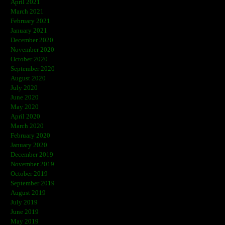
April 2021
March 2021
February 2021
January 2021
December 2020
November 2020
October 2020
September 2020
August 2020
July 2020
June 2020
May 2020
April 2020
March 2020
February 2020
January 2020
December 2019
November 2019
October 2019
September 2019
August 2019
July 2019
June 2019
May 2019