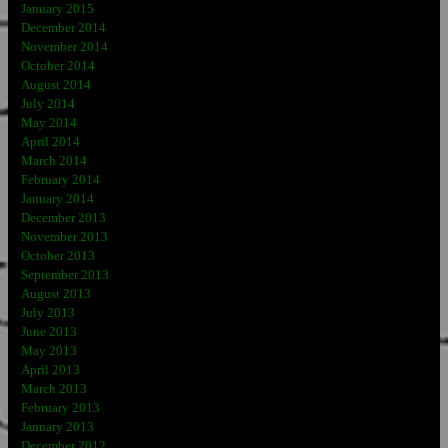
January 2015
December 2014
November 2014
October 2014
August 2014
July 2014
May 2014
April 2014
March 2014
February 2014
January 2014
December 2013
November 2013
October 2013
September 2013
August 2013
July 2013
June 2013
May 2013
April 2013
March 2013
February 2013
January 2013
December 2012