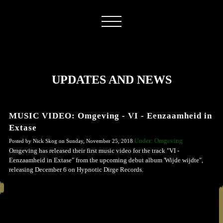
UPDATES AND NEWS
MUSIC VIDEO: Omgeving - VI - Eenzaamheid in
Extase
Under: Omgeving
Posted by Nick Skog on Sunday, November 25, 2018
Omgeving has released their first music video for the track "VI -
Eenzaamheid in Extase" from the upcoming debut album 'Wijde wijdte",
releasing December 6 on Hypnotic Dirge Records.