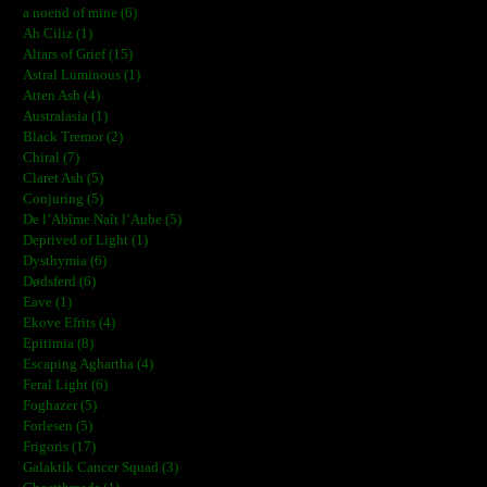
a noend of mine (6)
Ah Ciliz (1)
Altars of Grief (15)
Astral Luminous (1)
Atten Ash (4)
Australasia (1)
Black Tremor (2)
Chiral (7)
Claret Ash (5)
Conjuring (5)
De l’Abîme Naît l’Aube (5)
Deprived of Light (1)
Dysthymia (6)
Dødsferd (6)
Eave (1)
Ekove Efrits (4)
Epitimia (8)
Escaping Aghartha (4)
Feral Light (6)
Foghazer (5)
Forlesen (5)
Frigoris (17)
Galaktik Cancer Squad (3)