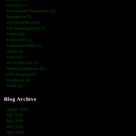
stroszek (12)
Subterranean Disposition (10)
Swampborn (5)
The Foetal Mind (0)
The Haunting Green (7)
Tishina (4)
Truthseeker (1)
Tumultuous Ruin (3)
Urbain (6)
Verlies (3)
Vin de Mia Trix (7)
Webshop Additions (87)
Wills Dissolve (9)
Windbruch (4)
Womb (2)
Blog Archive
August 2026
July 2026
June 2026
May 2026
April 2026