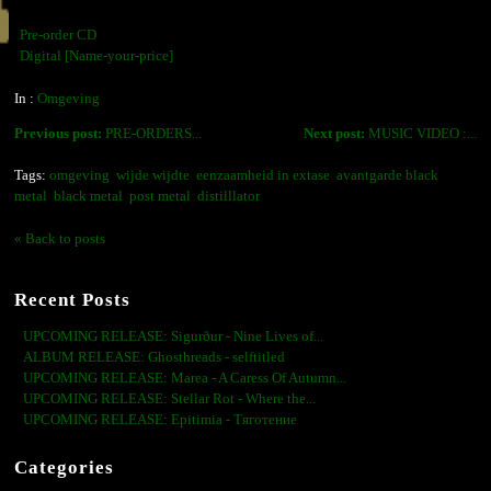
Pre-order CD
Digital [Name-your-price]
In :
Omgeving
Previous post:
PRE-ORDERS...
Next post:
MUSIC VIDEO :...
Tags:
omgeving
wijde wijdte
eenzaamheid in extase
avantgarde black
metal
black metal
post metal
distilllator
« Back to posts
Recent Posts
UPCOMING RELEASE: Sigurður - Nine Lives of...
ALBUM RELEASE: Ghosthreads - selftitled
UPCOMING RELEASE: Marea - A Caress Of Autumn...
UPCOMING RELEASE: Stellar Rot - Where the...
UPCOMING RELEASE: Epitimia - Тяготение
Categories