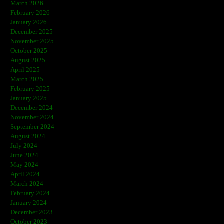
March 2026
February 2026
January 2026
December 2025
November 2025
October 2025
August 2025
April 2025
March 2025
February 2025
January 2025
December 2024
November 2024
September 2024
August 2024
July 2024
June 2024
May 2024
April 2024
March 2024
February 2024
January 2024
December 2023
October 2023