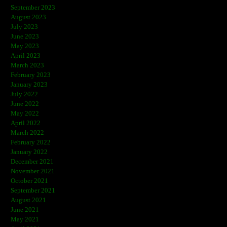
September 2023
August 2023
July 2023
June 2023
May 2023
April 2023
March 2023
February 2023
January 2023
July 2022
June 2022
May 2022
April 2022
March 2022
February 2022
January 2022
December 2021
November 2021
October 2021
September 2021
August 2021
June 2021
May 2021