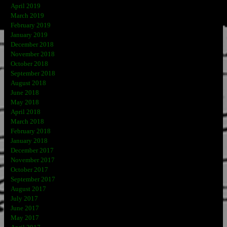
April 2019
March 2019
February 2019
January 2019
December 2018
November 2018
October 2018
September 2018
August 2018
June 2018
May 2018
April 2018
March 2018
February 2018
January 2018
December 2017
November 2017
October 2017
September 2017
August 2017
July 2017
June 2017
May 2017