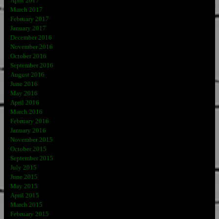
April 2017
March 2017
February 2017
January 2017
December 2016
November 2016
October 2016
September 2016
August 2016
June 2016
May 2016
April 2016
March 2016
February 2016
January 2016
November 2015
October 2015
September 2015
July 2015
June 2015
May 2015
April 2015
March 2015
February 2015