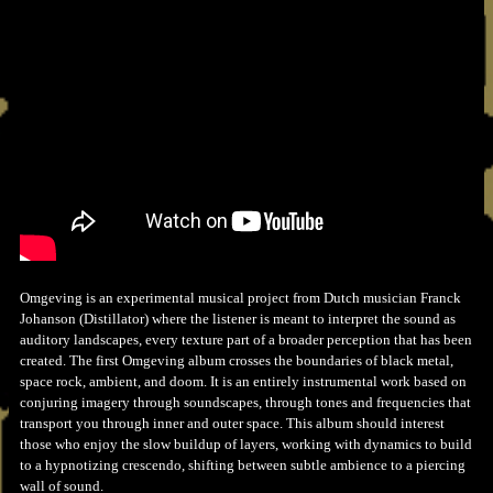
Omgeving is an experimental musical project from Dutch musician Franck
Johanson (Distillator) where the listener is meant to interpret the sound as
auditory landscapes, every texture part of a broader perception that has been
created. The first Omgeving album crosses the boundaries of black metal,
space rock, ambient, and doom. It is an entirely instrumental work based on
conjuring imagery through soundscapes, through tones and frequencies that
transport you through inner and outer space. This album should interest
those who enjoy the slow buildup of layers, working with dynamics to build
to a hypnotizing crescendo, shifting between subtle ambience to a piercing
wall of sound.