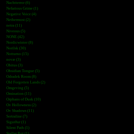
Nachtterror (6)
Nefarious Grime (1)
Negative Voice (4)
Nethermost (2)
netra (11)
Niveous (5)
NONE (42)
Nordicwinter (8)
Norilsk (30)
Notturno (15)
novæ (3)
Obitus (3)
Obsidian Tongue (5)
Odradek Room (8)
Old Forgotten Lands (2)
Omgeving (5)
Omination (11)
Orphans of Dusk (10)
Ov Hollowness (2)
Ov Shadows (11)
Sertraline (7)
Sigurður (1)
Silent Path (1)
Stellar Rot (1)