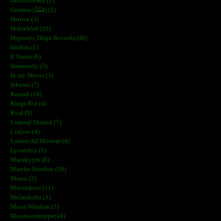
Ghostthreads (1)
Gomma (ڨمَّةْ) (2)
Harrow (3)
Hekseblad (10)
Hypnotic Dirge Records (46)
Ianthin (1)
Il Vuoto (6)
Immensity (5)
In my Shiver (3)
Inherus (7)
Kassad (10)
Kings Rot (4)
Kval (9)
Liminal Shroud (7)
Listless (4)
Lumen Ad Mortem (4)
Lycanthia (5)
Maeskyyrn (8)
Marche Funèbre (16)
Marea (2)
Mavradoxa (11)
Melankolia (3)
Moon Wisdom (3)
Moonworshipper (4)