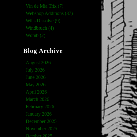
Vin de Mia Trix (7)
Webshop Additions (87)
Wills Dissolve (9)
Windbruch (4)
Womb (2)
Blog Archive
August 2026
July 2026
June 2026
May 2026
April 2026
March 2026
February 2026
January 2026
December 2025
November 2025
October 2025