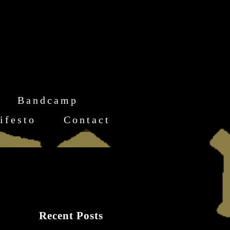
Bandcamp
ifesto
Contact
Recent Posts