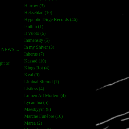
Harrow (3)
Hekseblad (10)
Hypnotic Dirge Records (46)
Ianthin (1)
Il Vuoto (6)
Immensity (5)
In my Shiver (3)
NEWS:...
Inherus (7)
Kassad (10)
ght of
Kings Rot (4)
Kval (9)
Liminal Shroud (7)
Listless (4)
Lumen Ad Mortem (4)
Lycanthia (5)
Maeskyyrn (8)
Marche Funèbre (16)
Marea (2)