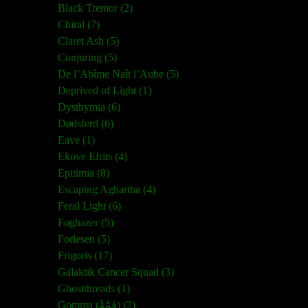
Black Tremor (2)
Chiral (7)
Claret Ash (5)
Conjuring (5)
De l’Abîme Naît l’Aube (5)
Deprived of Light (1)
Dysthymia (6)
Dødsferd (6)
Eave (1)
Ekove Efrits (4)
Epitimia (8)
Escaping Aghartha (4)
Feral Light (6)
Foghazer (5)
Forlesen (5)
Frigoris (17)
Galaktik Cancer Squad (3)
Ghostthreads (1)
Gomma (ڨمَّةْ) (2)