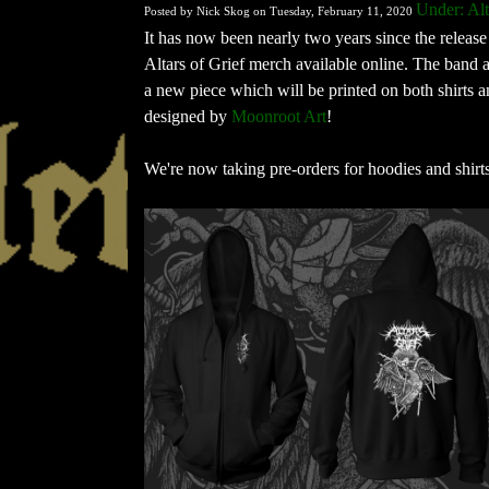
Under: Alt
Posted by Nick Skog on Tuesday, February 11, 2020
It has now been nearly two years since the release 
Altars of Grief merch available online. The band 
a new piece which will be printed on both shirts a
designed by
Moonroot Art
!
We're now taking pre-orders for hoodies and shirt