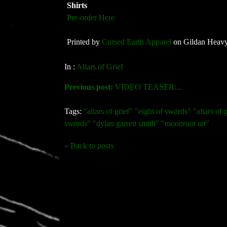
Shirts
Pre-order Here
Printed by
Cursed Earth Apparel
on Gildan Heavy
In :
Altars of Grief
Previous post:
VIDEO TEASER:...
Tags:
"altars of grief" "eight of swords" "altars of g
swords" "dylan garrett smith" "moonroot art"
« Back to posts