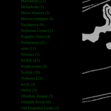
Mavradoxa (11)
Melankolia (3)
Moon Wisdom (3)
Moonworshipper (4)
Nachtterror (6)
Nefarious Grime (1)
Negative Voice (4)
Nethermost (2)
netra (11)
Niveous (5)
NONE (42)
Nordicwinter (8)
Norilsk (30)
Notturno (15)
novæ (3)
Obitus (3)
Obsidian Tongue (5)
Odradek Room (8)
Old Forgotten Lands (2)