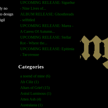
UPCOMING RELEASE: Sigurður
tly no
- Nine Lives of...
to design
ALBUM RELEASE: Ghosthreads
igil
- selftitled
UPCOMING RELEASE: Marea -
A Caress Of Autumn...
UPCOMING RELEASE: Stellar
Rot - Where the...
UPCOMING RELEASE: Epitimia
- Тяготение
Categories
a noend of mine (6)
Ah Ciliz (1)
Altars of Grief (15)
Astral Luminous (1)
Atten Ash (4)
Australasia (1)