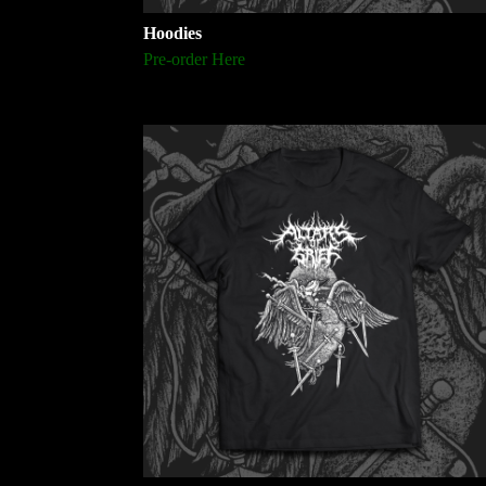
Hoodies
Pre-order Here