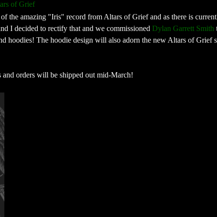
ars of Grief
of the amazing "Iris" record from Altars of Grief and as there is curren
and I decided to rectify that and we commissioned
Dylan Garrett Smith
nd hoodies! The hoodie design will also adorn the new Altars of Grief s
s and orders will be shipped out mid-March!