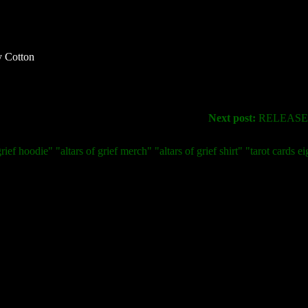
 Cotton
Next post:
RELEASE 
rief hoodie" "altars of grief merch" "altars of grief shirt" "tarot cards ei