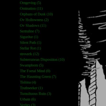
Omgeving (5)
Omination (11)
Orphans of Dusk (10)
Ov Hollowness (2)
Ov Shadows (11)
Sertraline (7)
Sigurður (1)
Silent Path (1)
Stellar Rot (1)
stroszek (12)
Subterranean Disposition (10)
Swampborn (5)
The Foetal Mind (0)
The Haunting Green (7)
Tishina (4)
Truthseeker (1)
Tumultuous Ruin (3)
Urbain (6)
Verlies (3)