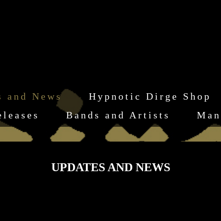
s and News
Hypnotic Dirge Shop
eleases
Bands and Artists
Man
UPDATES AND NEWS