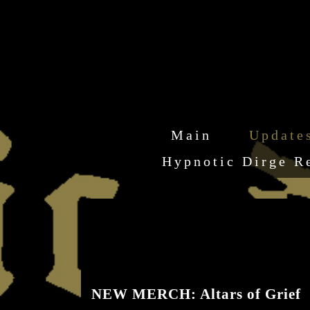
Main
Update
Hypnotic Dirge R
NEW MERCH: Altars of Grief