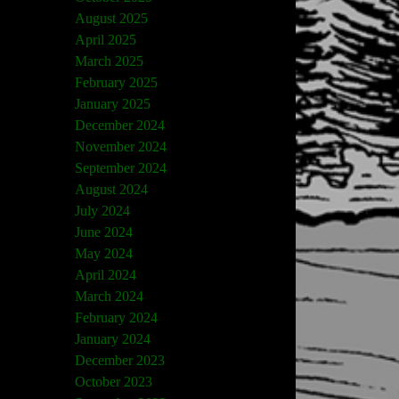
August 2025
April 2025
March 2025
February 2025
January 2025
December 2024
November 2024
September 2024
August 2024
July 2024
June 2024
May 2024
April 2024
March 2024
February 2024
January 2024
December 2023
October 2023