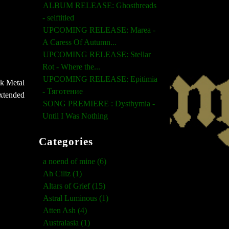
ALBUM RELEASE: Ghosthreads
- selftitled
UPCOMING RELEASE: Marea -
A Caress Of Autumn...
UPCOMING RELEASE: Stellar
Rot - Where the...
UPCOMING RELEASE: Epitimia
ck Metal
- Тяготение
extended
SONG PREMIERE : Dysthymia -
Until I Was Nothing
Categories
a noend of mine (6)
Ah Ciliz (1)
Altars of Grief (15)
Astral Luminous (1)
Atten Ash (4)
Australasia (1)