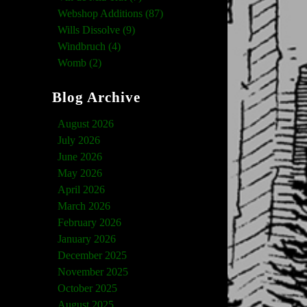
Webshop Additions (87)
Wills Dissolve (9)
Windbruch (4)
Womb (2)
Blog Archive
August 2026
July 2026
June 2026
May 2026
April 2026
March 2026
February 2026
January 2026
December 2025
November 2025
October 2025
August 2025