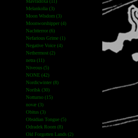
Mavradoxa (11)
Melankolia (3)
Moon Wisdom (3)
Moonworshipper (4)
Nachtterror (6)
Nefarious Grime (1)
Negative Voice (4)
Nethermost (2)
netra (11)
Niveous (5)
NONE (42)
Nordicwinter (8)
Norilsk (30)
Notturno (15)
novæ (3)
Obitus (3)
Obsidian Tongue (5)
Odradek Room (8)
Old Forgotten Lands (2)