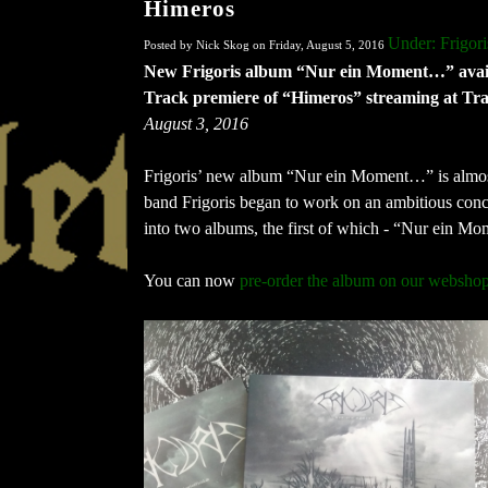
Himeros
Under: Frigori
Posted by Nick Skog on Friday, August 5, 2016
New Frigoris album “Nur ein Moment…” avail
Track premiere of “Himeros” streaming at Tr
August 3, 2016
Frigoris’ new album “Nur ein Moment…” is almost
band Frigoris began to work on an ambitious conc
into two albums, the first of which - “Nur ein 
You can now
pre-order the album on our websho