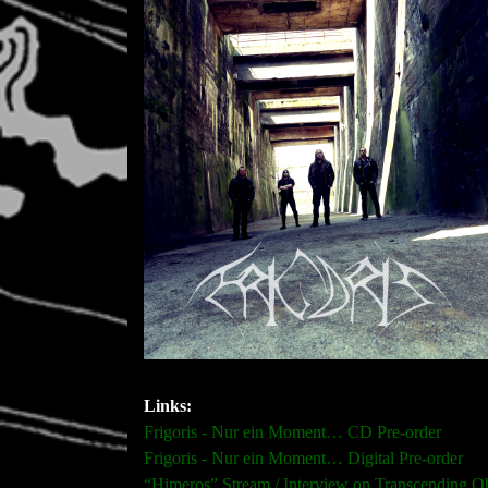
Links:
Frigoris - Nur ein Moment… CD Pre-order
Frigoris - Nur ein Moment… Digital Pre-order
“Himeros” Stream / Interview on Transcending O