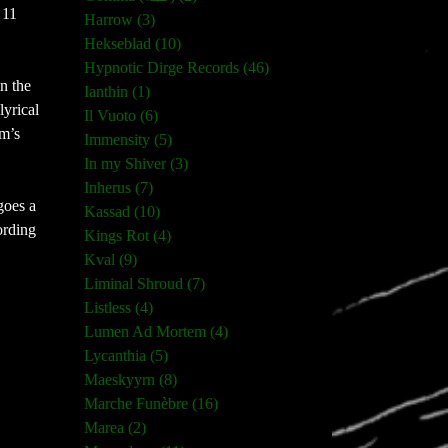
 11
Harrow (3)
Hekseblad (10)
Hypnotic Dirge Records (46)
n the
Ianthin (1)
 lyrical
Il Vuoto (6)
um’s
Immensity (5)
In my Shiver (3)
Inherus (7)
goes a
Kassad (10)
ording
Kings Rot (4)
Kval (9)
Liminal Shroud (7)
Listless (4)
Lumen Ad Mortem (4)
Lycanthia (5)
Maeskyyrn (8)
Marche Funèbre (16)
Marea (2)