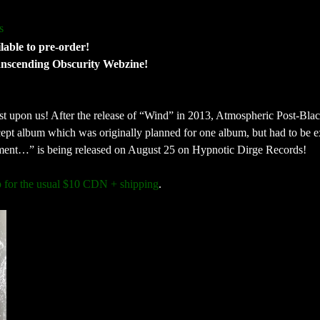
s
able to pre-order!
anscending Obscurity Webzine!
 upon us! After the release of “Wind” in 2013, Atmospheric Post-Bla
ept album which was originally planned for one album, but had to be 
Moment…” is being released on August 25 on Hypnotic Dirge Records!
p for the usual $10 CDN + shipping
.