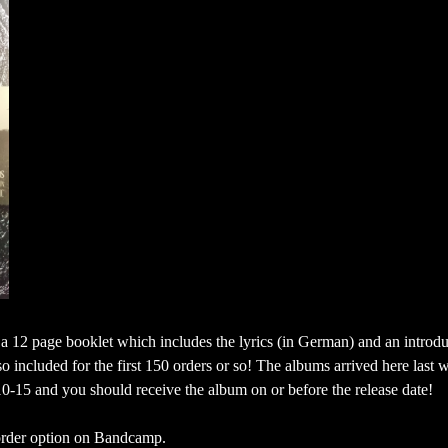
 a 12 page booklet which includes the lyrics (in German) and an introdu
so included for the first 150 orders or so! The albums arrived here last 
10-15 and you should receive the album on or before the release date!
e-order option on Bandcamp.