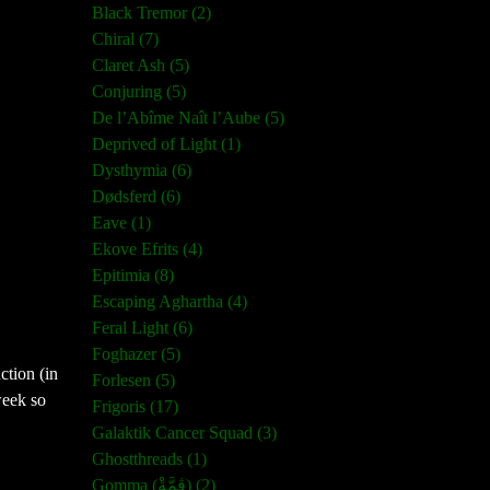
Black Tremor (2)
Chiral (7)
Claret Ash (5)
Conjuring (5)
De l’Abîme Naît l’Aube (5)
Deprived of Light (1)
Dysthymia (6)
Dødsferd (6)
Eave (1)
Ekove Efrits (4)
Epitimia (8)
Escaping Aghartha (4)
Feral Light (6)
Foghazer (5)
ction (in
Forlesen (5)
week so
Frigoris (17)
Galaktik Cancer Squad (3)
Ghostthreads (1)
Gomma (ڨمَّةْ) (2)