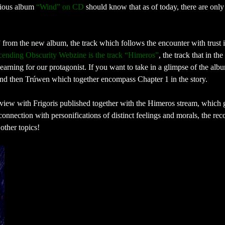
vious album
“Wind” on CD
should know that as of today, there are only
from the new album, the track which follows the encounter with trust i
cending Obscurity Webzine is the track “Himeros”
, the track that in the
arning for our protagonist. If you want to take in a glimpse of the alb
 and then Trúwen which together encompass Chapter 1 in the story.
view with Frigoris published together with the Himeros stream, which 
 connection with personifications of distinct feelings and morals, the rec
other topics!