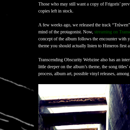
Those who may still want a copy of Frigoris’ pre
copies left in stock.
A few weeks ago, we released the track “Trúwen” 
mind of the protagonist. Now,
streaming on Trans
concept of the album follows the encounter with ye
theme you should actually listen to Himeros first
Transcending Obscurity Webzine also has an inter
little deeper on the album’s theme, the song titles’
process, album art, possible vinyl releases, among 