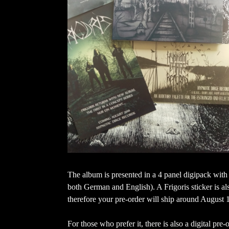
The album is presented in a 4 panel digipack with
both German and English). A Frigoris sticker is al
therefore your pre-order will ship around August 
For those who prefer it, there is also a digital pr