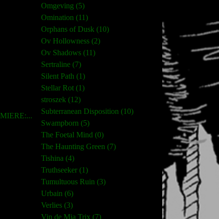
Omgeving (5)
Omination (11)
Orphans of Dusk (10)
Ov Hollowness (2)
Ov Shadows (11)
Sertraline (7)
Silent Path (1)
Stellar Rot (1)
stroszek (12)
Subterranean Disposition (10)
IERE:...
Swampborn (5)
The Foetal Mind (0)
The Haunting Green (7)
Tishina (4)
Truthseeker (1)
Tumultuous Ruin (3)
Urbain (6)
Verlies (3)
Vin de Mia Trix (7)