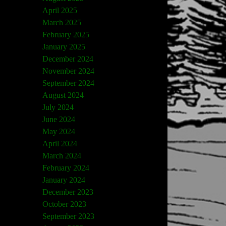
April 2025
March 2025
February 2025
January 2025
December 2024
November 2024
September 2024
August 2024
July 2024
June 2024
May 2024
April 2024
March 2024
February 2024
January 2024
December 2023
October 2023
September 2023