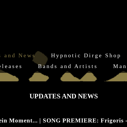
s and News
Hypnotic Dirge Shop
eleases
Bands and Artists
Man
UPDATES AND NEWS
ein Moment... | SONG PREMIERE: Frigoris 