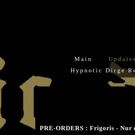
Main
Update
Hypnotic Dirge R
PRE-ORDERS : Frigoris - Nur 