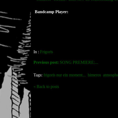
Bandcamp Player:
In :
Frigoris
Previous post:
SONG PREMIERE:...
Tags:
frigoris nur ein moment...
himeros
atmosphe
« Back to posts