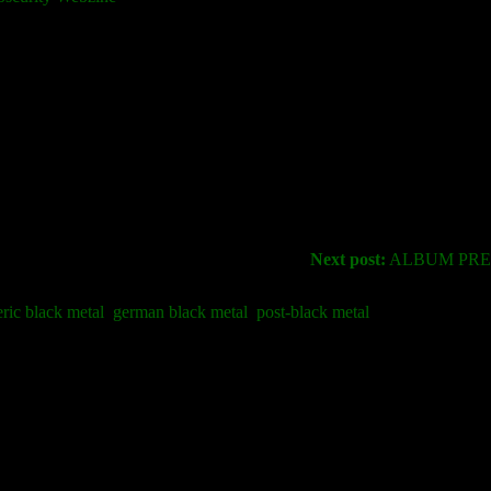
Next post:
ALBUM PREM
ric black metal
german black metal
post-black metal