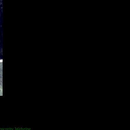
bscurity Webzine