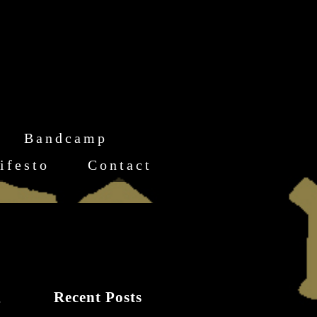
Bandcamp
ifesto
Contact
Recent Posts
-