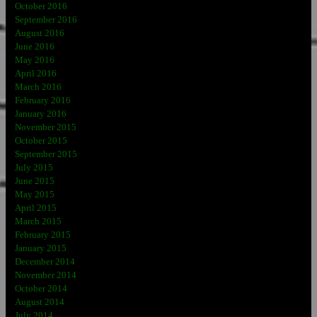
October 2016
September 2016
August 2016
June 2016
May 2016
April 2016
March 2016
February 2016
January 2016
November 2015
October 2015
September 2015
July 2015
June 2015
May 2015
April 2015
March 2015
February 2015
January 2015
December 2014
November 2014
October 2014
August 2014
July 2014