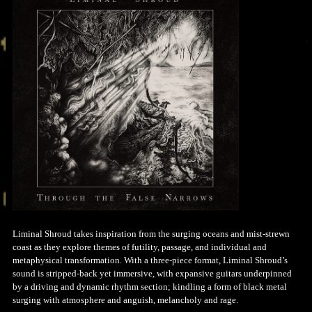
Liminal Shroud takes inspiration from the surging oceans and mist-strewn
coast as they explore themes of futility, passage, and individual and
metaphysical transformation. With a three-piece format, Liminal Shroud’s
sound is stripped-back yet immersive, with expansive guitars underpinned
by a driving and dynamic rhythm section; kindling a form of black metal
surging with atmosphere and anguish, melancholy and rage.