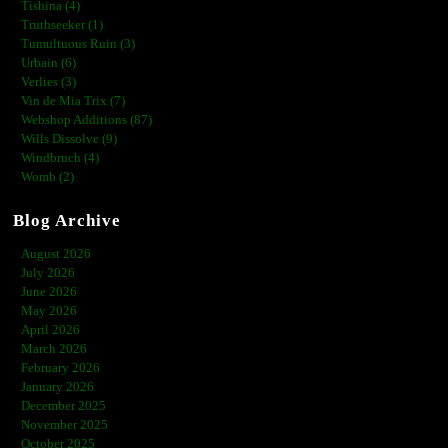
Tishina (4)
Truthseeker (1)
Tumultuous Ruin (3)
Urbain (6)
Verlies (3)
Vin de Mia Trix (7)
Webshop Additions (87)
Wills Dissolve (9)
Windbruch (4)
Womb (2)
Blog Archive
August 2026
July 2026
June 2026
May 2026
April 2026
March 2026
February 2026
January 2026
December 2025
November 2025
October 2025