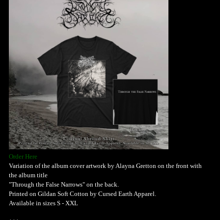
Order Here
Variation of the album cover artwork by Alayna Gretton on the front with
the album title
"Through the False Narrows" on the back.
Printed on Gildan Soft Cotton by Cursed Earth Apparel.
Available in sizes S - XXL