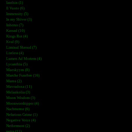
Ianthin (1)
Il Vuoto (6)
Immensity (5)
In my Shiver (3)
Inherus (7)
Kassad (10)
Kings Rot (4)
Kval (9)
Liminal Shroud (7)
Listless (4)
Lumen Ad Mortem (4)
Lycanthia (5)
Maeskyyrn (8)
Marche Funèbre (16)
Marea (2)
Mavradoxa (11)
Melankolia (3)
Moon Wisdom (3)
Moonworshipper (4)
Nachtterror (6)
Nefarious Grime (1)
Negative Voice (4)
Nethermost (2)
netra (11)