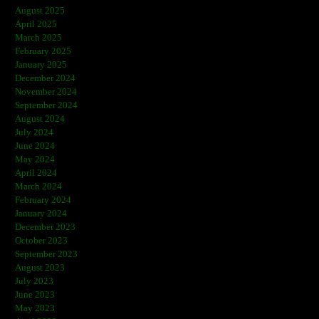
August 2025
April 2025
March 2025
February 2025
January 2025
December 2024
November 2024
September 2024
August 2024
July 2024
June 2024
May 2024
April 2024
March 2024
February 2024
January 2024
December 2023
October 2023
September 2023
August 2023
July 2023
June 2023
May 2023