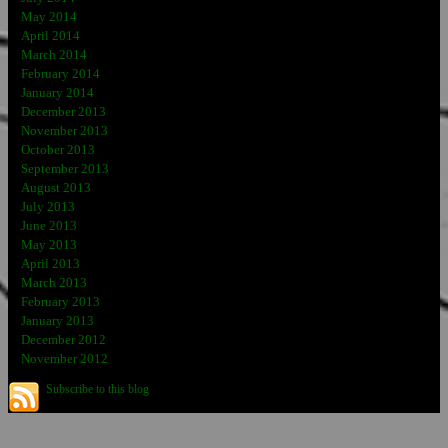
May 2014
April 2014
March 2014
February 2014
January 2014
December 2013
November 2013
October 2013
September 2013
August 2013
July 2013
June 2013
May 2013
April 2013
March 2013
February 2013
January 2013
December 2012
November 2012
Subscribe to this blog