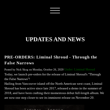
UPDATES AND NEWS
PRE-ORDERS: Liminal Shroud - Through the
False Narrows
Under: Liminal Shroud
Posted by Nick Skog on Monday, October 26, 2020
Today, we launch pre-orders for the release of Liminal Shroud's "Through
the False Narrows"!
Hailing from Vancouver island off the North American west coast, Liminal
Shroud has been active since late 2017, released a demo in the summer of
2018, and have been crafting their momentous debut full-length album. We
are now one step closer to see its imminent release on November 20.