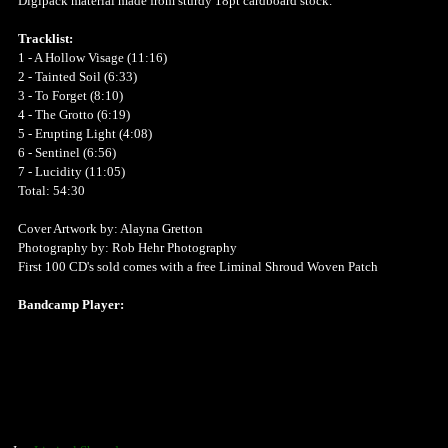
Digipack material made from sturdy 18pt cardboard stock.
Tracklist:
1 - A Hollow Visage (11:16)
2 - Tainted Soil (6:33)
3 - To Forget (8:10)
4 - The Grotto (6:19)
5 - Erupting Light (4:08)
6 - Sentinel (6:56)
7 - Lucidity (11:05)
Total: 54:30
Cover Artwork by: Alayna Gretton
Photography by: Rob Hehr Photography
First 100 CD's sold comes with a free Liminal Shroud Woven Patch
Bandcamp Player: