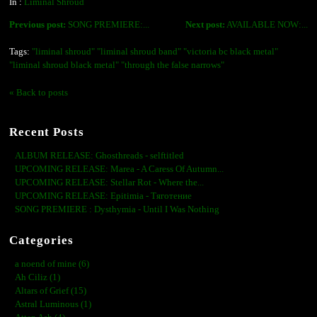
In :
Liminal Shroud
Previous post:
SONG PREMIERE:...
Next post:
AVAILABLE NOW:...
Tags:
"liminal shroud" "liminal shroud band" "victoria bc black metal"
"liminal shroud black metal" "through the false narrows"
« Back to posts
Recent Posts
ALBUM RELEASE: Ghosthreads - selftitled
UPCOMING RELEASE: Marea - A Caress Of Autumn...
UPCOMING RELEASE: Stellar Rot - Where the...
UPCOMING RELEASE: Epitimia - Тяготение
SONG PREMIERE : Dysthymia - Until I Was Nothing
Categories
a noend of mine (6)
Ah Ciliz (1)
Altars of Grief (15)
Astral Luminous (1)