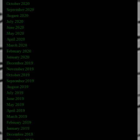
October 2020
September 2020
August 2020
July 2020
June 2020
May 2020
April 2020
March 2020
February 2020
January 2020
December 2019
November 2019
October 2019
September 2019
August 2019
July 2019
June 2019
May 2019
April 2019
March 2019
February 2019
January 2019
December 2018