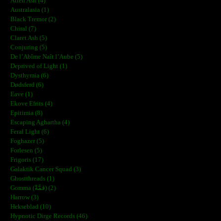
Atten Ash (4)
Australasia (1)
Black Tremor (2)
Chiral (7)
Claret Ash (5)
Conjuring (5)
De l’Abîme Naît l’Aube (5)
Deprived of Light (1)
Dysthymia (6)
Dødsferd (6)
Eave (1)
Ekove Efrits (4)
Epitimia (8)
Escaping Aghartha (4)
Feral Light (6)
Foghazer (5)
Forlesen (5)
Frigoris (17)
Galaktik Cancer Squad (3)
Ghostthreads (1)
Gomma (ڨمَّةْ) (2)
Harrow (3)
Hekseblad (10)
Hypnotic Dirge Records (46)