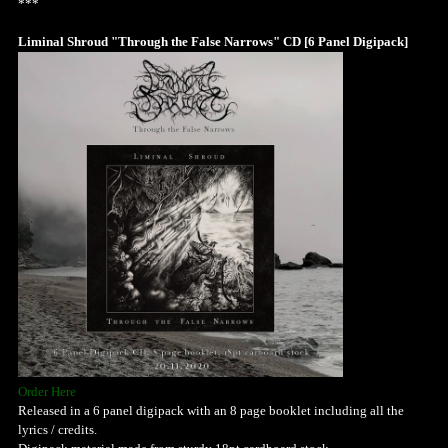
***
Liminal Shroud "Through the False Narrows" CD [6 Panel Digipack]
Order Here
Released in a 6 panel digipack with an 8 page booklet including all the
lyrics / credits.