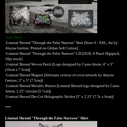
Order Here
-Liminal Shroud "Through the False Narrows" Shirt [Sizes S - XXL; Art by:
Alayna Gretton; Printed on Gildan Soft Cotton]
-Liminal Shroud "Through the False Narrows" CD [2020; 6 Panel Digipack,
18pt stock]
-Liminal Shroud Woven Patch [Logo designed by Casus Artem; 4" x 3"
(10cm x 7.5cm)]
-Liminal Shroud Magnet [Alternate version of cover artwork by Alayna
Gretton; 3" x 3" (7.5cm)]
-Liminal Shroud Metallic Button [Liminal Shroud logo designed by Casus
Artem; 2.25" circular (5.7cm)]
-Liminal Shroud Die-Cut Holographic Sticker [3" x 2.35" (7.5c x 6cm)]
***
Liminal Shroud "Through the False Narrows" Shirt