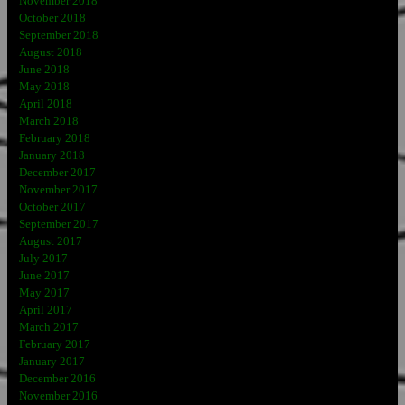
November 2018
October 2018
September 2018
August 2018
June 2018
May 2018
April 2018
March 2018
February 2018
January 2018
December 2017
November 2017
October 2017
September 2017
August 2017
July 2017
June 2017
May 2017
April 2017
March 2017
February 2017
January 2017
December 2016
November 2016