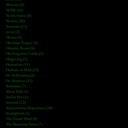
Niveous (5)
NONE (42)
Nordicwinter (8)
Norilsk (30)
Notturno (15)
novæ (3)
Obitus (3)
Obsidian Tongue (5)
Odradek Room (8)
Old Forgotten Lands (2)
Omgeving (5)
Omination (11)
Orphans of Dusk (10)
Ov Hollowness (2)
Ov Shadows (11)
Sertraline (7)
Silent Path (1)
Stellar Rot (1)
stroszek (12)
Subterranean Disposition (10)
Swampborn (5)
The Foetal Mind (0)
The Haunting Green (7)