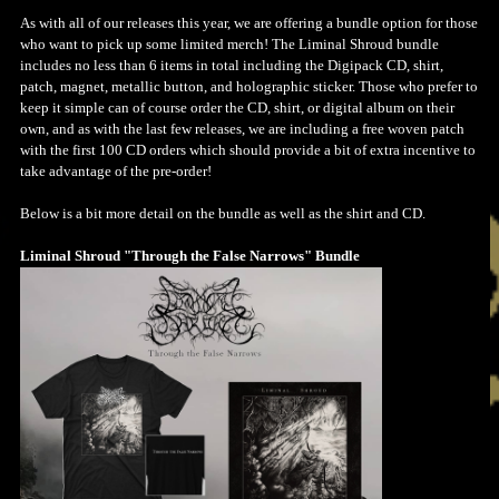
As with all of our releases this year, we are offering a bundle option for those
who want to pick up some limited merch! The Liminal Shroud bundle
includes no less than 6 items in total including the Digipack CD, shirt,
patch, magnet, metallic button, and holographic sticker. Those who prefer to
keep it simple can of course order the CD, shirt, or digital album on their
own, and as with the last few releases, we are including a free woven patch
with the first 100 CD orders which should provide a bit of extra incentive to
take advantage of the pre-order!
Below is a bit more detail on the bundle as well as the shirt and CD.
Liminal Shroud "Through the False Narrows" Bundle