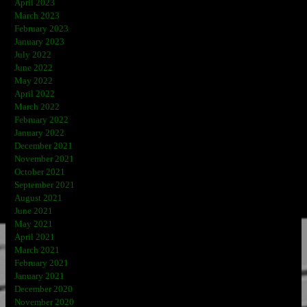
April 2023
March 2023
February 2023
January 2023
July 2022
June 2022
May 2022
April 2022
March 2022
February 2022
January 2022
December 2021
November 2021
October 2021
September 2021
August 2021
June 2021
May 2021
April 2021
March 2021
February 2021
January 2021
December 2020
November 2020