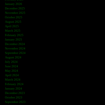
January 2026
December 2025
November 2025
October 2025
August 2025
April 2025
March 2025
February 2025
January 2025
December 2024
November 2024
September 2024
August 2024
July 2024
June 2024
May 2024
April 2024
March 2024
February 2024
January 2024
December 2023
October 2023
September 2023