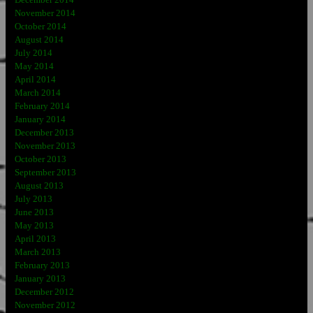
November 2014
October 2014
August 2014
July 2014
May 2014
April 2014
March 2014
February 2014
January 2014
December 2013
November 2013
October 2013
September 2013
August 2013
July 2013
June 2013
May 2013
April 2013
March 2013
February 2013
January 2013
December 2012
November 2012