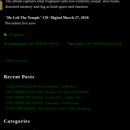
The album captures what Foghazer calls low-visibility sound: slow beats,
distorted memory and fog as both space and emotion.
"He Left The Temple" CD / Digital March 27, 2026
Pre-orders live now
In :
Foghazer
Previous post:
UPCOMING VINYL:...
Next post:
UPCOMING RELEASE:...
« Back to posts
Recent Posts
ALBUM RELEASE: Ghosthreads - selftitled
UPCOMING RELEASE: Marea - A Caress Of Autumn...
UPCOMING RELEASE: Stellar Rot - Where the...
UPCOMING RELEASE: Epitimia - Тяготение
SONG PREMIERE : Dysthymia - Until I Was Nothing
Categories