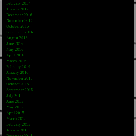
February 2017
January 2017
December 2016
November 2016
October 2016
September 2016
August 2016
June 2016
May 2016
April 2016
March 2016
February 2016
January 2016
November 2015
October 2015
September 2015
July 2015
June 2015
May 2015
April 2015
March 2015
February 2015
January 2015
December 2014