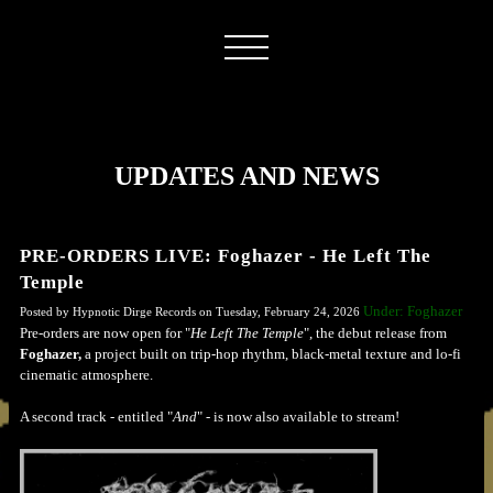
UPDATES AND NEWS
PRE-ORDERS LIVE: Foghazer - He Left The
Temple
Under: Foghazer
Posted by Hypnotic Dirge Records on Tuesday, February 24, 2026
Pre-orders are now open for "
He Left The Temple
", the debut release from
Foghazer,
a project built on trip-hop rhythm, black-metal texture and lo-fi
cinematic atmosphere.
A second track - entitled "
And
" - is now also available to stream!