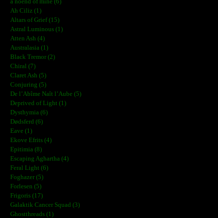
a noend of mine (6)
Ah Ciliz (1)
Altars of Grief (15)
Astral Luminous (1)
Atten Ash (4)
Australasia (1)
Black Tremor (2)
Chiral (7)
Claret Ash (5)
Conjuring (5)
De l’Abîme Naît l’Aube (5)
Deprived of Light (1)
Dysthymia (6)
Dødsferd (6)
Eave (1)
Ekove Efrits (4)
Epitimia (8)
Escaping Aghartha (4)
Feral Light (6)
Foghazer (5)
Forlesen (5)
Frigoris (17)
Galaktik Cancer Squad (3)
Ghostthreads (1)