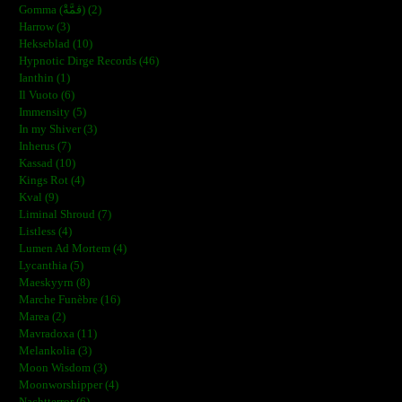
Gomma (ڨمَّةْ) (2)
Harrow (3)
Hekseblad (10)
Hypnotic Dirge Records (46)
Ianthin (1)
Il Vuoto (6)
Immensity (5)
In my Shiver (3)
Inherus (7)
Kassad (10)
Kings Rot (4)
Kval (9)
Liminal Shroud (7)
Listless (4)
Lumen Ad Mortem (4)
Lycanthia (5)
Maeskyyrn (8)
Marche Funèbre (16)
Marea (2)
Mavradoxa (11)
Melankolia (3)
Moon Wisdom (3)
Moonworshipper (4)
Nachtterror (6)