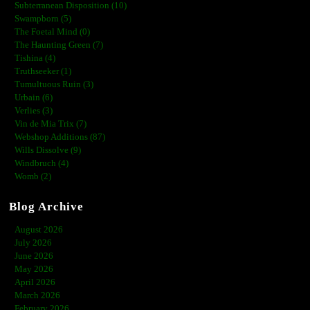
Subterranean Disposition (10)
Swampborn (5)
The Foetal Mind (0)
The Haunting Green (7)
Tishina (4)
Truthseeker (1)
Tumultuous Ruin (3)
Urbain (6)
Verlies (3)
Vin de Mia Trix (7)
Webshop Additions (87)
Wills Dissolve (9)
Windbruch (4)
Womb (2)
Blog Archive
August 2026
July 2026
June 2026
May 2026
April 2026
March 2026
February 2026