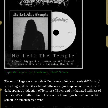
Hypnotic Dirge Shop
|
Bandcamp
|
"And" Stream
The record began as an accident. Fragments of trip-hop, early-2000s vinyl
scratching, and the Black Metal influences I grew up on colliding with the
dark, operatic production of Temples of Boom and the haunted stillness of
Portishead’s self-titled album. The result felt nostalgic but unfamiliar, like
something remembered wrong.