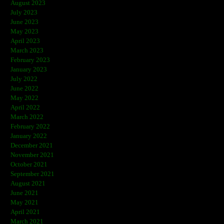
August 2023
July 2023
June 2023
May 2023
April 2023
March 2023
February 2023
January 2023
July 2022
June 2022
May 2022
April 2022
March 2022
February 2022
January 2022
December 2021
November 2021
October 2021
September 2021
August 2021
June 2021
May 2021
April 2021
March 2021