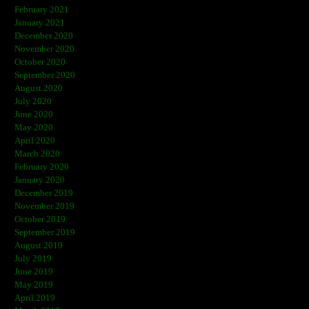
February 2021
January 2021
December 2020
November 2020
October 2020
September 2020
August 2020
July 2020
June 2020
May 2020
April 2020
March 2020
February 2020
January 2020
December 2019
November 2019
October 2019
September 2019
August 2019
July 2019
June 2019
May 2019
April 2019