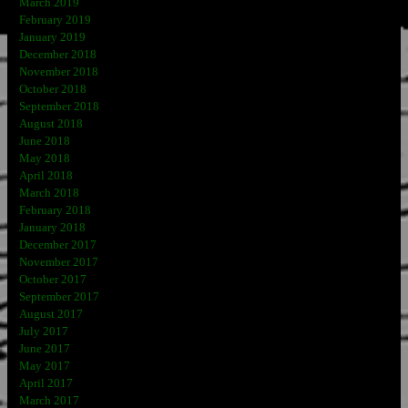
March 2019
February 2019
January 2019
December 2018
November 2018
October 2018
September 2018
August 2018
June 2018
May 2018
April 2018
March 2018
February 2018
January 2018
December 2017
November 2017
October 2017
September 2017
August 2017
July 2017
June 2017
May 2017
April 2017
March 2017