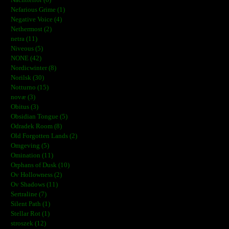
Nefarious Grime (1)
Negative Voice (4)
Nethermost (2)
netra (11)
Niveous (5)
NONE (42)
Nordicwinter (8)
Norilsk (30)
Notturno (15)
novæ (3)
Obitus (3)
Obsidian Tongue (5)
Odradek Room (8)
Old Forgotten Lands (2)
Omgeving (5)
Omination (11)
Orphans of Dusk (10)
Ov Hollowness (2)
Ov Shadows (11)
Sertraline (7)
Silent Path (1)
Stellar Rot (1)
stroszek (12)