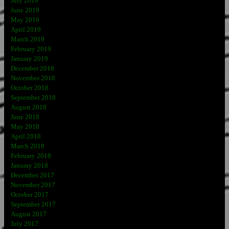
July 2019
June 2019
May 2019
April 2019
March 2019
February 2019
January 2019
December 2018
November 2018
October 2018
September 2018
August 2018
June 2018
May 2018
April 2018
March 2018
February 2018
January 2018
December 2017
November 2017
October 2017
September 2017
August 2017
July 2017