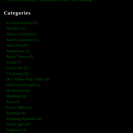
Categories
a noend of mine (6)
Ah Ciliz (1)
Altars of Grief (15)
Astral Luminous (1)
Atten Ash (4)
Australasia (1)
Black Tremor (2)
Chiral (7)
Claret Ash (5)
Conjuring (5)
De l’Abîme Naît l’Aube (5)
Deprived of Light (1)
Dysthymia (6)
Dødsferd (6)
Eave (1)
Ekove Efrits (4)
Epitimia (8)
Escaping Aghartha (4)
Feral Light (6)
Foghazer (5)