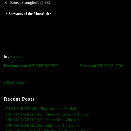
6 - Boreal Stronghold (5:33)
• Servants of the Monolith •
In :
Niveous
Previous post:
SONG PREMIERE :...
Next post:
NIVEOUS - "Cult...
« Back to posts
Recent Posts
ALBUM RELEASE: Ghosthreads - selftitled
UPCOMING RELEASE: Marea - A Caress Of Autumn...
UPCOMING RELEASE: Stellar Rot - Where the...
UPCOMING RELEASE: Epitimia - Тяготение
SONG PREMIERE : Dysthymia - Until I Was Nothing