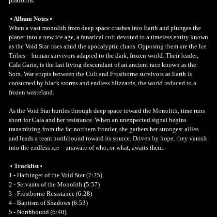
platforms.
• Album Notes •
When a vast monolith from deep space crashes into Earth and plunges the
planet into a new ice age, a fanatical cult devoted to a timeless entity known
as the Void Star rises amid the apocalyptic chaos. Opposing them are the Ice
Tribes—human survivors adapted to the dark, frozen world. Their leader,
Cala Garin, is the last living descendant of an ancient race known as the
Sorn. War erupts between the Cult and Frostborne survivors as Earth is
consumed by black storms and endless blizzards, the world reduced to a
frozen wasteland.
As the Void Star hurtles through deep space toward the Monolith, time runs
short for Cala and her resistance. When an unexpected signal begins
transmitting from the far northern frontier, she gathers her strongest allies
and leads a team northbound toward its source. Driven by hope, they vanish
into the endless ice—unaware of who, or what, awaits them.
• Tracklist •
1 - Harbinger of the Void Star (7:25)
2 - Servants of the Monolith (5:57)
3 - Frostborne Resistance (6:28)
4 - Baptism of Shadows (6:53)
5 - Northbound (6:40)