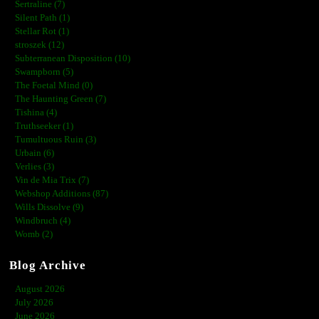
Sertraline (7)
Silent Path (1)
Stellar Rot (1)
stroszek (12)
Subterranean Disposition (10)
Swampborn (5)
The Foetal Mind (0)
The Haunting Green (7)
Tishina (4)
Truthseeker (1)
Tumultuous Ruin (3)
Urbain (6)
Verlies (3)
Vin de Mia Trix (7)
Webshop Additions (87)
Wills Dissolve (9)
Windbruch (4)
Womb (2)
Blog Archive
August 2026
July 2026
June 2026