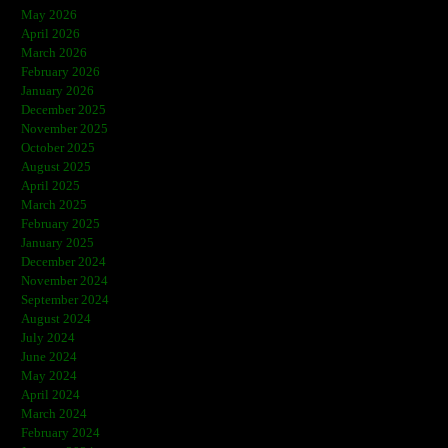
May 2026
April 2026
March 2026
February 2026
January 2026
December 2025
November 2025
October 2025
August 2025
April 2025
March 2025
February 2025
January 2025
December 2024
November 2024
September 2024
August 2024
July 2024
June 2024
May 2024
April 2024
March 2024
February 2024