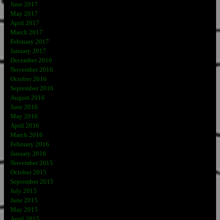
June 2017
May 2017
April 2017
March 2017
February 2017
January 2017
December 2016
November 2016
October 2016
September 2016
August 2016
June 2016
May 2016
April 2016
March 2016
February 2016
January 2016
November 2015
October 2015
September 2015
July 2015
June 2015
May 2015
April 2015