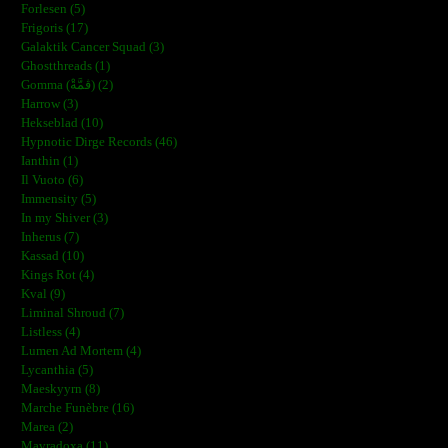
Forlesen (5)
Frigoris (17)
Galaktik Cancer Squad (3)
Ghostthreads (1)
Gomma (ڨمَّةْ) (2)
Harrow (3)
Hekseblad (10)
Hypnotic Dirge Records (46)
Ianthin (1)
Il Vuoto (6)
Immensity (5)
In my Shiver (3)
Inherus (7)
Kassad (10)
Kings Rot (4)
Kval (9)
Liminal Shroud (7)
Listless (4)
Lumen Ad Mortem (4)
Lycanthia (5)
Maeskyyrn (8)
Marche Funèbre (16)
Marea (2)
Mavradoxa (11)