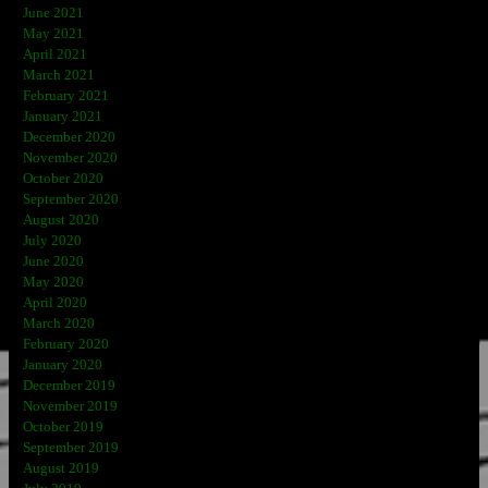
June 2021
May 2021
April 2021
March 2021
February 2021
January 2021
December 2020
November 2020
October 2020
September 2020
August 2020
July 2020
June 2020
May 2020
April 2020
March 2020
February 2020
January 2020
December 2019
November 2019
October 2019
September 2019
August 2019