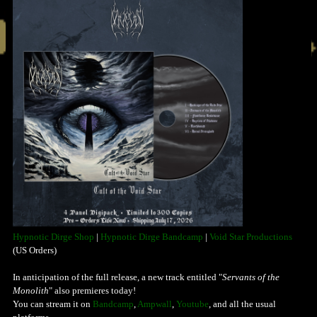
Hypnotic Dirge Shop
|
Hypnotic Dirge Bandcamp
|
Void Star Productions
(US Orders)
In anticipation of the full release, a new track entitled "
Servants of the
Monolith
" also premieres today!
You can stream it on
Bandcamp
,
Ampwall
,
Youtube
, and all the usual