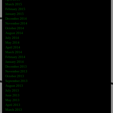
March 2015
February 2015
January 2015
December 2014
November 2014
October 2014
August 2014
July 2014
May 2014
April 2014
March 2014
February 2014
January 2014
December 2013
November 2013
October 2013
September 2013
August 2013
July 2013
June 2013
May 2013
April 2013
March 2013