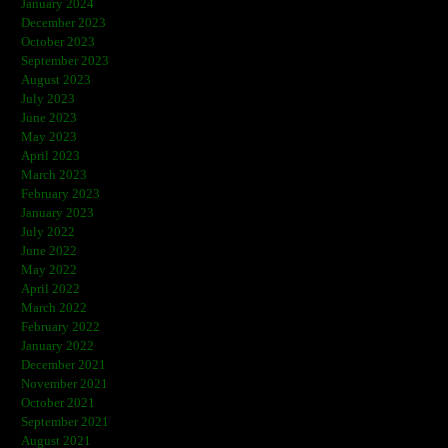
January 2024
December 2023
October 2023
September 2023
August 2023
July 2023
June 2023
May 2023
April 2023
March 2023
February 2023
January 2023
July 2022
June 2022
May 2022
April 2022
March 2022
February 2022
January 2022
December 2021
November 2021
October 2021
September 2021
August 2021