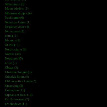
Melankolia (3)
Moon Wisdom (3)
Moonworshipper (4)
Nachtterror (6)
Nefarious Grime (1)
Negative Voice (4)
Nethermost (2)
netra (11)
Niveous (5)
NONE (42)
Nordicwinter (8)
Norilsk (30)
Notturno (15)
novæ (3)
Obitus (3)
Obsidian Tongue (5)
Odradek Room (8)
Old Forgotten Lands (2)
Omgeving (5)
Omination (11)
Orphans of Dusk (10)
Ov Hollowness (2)
Ov Shadows (11)