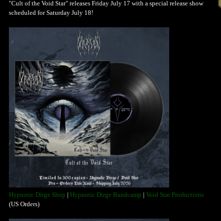
"Cult of the Void Star" releases Friday July 17 with a special release show
scheduled for Saturday July 18!
Hypnotic Dirge Shop
|
Hypnotic Dirge Bandcamp
|
Void Star Productions
(US Orders)