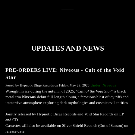
UPDATES AND NEWS
PRE-ORDERS LIVE: Niveous - Cult of the Void
Star
Under: Niveous
Posted by Hypnotic Dirge Records on Friday, May 29, 2026
Wrought in ice during the autumn of 2025, "
Cult of the Void Star
" is black
metal trio
Niveous
' debut full-length album, a ferocious blast of icy riffs and
immersive atmosphere exploring dark mythologies and cosmic evil entities.
Jointly released by Hypnotic Dirge Records and Void Star Records on LP
and CD.
Cassettes will also be available on Silver Shield Records (Out of Season) on
release date.