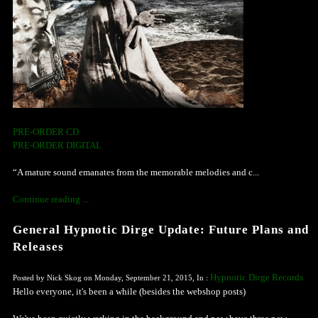
PRE-ORDER CD
PRE-ORDER DIGITAL
“A mature sound emanates from the memorable melodies and c...
Continue reading ...
General Hypnotic Dirge Update: Future Plans and
Releases
Hypnotic Dirge Records
Posted by Nick Skog on Monday, September 21, 2015, In :
Hello everyone, it's been a while (besides the webshop posts)