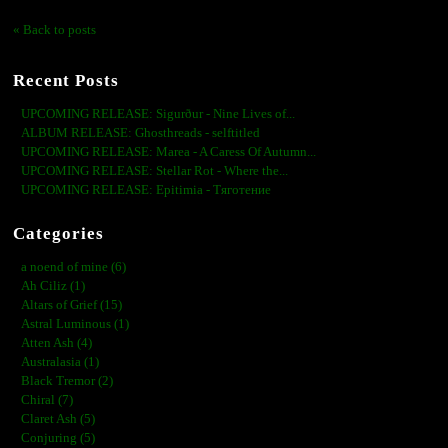
« Back to posts
Recent Posts
UPCOMING RELEASE: Sigurður - Nine Lives of...
ALBUM RELEASE: Ghosthreads - selftitled
UPCOMING RELEASE: Marea - A Caress Of Autumn...
UPCOMING RELEASE: Stellar Rot - Where the...
UPCOMING RELEASE: Epitimia - Тяготение
Categories
a noend of mine (6)
Ah Ciliz (1)
Altars of Grief (15)
Astral Luminous (1)
Atten Ash (4)
Australasia (1)
Black Tremor (2)
Chiral (7)
Claret Ash (5)
Conjuring (5)