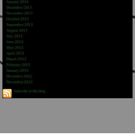
January 2014
December 2013
November 2013
October 2013
September 2013
August 2013
July 2013
June 2013
May 2013
April 2013
March 2013
February 2013
January 2013
December 2012
November 2012
Subscribe to this blog