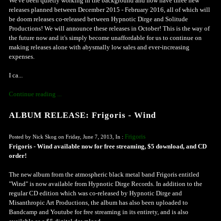
We've been quietly working in the background and now have three new
releases planned between December 2015 - February 2016, all of which will
be doom releases co-released between Hypnotic Dirge and Solitude
Productions! We will announce these releases in October! This is the way of
the future now and it's simply become unaffordable for us to continue on
making releases alone with abysmally low sales and ever-increasing
expenses.
I ca...
Continue reading ...
ALBUM RELEASE: Frigoris - Wind
Frigoris
Posted by Nick Skog on Friday, June 7, 2013, In :
Frigoris - Wind available now for free streaming, $5 download, and CD
order!
The new album from the atmospheric black metal band Frigoris entitled
"Wind" is now available from Hypnotic Dirge Records. In addition to the
regular CD edition which was co-released by Hypnotic Dirge and
Misanthropic Art Productions, the album has also been uploaded to
Bandcamp and Youtube for free streaming in its entirety, and is also