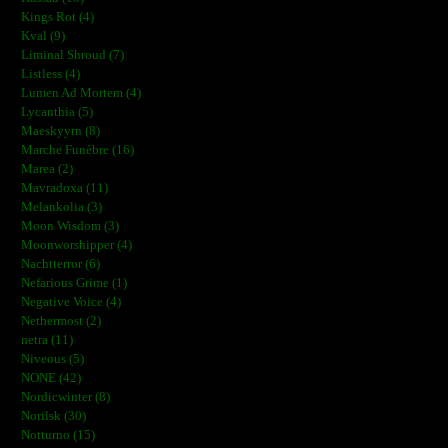
Kings Rot (4)
Kval (9)
Liminal Shroud (7)
Listless (4)
Lumen Ad Mortem (4)
Lycanthia (5)
Maeskyyrn (8)
Marche Funèbre (16)
Marea (2)
Mavradoxa (11)
Melankolia (3)
Moon Wisdom (3)
Moonworshipper (4)
Nachtterror (6)
Nefarious Grime (1)
Negative Voice (4)
Nethermost (2)
netra (11)
Niveous (5)
NONE (42)
Nordicwinter (8)
Norilsk (30)
Notturno (15)