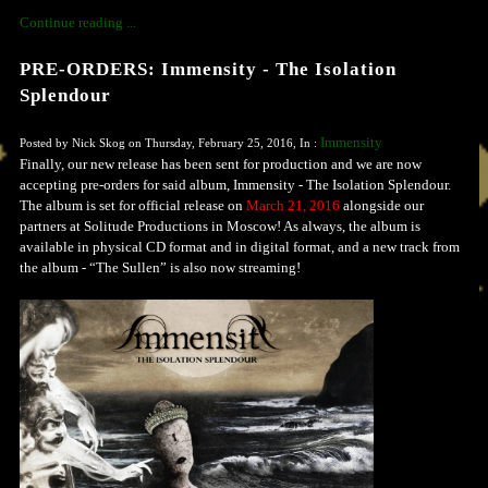
Continue reading ...
PRE-ORDERS: Immensity - The Isolation
Splendour
Immensity
Posted by Nick Skog on Thursday, February 25, 2016, In :
Finally, our new release has been sent for production and we are now
accepting pre-orders for said album, Immensity - The Isolation Splendour.
The album is set for official release on
March 21, 2016
alongside our
partners at Solitude Productions in Moscow! As always, the album is
available in physical CD format and in digital format, and a new track from
the album - “The Sullen” is also now streaming!