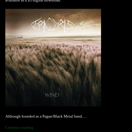
available as a $5 digital download.
Although founded as a Pagan/Black Metal band, ...
Continue reading ...