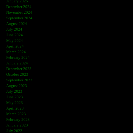
January 2025
December 2024
November 2024
September 2024
August 2024
July 2024
June 2024
May 2024
April 2024
March 2024
February 2024
January 2024
December 2023
October 2023
September 2023
August 2023
July 2023
June 2023
May 2023
April 2023
March 2023
February 2023
January 2023
July 2022