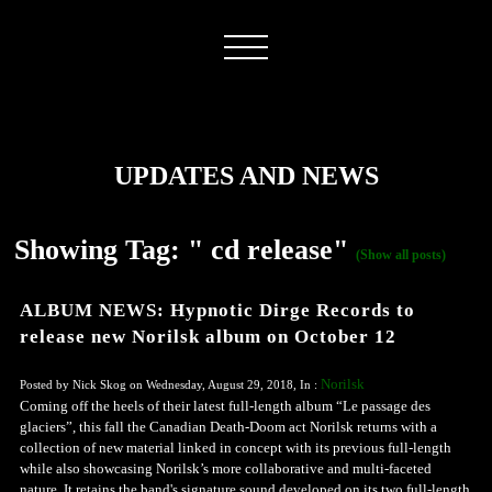
UPDATES AND NEWS
Showing Tag: " cd release"
(Show all posts)
ALBUM NEWS: Hypnotic Dirge Records to
release new Norilsk album on October 12
Norilsk
Posted by Nick Skog on Wednesday, August 29, 2018, In :
Coming off the heels of their latest full-length album “Le passage des
glaciers”, this fall the Canadian Death-Doom act Norilsk returns with a
collection of new material linked in concept with its previous full-length
while also showcasing Norilsk’s more collaborative and multi-faceted
nature. It retains the band's signature sound developed on its two full-length