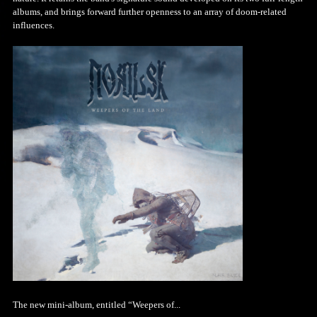
albums, and brings forward further openness to an array of doom-related
influences.
The new mini-album, entitled “Weepers of...