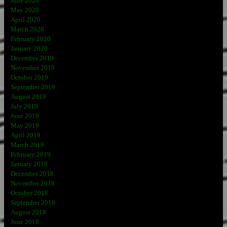
June 2020
May 2020
April 2020
March 2020
February 2020
January 2020
December 2019
November 2019
October 2019
September 2019
August 2019
July 2019
June 2019
May 2019
April 2019
March 2019
February 2019
January 2019
December 2018
November 2018
October 2018
September 2018
August 2018
June 2018