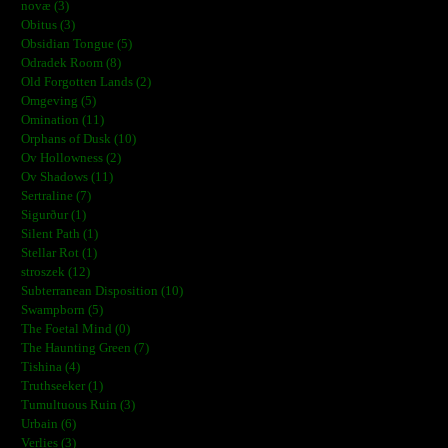
novæ (3)
Obitus (3)
Obsidian Tongue (5)
Odradek Room (8)
Old Forgotten Lands (2)
Omgeving (5)
Omination (11)
Orphans of Dusk (10)
Ov Hollowness (2)
Ov Shadows (11)
Sertraline (7)
Sigurður (1)
Silent Path (1)
Stellar Rot (1)
stroszek (12)
Subterranean Disposition (10)
Swampborn (5)
The Foetal Mind (0)
The Haunting Green (7)
Tishina (4)
Truthseeker (1)
Tumultuous Ruin (3)
Urbain (6)
Verlies (3)