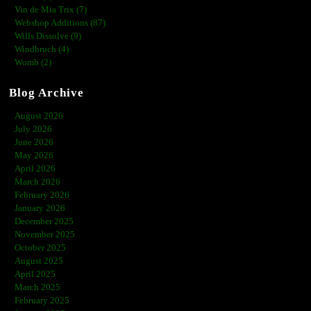
Vin de Mia Trix (7)
Webshop Additions (87)
Wills Dissolve (9)
Windbruch (4)
Womb (2)
Blog Archive
August 2026
July 2026
June 2026
May 2026
April 2026
March 2026
February 2026
January 2026
December 2025
November 2025
October 2025
August 2025
April 2025
March 2025
February 2025