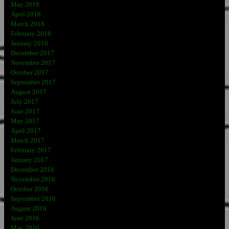
May 2018
April 2018
March 2018
February 2018
January 2018
December 2017
November 2017
October 2017
September 2017
August 2017
July 2017
June 2017
May 2017
April 2017
March 2017
February 2017
January 2017
December 2016
November 2016
October 2016
September 2016
August 2016
June 2016
May 2016