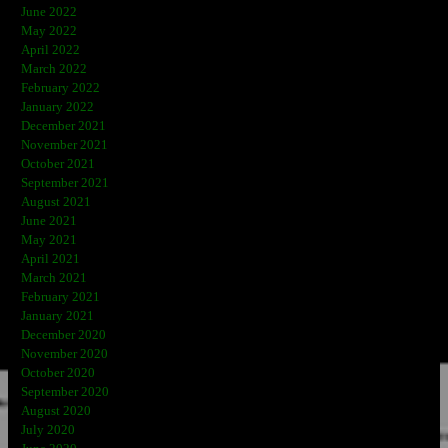
June 2022
May 2022
April 2022
March 2022
February 2022
January 2022
December 2021
November 2021
October 2021
September 2021
August 2021
June 2021
May 2021
April 2021
March 2021
February 2021
January 2021
December 2020
November 2020
October 2020
September 2020
August 2020
July 2020