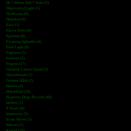
De l’Abîme Naît l’Aube (5)
Deprived of Light (1)
Dysthymia (6)
Dødsferd (6)
Eave (1)
Ekove Efrits (4)
Epitimia (8)
Escaping Aghartha (4)
Feral Light (6)
Foghazer (5)
Forlesen (5)
Frigoris (17)
Galaktik Cancer Squad (3)
Ghostthreads (1)
Gomma (ڨمَّةْ) (2)
Harrow (3)
Hekseblad (10)
Hypnotic Dirge Records (46)
Ianthin (1)
Il Vuoto (6)
Immensity (5)
In my Shiver (3)
Inherus (7)
Kassad (10)