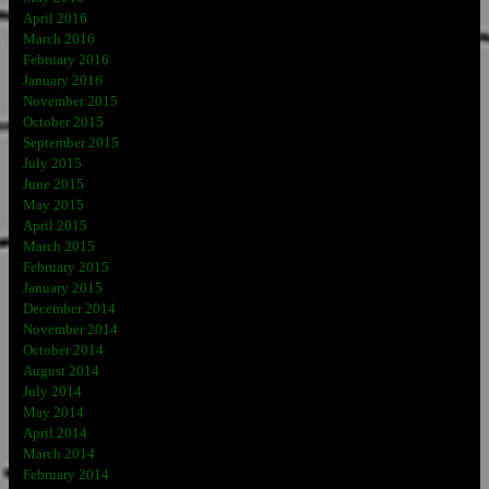
April 2016
March 2016
February 2016
January 2016
November 2015
October 2015
September 2015
July 2015
June 2015
May 2015
April 2015
March 2015
February 2015
January 2015
December 2014
November 2014
October 2014
August 2014
July 2014
May 2014
April 2014
March 2014
February 2014