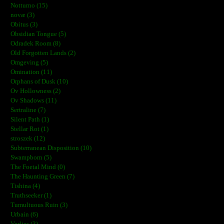
Notturno (15)
novæ (3)
Obitus (3)
Obsidian Tongue (5)
Odradek Room (8)
Old Forgotten Lands (2)
Omgeving (5)
Omination (11)
Orphans of Dusk (10)
Ov Hollowness (2)
Ov Shadows (11)
Sertraline (7)
Silent Path (1)
Stellar Rot (1)
stroszek (12)
Subterranean Disposition (10)
Swampborn (5)
The Foetal Mind (0)
The Haunting Green (7)
Tishina (4)
Truthseeker (1)
Tumultuous Ruin (3)
Urbain (6)