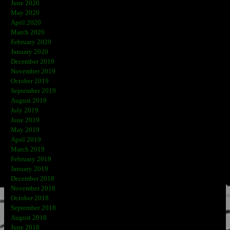
June 2020
May 2020
April 2020
March 2020
February 2020
January 2020
December 2019
November 2019
October 2019
September 2019
August 2019
July 2019
June 2019
May 2019
April 2019
March 2019
February 2019
January 2019
December 2018
November 2018
October 2018
September 2018
August 2018
June 2018