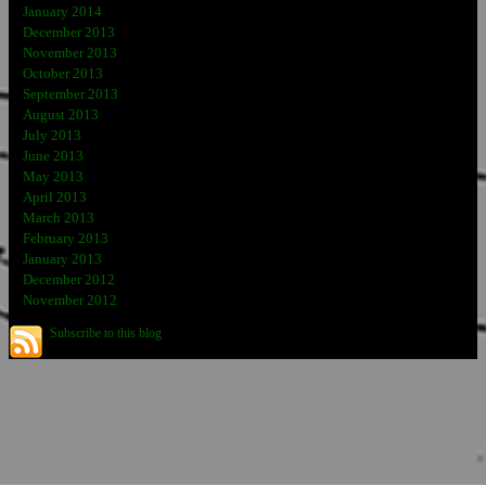
January 2014
December 2013
November 2013
October 2013
September 2013
August 2013
July 2013
June 2013
May 2013
April 2013
March 2013
February 2013
January 2013
December 2012
November 2012
Subscribe to this blog