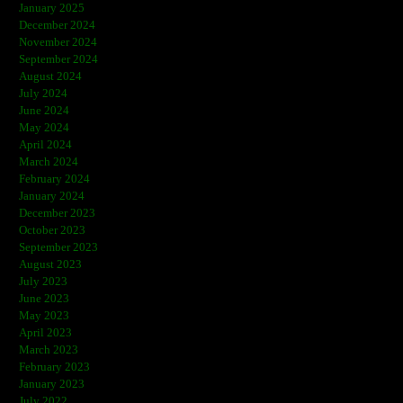
January 2025
December 2024
November 2024
September 2024
August 2024
July 2024
June 2024
May 2024
April 2024
March 2024
February 2024
January 2024
December 2023
October 2023
September 2023
August 2023
July 2023
June 2023
May 2023
April 2023
March 2023
February 2023
January 2023
July 2022