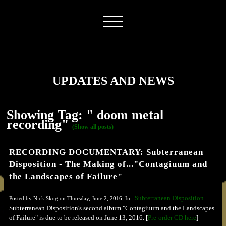
UPDATES AND NEWS
Showing Tag: " doom metal
recording"
(Show all posts)
RECORDING DOCUMENTARY: Subterranean
Disposition - The Making of..."Contagiuum and
the Landscapes of Failure"
Subterranean Disposition
Posted by Nick Skog on Thursday, June 2, 2016, In :
Subterranean Disposition's second album "Contagiuum and the Landscapes
of Failure" is due to be released on June 13, 2016. [
Pre-order CD here
]