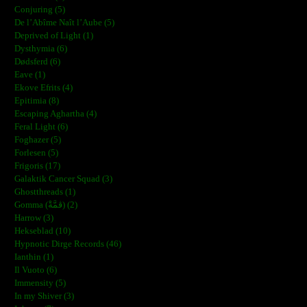
Conjuring (5)
De l’Abîme Naît l’Aube (5)
Deprived of Light (1)
Dysthymia (6)
Dødsferd (6)
Eave (1)
Ekove Efrits (4)
Epitimia (8)
Escaping Aghartha (4)
Feral Light (6)
Foghazer (5)
Forlesen (5)
Frigoris (17)
Galaktik Cancer Squad (3)
Ghostthreads (1)
Gomma (ڨمَّةْ) (2)
Harrow (3)
Hekseblad (10)
Hypnotic Dirge Records (46)
Ianthin (1)
Il Vuoto (6)
Immensity (5)
In my Shiver (3)