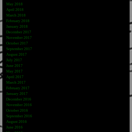
May 2018
April 2018
March 2018
February 2018
January 2018
December 2017
November 2017
October 2017
September 2017
August 2017
July 2017
June 2017
May 2017
April 2017
March 2017
February 2017
January 2017
December 2016
November 2016
October 2016
September 2016
August 2016
June 2016