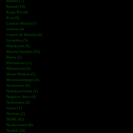
Inherus (7)
Kassad (10)
Kings Rot (4)
Kval (9)
Liminal Shroud (7)
Listless (4)
Lumen Ad Mortem (4)
Lycanthia (5)
Maeskyyrn (8)
Marche Funèbre (16)
Marea (2)
Mavradoxa (11)
Melankolia (3)
Moon Wisdom (3)
Moonworshipper (4)
Nachtterror (6)
Nefarious Grime (1)
Negative Voice (4)
Nethermost (2)
netra (11)
Niveous (5)
NONE (42)
Nordicwinter (8)
Norilsk (30)