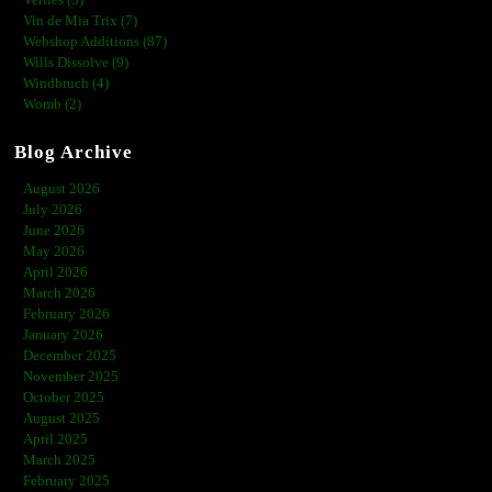
Verlies (3)
Vin de Mia Trix (7)
Webshop Additions (87)
Wills Dissolve (9)
Windbruch (4)
Womb (2)
Blog Archive
August 2026
July 2026
June 2026
May 2026
April 2026
March 2026
February 2026
January 2026
December 2025
November 2025
October 2025
August 2025
April 2025
March 2025
February 2025