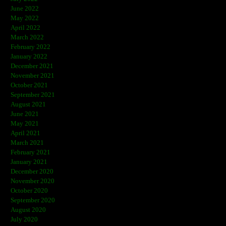
June 2022
May 2022
April 2022
March 2022
February 2022
January 2022
December 2021
November 2021
October 2021
September 2021
August 2021
June 2021
May 2021
April 2021
March 2021
February 2021
January 2021
December 2020
November 2020
October 2020
September 2020
August 2020
July 2020