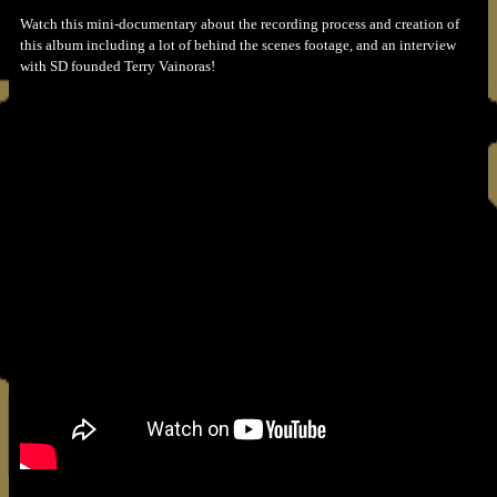
Watch this mini-documentary about the recording process and creation of
this album including a lot of behind the scenes footage, and an interview
with SD founded Terry Vainoras!