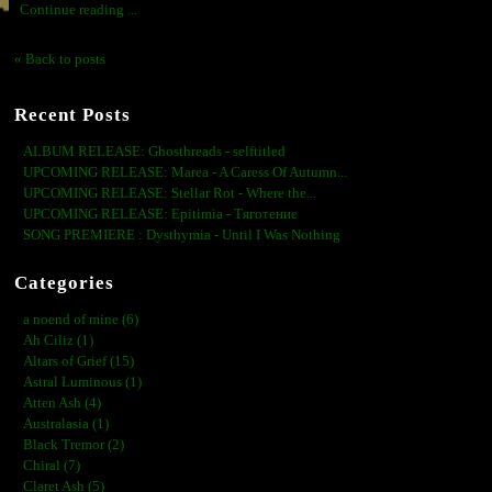
Continue reading ...
« Back to posts
Recent Posts
ALBUM RELEASE: Ghosthreads - selftitled
UPCOMING RELEASE: Marea - A Caress Of Autumn...
UPCOMING RELEASE: Stellar Rot - Where the...
UPCOMING RELEASE: Epitimia - Тяготение
SONG PREMIERE : Dysthymia - Until I Was Nothing
Categories
a noend of mine (6)
Ah Ciliz (1)
Altars of Grief (15)
Astral Luminous (1)
Atten Ash (4)
Australasia (1)
Black Tremor (2)
Chiral (7)
Claret Ash (5)