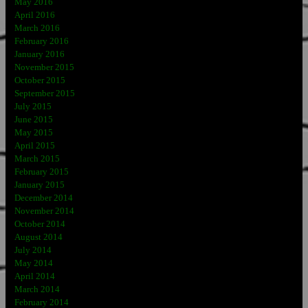
May 2016
April 2016
March 2016
February 2016
January 2016
November 2015
October 2015
September 2015
July 2015
June 2015
May 2015
April 2015
March 2015
February 2015
January 2015
December 2014
November 2014
October 2014
August 2014
July 2014
May 2014
April 2014
March 2014
February 2014