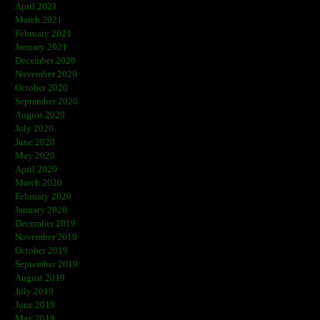
April 2021
March 2021
February 2021
January 2021
December 2020
November 2020
October 2020
September 2020
August 2020
July 2020
June 2020
May 2020
April 2020
March 2020
February 2020
January 2020
December 2019
November 2019
October 2019
September 2019
August 2019
July 2019
June 2019
May 2019