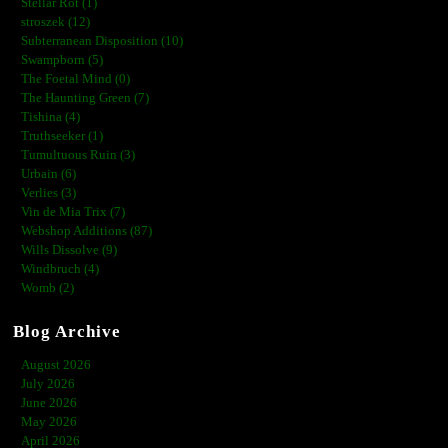
Stellar Rot (1)
stroszek (12)
Subterranean Disposition (10)
Swampborn (5)
The Foetal Mind (0)
The Haunting Green (7)
Tishina (4)
Truthseeker (1)
Tumultuous Ruin (3)
Urbain (6)
Verlies (3)
Vin de Mia Trix (7)
Webshop Additions (87)
Wills Dissolve (9)
Windbruch (4)
Womb (2)
Blog Archive
August 2026
July 2026
June 2026
May 2026
April 2026