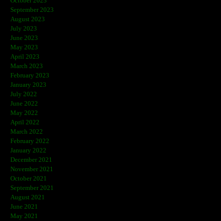
October 2023
September 2023
August 2023
July 2023
June 2023
May 2023
April 2023
March 2023
February 2023
January 2023
July 2022
June 2022
May 2022
April 2022
March 2022
February 2022
January 2022
December 2021
November 2021
October 2021
September 2021
August 2021
June 2021
May 2021