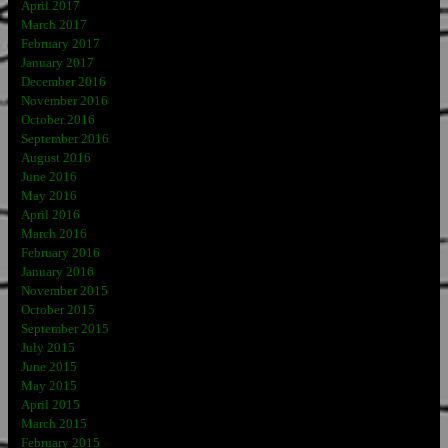
April 2017
March 2017
February 2017
January 2017
December 2016
November 2016
October 2016
September 2016
August 2016
June 2016
May 2016
April 2016
March 2016
February 2016
January 2016
November 2015
October 2015
September 2015
July 2015
June 2015
May 2015
April 2015
March 2015
February 2015