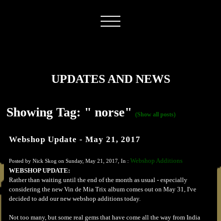
UPDATES AND NEWS
Showing Tag: " norse"
(Show all posts)
Webshop Update - May 21, 2017
Webshop Additions
Posted by Nick Skog on Sunday, May 21, 2017, In :
WEBSHOP UPDATE:
Rather than waiting until the end of the month as usual - especially
considering the new Vin de Mia Trix album comes out on May 31, I've
decided to add our new webshop additions today.
Not too many, but some real gems that have come all the way from India