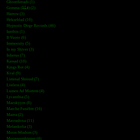
Ghostthreads (1)
Gomma (ڨمَّةْ) (2)
Harrow (3)
Hekseblad (10)
Hypnotic Dirge Records (46)
Ianthin (1)
Il Vuoto (6)
Immensity (5)
In my Shiver (3)
Inherus (7)
Kassad (10)
Kings Rot (4)
Kval (9)
Liminal Shroud (7)
Listless (4)
Lumen Ad Mortem (4)
Lycanthia (5)
Maeskyyrn (8)
Marche Funèbre (16)
Marea (2)
Mavradoxa (11)
Melankolia (3)
Moon Wisdom (3)
Moonworshipper (4)