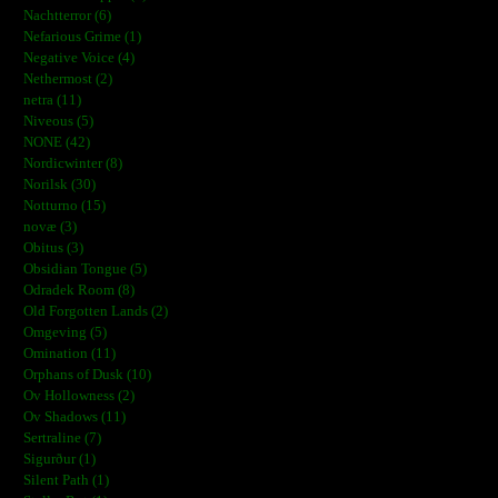
Nachtterror (6)
Nefarious Grime (1)
Negative Voice (4)
Nethermost (2)
netra (11)
Niveous (5)
NONE (42)
Nordicwinter (8)
Norilsk (30)
Notturno (15)
novæ (3)
Obitus (3)
Obsidian Tongue (5)
Odradek Room (8)
Old Forgotten Lands (2)
Omgeving (5)
Omination (11)
Orphans of Dusk (10)
Ov Hollowness (2)
Ov Shadows (11)
Sertraline (7)
Sigurður (1)
Silent Path (1)