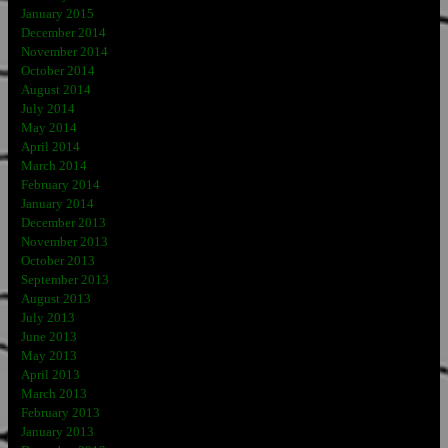
January 2015
December 2014
November 2014
October 2014
August 2014
July 2014
May 2014
April 2014
March 2014
February 2014
January 2014
December 2013
November 2013
October 2013
September 2013
August 2013
July 2013
June 2013
May 2013
April 2013
March 2013
February 2013
January 2013