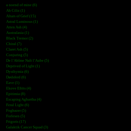
a noend of mine (6)
Ah Ciliz (1)
Altars of Grief (15)
Astral Luminous (1)
Atten Ash (4)
Australasia (1)
Black Tremor (2)
Chiral (7)
Claret Ash (5)
Conjuring (5)
De l’Abîme Naît l’Aube (5)
Deprived of Light (1)
Dysthymia (6)
Dødsferd (6)
Eave (1)
Ekove Efrits (4)
Epitimia (8)
Escaping Aghartha (4)
Feral Light (6)
Foghazer (5)
Forlesen (5)
Frigoris (17)
Galaktik Cancer Squad (3)