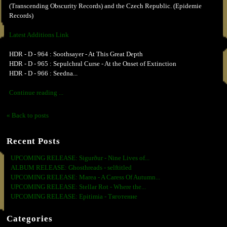
(Transcending Obscurity Records) and the Czech Republic. (Epidemie
Records)
Latest Additions Link
HDR - D - 964 : Soothsayer - At This Great Depth
HDR - D - 965 : Sepulchral Curse - At the Onset of Extinction
HDR - D - 966 : Seedna...
Continue reading ...
« Back to posts
Recent Posts
UPCOMING RELEASE: Sigurður - Nine Lives of...
ALBUM RELEASE: Ghosthreads - selftitled
UPCOMING RELEASE: Marea - A Caress Of Autumn...
UPCOMING RELEASE: Stellar Rot - Where the...
UPCOMING RELEASE: Epitimia - Тяготение
Categories