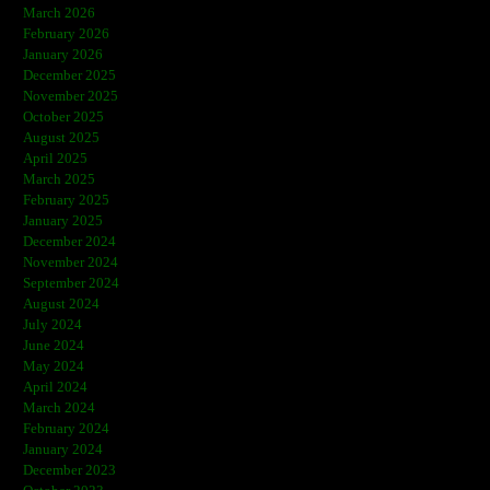
March 2026
February 2026
January 2026
December 2025
November 2025
October 2025
August 2025
April 2025
March 2025
February 2025
January 2025
December 2024
November 2024
September 2024
August 2024
July 2024
June 2024
May 2024
April 2024
March 2024
February 2024
January 2024
December 2023