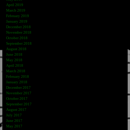
April 2019
March 2019
February 2019
January 2019
December 2018
November 2018
October 2018
September 2018
August 2018
June 2018
May 2018
April 2018
March 2018
February 2018
January 2018
December 2017
November 2017
October 2017
September 2017
August 2017
July 2017
June 2017
May 2017