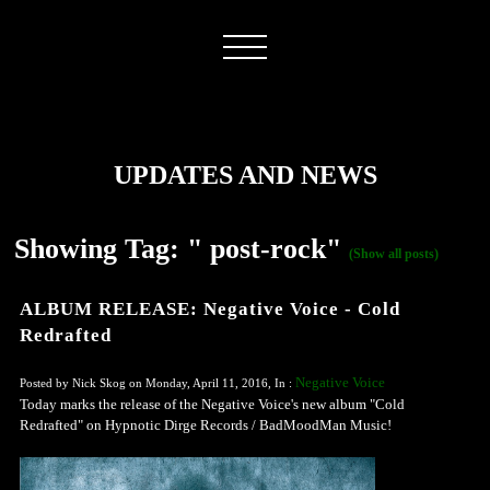
UPDATES AND NEWS
Showing Tag: " post-rock"
(Show all posts)
ALBUM RELEASE: Negative Voice - Cold
Redrafted
Negative Voice
Posted by Nick Skog on Monday, April 11, 2016, In :
Today marks the release of the Negative Voice's new album "Cold
Redrafted" on Hypnotic Dirge Records / BadMoodMan Music!