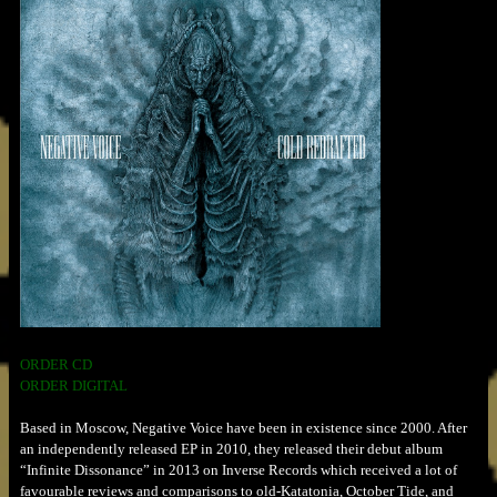
ORDER CD
ORDER DIGITAL
Based in Moscow, Negative Voice have been in existence since 2000. After
an independently released EP in 2010, they released their debut album
“Infinite Dissonance” in 2013 on Inverse Records which received a lot of
favourable reviews and comparisons to old-Katatonia, October Tide, and