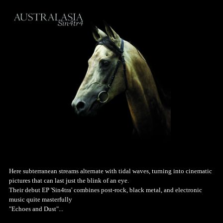
Here subterranean streams alternate with tidal waves, turning into cinematic
pictures that can last just the blink of an eye.
Their debut EP 'Sin4tra' combines post-rock, black metal, and electronic
music quite masterfully
"Echoes and Dust"...