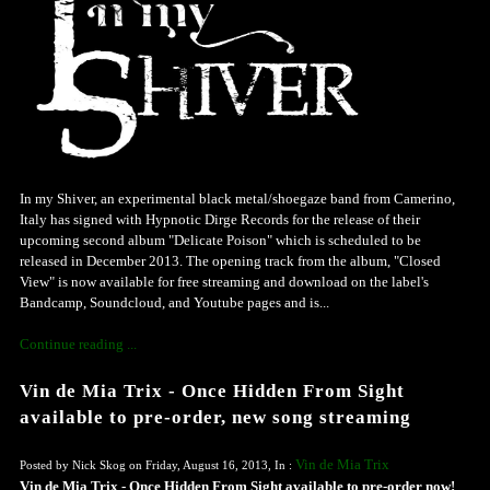
In my Shiver, an experimental black metal/shoegaze band from Camerino,
Italy has signed with Hypnotic Dirge Records for the release of their
upcoming second album "Delicate Poison" which is scheduled to be
released in December 2013. The opening track from the album, "Closed
View" is now available for free streaming and download on the label's
Bandcamp, Soundcloud, and Youtube pages and is...
Continue reading ...
Vin de Mia Trix - Once Hidden From Sight
available to pre-order, new song streaming
Vin de Mia Trix
Posted by Nick Skog on Friday, August 16, 2013, In :
Vin de Mia Trix - Once Hidden From Sight available to pre-order now!