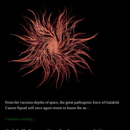
From the vacuous depths of space, the great pathogenic force of Galaktik
Cancer Squad will once again return to haunt the au...
Continue reading ...