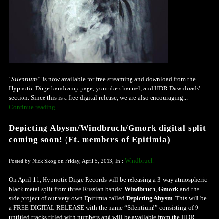
"Silentium!"
is now available for free streaming and download from the
Hypnotic Dirge bandcamp page, youtube channel, and HDR Downloads'
section. Since this is a free digital release, we are also encouraging...
Continue reading ...
Depicting Abysm/Windbruch/Gmork digital split
coming soon! (Ft. members of Epitimia)
Windbruch
Posted by Nick Skog on Friday, April 5, 2013, In :
On April 11, Hypnotic Dirge Records will be releasing a 3-way atmospheric
black metal split from three Russian bands:
Windbruch
,
Gmork
and the
side project of our very own Epitimia called
Depicting Abysm
. This will be
a FREE DIGITAL RELEASE with the name “Silentium!” consisting of 9
untitled tracks titled with numbers and will be available from the HDR