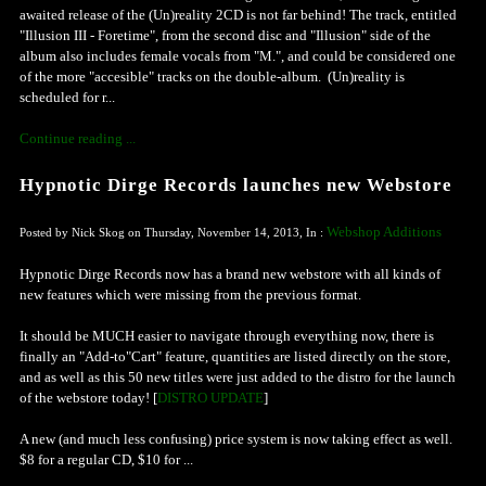
awaited release of the (Un)reality 2CD is not far behind! The track, entitled
"Illusion III - Foretime", from the second disc and "Illusion" side of the
album also includes female vocals from "M.", and could be considered one
of the more "accesible" tracks on the double-album. (Un)reality is
scheduled for r...
Continue reading ...
Hypnotic Dirge Records launches new Webstore
Webshop Additions
Posted by Nick Skog on Thursday, November 14, 2013, In :
Hypnotic Dirge Records now has a brand new webstore with all kinds of
new features which were missing from the previous format.
It should be MUCH easier to navigate through everything now, there is
finally an "Add-to"Cart" feature, quantities are listed directly on the store,
and as well as this 50 new titles were just added to the distro for the launch
of the webstore today! [
DISTRO UPDATE
]
A new (and much less confusing) price system is now taking effect as well.
$8 for a regular CD, $10 for ...