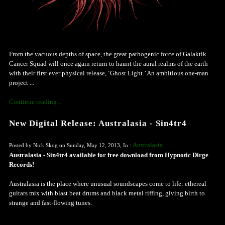
From the vacuous depths of space, the great pathogenic force of Galaktik
Cancer Squad will once again return to haunt the aural realms of the earth
with their first ever physical release, ‘Ghost Light.’ An ambitious one-man
project ...
Continue reading ...
New Digital Release: Australasia - Sin4tr4
Australasia
Posted by Nick Skog on Sunday, May 12, 2013, In :
Australasia - Sin4tr4 available for free download from Hypnotic Dirge
Records!
Australasia is the place where unusual soundscapes come to life: ethereal
guitars mix with blast beat drums and black metal riffing, giving birth to
strange and fast-flowing tunes.