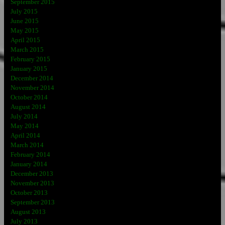
September 2015
July 2015
June 2015
May 2015
April 2015
March 2015
February 2015
January 2015
December 2014
November 2014
October 2014
August 2014
July 2014
May 2014
April 2014
March 2014
February 2014
January 2014
December 2013
November 2013
October 2013
September 2013
August 2013
July 2013