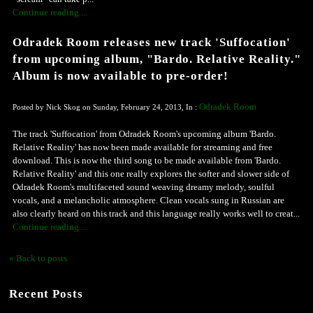
Continue reading ...
Odradek Room releases new track 'Suffocation'
from upcoming album, "Bardo. Relative Reality."
Album is now available to pre-order!
Odradek Room
Posted by Nick Skog on Sunday, February 24, 2013, In :
The track 'Suffocation' from Odradek Room's upcoming album 'Bardo.
Relative Reality' has now been made available for streaming and free
download. This is now the third song to be made available from 'Bardo.
Relative Reality' and this one really explores the softer and slower side of
Odradek Room's multifaceted sound weaving dreamy melody, soulful
vocals, and a melancholic atmosphere. Clean vocals sung in Russian are
also clearly heard on this track and this language really works well to creat...
Continue reading ...
« Back to posts
Recent Posts