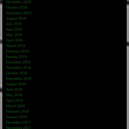
November 2019
October 2019
September 2019
August 2019
July 2019
June 2019
May 2019
April 2019
March 2019
February 2019
January 2019
December 2018
November 2018
October 2018
September 2018
August 2018
June 2018
May 2018
April 2018
March 2018
February 2018
January 2018
December 2017
November 2017