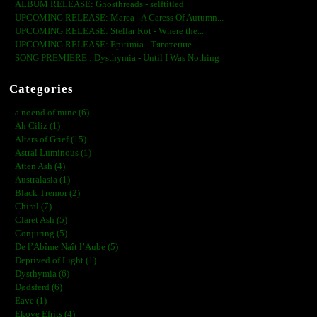
ALBUM RELEASE: Ghosthreads - selftitled
UPCOMING RELEASE: Marea - A Caress Of Autumn...
UPCOMING RELEASE: Stellar Rot - Where the...
UPCOMING RELEASE: Epitimia - Тяготение
SONG PREMIERE : Dysthymia - Until I Was Nothing
Categories
a noend of mine (6)
Ah Ciliz (1)
Altars of Grief (15)
Astral Luminous (1)
Atten Ash (4)
Australasia (1)
Black Tremor (2)
Chiral (7)
Claret Ash (5)
Conjuring (5)
De l’Abîme Naît l’Aube (5)
Deprived of Light (1)
Dysthymia (6)
Dødsferd (6)
Eave (1)
Ekove Efrits (4)