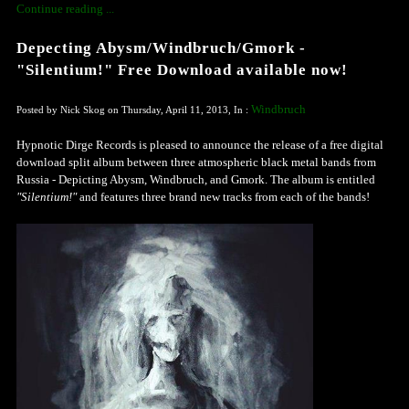
Continue reading ...
Depecting Abysm/Windbruch/Gmork -
"Silentium!" Free Download available now!
Windbruch
Posted by Nick Skog on Thursday, April 11, 2013, In :
Hypnotic Dirge Records is pleased to
announce
the release of a free digital
download split album between three atmospheric black metal bands from
Russia - Depicting Abysm, Windbruch, and Gmork. The album is entitled
"Silentium!"
and features three brand new tracks from each of the bands!