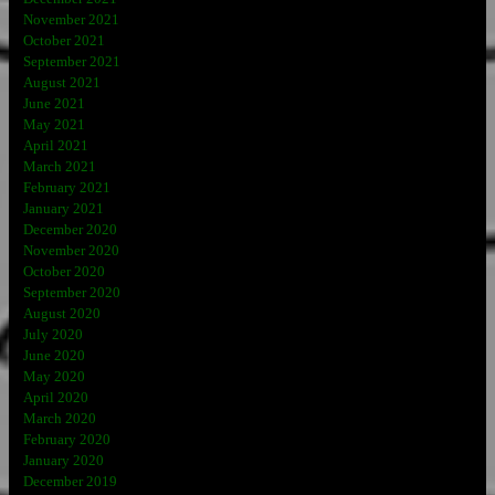
November 2021
October 2021
September 2021
August 2021
June 2021
May 2021
April 2021
March 2021
February 2021
January 2021
December 2020
November 2020
October 2020
September 2020
August 2020
July 2020
June 2020
May 2020
April 2020
March 2020
February 2020
January 2020
December 2019