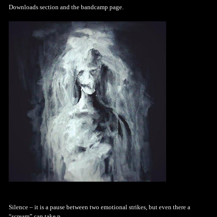
Downloads section and the bandcamp page.
Silence – it is a pause between two emotional strikes, but even there a
“scream” can take p...