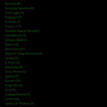
Epitimia (8)
Escaping Aghartha (4)
Feral Light (6)
Foghazer (5)
Forlesen (5)
Frigoris (17)
Galaktik Cancer Squad (3)
Ghostthreads (1)
Gomma (ڨمَّةْ) (2)
Harrow (3)
Hekseblad (10)
Hypnotic Dirge Records (46)
Ianthin (1)
Il Vuoto (6)
Immensity (5)
In my Shiver (3)
Inherus (7)
Kassad (10)
Kings Rot (4)
Kval (9)
Liminal Shroud (7)
Listless (4)
Lumen Ad Mortem (4)