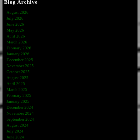
Blog Archive
August 2026
July 2026
June 2026
May 2026
April 2026
March 2026
February 2026
January 2026
December 2025
November 2025
October 2025
August 2025
April 2025
March 2025
February 2025
January 2025
December 2024
November 2024
September 2024
August 2024
July 2024
June 2024