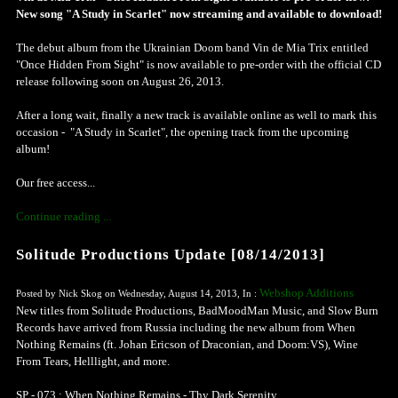
New song "A Study in Scarlet" now streaming and available to download!
The debut album from the Ukrainian Doom band Vin de Mia Trix entitled
"Once Hidden From Sight" is now available to pre-order with the official CD
release following soon on August 26, 2013.
After a long wait, finally a new track is available online as well to mark this
occasion - "A Study in Scarlet", the opening track from the upcoming
album!
Our free access...
Continue reading ...
Solitude Productions Update [08/14/2013]
Webshop Additions
Posted by Nick Skog on Wednesday, August 14, 2013, In :
New titles from Solitude Productions, BadMoodMan Music, and Slow Burn
Records have arrived from Russia including the new album from When
Nothing Remains (ft. Johan Ericson of Draconian, and Doom:VS), Wine
From Tears, Helllight, and more.
SP - 073 : When Nothing Remains - Thy Dark Serenity