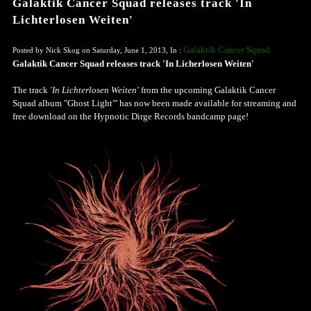
Galaktik Cancer Squad releases track 'In
Lichterlosen Weiten'
Galaktik Cancer Squad
Posted by Nick Skog on Saturday, June 1, 2013, In :
Galaktik Cancer Squad releases track 'In Licherlosen Weiten'
The track
'In Lichterlosen Weiten'
from the upcoming Galaktik Cancer
Squad album "Ghost Light"' has now been made available for streaming and
free download on the Hypnotic Dirge Records bandcamp page!