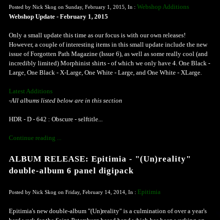
Webshop Additions
Posted by Nick Skog on Sunday, February 1, 2015, In :
Webshop Update - February 1, 2015
Only a small update this time as our focus is with our own releases!
However, a couple of interesting items in this small update include the new
issue of Forgotten Path Magazine (Issue 6), as well as some really cool (and
incredibly limited) Morphinist shirts - of which we only have 4. One Black -
Large, One Black - X-Large, One White - Large, and One White - XLarge.
Latest Additions
-All albums listed below are in this section
HDR - D - 642 : Obscure - selftitle...
Continue reading ...
ALBUM RELEASE: Epitimia - "(Un)reality"
double-album 6 panel digipack
Epitimia
Posted by Nick Skog on Friday, February 14, 2014, In :
Epitimia's new double-album "(Un)reality" is a culmination of over a year's