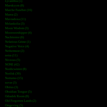
Lycanthia (5)
Maeskyyrn (8)
Marche Funèbre (16)
Marea (2)
Mavradoxa (11)
Melankolia (3)
Moon Wisdom (3)
Moonworshipper (4)
Nachtterror (6)
Nefarious Grime (1)
Negative Voice (4)
Nethermost (2)
netra (11)
Niveous (5)
NONE (42)
Nordicwinter (8)
Norilsk (30)
Notturno (15)
novæ (3)
Obitus (3)
Obsidian Tongue (5)
Odradek Room (8)
Old Forgotten Lands (2)
Omgeving (5)