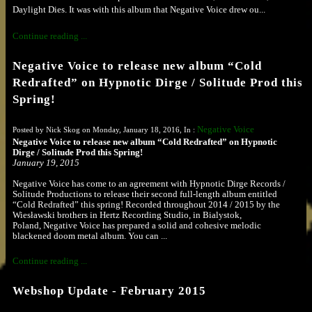
Daylight Dies. It was with this album that Negative Voice drew ou...
Continue reading ...
Negative Voice to release new album “Cold
Redrafted” on Hypnotic Dirge / Solitude Prod this
Spring!
Negative Voice
Posted by Nick Skog on Monday, January 18, 2016, In :
Negative Voice to release new album “Cold Redrafted” on Hypnotic
Dirge / Solitude Prod this Spring!
January 19, 2015
Negative Voice has come to an agreement with Hypnotic Dirge Records /
Solitude Productions to release their second full-length album entitled
“Cold Redrafted” this spring! Recorded throughout 2014 / 2015 by the
Wiesławski brothers in Hertz Recording Studio, in Bialystok,
Poland,
Negative Voice has prepared a solid and cohesive melodic
blackened doom metal album. You can ...
Continue reading ...
Webshop Update - February 2015