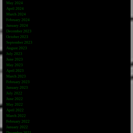
May 2024
April 2024
March 2024
February 2024
January 2024
December 2023
October 2023
September 2023
August 2023
July 2023
June 2023
May 2023
April 2023
March 2023
February 2023
January 2023
July 2022
June 2022
May 2022
April 2022
March 2022
February 2022
January 2022
December 2021