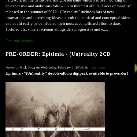
hard work for the Saint-Petersburg based band which has been working on
an expansive and ambitious follow-up to their last album "Faces of Insanity"
released in the summer of 2012. "(Un)reality" includes lots of new
innovations and interesting ideas on both the musical and conceptual sides
and could easily be considered their most accomplished effort to date.
Tortured black metal screams alongside a progressive and ex...
Continue reading ...
PRE-ORDER: Epitimia - (Un)reality 2CD
Epitimia
Posted by Nick Skog on Wednesday, February 5, 2014, In :
Epitimia - "(Un)reality" double-album digipack available to pre-order!