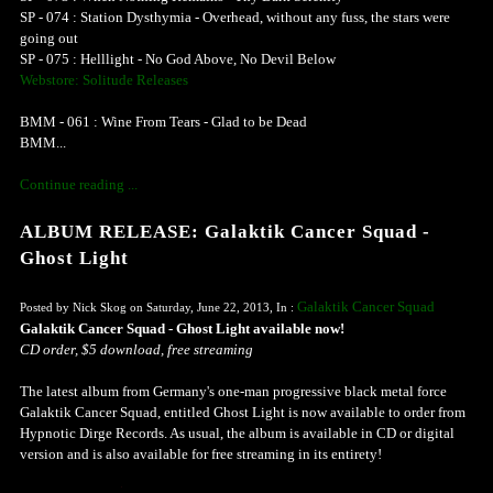
SP - 074 : Station Dysthymia - Overhead, without any fuss, the stars were
going out
SP - 075 : Helllight - No God Above, No Devil Below
Webstore: Solitude Releases
BMM - 061 : Wine From Tears - Glad to be Dead
BMM...
Continue reading ...
ALBUM RELEASE: Galaktik Cancer Squad -
Ghost Light
Galaktik Cancer Squad
Posted by Nick Skog on Saturday, June 22, 2013, In :
Galaktik Cancer Squad - Ghost Light available now!
CD order, $5 download, free streaming
The latest album from Germany's one-man progressive black metal force
Galaktik Cancer Squad, entitled Ghost Light is now available to order from
Hypnotic Dirge Records. As usual, the album is available in CD or digital
version and is also available for free streaming in its entirety!