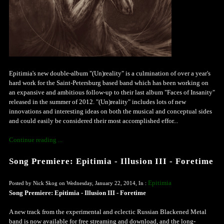
Epitimia's new double-album "(Un)reality" is a culmination of over a year's
hard work for the Saint-Petersburg based band which has been working on
an expansive and ambitious follow-up to their last album "Faces of Insanity"
released in the summer of 2012. "(Un)reality" includes lots of new
innovations and interesting ideas on both the musical and conceptual sides
and could easily be considered their most accomplished effor...
Continue reading ...
Song Premiere: Epitimia - Illusion III - Foretime
Epitimia
Posted by Nick Skog on Wednesday, January 22, 2014, In :
Song Premiere: Epitimia - Illusion III - Foretime
A new track from the experimental and eclectic Russian Blackened Metal
band is now available for free streaming and download, and the long-