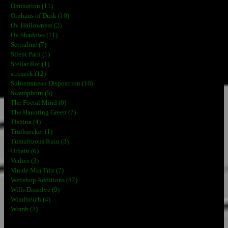
Omination (11)
Orphans of Dusk (10)
Ov Hollowness (2)
Ov Shadows (11)
Sertraline (7)
Silent Path (1)
Stellar Rot (1)
stroszek (12)
Subterranean Disposition (10)
Swampborn (5)
The Foetal Mind (0)
The Haunting Green (7)
Tishina (4)
Truthseeker (1)
Tumultuous Ruin (3)
Urbain (6)
Verlies (3)
Vin de Mia Trix (7)
Webshop Additions (87)
Wills Dissolve (9)
Windbruch (4)
Womb (2)