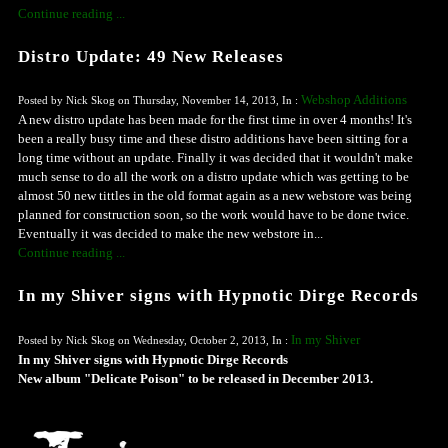
Continue reading ...
Distro Update: 49 New Releases
Webshop Additions
Posted by Nick Skog on Thursday, November 14, 2013, In :
A new distro update has been made for the first time in over 4 months! It's
been a really busy time and these distro additions have been sitting for a
long time without an update. Finally it was decided that it wouldn't make
much sense to do all the work on a distro update which was getting to be
almost 50 new tittles in the old format again as a new webstore was being
planned for construction soon, so the work would have to be done twice.
Eventually it was decided to make the new webstore in...
Continue reading ...
In my Shiver signs with Hypnotic Dirge Records
In my Shiver
Posted by Nick Skog on Wednesday, October 2, 2013, In :
In my Shiver signs with Hypnotic Dirge Records
New album "Delicate Poison" to be released in December 2013.