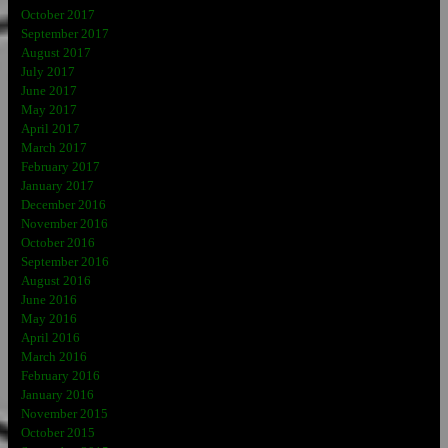
October 2017
September 2017
August 2017
July 2017
June 2017
May 2017
April 2017
March 2017
February 2017
January 2017
December 2016
November 2016
October 2016
September 2016
August 2016
June 2016
May 2016
April 2016
March 2016
February 2016
January 2016
November 2015
October 2015